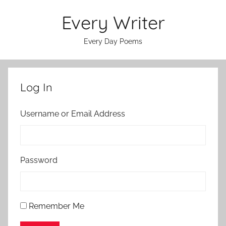
Skip
Every Writer
to
content
Every Day Poems
Log In
Username or Email Address
Password
Remember Me