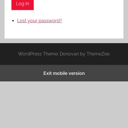
Log In
Lost your password?
WordPress Theme: Donovan by ThemeZee.
Exit mobile version