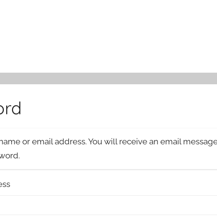
ord
name or email address. You will receive an email message 
sword.
ess