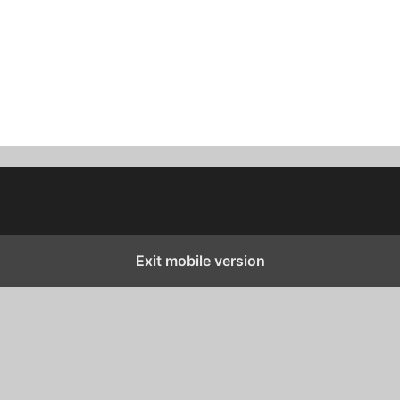
Exit mobile version