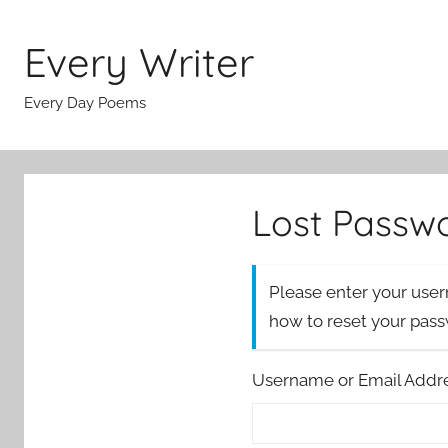
Skip
to
Every Writer
content
Every Day Poems
Lost Passw
Please enter your user
how to reset your pas
Username or Email Addr