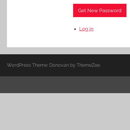
Get New Password
Log in
WordPress Theme: Donovan by ThemeZee.