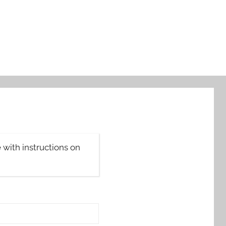
with instructions on