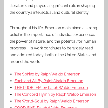
literature and played a significant role in shaping
the country’s intellectual and cultural identity.
Throughout his life, Emerson maintained a strong
belief in the importance of individual experience,
the power of nature, and the potential for human
progress. His work continues to be widely read
and admired today, both in the United States and
around the world.
The Sphinx by Ralph Waldo Emerson
Each and All By Ralph Waldo Emerson
THE PROBLEM by Ralph Waldo Emerson
The Concord Hymn by Ralph Waldo Emerson
The World-Soul by Ralph Waldo Emerson
GOOD-BYE–Ralph Waldo Emerson