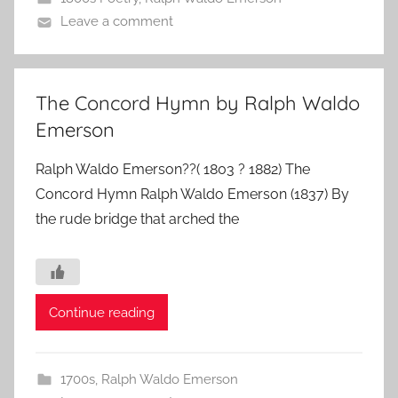
Leave a comment
The Concord Hymn by Ralph Waldo
Emerson
Ralph Waldo Emerson??( 1803 ? 1882) The
Concord Hymn Ralph Waldo Emerson (1837) By
the rude bridge that arched the
Continue reading
1700s
,
Ralph Waldo Emerson