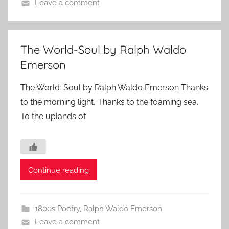
Leave a comment
The World-Soul by Ralph Waldo
Emerson
The World-Soul by Ralph Waldo Emerson Thanks
to the morning light, Thanks to the foaming sea,
To the uplands of
Continue reading
1800s Poetry
,
Ralph Waldo Emerson
Leave a comment