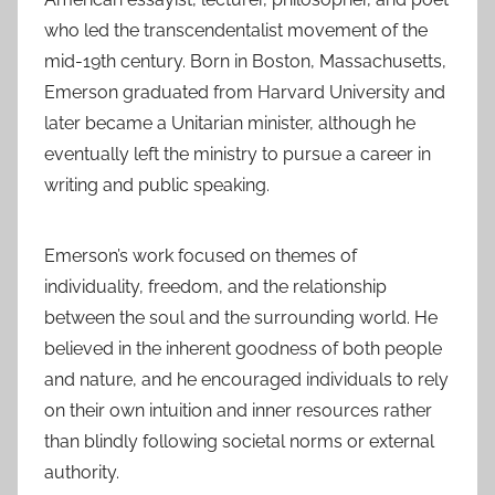
who led the transcendentalist movement of the
mid-19th century. Born in Boston, Massachusetts,
Emerson graduated from Harvard University and
later became a Unitarian minister, although he
eventually left the ministry to pursue a career in
writing and public speaking.
Emerson’s work focused on themes of
individuality, freedom, and the relationship
between the soul and the surrounding world. He
believed in the inherent goodness of both people
and nature, and he encouraged individuals to rely
on their own intuition and inner resources rather
than blindly following societal norms or external
authority.