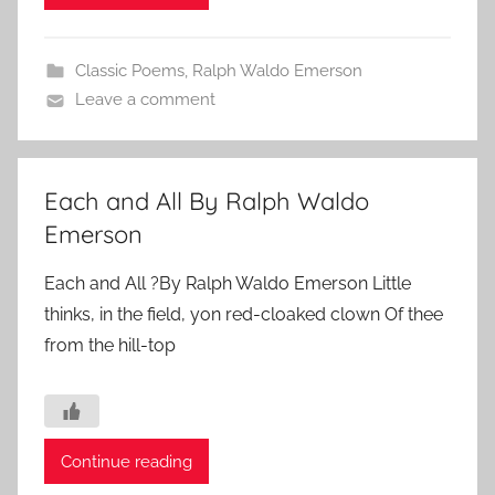
Classic Poems
,
Ralph Waldo Emerson
Leave a comment
Each and All By Ralph Waldo
Emerson
Each and All ?By Ralph Waldo Emerson Little
thinks, in the field, yon red-cloaked clown Of thee
from the hill-top
Continue reading