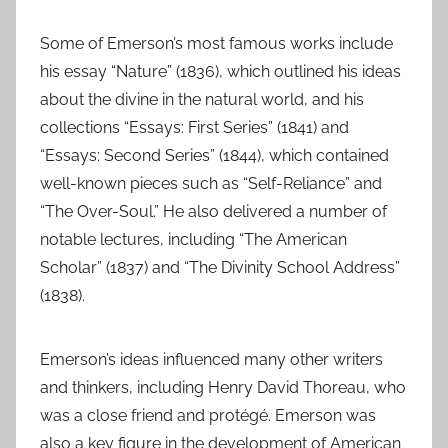
Some of Emerson’s most famous works include
his essay “Nature” (1836), which outlined his ideas
about the divine in the natural world, and his
collections “Essays: First Series” (1841) and
“Essays: Second Series” (1844), which contained
well-known pieces such as “Self-Reliance” and
“The Over-Soul.” He also delivered a number of
notable lectures, including “The American
Scholar” (1837) and “The Divinity School Address”
(1838).
Emerson’s ideas influenced many other writers
and thinkers, including Henry David Thoreau, who
was a close friend and protégé. Emerson was
also a key figure in the development of American