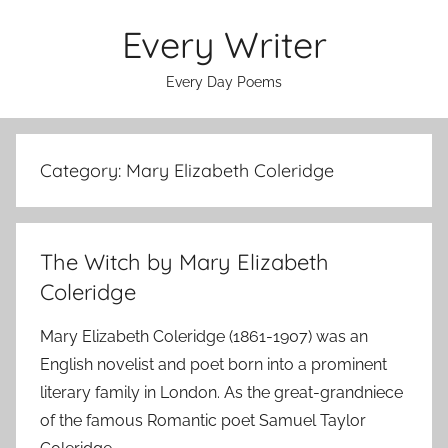
Skip
Every Writer
to
content
Every Day Poems
Category:
Mary Elizabeth Coleridge
The Witch by Mary Elizabeth
Coleridge
Mary Elizabeth Coleridge (1861-1907) was an
English novelist and poet born into a prominent
literary family in London. As the great-grandniece
of the famous Romantic poet Samuel Taylor