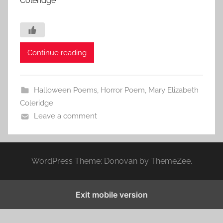
Coleridge
Continue reading
Halloween Poems
,
Horror Poem
,
Mary Elizabeth
Coleridge
Leave a comment
WordPress Theme: Donovan by ThemeZee.
Exit mobile version