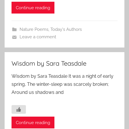
Continue reading
Nature Poems
,
Today's Authors
Leave a comment
Wisdom by Sara Teasdale
Wisdom by Sara Teasdale It was a night of early
spring, The winter-sleep was scarcely broken;
Around us shadows and
Continue reading