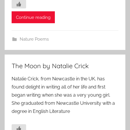
Continue reading
Nature Poems
The Moon by Natalie Crick
Natalie Crick, from Newcastle in the UK, has
found delight in writing all of her life and first
began writing when she was a very young girl.
She graduated from Newcastle University with a
degree in English Literature