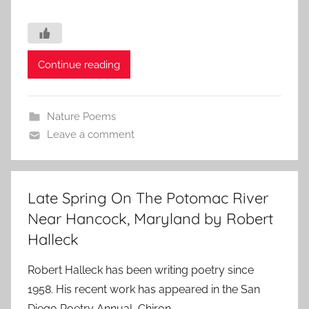
Continue reading
Nature Poems
Leave a comment
Late Spring On The Potomac River
Near Hancock, Maryland by Robert
Halleck
Robert Halleck has been writing poetry since
1958. His recent work has appeared in the San
Diego Poetry Annual, Chiron,