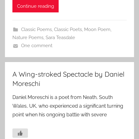
Continue reading
Classic Poems
,
Classic Poets
,
Moon Poem
,
Nature Poems
,
Sara Teasdale
One comment
A Wing-stroked Spectacle by Daniel
Moreschi
Daniel Moreschi is a poet from Neath, South
Wales, UK, who experienced a significant turning
point when his ongoing battle with severe