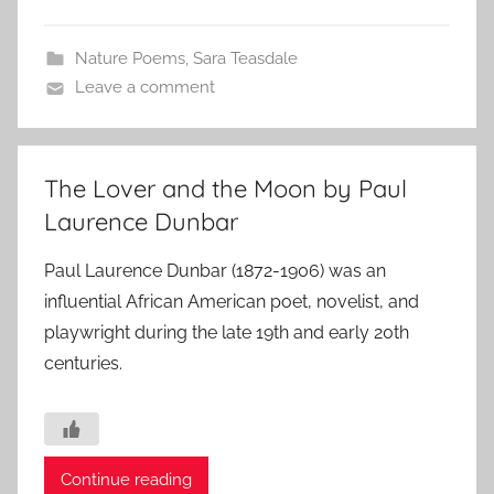
Nature Poems
,
Sara Teasdale
Leave a comment
The Lover and the Moon by Paul
Laurence Dunbar
Paul Laurence Dunbar (1872-1906) was an
influential African American poet, novelist, and
playwright during the late 19th and early 20th
centuries.
Continue reading