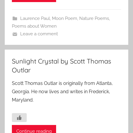
Laurence Paul
,
Moon Poem
,
Nature Poems
,
Poems about Women
Leave a comment
Sunlight Crystal by Scott Thomas
Outlar
Scott Thomas Outlar is originally from Atlanta,
Georgia. He now lives and writes in Frederick,
Maryland.
Continue reading