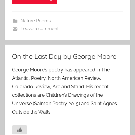
Nature Poems
Leave a comment
On the Last Day by George Moore
George Moore’s poetry has appeared in The
Atlantic, Poetry, North American Review,
Colorado Review, Arc and Stand. His recent
collections are Children’s Drawings of the
Universe (Salmon Poetry 2015) and Saint Agnes
Outside the Walls