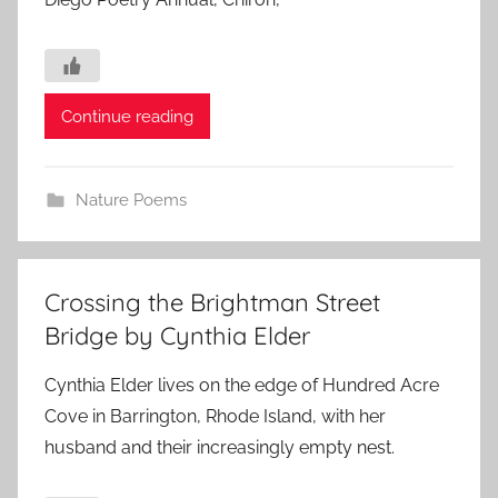
Continue reading
Nature Poems
Crossing the Brightman Street
Bridge by Cynthia Elder
Cynthia Elder lives on the edge of Hundred Acre
Cove in Barrington, Rhode Island, with her
husband and their increasingly empty nest.