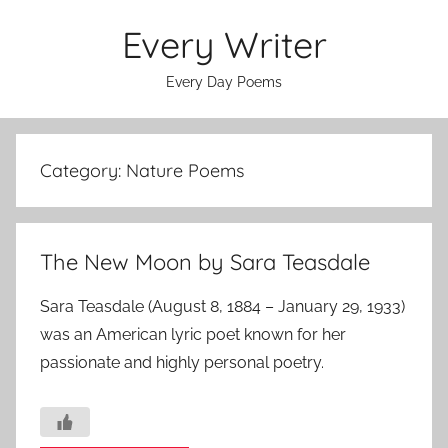
Skip
Every Writer
to
content
Every Day Poems
Category:
Nature Poems
The New Moon by Sara Teasdale
Sara Teasdale (August 8, 1884 – January 29, 1933)
was an American lyric poet known for her
passionate and highly personal poetry.