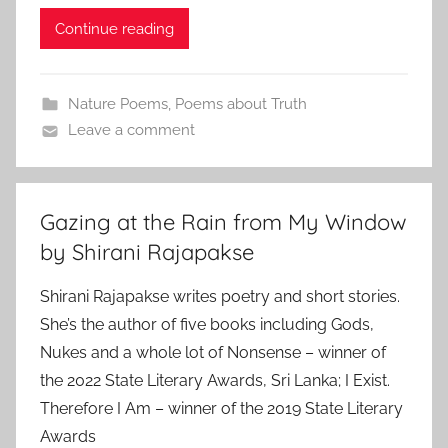
Continue reading
Nature Poems
,
Poems about Truth
Leave a comment
Gazing at the Rain from My Window
by Shirani Rajapakse
Shirani Rajapakse writes poetry and short stories.
She’s the author of five books including Gods,
Nukes and a whole lot of Nonsense – winner of
the 2022 State Literary Awards, Sri Lanka; I Exist.
Therefore I Am – winner of the 2019 State Literary
Awards