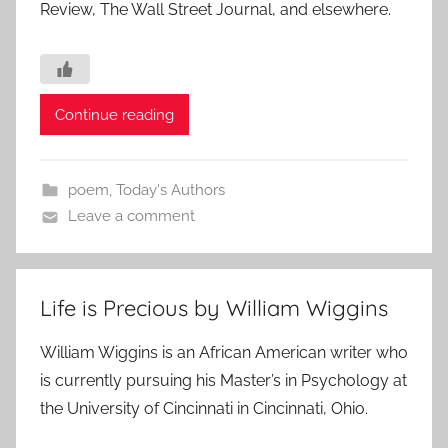
Review, The Wall Street Journal, and elsewhere.
Continue reading
poem
,
Today's Authors
Leave a comment
Life is Precious by William Wiggins
William Wiggins is an African American writer who
is currently pursuing his Master’s in Psychology at
the University of Cincinnati in Cincinnati, Ohio.