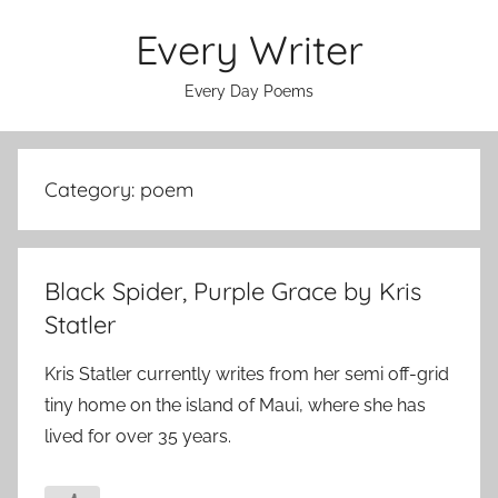
Skip
Every Writer
to
content
Every Day Poems
Category:
poem
Black Spider, Purple Grace by Kris
Statler
Kris Statler currently writes from her semi off-grid
tiny home on the island of Maui, where she has
lived for over 35 years.