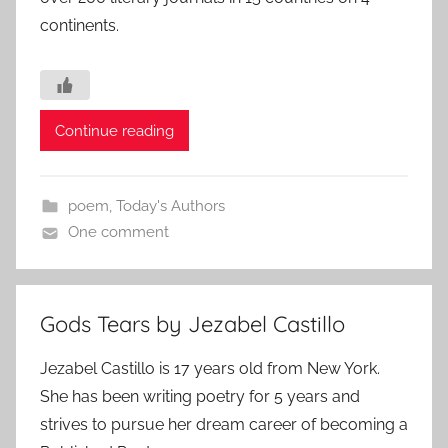
continents.
Continue reading
poem
,
Today's Authors
One comment
Gods Tears by Jezabel Castillo
Jezabel Castillo is 17 years old from New York.
She has been writing poetry for 5 years and
strives to pursue her dream career of becoming a