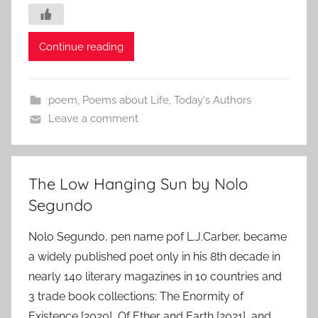
Continue reading
poem
,
Poems about Life
,
Today's Authors
Leave a comment
The Low Hanging Sun by Nolo
Segundo
Nolo Segundo, pen name pof L.J.Carber, became
a widely published poet only in his 8th decade in
nearly 140 literary magazines in 10 countries and
3 trade book collections: The Enormity of
Existence [2020], Of Ether and Earth [2021], and