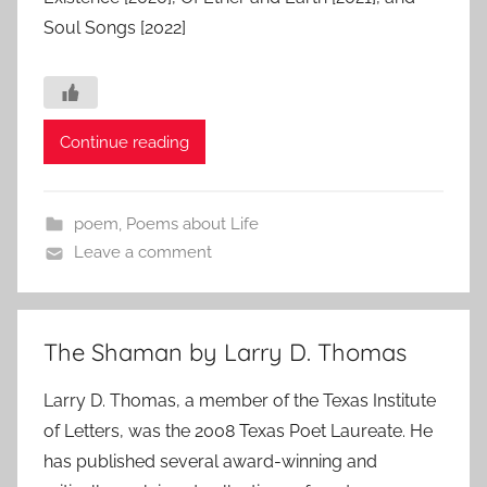
Soul Songs [2022]
Continue reading
poem
,
Poems about Life
Leave a comment
The Shaman by Larry D. Thomas
Larry D. Thomas, a member of the Texas Institute
of Letters, was the 2008 Texas Poet Laureate. He
has published several award-winning and