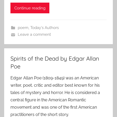
Continue reading
poem
,
Today's Authors
Leave a comment
Spirits of the Dead by Edgar Allan
Poe
Edgar Allan Poe (1809-1849) was an American
writer, poet, critic and editor best known for his
tales of mystery and horror. He is considered a
central figure in the American Romantic
movement and was one of the first American
practitioners of the short story.