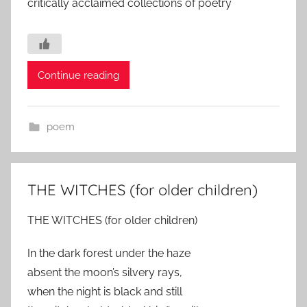
critically acclaimed collections of poetry
Continue reading
poem
THE WITCHES (for older children)
THE WITCHES (for older children)
In the dark forest under the haze
absent the moon’s silvery rays,
when the night is black and still