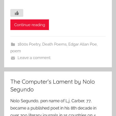
Continue reading
1800s Poetry
,
Death Poems
,
Edgar Allan Poe
,
poem
Leave a comment
The Computer’s Lament by Nolo
Segundo
Nolo Segundo, pen name of L.j. Carber, 77,
became a published poet in his 8th decade in
over 200 literary journals in 15 countries on 4