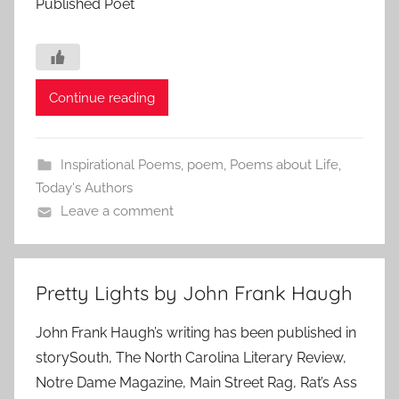
Published Poet
Continue reading
Inspirational Poems
,
poem
,
Poems about Life
,
Today's Authors
Leave a comment
Pretty Lights by John Frank Haugh
John Frank Haugh’s writing has been published in
storySouth, The North Carolina Literary Review,
Notre Dame Magazine, Main Street Rag, Rat’s Ass