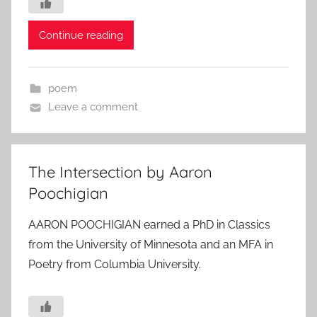
Continue reading
poem
Leave a comment
The Intersection by Aaron
Poochigian
AARON POOCHIGIAN earned a PhD in Classics
from the University of Minnesota and an MFA in
Poetry from Columbia University.