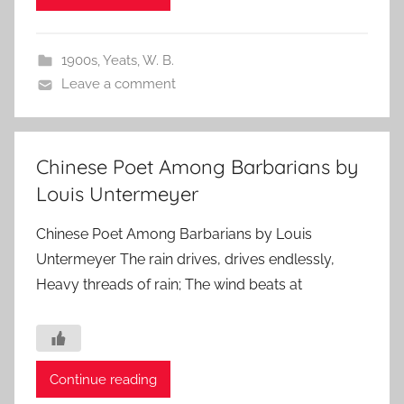
1900s
,
Yeats, W. B.
Leave a comment
Chinese Poet Among Barbarians by
Louis Untermeyer
Chinese Poet Among Barbarians by Louis
Untermeyer The rain drives, drives endlessly,
Heavy threads of rain; The wind beats at
Continue reading