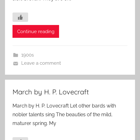
Continue reading
1900s
Leave a comment
March by H. P. Lovecraft
March by H. P. Lovecraft Let other bards with
nobler talents sing The beauties of the mild,
maturer spring. My