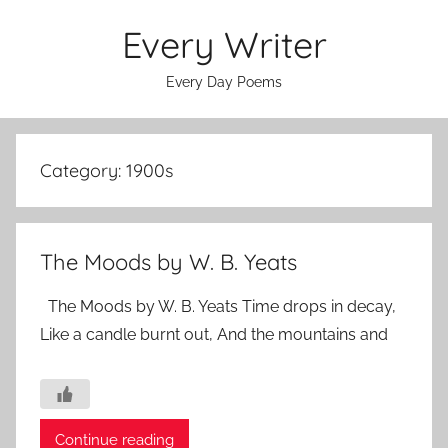
Skip
Every Writer
to
content
Every Day Poems
Category:
1900s
The Moods by W. B. Yeats
The Moods by W. B. Yeats Time drops in decay,
Like a candle burnt out, And the mountains and
Continue reading