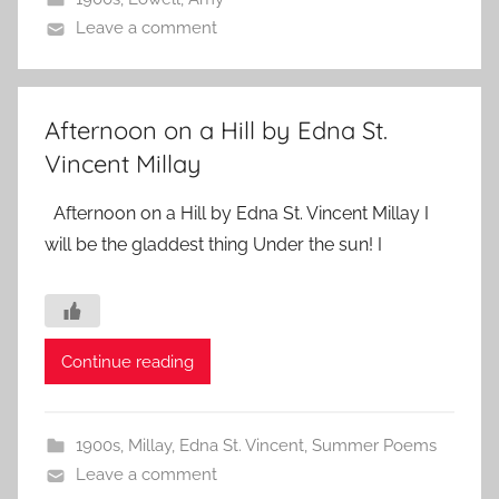
Leave a comment
Afternoon on a Hill by Edna St.
Vincent Millay
Afternoon on a Hill by Edna St. Vincent Millay I
will be the gladdest thing Under the sun! I
Continue reading
1900s
,
Millay, Edna St. Vincent
,
Summer Poems
Leave a comment