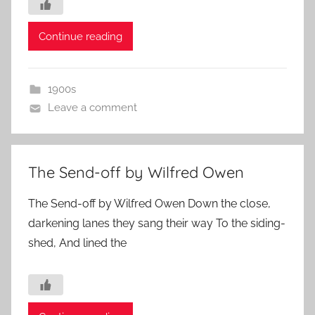
Continue reading
1900s
Leave a comment
The Send-off by Wilfred Owen
The Send-off by Wilfred Owen Down the close,
darkening lanes they sang their way To the siding-
shed, And lined the