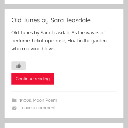
Old Tunes by Sara Teasdale
Old Tunes by Sara Teasdale As the waves of
perfume, heliotrope, rose, Float in the garden
when no wind blows,
Continue reading
1900s
,
Moon Poem
Leave a comment