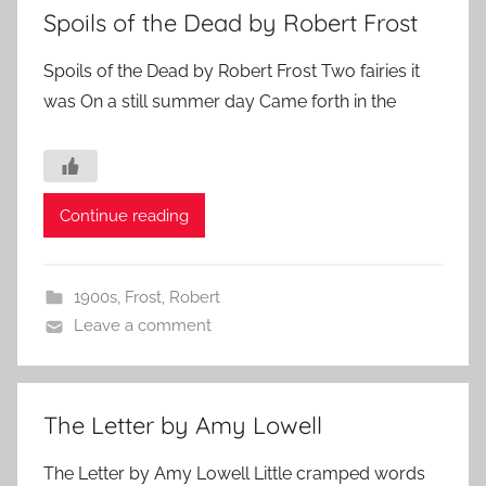
Spoils of the Dead by Robert Frost
Spoils of the Dead by Robert Frost Two fairies it
was On a still summer day Came forth in the
Continue reading
1900s
,
Frost, Robert
Leave a comment
The Letter by Amy Lowell
The Letter by Amy Lowell Little cramped words