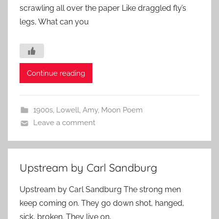
scrawling all over the paper Like draggled fly’s
legs, What can you
Continue reading
1900s
,
Lowell, Amy
,
Moon Poem
Leave a comment
Upstream by Carl Sandburg
Upstream by Carl Sandburg The strong men
keep coming on. They go down shot, hanged,
sick, broken. They live on,