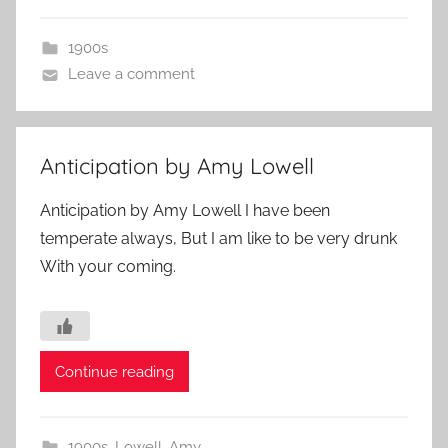
1900s
Leave a comment
Anticipation by Amy Lowell
Anticipation by Amy Lowell I have been
temperate always, But I am like to be very drunk
With your coming.
Continue reading
1900s
,
Lowell, Amy