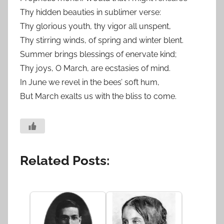
Thy hidden beauties in sublimer verse:
Thy glorious youth, thy vigor all unspent,
Thy stirring winds, of spring and winter blent.
Summer brings blessings of enervate kind;
Thy joys, O March, are ecstasies of mind.
In June we revel in the bees’ soft hum,
But March exalts us with the bliss to come.
Related Posts: