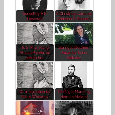
Sunset by H.P.
A Christmas Carol by
Lovecraft
Christina G. Rossetti
To S. M. a young
Spring in Northern
African Painter, on
Japan by Sonia
seeing his…
Saikaley
On Imagination by
The Night March by
Phillis Wheatley
Herman Melville