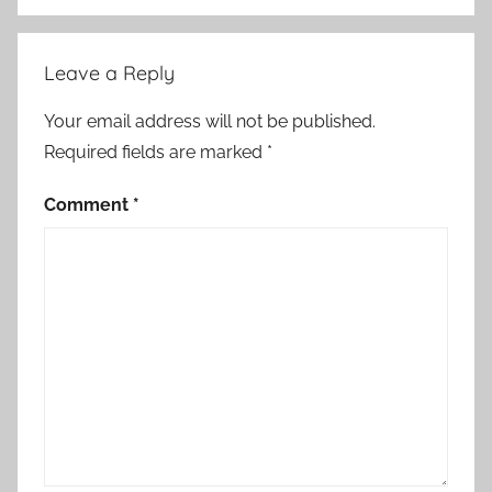
Leave a Reply
Your email address will not be published.
Required fields are marked
*
Comment
*