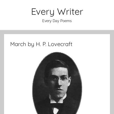
Skip
Every Writer
to
content
Every Day Poems
March by H. P. Lovecraft