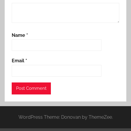
Name
*
Email
*
WordPress Theme: Donovan by ThemeZee.