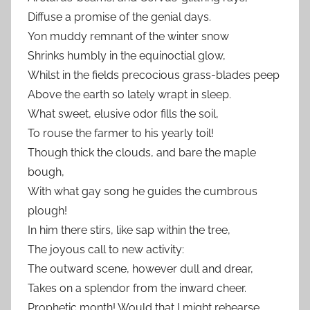
Diffuse a promise of the genial days.
Yon muddy remnant of the winter snow
Shrinks humbly in the equinoctial glow,
Whilst in the fields precocious grass-blades peep
Above the earth so lately wrapt in sleep.
What sweet, elusive odor fills the soil,
To rouse the farmer to his yearly toil!
Though thick the clouds, and bare the maple
bough,
With what gay song he guides the cumbrous
plough!
In him there stirs, like sap within the tree,
The joyous call to new activity:
The outward scene, however dull and drear,
Takes on a splendor from the inward cheer.
Prophetic month! Would that I might rehearse