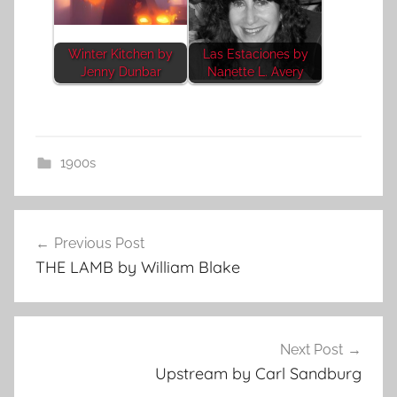
Winter Kitchen by
Las Estaciones by
Jenny Dunbar
Nanette L. Avery
1900s
Post
Previous Post
navigation
THE LAMB by William Blake
Next Post
Upstream by Carl Sandburg