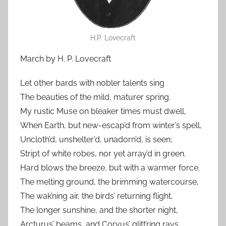
H.P. Lovecraft
March by H. P. Lovecraft
Let other bards with nobler talents sing
The beauties of the mild, maturer spring.
My rustic Muse on bleaker times must dwell,
When Earth, but new-escap’d from winter’s spell,
Uncloth’d, unshelter’d, unadorn’d, is seen;
Stript of white robes, nor yet array’d in green.
Hard blows the breeze, but with a warmer force.
The melting ground, the brimming watercourse,
The wak’ning air, the birds’ returning flight,
The longer sunshine, and the shorter night,
Arcturus’ beams, and Corvus’ glitt’ring rays,