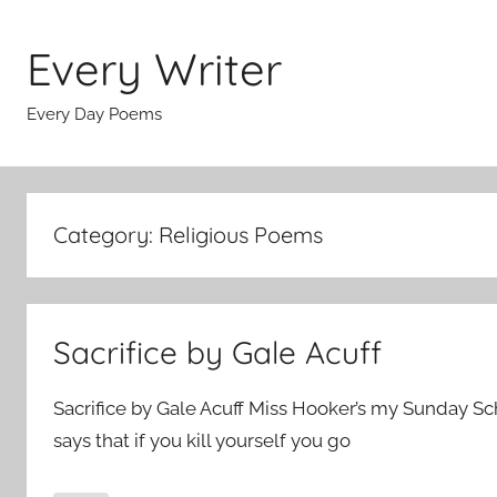
Skip
to
Every Writer
content
Every Day Poems
Category:
Religious Poems
Sacrifice by Gale Acuff
Sacrifice by Gale Acuff Miss Hooker’s my Sunday S
says that if you kill yourself you go