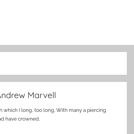
ndrew Marvell
h which I long, too long, With many a piercing
ad have crowned,