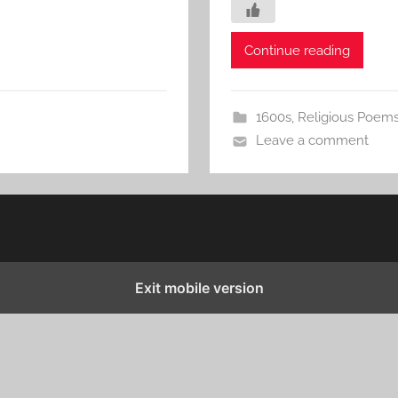
Continue reading
1600s
,
Religious Poem
Leave a comment
Exit mobile version