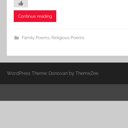
Continue reading
Family Poems
,
Religious Poems
WordPress Theme: Donovan by ThemeZee.