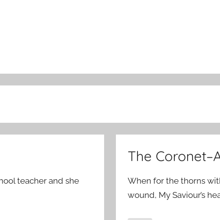
The Coronet–A
chool teacher and she
When for the thorns wit
wound, My Saviour’s he