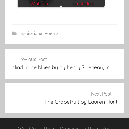
Whitman
Longfellow
Inspirational Poems
Post
Previous Post
navigation
blind hope blues by by henry 7. reneau, jr
Next Post
The Grapefruit by Lauren Hunt
WordPress Theme: Donovan by ThemeZee.