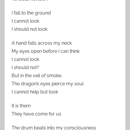
I fall to the ground
I cannot look
I should not look
A hand falls across my neck
My eyes open before I can think
I cannot look
I should not?
But in the veil of smoke,
The dragon’s eyes pierce my soul
I cannot help but look
It is them
They have come for us
The drum beats into my consciousness