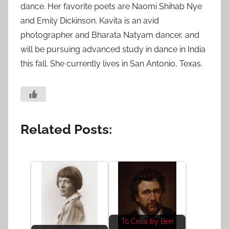
dance. Her favorite poets are Naomi Shihab Nye
and Emily Dickinson. Kavita is an avid
photographer and Bharata Natyam dancer, and
will be pursuing advanced study in dance in India
this fall. She currently lives in San Antonio, Texas.
Related Posts:
To Celia by Ben