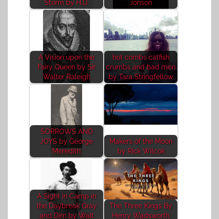
Storm by H.D.
Jonson
A Vision upon the
hot combs catfish
Fairy Queen by Sir
crumbs and bad men
Walter Raleigh
by Tara Stringfellow
SORROWS AND
JOYS by George
Makers of the Moon
Meredith
by Rick Wilcok
A Sight in Camp in
the Daybreak Gray
The Three Kings By
and Dim by Walt
Henry Wadsworth