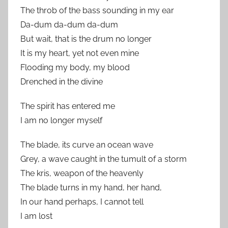
The throb of the bass sounding in my ear
Da-dum da-dum da-dum
But wait, that is the drum no longer
It is my heart, yet not even mine
Flooding my body, my blood
Drenched in the divine
The spirit has entered me
I am no longer myself
The blade, its curve an ocean wave
Grey, a wave caught in the tumult of a storm
The kris, weapon of the heavenly
The blade turns in my hand, her hand,
In our hand perhaps, I cannot tell
I am lost