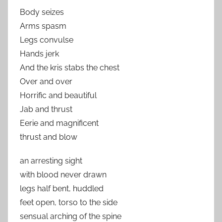
Body seizes
Arms spasm
Legs convulse
Hands jerk
And the kris stabs the chest
Over and over
Horrific and beautiful
Jab and thrust
Eerie and magnificent
thrust and blow
an arresting sight
with blood never drawn
legs half bent, huddled
feet open, torso to the side
sensual arching of the spine