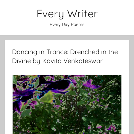
Skip
Every Writer
to
content
Every Day Poems
Dancing in Trance: Drenched in the
Divine by Kavita Venkateswar