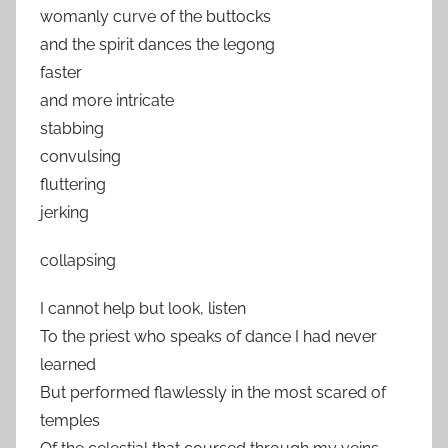
womanly curve of the buttocks
and the spirit dances the legong
faster
and more intricate
stabbing
convulsing
fluttering
jerking
collapsing
I cannot help but look, listen
To the priest who speaks of dance I had never
learned
But performed flawlessly in the most scared of
temples