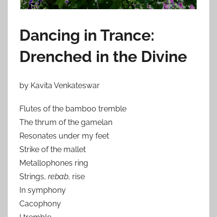
Dancing in Trance:
Drenched in the Divine
by Kavita Venkateswar
Flutes of the bamboo tremble
The thrum of the gamelan
Resonates under my feet
Strike of the mallet
Metallophones ring
Strings,
rebab
, rise
In symphony
Cacophony