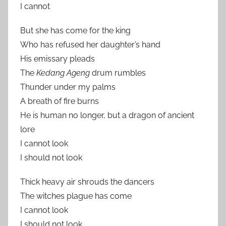
I cannot
But she has come for the king
Who has refused her daughter’s hand
His emissary pleads
The
Kedang Ageng
drum rumbles
Thunder under my palms
A breath of fire burns
He is human no longer, but a dragon of ancient
lore
I cannot look
I should not look
Thick heavy air shrouds the dancers
The witches plague has come
I cannot look
I should not look