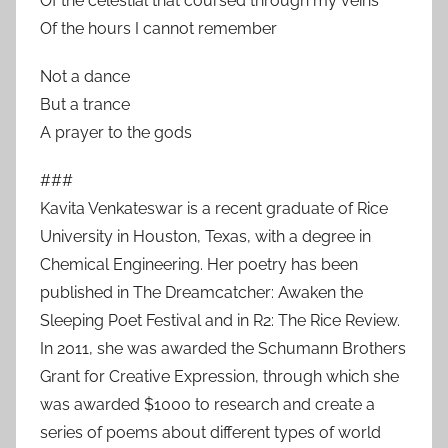
Of the celestial that coursed through my veins
Of the hours I cannot remember
Not a dance
But a trance
A prayer to the gods
###
Kavita Venkateswar is a recent graduate of Rice
University in Houston, Texas, with a degree in
Chemical Engineering. Her poetry has been
published in The Dreamcatcher: Awaken the
Sleeping Poet Festival and in R2: The Rice Review.
In 2011, she was awarded the Schumann Brothers
Grant for Creative Expression, through which she
was awarded $1000 to research and create a
series of poems about different types of world