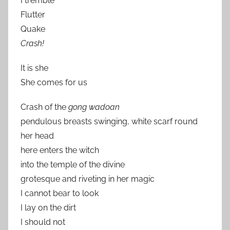
I tremble
Flutter
Quake
Crash!
It is she
She comes for us
Crash of the
gong wadoan
pendulous breasts swinging, white scarf round
her head
here enters the witch
into the temple of the divine
grotesque and riveting in her magic
I cannot bear to look
I lay on the dirt
I should not