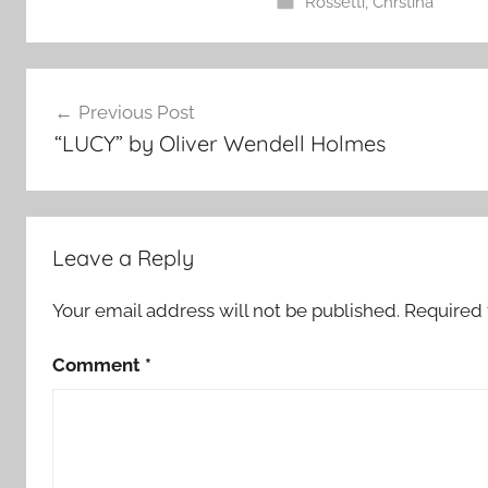
Rossetti, Chrstina
Post
Previous Post
navigation
“LUCY” by Oliver Wendell Holmes
Leave a Reply
Your email address will not be published.
Required 
Comment
*