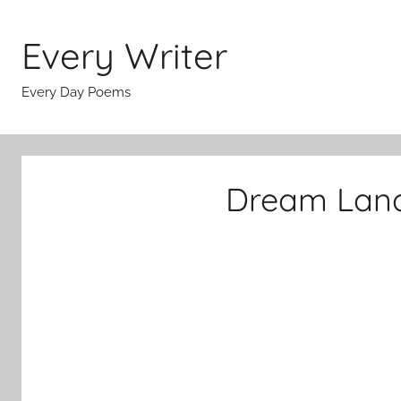
Skip
to
Every Writer
content
Every Day Poems
Dream Land 