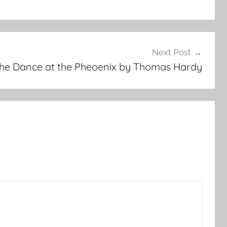
Next Post
he Dance at the Pheoenix by Thomas Hardy