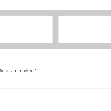
T
fields are marked
*