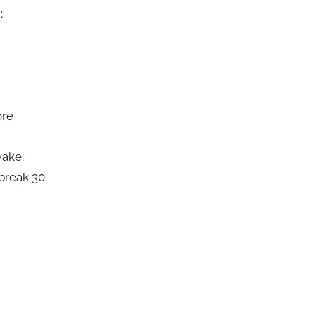
;
ore
wake;
 break 30