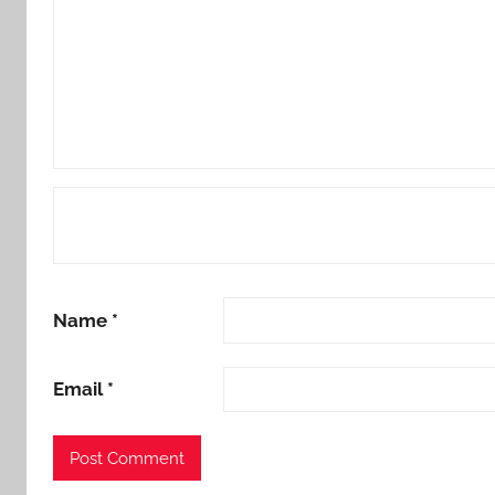
Name
*
Email
*