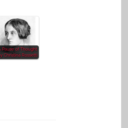
A Pause of Thought
y Christina Rossetti