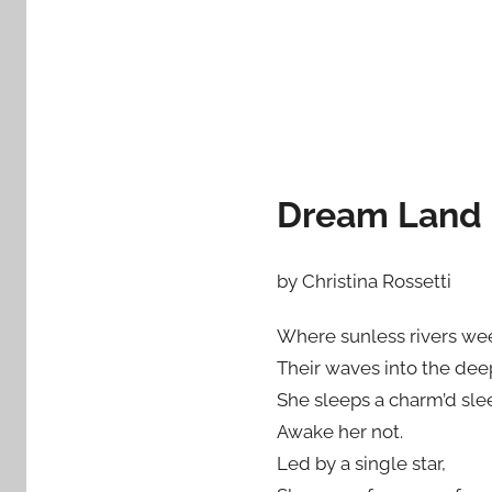
Dream Land
by Christina Rossetti
Where sunless rivers we
Their waves into the dee
She sleeps a charm’d sle
Awake her not.
Led by a single star,