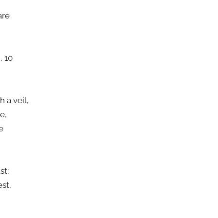
are
, 10
n
 a veil,
e,
e
st;
st,