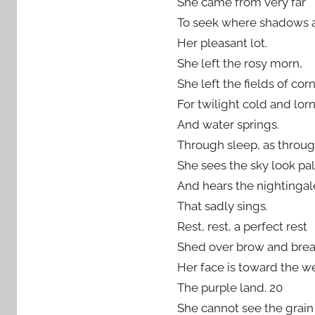
She came from very far
To seek where shadows 
Her pleasant lot.
She left the rosy morn,
She left the fields of corn
For twilight cold and lor
And water springs.
Through sleep, as through
She sees the sky look pal
And hears the nightingal
That sadly sings.
Rest, rest, a perfect rest
Shed over brow and brea
Her face is toward the we
The purple land. 20
She cannot see the grain