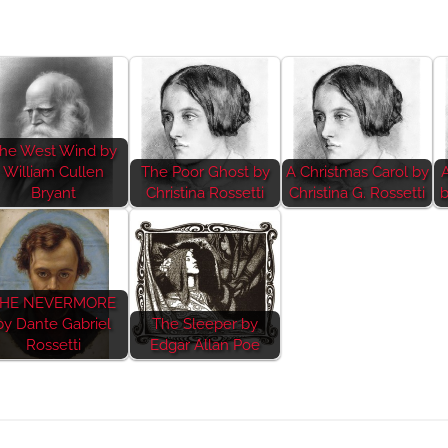
he West Wind by
William Cullen
The Poor Ghost by
A Christmas Carol by
Bryant
Christina Rossetti
Christina G. Rossetti
b
HE NEVERMORE
by Dante Gabriel
The Sleeper by
Rossetti
Edgar Allan Poe