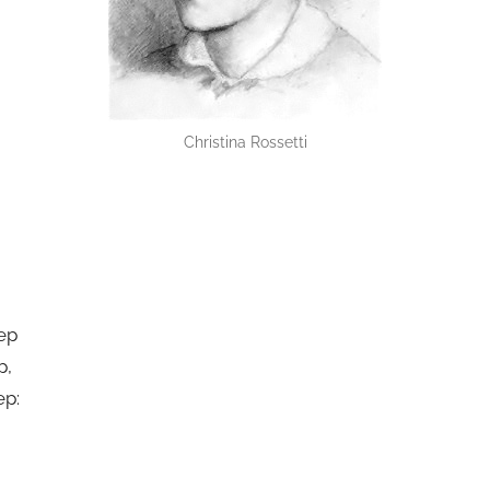
Christina Rossetti
ep
p,
ep: