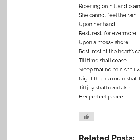
Ripening on hill and plain
She cannot feel the rain
Upon her hand.
Rest, rest, for evermore
Upon a mossy shore;
Rest, rest at the heart’s c
Till time shall cease:
Sleep that no pain shall 
Night that no morn shall
Till joy shall overtake
Her perfect peace.
Related Posts: