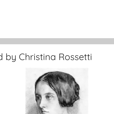
by Christina Rossetti