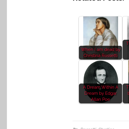
T
When I am dead by
Christina Rossetti
A Dream Within A
T
Dream by Edgar
Allan Poe