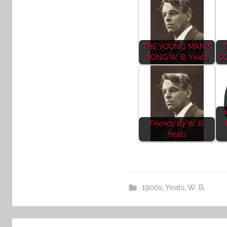
THE YOUNG MAN'S
SONG W. B. Yeats
CO
A
Friends by W. B.
Yeats
1900s
,
Yeats, W. B.