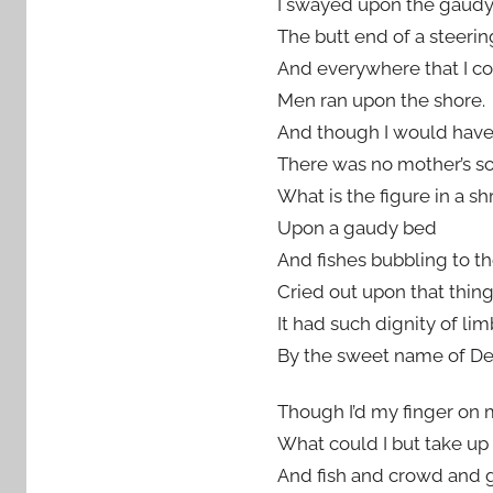
I swayed upon the gaudy
The butt end of a steerin
And everywhere that I co
Men ran upon the shore.
And though I would hav
There was no mother’s so
What is the figure in a s
Upon a gaudy bed
And fishes bubbling to t
Cried out upon that thin
It had such dignity of lim
By the sweet name of De
Though I’d my finger on m
What could I but take up
And fish and crowd and 