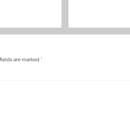
fields are marked
*