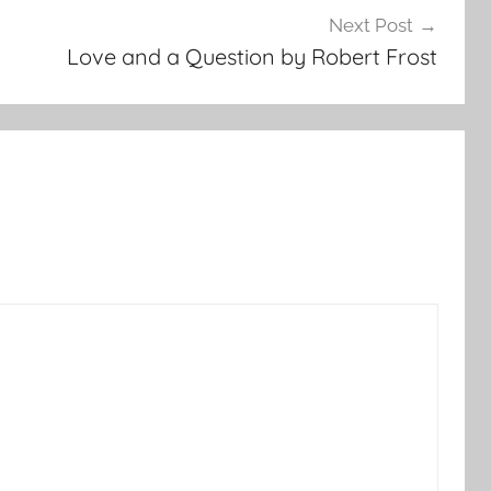
Next Post
Love and a Question by Robert Frost