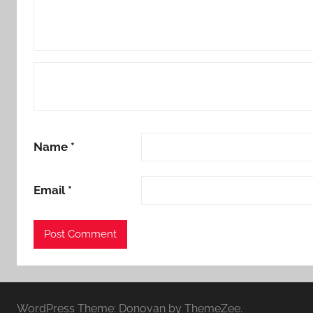
Name
*
Email
*
WordPress Theme: Donovan by ThemeZee.