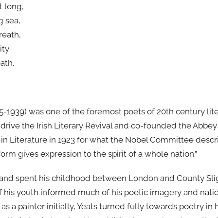
t long,
g sea,
reath,
ity
ath.
5-1939) was one of the foremost poets of 20th century lite
 drive the Irish Literary Revival and co-founded the Abbe
in Literature in 1923 for what the Nobel Committee descri
 form gives expression to the spirit of a whole nation.”
 and spent his childhood between London and County Sligo 
f his youth informed much of his poetic imagery and natio
 as a painter initially, Yeats turned fully towards poetry in