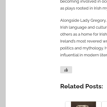
becoming involved in occu
as plays rooted in Irish 
Alongside Lady Gregory, Y
Irish language and cultu
others as a home for Iris
Ireland’s most revered wr
politics and mythology. 
influential in modern lite
Related Posts: