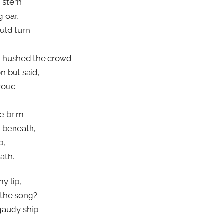
 stern
g oar,
uld turn
e hushed the crowd
n but said,
hroud
he brim
g beneath,
b,
ath.
y lip,
 the song?
gaudy ship