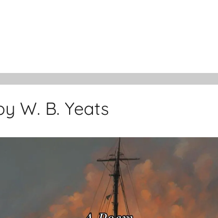
y W. B. Yeats