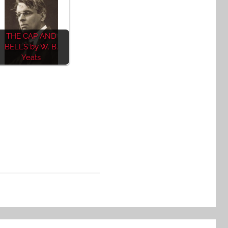
THE CAP AND
BELLS by W. B.
Yeats