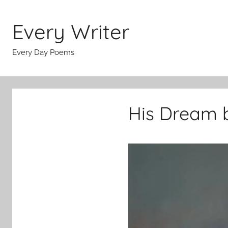
Skip
to
Every Writer
content
Every Day Poems
His Dream b