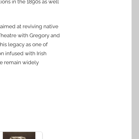
ions in the 1890s as well
 aimed at reviving native
 Theatre with Gregory and
 his legacy as one of
n infused with Irish
ne remain widely