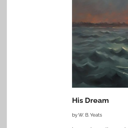
His Dream
by W. B. Yeats