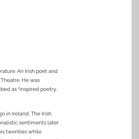
rature. An Irish poet and
y Theatre. He was
bed as “inspired poetry,
in Ireland. The Irish
nalistic sentiments later
 his twenties while