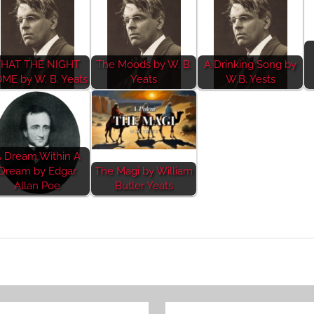
THAT THE NIGHT
The Moods by W. B.
A Drinking Song by
ME by W. B. Yeats
Yeats
W.B. Yests
 Dream Within A
Dream by Edgar
The Magi by William
Allan Poe
Butler Yeats