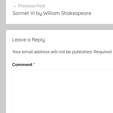
Post
Previous Post
navigation
Sonnet VI by William Shakespeare
Leave a Reply
Your email address will not be published.
Required 
Comment
*