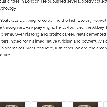
lt circles in London. He published several poetry collect
mythology.
eats was a driving force behind the Irish Literary Revival
re through art. As a playwright, he co-founded the Abbey
h drama. Over his long and prolific career, Yeats cemented
iters, noted for his imaginative lyricism and powerful visio
His poems of unrequited love, Irish rebellion and the arca
rature.