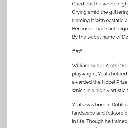
Cried out the whole nigh
Crying amid the glitterin
Naming it with ecstatic b
Because it had such dign
By the sweet name of De
###
William Butler Yeats (186
playwright, Yeats helped
awarded the Nobel Prize 
which in a highly artistic
Yeats was born in Dublin
landscape and folklore o
in life. Though he trained