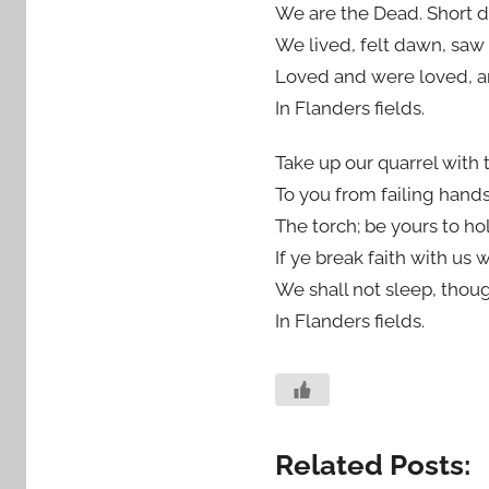
We are the Dead. Short 
We lived, felt dawn, saw
Loved and were loved, a
In Flanders fields.
Take up our quarrel with 
To you from failing hand
The torch; be yours to hol
If ye break faith with us 
We shall not sleep, tho
In Flanders fields.
Related Posts: