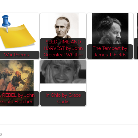
SEED-TIME AND
HARVEST by John
The Tempest by
War Poems
Greenleaf Whittier
James T. Fields
A REBEL by John
In Ohio by Grace
Gould Fletcher
Curtis
s