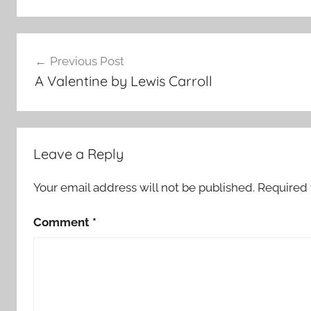
Post
Previous Post
navigation
A Valentine by Lewis Carroll
Leave a Reply
Your email address will not be published.
Required 
Comment
*