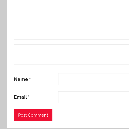
Name
*
Email
*