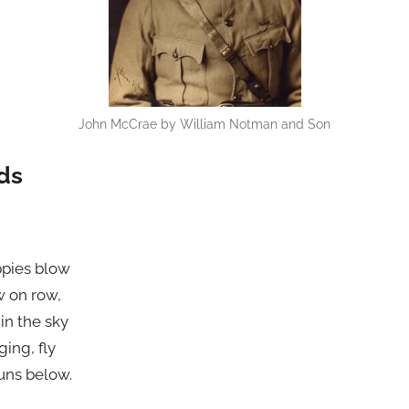
John McCrae by William Notman and Son
lds
ppies blow
w on row,
in the sky
ging, fly
uns below.