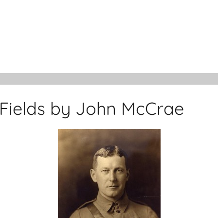
 Fields by John McCrae