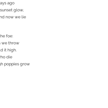
days ago
 sunset glow,
nd now we lie
the foe:
s we throw
d it high.
who die
ugh poppies grow