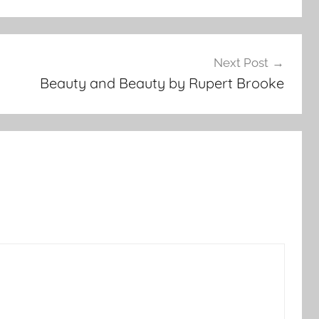
Next Post
Beauty and Beauty by Rupert Brooke