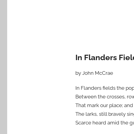
In Flanders Fie
by John McCrae
In Flanders fields the po
Between the crosses, ro
That mark our place; and 
The larks, still bravely sin
Scarce heard amid the g