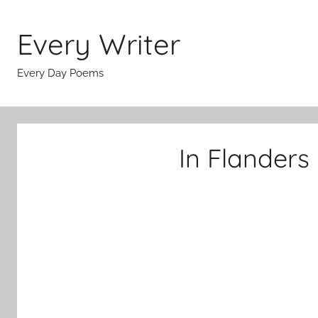
Skip
to
Every Writer
content
Every Day Poems
In Flanders