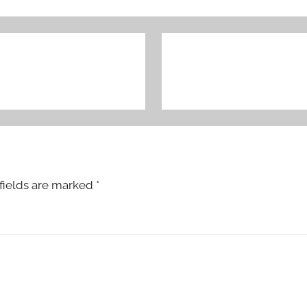
fields are marked
*