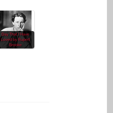
Day That I Have
Loved by Rupert
Brooke