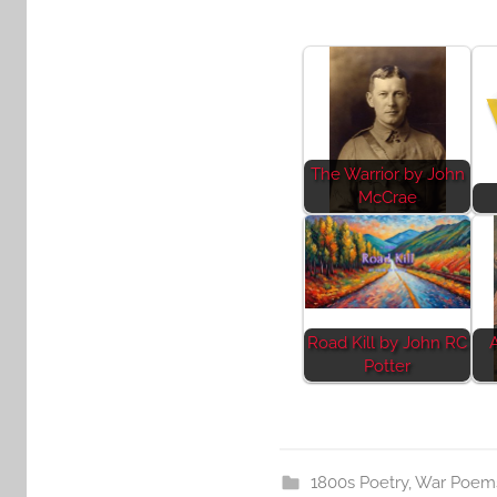
The Warrior by John
McCrae
Road Kill by John RC
Potter
1800s Poetry
,
War Poem