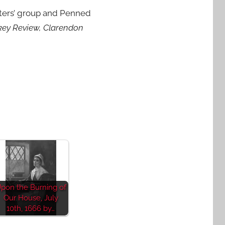
riters’ group and Penned
skey Review, Clarendon
pon the Burning of
Our House, July
10th, 1666 by…