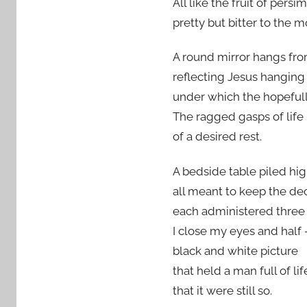
All like the fruit of pers
pretty but bitter to the m
A round mirror hangs fro
reflecting Jesus hanging
under which the hopefull
The ragged gasps of life
of a desired rest.
A bedside table piled hi
all meant to keep the de
each administered three 
I close my eyes and half 
black and white picture
that held a man full of li
that it were still so.