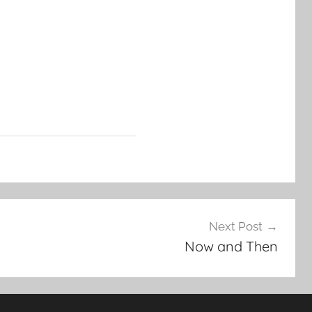
Next Post
Now and Then