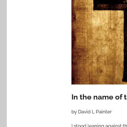
In the name of 
by David L Painter
I stood leaning against t