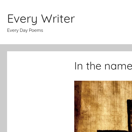
Skip
to
Every Writer
content
Every Day Poems
In the name