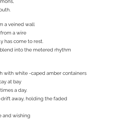
immons,
outh.
m a veined wall
 from a wire
y has come to rest.
 blend into the metered rhythm
gh with white -caped amber containers
cay at bay
times a day.
-drift away, holding the faded
fe and wishing