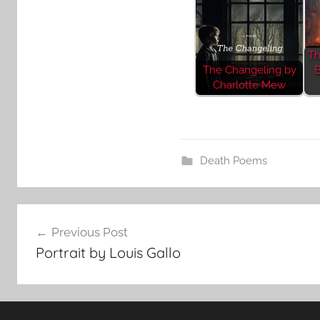
Th
The Changeling by
B
Charlotte Mew
Death Poems
Post
Previous Post
navigation
Portrait by Louis Gallo