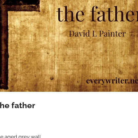
the father
he aged grey wall