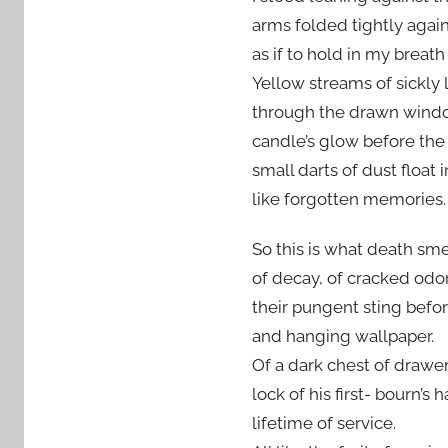
arms folded tightly agai
as if to hold in my breath 
Yellow streams of sickly l
through the drawn windo
candle’s glow before the
small darts of dust float 
like forgotten memories.
So this is what death smel
of decay, of cracked odor
their pungent sting befor
and hanging wallpaper.
Of a dark chest of drawe
lock of his first- bourn’s 
lifetime of service.