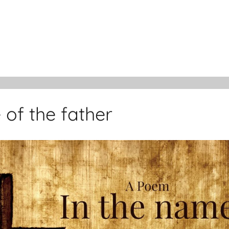
 of the father