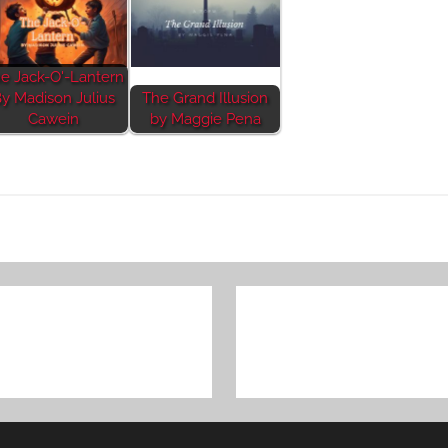
e Jack-O'-Lantern
y Madison Julius
The Grand Illusion
Cawein
by Maggie Pena