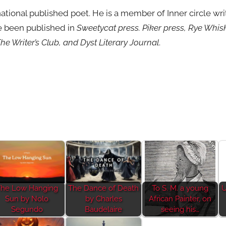
rnational published poet. He is a member of Inner circle w
ve been published in
Sweetycat press. Piker press, Rye Whi
he Writer’s Club, and Dyst Literary Journal
.
he Low Hanging
The Dance of Death
To S. M. a young
U
Sun by Nolo
by Charles
African Painter, on
Segundo
Baudelaire
seeing his…