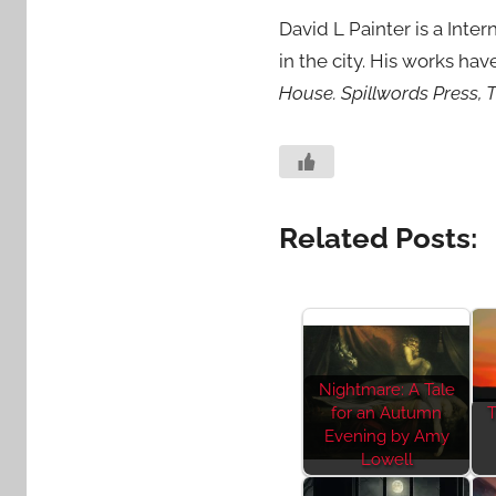
David L Painter is a Inte
in the city. His works ha
House. Spillwords Press, T
Related Posts:
Nightmare: A Tale
for an Autumn
T
Evening by Amy
Lowell