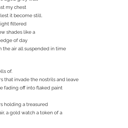
nst my chest
lest it become still.
ight filtered
w shades like a
 edge of day
in the air all suspended in time
ls of.
s that invade the nostrils and leave
e fading off into flaked paint
rs holding a treasured
hair, a gold watch a token of a