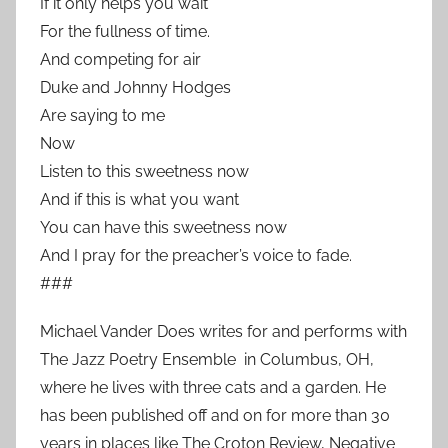
If it only helps you wait
For the fullness of time.
And competing for air
Duke and Johnny Hodges
Are saying to me
Now
Listen to this sweetness now
And if this is what you want
You can have this sweetness now
And I pray for the preacher’s voice to fade.
###
Michael Vander Does writes for and performs with
The Jazz Poetry Ensemble in Columbus, OH,
where he lives with three cats and a garden. He
has been published off and on for more than 30
years in places like The Croton Review, Negative