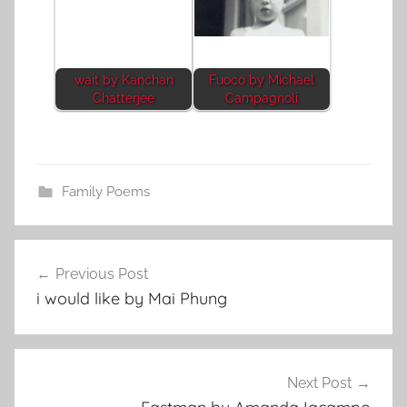
wait by Kanchan
Fuoco by Michael
Chatterjee
Campagnoli
Family Poems
Post
Previous Post
navigation
i would like by Mai Phung
Next Post