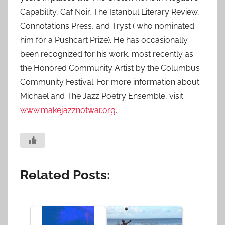
Capability, Caf Noir, The Istanbul Literary Review,
Connotations Press, and Tryst ( who nominated
him for a Pushcart Prize). He has occasionally
been recognized for his work, most recently as
the Honored Community Artist by the Columbus
Community Festival. For more information about
Michael and The Jazz Poetry Ensemble, visit
www.makejazznotwar.org
.
Related Posts: