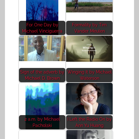
For One Day by
Formality by Tim
Michael Vinciguerra
Vander Meulen
Sign of the adverb by
Winging It by Michael
Michael D. Brown
Waterson
2 a.m. by Michael
I Left the Radio On by
Pacholski
Ann Yu Huang