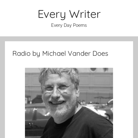
Skip
Every Writer
to
content
Every Day Poems
Radio by Michael Vander Does