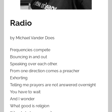
Radio
by Michael Vander Does
Frequencies compete
Bouncing in and out
Speaking over each other.
From one direction comes a preacher
Exhorting
Telling me prayers are not answered overnight
You have to wait
And I wonder
What good is religion