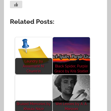
Related Posts:
Laundry by
Annemarie N'
Black Spider, Purple
Churre'in
Grace by Kris Statler
Bruised Memories by
Wet Leaves by A. A.
Khaula Nazir
Manzoni