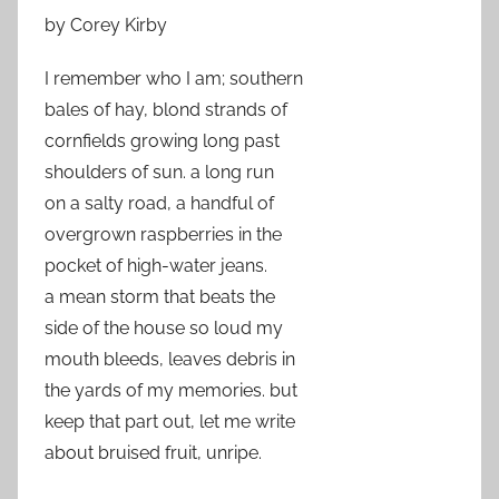
by Corey Kirby
I remember who I am; southern
bales of hay, blond strands of
cornfields growing long past
shoulders of sun. a long run
on a salty road, a handful of
overgrown raspberries in the
pocket of high-water jeans.
a mean storm that beats the
side of the house so loud my
mouth bleeds, leaves debris in
the yards of my memories. but
keep that part out, let me write
about bruised fruit, unripe.