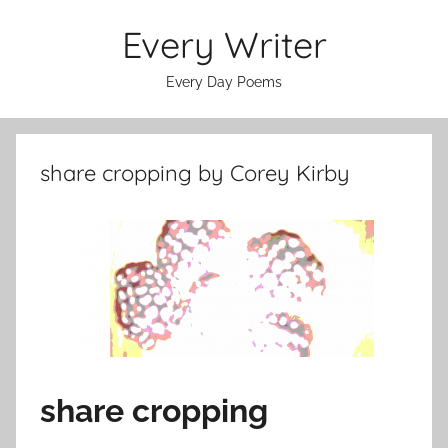
Skip
Every Writer
to
content
Every Day Poems
share cropping by Corey Kirby
share cropping