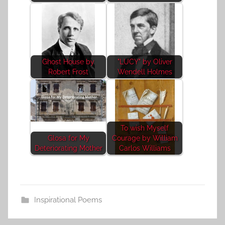
Ghost House by
"LUCY" by Oliver
Robert Frost
Wendell Holmes
To wish Myself
Glosa for My
Courage by William
Deteriorating Mother
Carlos Williams
Inspirational Poems