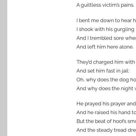
A guiltless victim’s pains.
I bent me down to hear hi
I shook with his gurglin
And I trembled sore whe
And left him here alone.
They’d charged him with 
And set him fast in jail:
Oh, why does the dog how
And why does the night 
He prayed his prayer and
And he raised his hand to
But the beat of hoofs smo
And the steady tread dre