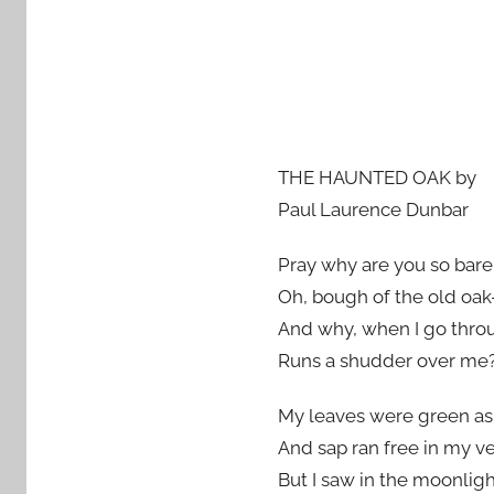
THE HAUNTED OAK by
Paul Laurence Dunbar
Pray why are you so bare,
Oh, bough of the old oak-
And why, when I go thro
Runs a shudder over me
My leaves were green as t
And sap ran free in my ve
But I saw in the moonlig