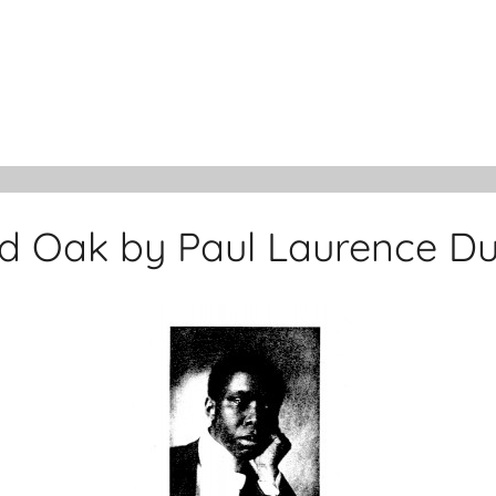
d Oak by Paul Laurence D