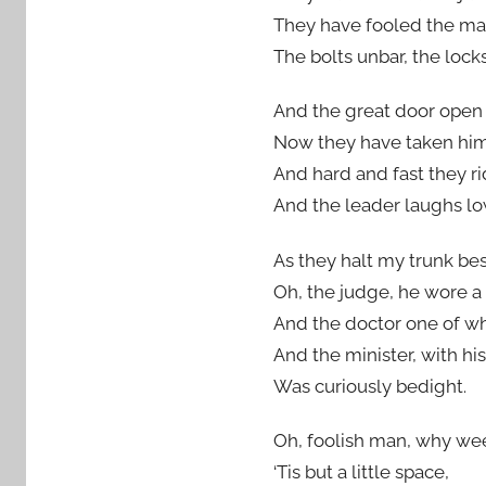
They have fooled the man
The bolts unbar, the lock
And the great door open f
Now they have taken him 
And hard and fast they ri
And the leader laughs lo
As they halt my trunk bes
Oh, the judge, he wore a
And the doctor one of wh
And the minister, with his
Was curiously bedight.
Oh, foolish man, why w
‘Tis but a little space,