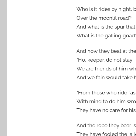
Who is it rides by night, 
Over the moonlit road?
And what is the spur that
What is the galling goad
And now they beat at the
“Ho, keeper, do not stay!
We are friends of him w
And we fain would take 
“From those who ride fas
With mind to do him wro
They have no care for hi
And the rope they bear is
They have fooled the jail