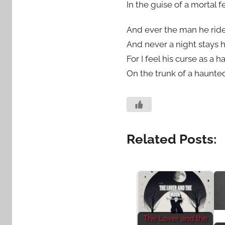
In the guise of a mortal fe
And ever the man he rid
And never a night stays h
For I feel his curse as a
On the trunk of a haunted
Related Posts:
The Lover and the