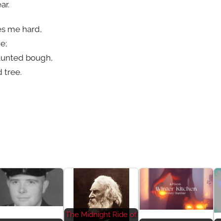
ar.
es me hard,
e;
 haunted bough,
 tree.
The Midnight Ride of