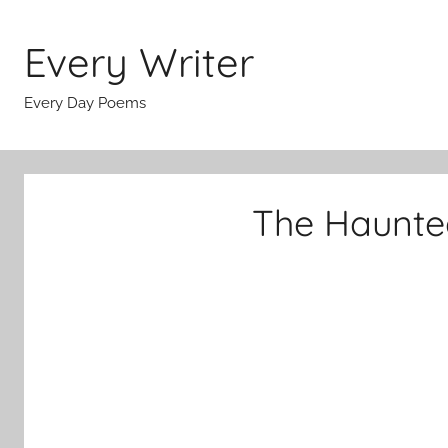
Skip
to
Every Writer
content
Every Day Poems
The Haunte