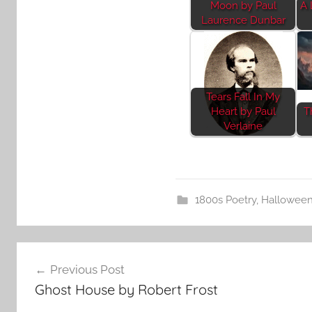
Moon by Paul
A 
Laurence Dunbar
Tears Fall In My
Heart by Paul
T
Verlaine
1800s Poetry
,
Hallowee
Post
Previous Post
navigation
Ghost House by Robert Frost