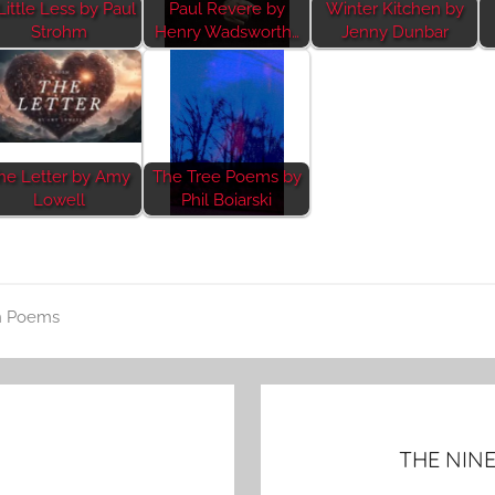
Little Less by Paul
Paul Revere by
Winter Kitchen by
Strohm
Henry Wadsworth…
Jenny Dunbar
he Letter by Amy
The Tree Poems by
Lowell
Phil Boiarski
n Poems
THE NINE