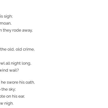
s sigh;
g moan,
n they rode away,
the old, old crime,
l all night long,
wind wail?
 he swore his oath,
 the sky;
te on his ear,
w nigh.