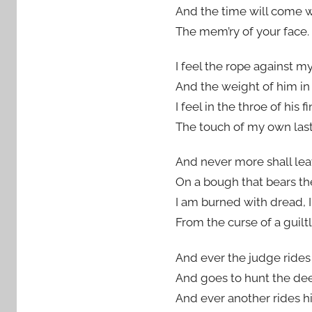
And the time will come 
The mem’ry of your face.
I feel the rope against my
And the weight of him in
I feel in the throe of his f
The touch of my own last
And never more shall le
On a bough that bears th
I am burned with dread, 
From the curse of a guilt
And ever the judge rides 
And goes to hunt the dee
And ever another rides hi