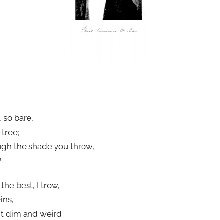
 so bare,
tree;
ugh the shade you throw,
?
he best, I trow,
ins,
ht dim and weird