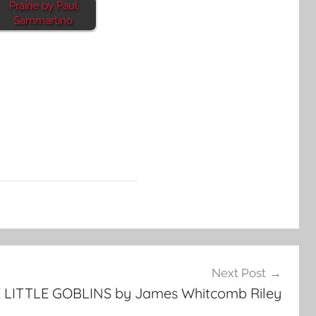
Prairie by Paul
Sammartino
Next Post
 LITTLE GOBLINS by James Whitcomb Riley