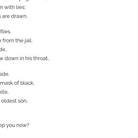
 with lies;
s are drawn,
lies.
from the jail,
de,
w down in his throat,
ide.
 mask of black,
ite,
 oldest son,
eep you now?