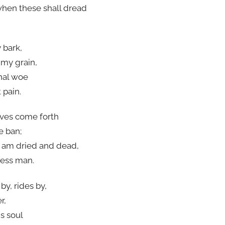
when these shall dread
 bark,
 my grain,
inal woe
 pain.
aves come forth
e ban;
I am dried and dead,
less man.
by, rides by,
r,
s soul