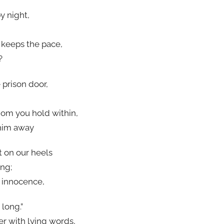
by night,
 keeps the pace,
?
 prison door,
hom you hold within,
him away
t on our heels
ng;
s innocence,
 long.”
er with lying words,