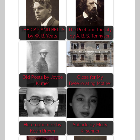
THE CAP AND BELLS
The Poet and the Lily
by W. B. Yeats
by A. B. S. Tennyson
Old Poets by Joyce
Glosa for My
Kilmer
Deteriorating Mother
Heterophemize by
Aubade by Molly
Kevin Brown
Kirschner