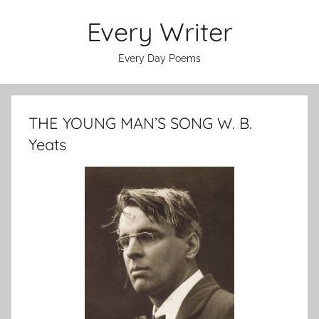
Skip
Every Writer
to
content
Every Day Poems
THE YOUNG MAN’S SONG W. B.
Yeats