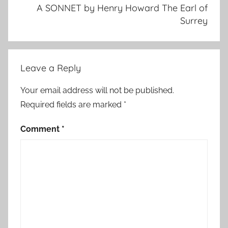
A SONNET by Henry Howard The Earl of
Surrey
Leave a Reply
Your email address will not be published.
Required fields are marked
*
Comment
*