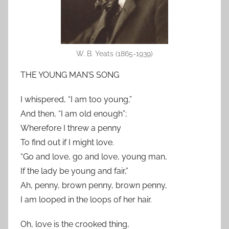
W. B. Yeats (1865-1939)
THE YOUNG MAN’S SONG
I whispered, “I am too young,”
And then, “I am old enough”;
Wherefore I threw a penny
To find out if I might love.
“Go and love, go and love, young man,
If the lady be young and fair,”
Ah, penny, brown penny, brown penny,
I am looped in the loops of her hair.
Oh, love is the crooked thing,