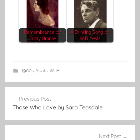
Remembrance by
A Drinking Song by
Emily Bronte
W.B. Yests
1900s
,
Yeats, W. B.
Post
Previous Post
navigation
Those Who Love by Sara Teasdale
Next Post