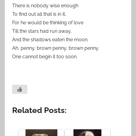
There is nobody wise enough
To find out all that is in it,
For he would be thinking of love
Till the stars had run away,
And the shadows eaten the moon.
Ah, penny, brown penny, brown penny,
One cannot begin it too soon.
Related Posts: