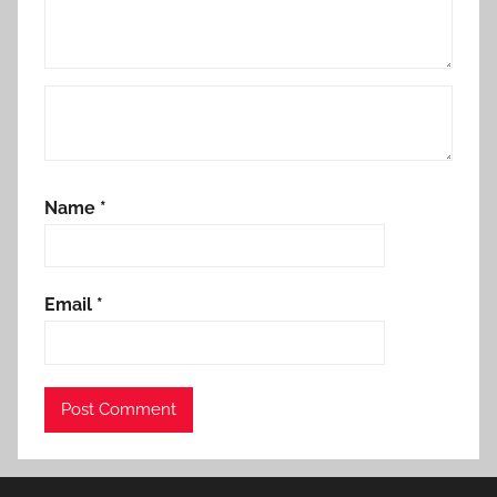
Name
*
Email
*