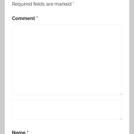
Required fields are marked
*
Comment
*
Name
*