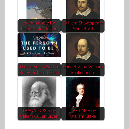
golden apple by
William Shakespeare
Richard Mendelson
Sonnet VIII
The Person I Used To
Sonnet VI by William
Be by Richard LeDue
Shakespeare
THANATOPSIS by
THE LAMB by
William Cullen Bryant
William Blake