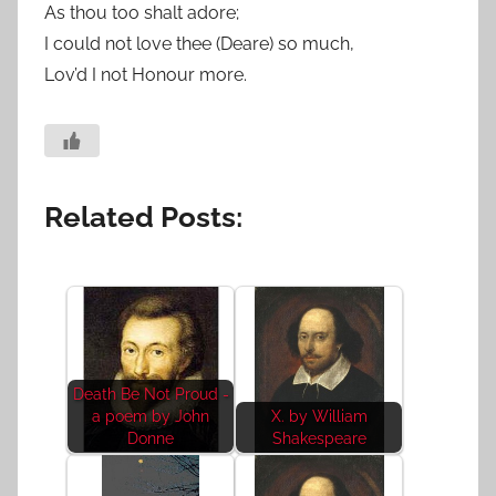
As thou too shalt adore;
I could not love thee (Deare) so much,
Lov’d I not Honour more.
Related Posts:
Death Be Not Proud -
a poem by John
X. by William
Donne
Shakespeare