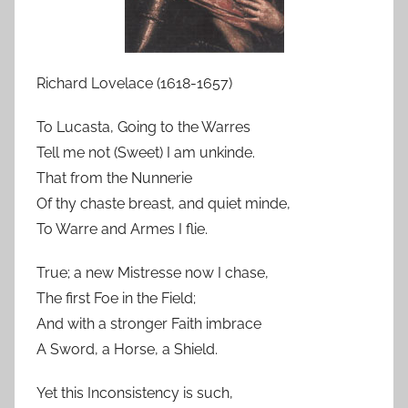
Richard Lovelace (1618-1657)
To Lucasta, Going to the Warres
Tell me not (Sweet) I am unkinde.
That from the Nunnerie
Of thy chaste breast, and quiet minde,
To Warre and Armes I flie.
True; a new Mistresse now I chase,
The first Foe in the Field;
And with a stronger Faith imbrace
A Sword, a Horse, a Shield.
Yet this Inconsistency is such,