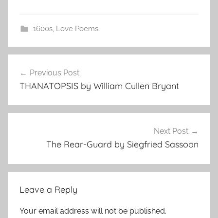
1600s
,
Love Poems
Post
Previous Post
navigation
THANATOPSIS by William Cullen Bryant
Next Post
The Rear-Guard by Siegfried Sassoon
Leave a Reply
Your email address will not be published.