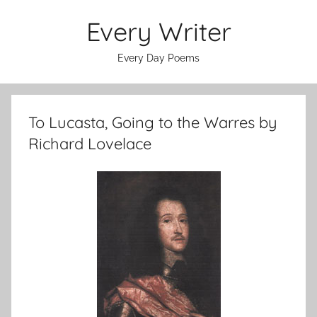
Skip
Every Writer
to
content
Every Day Poems
To Lucasta, Going to the Warres by
Richard Lovelace