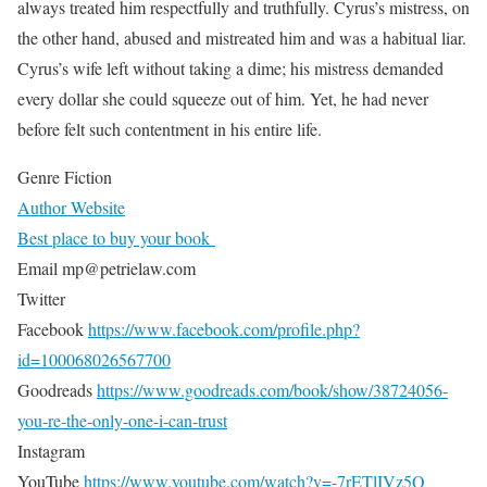
always treated him respectfully and truthfully. Cyrus’s mistress, on
the other hand, abused and mistreated him and was a habitual liar.
Cyrus’s wife left without taking a dime; his mistress demanded
every dollar she could squeeze out of him. Yet, he had never
before felt such contentment in his entire life.
Genre Fiction
Author Website
Best place to buy your book
Email mp@petrielaw.com
Twitter
Facebook
https://www.facebook.com/profile.php?
id=100068026567700
Goodreads
https://www.goodreads.com/book/show/38724056-
you-re-the-only-one-i-can-trust
Instagram
YouTube
https://www.youtube.com/watch?v=-7rETlIVz5Q