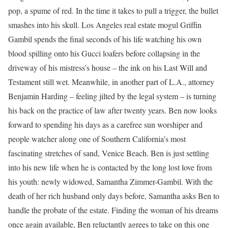
pop, a spume of red. In the time it takes to pull a trigger, the bullet
smashes into his skull. Los Angeles real estate mogul Griffin
Gambil spends the final seconds of his life watching his own
blood spilling onto his Gucci loafers before collapsing in the
driveway of his mistress’s house – the ink on his Last Will and
Testament still wet. Meanwhile, in another part of L.A., attorney
Benjamin Harding – feeling jilted by the legal system – is turning
his back on the practice of law after twenty years. Ben now looks
forward to spending his days as a carefree sun worshiper and
people watcher along one of Southern California’s most
fascinating stretches of sand, Venice Beach. Ben is just settling
into his new life when he is contacted by the long lost love from
his youth: newly widowed, Samantha Zimmer-Gambil. With the
death of her rich husband only days before, Samantha asks Ben to
handle the probate of the estate. Finding the woman of his dreams
once again available, Ben reluctantly agrees to take on this one