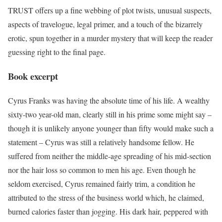
TRUST offers up a fine webbing of plot twists, unusual suspects,
aspects of travelogue, legal primer, and a touch of the bizarrely
erotic, spun together in a murder mystery that will keep the reader
guessing right to the final page.
Book excerpt
Cyrus Franks was having the absolute time of his life. A wealthy
sixty-two year-old man, clearly still in his prime some might say –
though it is unlikely anyone younger than fifty would make such a
statement – Cyrus was still a relatively handsome fellow. He
suffered from neither the middle-age spreading of his mid-section
nor the hair loss so common to men his age. Even though he
seldom exercised, Cyrus remained fairly trim, a condition he
attributed to the stress of the business world which, he claimed,
burned calories faster than jogging. His dark hair, peppered with