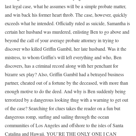
last legal case, what he assumes will be a simple probate matter,
and win back his former heart throb. The case, however, quickly
exceeds what he intended. Officially ruled as suicide, Samantha is
certain her husband was murdered, enlisting Ben to go above and
beyond the call of your average probate attorney in trying to
discover who killed Griffin Gambil, her late husband. Was it the
mistress, to whom Griffin’s will left everything and who, Ben
discovers, has a criminal record along with her penchant for
bizarre sex play? Also, Griffin Gambil had a betrayed business
partner, cheated out of a fortune by the deceased, with more than
enough motive to do the deed. And why is Ben suddenly being
terrorized by a dangerous looking thug with a warning to get out
of the case? Searching for clues takes the reader on a fun but
dangerous romp, surfing and sailing through the ocean
communities of Los Angeles and offshore to the isles of Santa
Catalina and Hawaii. YOU’RE THE ONLY ONE I CAN