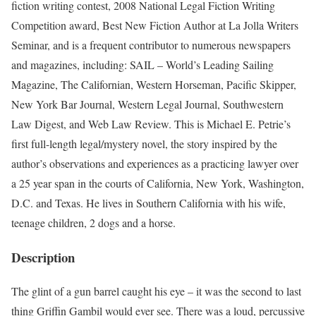
fiction writing contest, 2008 National Legal Fiction Writing
Competition award, Best New Fiction Author at La Jolla Writers
Seminar, and is a frequent contributor to numerous newspapers
and magazines, including: SAIL – World’s Leading Sailing
Magazine, The Californian, Western Horseman, Pacific Skipper,
New York Bar Journal, Western Legal Journal, Southwestern
Law Digest, and Web Law Review. This is Michael E. Petrie’s
first full-length legal/mystery novel, the story inspired by the
author’s observations and experiences as a practicing lawyer over
a 25 year span in the courts of California, New York, Washington,
D.C. and Texas. He lives in Southern California with his wife,
teenage children, 2 dogs and a horse.
Description
The glint of a gun barrel caught his eye – it was the second to last
thing Griffin Gambil would ever see. There was a loud, percussive