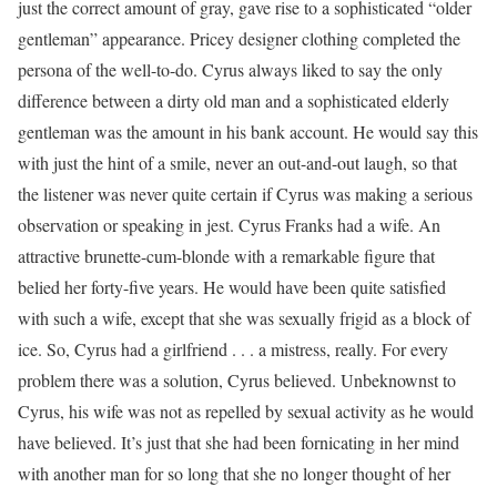
just the correct amount of gray, gave rise to a sophisticated “older
gentleman” appearance. Pricey designer clothing completed the
persona of the well-to-do. Cyrus always liked to say the only
difference between a dirty old man and a sophisticated elderly
gentleman was the amount in his bank account. He would say this
with just the hint of a smile, never an out-and-out laugh, so that
the listener was never quite certain if Cyrus was making a serious
observation or speaking in jest. Cyrus Franks had a wife. An
attractive brunette-cum-blonde with a remarkable figure that
belied her forty-five years. He would have been quite satisfied
with such a wife, except that she was sexually frigid as a block of
ice. So, Cyrus had a girlfriend . . . a mistress, really. For every
problem there was a solution, Cyrus believed. Unbeknownst to
Cyrus, his wife was not as repelled by sexual activity as he would
have believed. It’s just that she had been fornicating in her mind
with another man for so long that she no longer thought of her