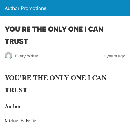
Author Promotions
YOU’RE THE ONLY ONE I CAN
TRUST
Every Writer
2 years ago
YOU’RE THE ONLY ONE I CAN
TRUST
Author
Michael E. Petrie