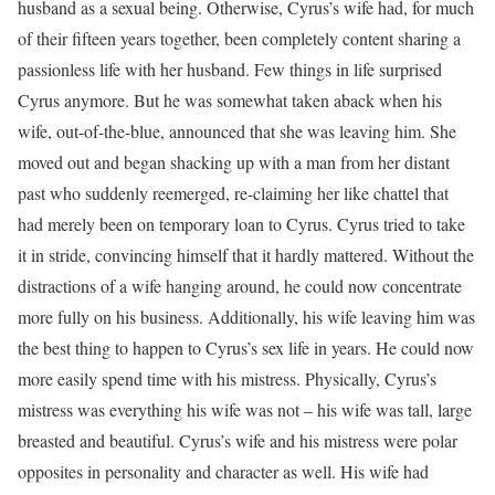
husband as a sexual being. Otherwise, Cyrus’s wife had, for much
of their fifteen years together, been completely content sharing a
passionless life with her husband. Few things in life surprised
Cyrus anymore. But he was somewhat taken aback when his
wife, out-of-the-blue, announced that she was leaving him. She
moved out and began shacking up with a man from her distant
past who suddenly reemerged, re-claiming her like chattel that
had merely been on temporary loan to Cyrus. Cyrus tried to take
it in stride, convincing himself that it hardly mattered. Without the
distractions of a wife hanging around, he could now concentrate
more fully on his business. Additionally, his wife leaving him was
the best thing to happen to Cyrus’s sex life in years. He could now
more easily spend time with his mistress. Physically, Cyrus’s
mistress was everything his wife was not – his wife was tall, large
breasted and beautiful. Cyrus’s wife and his mistress were polar
opposites in personality and character as well. His wife had