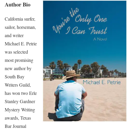
Author Bio
California surfer,
sailor, horseman,
and writer
Michael E. Petrie
was selected
most promising
new author by
South Bay
Writers Guild,
has won two Erle
Stanley Gardner
Mystery Writing
awards, Texas
Bar Journal