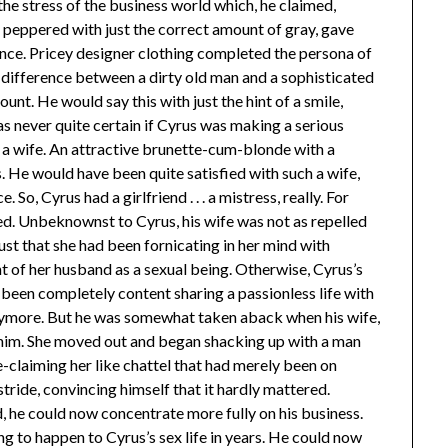
 the stress of the business world which, he claimed,
r, peppered with just the correct amount of gray, gave
ance. Pricey designer clothing completed the persona of
y difference between a dirty old man and a sophisticated
nt. He would say this with just the hint of a smile,
as never quite certain if Cyrus was making a serious
d a wife. An attractive brunette-cum-blonde with a
. He would have been quite satisfied with such a wife,
 So, Cyrus had a girlfriend . . . a mistress, really. For
ed. Unbeknownst to Cyrus, his wife was not as repelled
just that she had been fornicating in her mind with
t of her husband as a sexual being. Otherwise, Cyrus’s
, been completely content sharing a passionless life with
anymore. But he was somewhat taken aback when his wife,
 him. She moved out and began shacking up with a man
-claiming her like chattel that had merely been on
stride, convincing himself that it hardly mattered.
, he could now concentrate more fully on his business.
ing to happen to Cyrus’s sex life in years. He could now