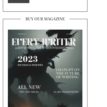
BUY OUR MAGAZINE