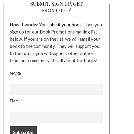
SUBMIT, SIGN UP, GET
PROMOTED!
How it works:
You
submit your book
. Then you
sign up for our Book Promotions mailing list
below. If you are on the list, we will email your
book to the community. They will support you.
In the future you will support other authors
from our community. It’s all about the books!
NAME
EMAIL