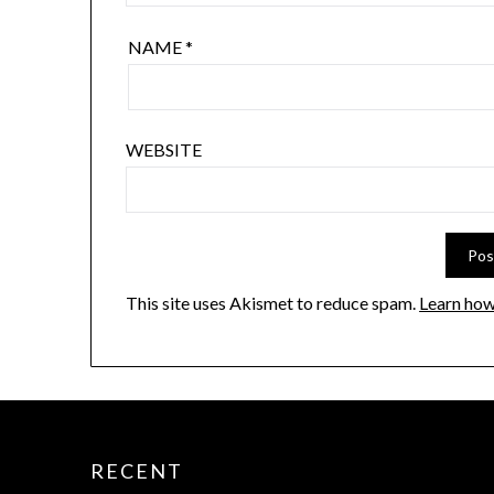
NAME
*
WEBSITE
This site uses Akismet to reduce spam.
Learn how
RECENT