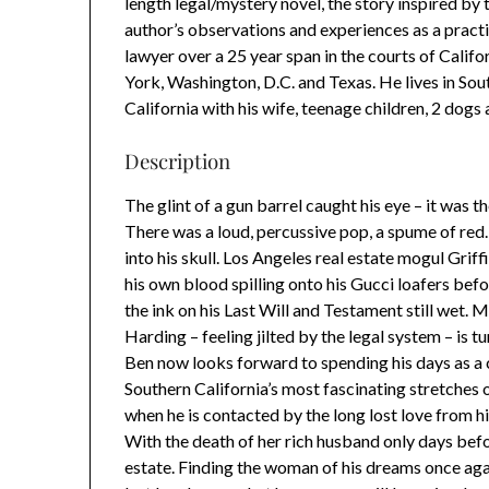
length legal/mystery novel, the story inspired by 
author’s observations and experiences as a pract
lawyer over a 25 year span in the courts of Calif
York, Washington, D.C. and Texas. He lives in Sou
California with his wife, teenage children, 2 dogs 
Description
The glint of a gun barrel caught his eye – it was t
There was a loud, percussive pop, a spume of red. I
into his skull. Los Angeles real estate mogul Grif
his own blood spilling onto his Gucci loafers befo
the ink on his Last Will and Testament still wet. 
Harding – feeling jilted by the legal system – is t
Ben now looks forward to spending his days as a
Southern California’s most fascinating stretches of
when he is contacted by the long lost love from
With the death of her rich husband only days bef
estate. Finding the woman of his dreams once agai