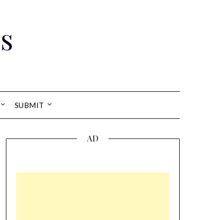
s
SUBMIT
AD