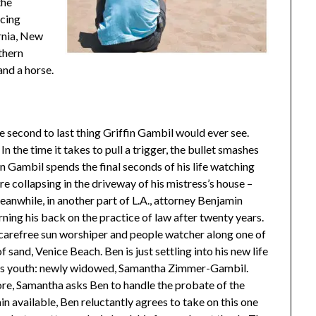
the
icing
ornia, New
thern
and a horse.
he second to last thing Griffin Gambil would ever see.
n the time it takes to pull a trigger, the bullet smashes
fin Gambil spends the final seconds of his life watching
re collapsing in the driveway of his mistress’s house –
Meanwhile, in another part of L.A., attorney Benjamin
urning his back on the practice of law after twenty years.
 carefree sun worshiper and people watcher along one of
 sand, Venice Beach. Ben is just settling into his new life
 his youth: newly widowed, Samantha Zimmer-Gambil.
ore, Samantha asks Ben to handle the probate of the
n available, Ben reluctantly agrees to take on this one