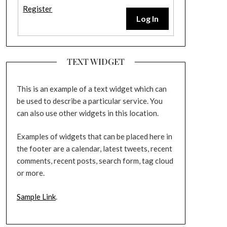
Register
Log In
TEXT WIDGET
This is an example of a text widget which can
be used to describe a particular service. You
can also use other widgets in this location.
Examples of widgets that can be placed here in
the footer are a calendar, latest tweets, recent
comments, recent posts, search form, tag cloud
or more.
Sample Link
.