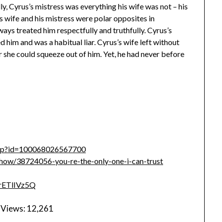
ly, Cyrus’s mistress was everything his wife was not – his
’s wife and his mistress were polar opposites in
ways treated him respectfully and truthfully. Cyrus’s
 him and was a habitual liar. Cyrus’s wife left without
 she could squeeze out of him. Yet, he had never before
php?id=100068026567700
ow/38724056-you-re-the-only-one-i-can-trust
7rETlIVz5Q
 Views:
12,261