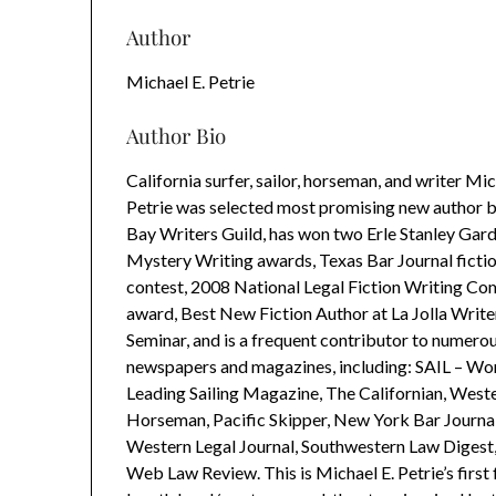
Author
Michael E. Petrie
Author Bio
California surfer, sailor, horseman, and writer Mic
Petrie was selected most promising new author 
Bay Writers Guild, has won two Erle Stanley Gar
Mystery Writing awards, Texas Bar Journal fictio
contest, 2008 National Legal Fiction Writing Co
award, Best New Fiction Author at La Jolla Write
Seminar, and is a frequent contributor to numero
newspapers and magazines, including: SAIL – Wor
Leading Sailing Magazine, The Californian, West
Horseman, Pacific Skipper, New York Bar Journal
Western Legal Journal, Southwestern Law Digest
Web Law Review. This is Michael E. Petrie’s first f