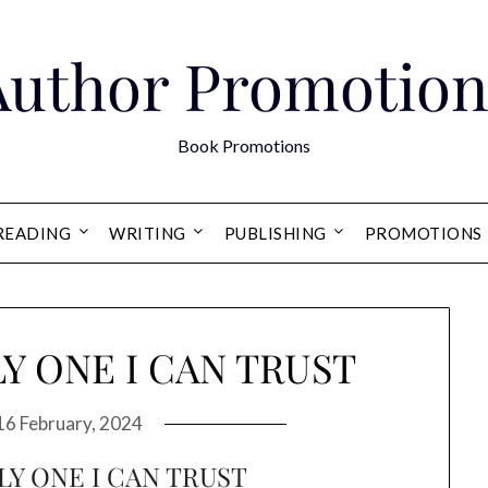
Author Promotion
Book Promotions
READING
WRITING
PUBLISHING
PROMOTIONS
Y ONE I CAN TRUST
16 February, 2024
LY ONE I CAN TRUST