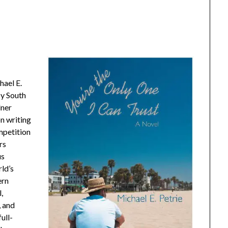
hael E.
by South
dner
n writing
mpetition
rs
us
ld’s
ern
,
, and
ull-