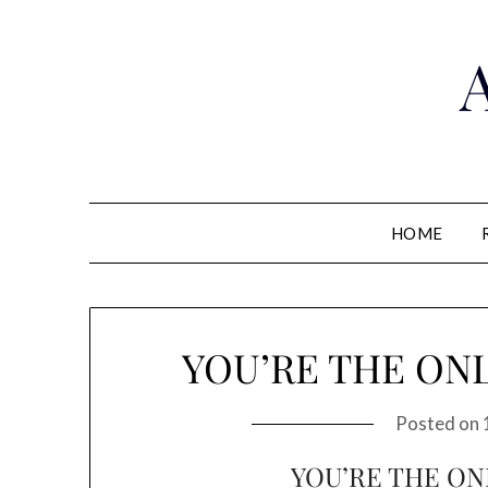
HOME
YOU’RE THE ONL
Posted on
YOU’RE THE ON