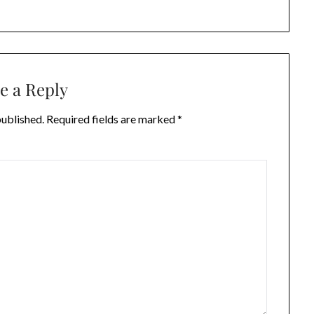
e a Reply
published.
Required fields are marked
*