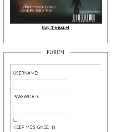
Buy the issue!
FORUM
USERNAME:
PASSWORD:
KEEP ME SIGNED IN