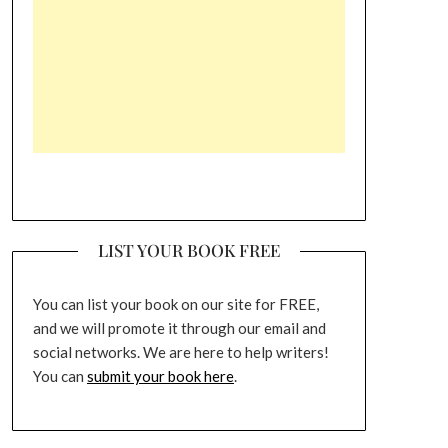
LIST YOUR BOOK FREE
You can list your book on our site for FREE,
and we will promote it through our email and
social networks. We are here to help writers!
You can
submit your book here
.