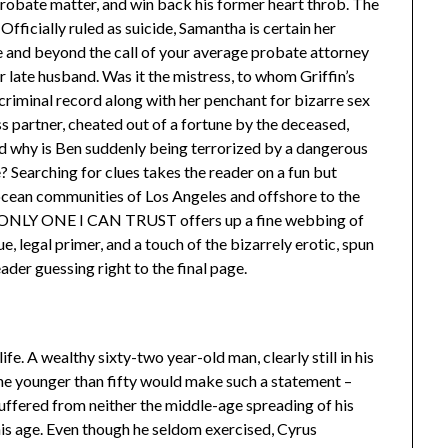
 probate matter, and win back his former heart throb. The
fficially ruled as suicide, Samantha is certain her
 and beyond the call of your average probate attorney
er late husband. Was it the mistress, to whom Griffin’s
 criminal record along with her penchant for bizarre sex
s partner, cheated out of a fortune by the deceased,
d why is Ben suddenly being terrorized by a dangerous
? Searching for clues takes the reader on a fun but
ocean communities of Los Angeles and offshore to the
E ONLY ONE I CAN TRUST offers up a fine webbing of
e, legal primer, and a touch of the bizarrely erotic, spun
ader guessing right to the final page.
fe. A wealthy sixty-two year-old man, clearly still in his
one younger than fifty would make such a statement –
suffered from neither the middle-age spreading of his
is age. Even though he seldom exercised, Cyrus