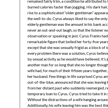
remained fairly trim, a condition he attributed to
burned calories faster than jogging. His dark hai
rise to a sophisticated “older gentleman” appear
the well-to-do. Cyrus always liked to say the onl
elderly gentleman was the amount in his bank accou
never an out-and-out laugh, so that the listener w
observation or speaking in jest. Cyrus Franks ha
remarkable figure that belied her forty-five years
except that she was sexually frigid as a block of ice.
every problem there was a solution, Cyrus believ
by sexual activity as he would have believed. It’s 
another man for so long that she no longer though
wife had, for much of their fifteen years together
her husband. Few things in life surprised Cyrus 
out-of-the-blue, announced that she was leaving
from her distant past who suddenly reemerged, re
temporary loan to Cyrus. Cyrus tried to take it in 
Without the distractions of a wife hanging around
Additionally, his wife leaving him was the best th