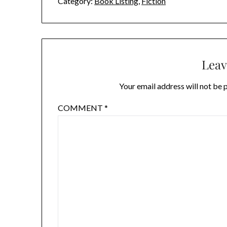
Category:
Book Listing
,
Fiction
Leav
Your email address will not be 
COMMENT
*