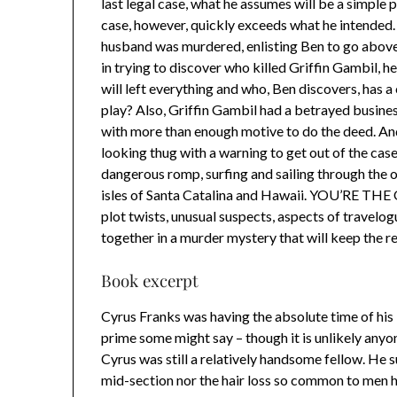
last legal case, what he assumes will be a simple
case, however, quickly exceeds what he intended. O
husband was murdered, enlisting Ben to go above
in trying to discover who killed Griffin Gambil, h
will left everything and who, Ben discovers, has a
play? Also, Griffin Gambil had a betrayed busines
with more than enough motive to do the deed. An
looking thug with a warning to get out of the case
dangerous romp, surfing and sailing through the 
isles of Santa Catalina and Hawaii. YOU’RE TH
plot twists, unusual suspects, aspects of travelogu
together in a murder mystery that will keep the re
Book excerpt
Cyrus Franks was having the absolute time of his li
prime some might say – though it is unlikely any
Cyrus was still a relatively handsome fellow. He 
mid-section nor the hair loss so common to men h