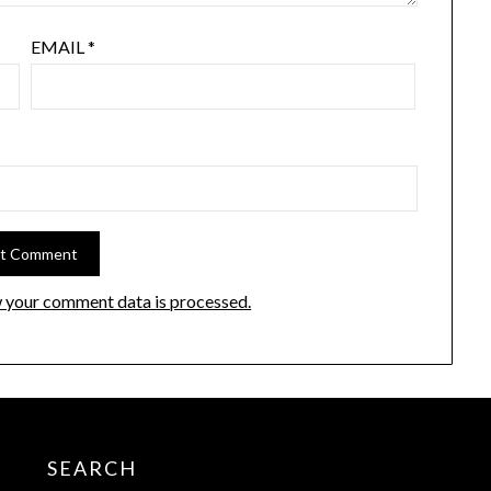
EMAIL
*
 your comment data is processed.
SEARCH