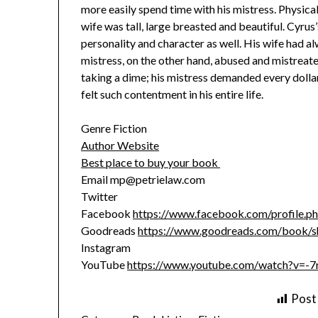
more easily spend time with his mistress. Physical
wife was tall, large breasted and beautiful. Cyrus
personality and character as well. His wife had al
mistress, on the other hand, abused and mistreated
taking a dime; his mistress demanded every dollar
felt such contentment in his entire life.
Genre Fiction
Author Website
Best place to buy your book
Email mp@petrielaw.com
Twitter
Facebook
https://www.facebook.com/profile.
Goodreads
https://www.goodreads.com/book/sh
Instagram
YouTube
https://www.youtube.com/watch?v=-
Post