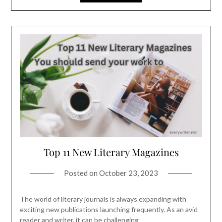
Top 11 New Literary Magazines
Posted on
October 23, 2023
The world of literary journals is always expanding with
exciting new publications launching frequently. As an avid
reader and writer, it can be challenging