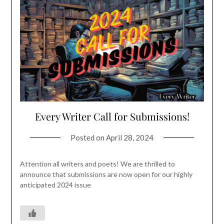
Every Writer Call for Submissions!
Posted on
April 28, 2024
Attention all writers and poets! We are thrilled to
announce that submissions are now open for our highly
anticipated 2024 issue