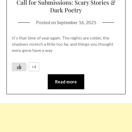
Call for Submissions: Scary Stories &
Dark Poetry
Posted on
September 16, 2025
It’s that time of year again. The nights are colder, the
shadows stretch a little too far, and things you thought
were gone have a way
+4
Read more