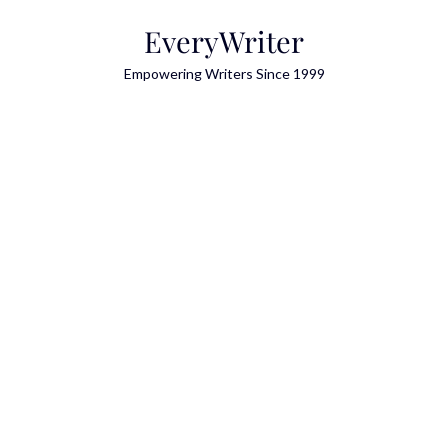
Skip
EveryWriter
to
content
Empowering Writers Since 1999