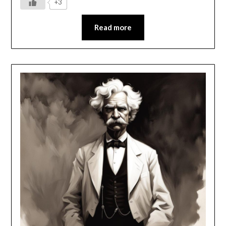
+3
Read more