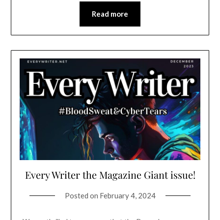
Read more
Every Writer the Magazine Giant issue!
Posted on
February 4, 2024