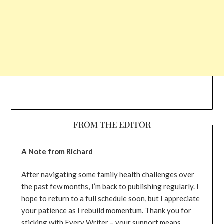
FROM THE EDITOR
A Note from Richard
After navigating some family health challenges over
the past few months, I’m back to publishing regularly. I
hope to return to a full schedule soon, but I appreciate
your patience as I rebuild momentum. Thank you for
sticking with Every Writer – your support means