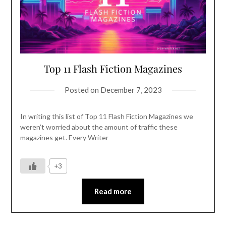
Top 11 Flash Fiction Magazines
Posted on
December 7, 2023
In writing this list of Top 11 Flash Fiction Magazines we
weren’t worried about the amount of traffic these
magazines get. Every Writer
+3
Read more