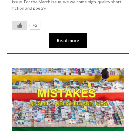
issue. For the March issue, we welcome high-quality short
fiction and poetry
+2
Read more