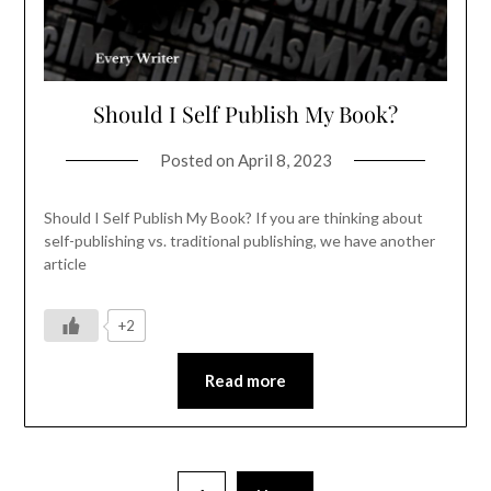
Should I Self Publish My Book?
Posted on
April 8, 2023
Should I Self Publish My Book? If you are thinking about
self-publishing vs. traditional publishing, we have another
article
+2
Read more