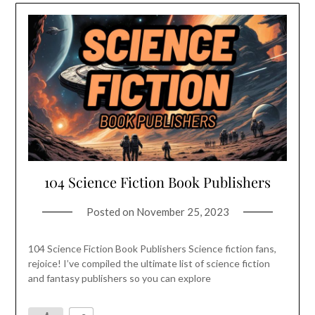
104 Science Fiction Book Publishers
Posted on
November 25, 2023
104 Science Fiction Book Publishers Science fiction fans,
rejoice! I’ve compiled the ultimate list of science fiction
and fantasy publishers so you can explore