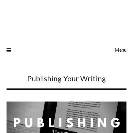
Menu
Publishing Your Writing