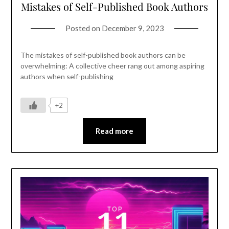
Mistakes of Self-Published Book Authors
Posted on
December 9, 2023
The mistakes of self-published book authors can be
overwhelming: A collective cheer rang out among aspiring
authors when self-publishing
+2
Read more