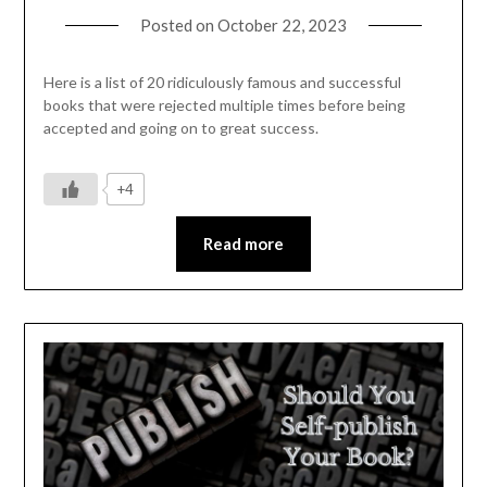
Posted on
October 22, 2023
Here is a list of 20 ridiculously famous and successful
books that were rejected multiple times before being
accepted and going on to great success.
+4
Read more