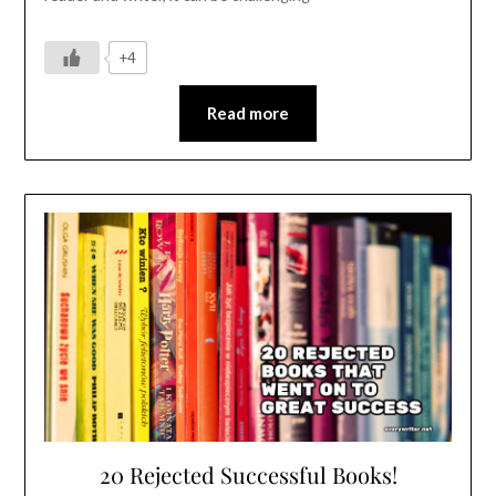
+4
Read more
20 Rejected Successful Books!