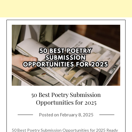
50 Best Poetry Submission
Opportunities for 2025
Posted on
February 8, 2025
50 Best Poetry Submission Opportunities for 2025 Ready