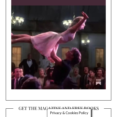
GET THE MAGAZINE AND FREE BOOKS
Privacy & Cookies Policy