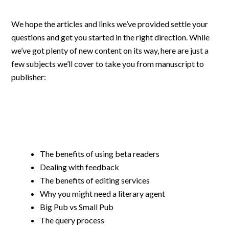
We hope the articles and links we’ve provided settle your
questions and get you started in the right direction. While
we’ve got plenty of new content on its way, here are just a
few subjects we’ll cover to take you from manuscript to
publisher:
The benefits of using beta readers
Dealing with feedback
The benefits of editing services
Why you might need a literary agent
Big Pub vs Small Pub
The query process