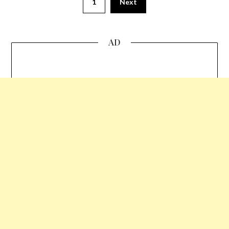
1
Next
AD