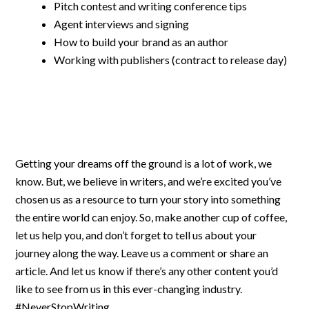
Pitch contest and writing conference tips
Agent interviews and signing
How to build your brand as an author
Working with publishers (contract to release day)
Getting your dreams off the ground is a lot of work, we
know. But, we believe in writers, and we’re excited you’ve
chosen us as a resource to turn your story into something
the entire world can enjoy. So, make another cup of coffee,
let us help you, and don’t forget to tell us about your
journey along the way. Leave us a comment or share an
article. And let us know if there’s any other content you’d
like to see from us in this ever-changing industry.
#NeverStopWriting