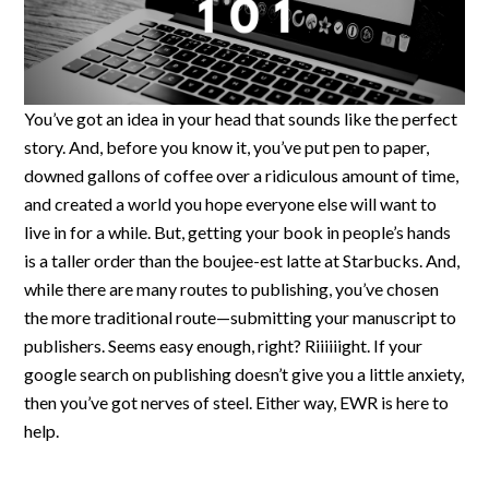
You’ve got an idea in your head that sounds like the perfect
story. And, before you know it, you’ve put pen to paper,
downed gallons of coffee over a ridiculous amount of time,
and created a world you hope everyone else will want to
live in for a while. But, getting your book in people’s hands
is a taller order than the boujee-est latte at Starbucks. And,
while there are many routes to publishing, you’ve chosen
the more traditional route—submitting your manuscript to
publishers. Seems easy enough, right? Riiiiiight. If your
google search on publishing doesn’t give you a little anxiety,
then you’ve got nerves of steel. Either way, EWR is here to
help.