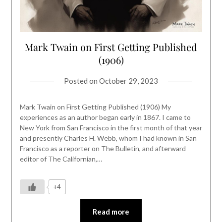
Mark Twain on First Getting Published
(1906)
Posted on
October 29, 2023
Mark Twain on First Getting Published (1906) My
experiences as an author began early in 1867. I came to
New York from San Francisco in the first month of that year
and presently Charles H. Webb, whom I had known in San
Francisco as a reporter on The Bulletin, and afterward
editor of The Californian,…
+4
Read more