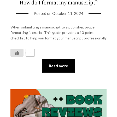
How do I format my manuscript?
Posted on
October 11, 2024
When submitting a manuscript to a publisher, proper
formatting is crucial. This guide provides a 10-point
checklist to help you format your manuscript professionally
+1
Read more