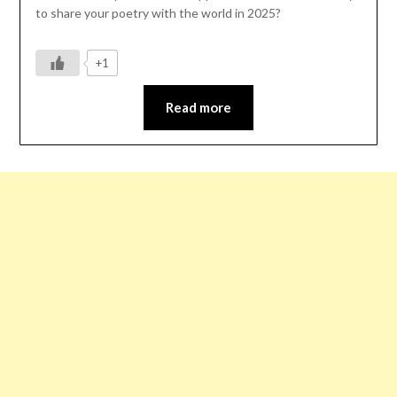
to share your poetry with the world in 2025?
+1
Read more