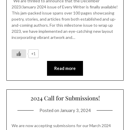
We are thrilled to announce that the December
2023/January 2024 issue of Every Writer is finally available!
This jam-packed issue spans over 100 pages showcasing
poetry, stories, and articles from both established and up-
and-coming authors. For this milestone issue to wrap up
2023, we have implemented an eye-catching new layout
incorporating vibrant artwork and…
+1
Read more
2024 Call for Submissions!
Posted on
January 3, 2024
We are now accepting submissions for our March 2024