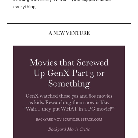
everything.
A NEW VENTURE