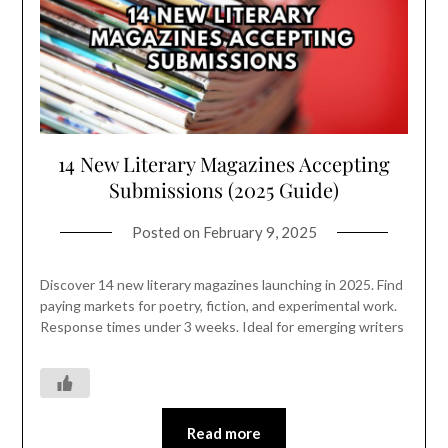
14 New Literary Magazines Accepting
Submissions (2025 Guide)
Posted on
February 9, 2025
Discover 14 new literary magazines launching in 2025. Find
paying markets for poetry, fiction, and experimental work.
Response times under 3 weeks. Ideal for emerging writers
Read more