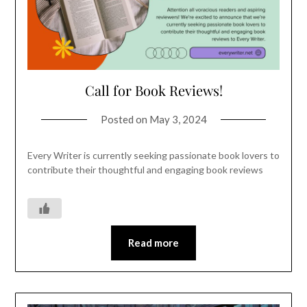
Call for Book Reviews!
Posted on
May 3, 2024
Every Writer is currently seeking passionate book lovers to
contribute their thoughtful and engaging book reviews
Read more