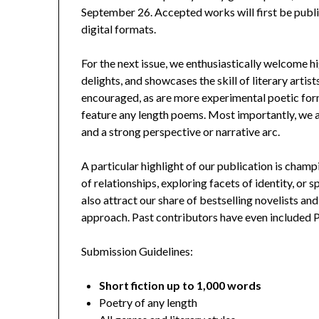
September 26. Accepted works will first be publis
digital formats.
For the next issue, we enthusiastically welcome hi
delights, and showcases the skill of literary artis
encouraged, as are more experimental poetic for
feature any length poems. Most importantly, we a
and a strong perspective or narrative arc.
A particular highlight of our publication is cha
of relationships, exploring facets of identity, or
also attract our share of bestselling novelists an
approach. Past contributors have even included Pu
Submission Guidelines:
Short fiction up to 1,000 words
Poetry of any length