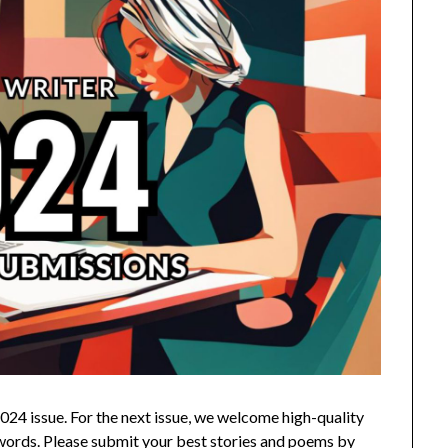
024 issue.
For the next issue, we welcome high-quality
0 words. Please submit your best stories and poems by