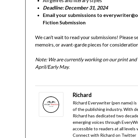
All genres and literary styles
Deadline: December 31, 2024
Email your submissions to everywriter@o
Fiction Submission
We can’t wait to read your submissions! Please se
memoirs, or avant-garde pieces for consideration
Note:
We are currently working on our print and di
April/Early May.
Richard
Richard Everywriter (pen name) is
of the publishing industry. With d
Richard has dedicated two decades
emerging voices through EveryWrit
accessible to readers at all levels
Connect with Richard on
Twitter