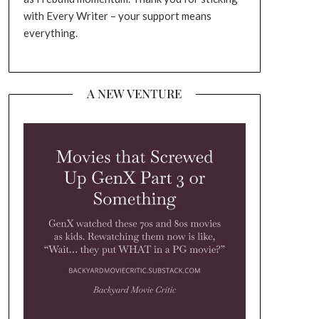
with Every Writer – your support means
everything.
A NEW VENTURE