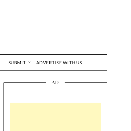
SUBMIT
ADVERTISE WITH US
AD