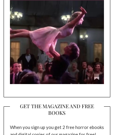
GET THE MAGAZINE AND FREE
BOOKS
When you sign up you get 2 free horror ebooks
and digital copies of our magazine for free!