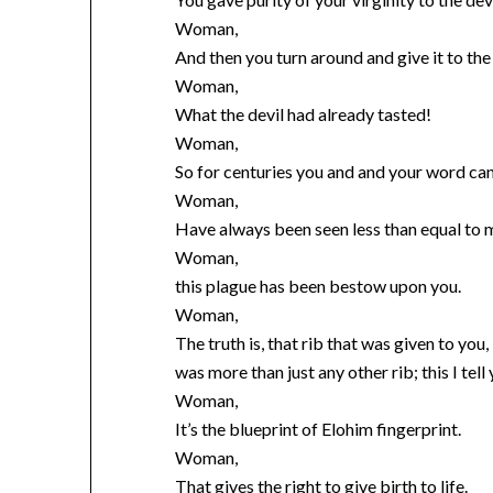
Woman,
And then you turn around and give it to th
Woman,
What the devil had already tasted!
Woman,
So for centuries you and and your word can’
Woman,
Have always been seen less than equal to 
Woman,
this plague has been bestow upon you.
Woman,
The truth is, that rib that was given to you,
was more than just any other rib; this I tell 
Woman,
It’s the blueprint of Elohim fingerprint.
Woman,
That gives the right to give birth to life.