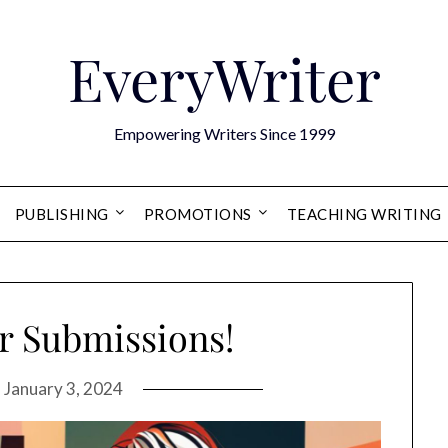
EveryWriter
Empowering Writers Since 1999
PUBLISHING
PROMOTIONS
TEACHING WRITING
or Submissions!
n
January 3, 2024