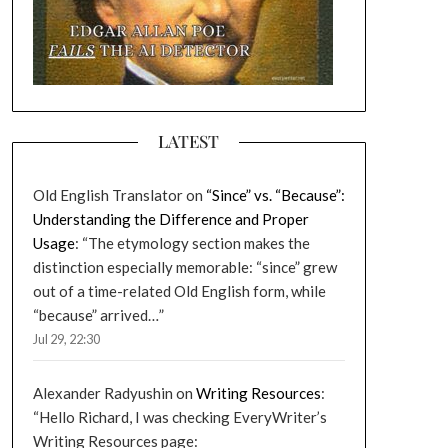
LATEST
Old English Translator
on
“Since” vs. “Because”:
Understanding the Difference and Proper
Usage
: “
The etymology section makes the
distinction especially memorable: “since” grew
out of a time-related Old English form, while
“because” arrived…
”
Jul 29, 22:30
Alexander Radyushin
on
Writing Resources
:
“
Hello Richard, I was checking EveryWriter’s
Writing Resources page: