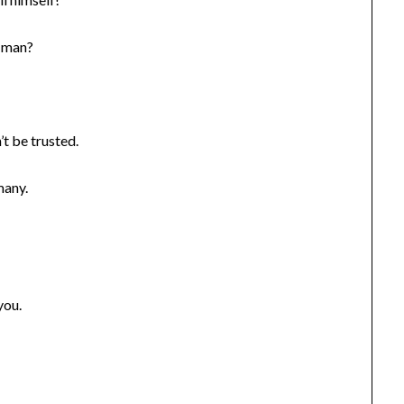
e man?
t be trusted.
many.
you.