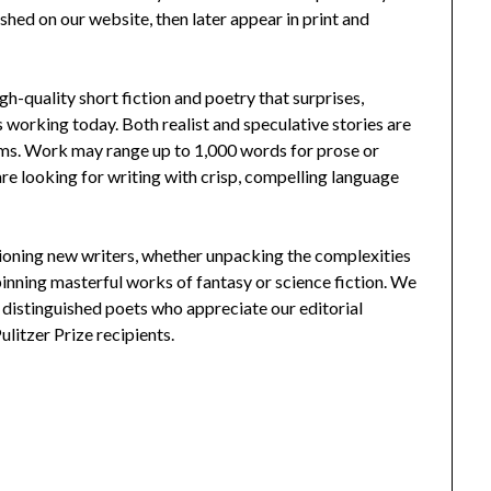
hed on our website, then later appear in print and
gh-quality short fiction and poetry that surprises,
ts working today. Both realist and speculative stories are
ms. Work may range up to 1,000 words for prose or
re looking for writing with crisp, compelling language
mpioning new writers, whether unpacking the complexities
 spinning masterful works of fantasy or science fiction. We
d distinguished poets who appreciate our editorial
litzer Prize recipients.