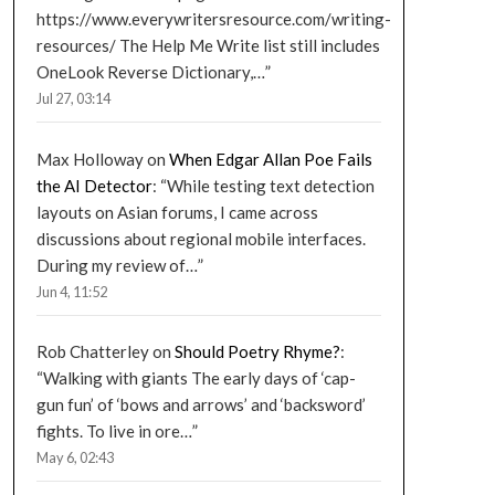
https://www.everywritersresource.com/writing-
resources/ The Help Me Write list still includes
OneLook Reverse Dictionary,…
”
Jul 27, 03:14
Max Holloway
on
When Edgar Allan Poe Fails
the AI Detector
: “
While testing text detection
layouts on Asian forums, I came across
discussions about regional mobile interfaces.
During my review of…
”
Jun 4, 11:52
Rob Chatterley
on
Should Poetry Rhyme?
:
“
Walking with giants The early days of ‘cap-
gun fun’ of ‘bows and arrows’ and ‘backsword’
fights. To live in ore…
”
May 6, 02:43