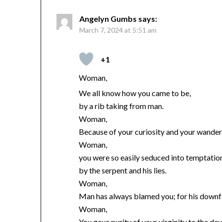
Angelyn Gumbs
says:
March 7, 2024 at 5:51 am
+1
Woman,
We all know how you came to be,
by a rib taking from man.
Woman,
Because of your curiosity and your wander
Woman,
you were so easily seduced into temptatio
by the serpent and his lies.
Woman,
Man has always blamed you; for his downfa
Woman,
You gave purity of your virginity to the dev