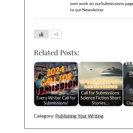
own work on our
Submissions
page
to our
Newsletter
.
+2
Related Posts:
Call for Submissions:
Every Writer Call for
Science Fiction Short
Submissions!
Stories,…
Ou
Category:
Publishing Your Writing