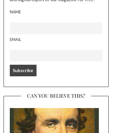
NAME
EMAIL
CAN YOU BELIEVE THIS?