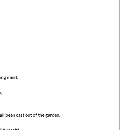
ing mind.
n,
ll been cast out of the garden.
il himself!