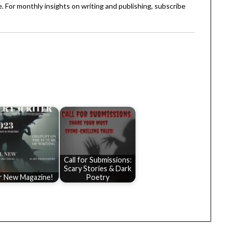
. For monthly insights on writing and publishing, subscribe
Call for Submissions:
Scary Stories & Dark
r New Magazine!
Poetry