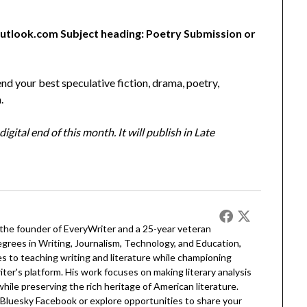
utlook.com Subject heading: Poetry Submission or
nd your best speculative fiction, drama, poetry,
.
gital end of this month. It will publish in Late
 the founder of EveryWriter and a 25-year veteran
egrees in Writing, Journalism, Technology, and Education,
 to teaching writing and literature while championing
er's platform. His work focuses on making literary analysis
 while preserving the rich heritage of American literature.
Bluesky
Facebook
or explore opportunities to share your