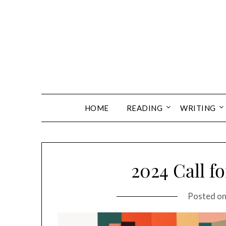
Skip
to
content
HOME
READING
WRITING
2024 Call f
Posted o