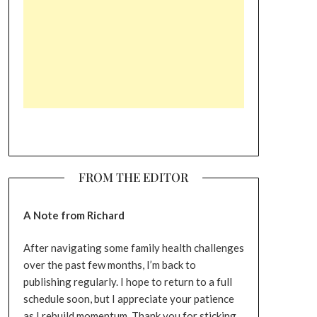
FROM THE EDITOR
A Note from Richard
After navigating some family health challenges
over the past few months, I’m back to
publishing regularly. I hope to return to a full
schedule soon, but I appreciate your patience
as I rebuild momentum. Thank you for sticking