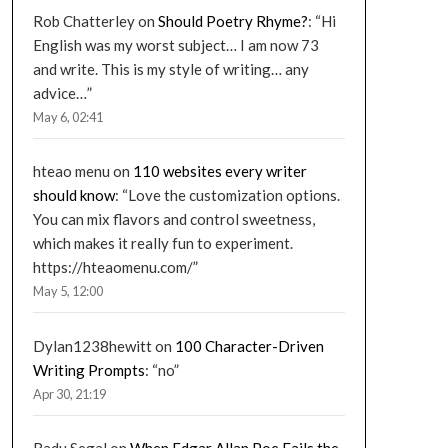
Rob Chatterley
on
Should Poetry Rhyme?
: “
Hi
English was my worst subject… I am now 73
and write. This is my style of writing… any
advice…
”
May 6, 02:41
hteao menu
on
110 websites every writer
should know
: “
Love the customization options.
You can mix flavors and control sweetness,
which makes it really fun to experiment.
https://hteaomenu.com/
”
May 5, 12:00
Dylan1238hewitt
on
100 Character-Driven
Writing Prompts
: “
no
”
Apr 30, 21:19