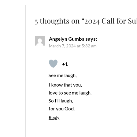
5 thoughts on “
2024 Call for S
Angelyn Gumbs
says:
March 7, 2024 at 5:32 am
+1
See me laugh,
I know that you,
love to see me laugh.
So I’ll laugh,
for you God.
Reply