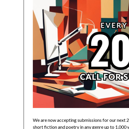
We are now accepting submissions for our next 2
short fiction and poetry in any genre up to 1,00