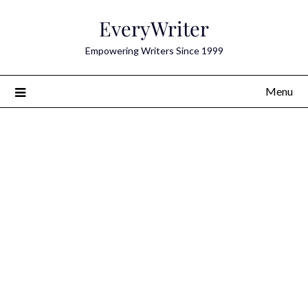
Skip
EveryWriter
to
content
Empowering Writers Since 1999
Menu