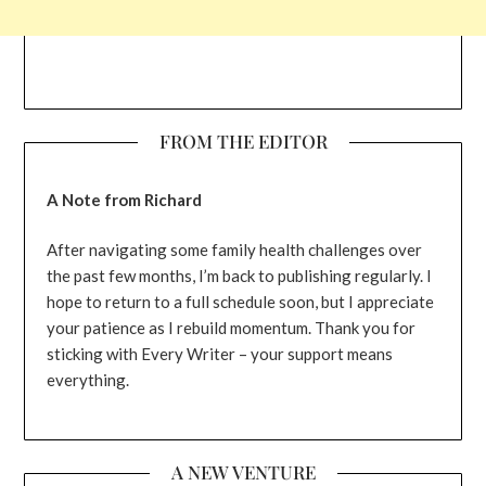
FROM THE EDITOR
A Note from Richard
After navigating some family health challenges over
the past few months, I’m back to publishing regularly. I
hope to return to a full schedule soon, but I appreciate
your patience as I rebuild momentum. Thank you for
sticking with Every Writer – your support means
everything.
A NEW VENTURE