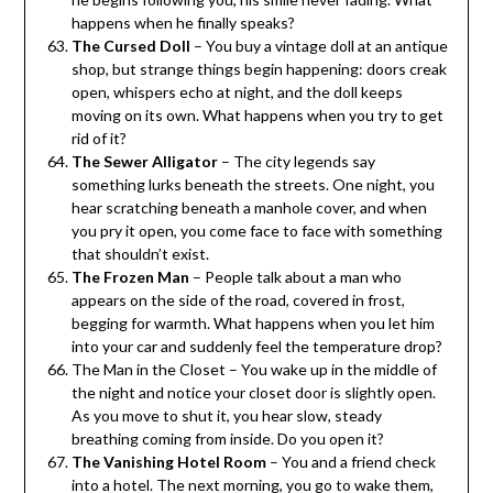
happens when he finally speaks?
The Cursed Doll
– You buy a vintage doll at an antique
shop, but strange things begin happening: doors creak
open, whispers echo at night, and the doll keeps
moving on its own. What happens when you try to get
rid of it?
The Sewer Alligator
– The city legends say
something lurks beneath the streets. One night, you
hear scratching beneath a manhole cover, and when
you pry it open, you come face to face with something
that shouldn’t exist.
The Frozen Man
– People talk about a man who
appears on the side of the road, covered in frost,
begging for warmth. What happens when you let him
into your car and suddenly feel the temperature drop?
The Man in the Closet – You wake up in the middle of
the night and notice your closet door is slightly open.
As you move to shut it, you hear slow, steady
breathing coming from inside. Do you open it?
The Vanishing Hotel Room
– You and a friend check
into a hotel. The next morning, you go to wake them,