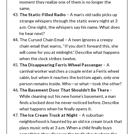
moment they realize one of them is no longer the
same.
The Static-Filled Radio
– A man’s old radio picks up
strange whispers through the static every night at 3
a.m. One night, the whispers say his name. What does
he hear next?
The Cursed Chain Email – A teen ignores a creepy
chain email that warns, “If you don’t forward this, she
will come for you at midnight.” Describe what happens
when the clock strikes twelve.
The Disappearing Ferris Wheel Passenger
– A
carnival worker watches a couple enter a Ferris wheel
cabin, but when it reaches the bottom again, only one
person remains inside. Who—or what—took the other?
The Basement Door That Shouldn’t Be There
–
While cleaning out his new home’s basement, a man
finds a locked door he never noticed before. Describe
what happens when he finally opens it.
The Ice Cream Truck at Night
– A suburban
neighborhood is haunted by an old ice cream truck that
plays music only at 3 a.m. When a child finally buys
something, they discover the truth about where the