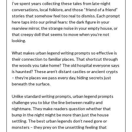
I’ve spent years collecting these tales from late-night
conversations, local folklore, and those “friend of a friend”
stories that somehow feel too real to dismiss. Each prompt
here taps into our primal fears: the dark figure in your
rearview mirror, the strange noise in your empty house, or
that creepy doll that seems to move when you’re not
looking.
What makes urban legend writing prompts so effective is
their connection to familiar places. That shortcut through
the woods you take home? The old hospital everyone says
is haunted? These aren’t distant castles or ancient crypts
– they’re places we pass every day, hiding secrets just
beneath the surface.
Unlike standard writing prompts, urban legend prompts
challenge you to blur the line between reality and
nightmare. They make readers question whether that
bump in the night might be more than just the house
settling. The best urban legends don’t need gore or
monsters – they prey on the unsettling feeling that