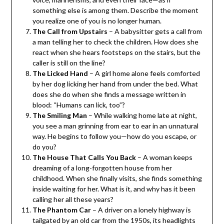
something else is among them. Describe the moment
you realize one of you is no longer human.
The Call from Upstairs
– A babysitter gets a call from
a man telling her to check the children. How does she
react when she hears footsteps on the stairs, but the
caller is still on the line?
The Licked Hand
– A girl home alone feels comforted
by her dog licking her hand from under the bed. What
does she do when she finds a message written in
blood: “Humans can lick, too”?
The Smiling Man
– While walking home late at night,
you see a man grinning from ear to ear in an unnatural
way. He begins to follow you—how do you escape, or
do you?
The House That Calls You Back
– A woman keeps
dreaming of a long-forgotten house from her
childhood. When she finally visits, she finds something
inside waiting for her. What is it, and why has it been
calling her all these years?
The Phantom Car
– A driver on a lonely highway is
tailgated by an old car from the 1950s, its headlights