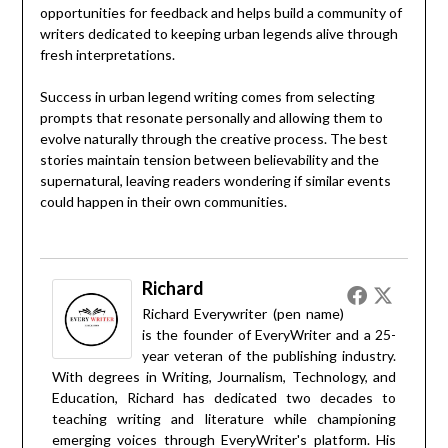
opportunities for feedback and helps build a community of
writers dedicated to keeping urban legends alive through
fresh interpretations.
Success in urban legend writing comes from selecting
prompts that resonate personally and allowing them to
evolve naturally through the creative process. The best
stories maintain tension between believability and the
supernatural, leaving readers wondering if similar events
could happen in their own communities.
Richard
Richard Everywriter (pen name)
is the founder of EveryWriter and a 25-
year veteran of the publishing industry.
With degrees in Writing, Journalism, Technology, and
Education, Richard has dedicated two decades to
teaching writing and literature while championing
emerging voices through EveryWriter's platform. His