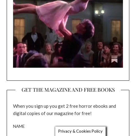
GET THE MAGAZINE AND FREE BOOKS
When you sign up you get 2 free horror ebooks and
digital copies of our magazine for free!
NAME
Privacy & Cookies Policy