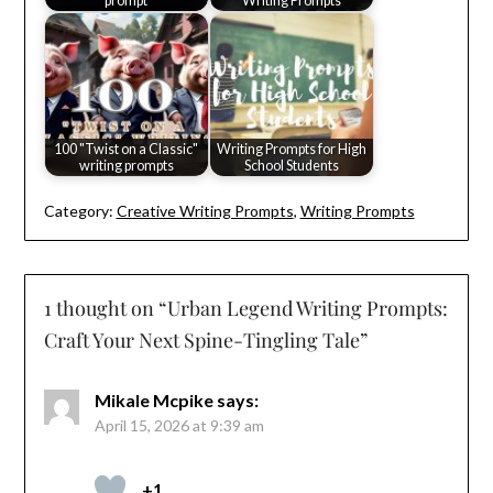
prompt
Writing Prompts
100 "Twist on a Classic"
Writing Prompts for High
writing prompts
School Students
Category:
Creative Writing Prompts
,
Writing Prompts
1 thought on “
Urban Legend Writing Prompts:
Craft Your Next Spine-Tingling Tale
”
Mikale Mcpike
says:
April 15, 2026 at 9:39 am
+1