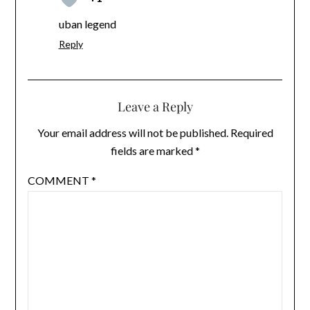
uban legend
Reply
Leave a Reply
Your email address will not be published.
Required
fields are marked
*
COMMENT
*