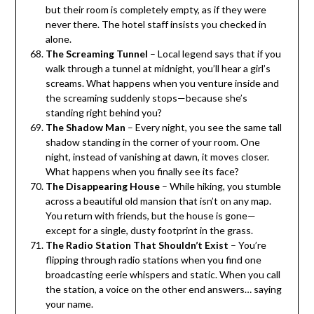
but their room is completely empty, as if they were
never there. The hotel staff insists you checked in
alone.
The Screaming Tunnel
– Local legend says that if you
walk through a tunnel at midnight, you’ll hear a girl’s
screams. What happens when you venture inside and
the screaming suddenly stops—because she’s
standing right behind you?
The Shadow Man
– Every night, you see the same tall
shadow standing in the corner of your room. One
night, instead of vanishing at dawn, it moves closer.
What happens when you finally see its face?
The Disappearing House
– While hiking, you stumble
across a beautiful old mansion that isn’t on any map.
You return with friends, but the house is gone—
except for a single, dusty footprint in the grass.
The Radio Station That Shouldn’t Exist
– You’re
flipping through radio stations when you find one
broadcasting eerie whispers and static. When you call
the station, a voice on the other end answers… saying
your name.