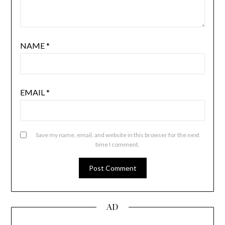
NAME
*
EMAIL
*
Save my name, email, and website in this browser for the next
time I comment.
AD