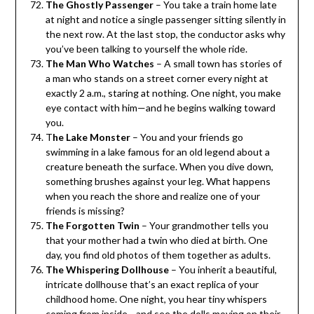
The Ghostly Passenger
– You take a train home late
at night and notice a single passenger sitting silently in
the next row. At the last stop, the conductor asks why
you’ve been talking to yourself the whole ride.
The Man Who Watches
– A small town has stories of
a man who stands on a street corner every night at
exactly 2 a.m., staring at nothing. One night, you make
eye contact with him—and he begins walking toward
you.
T
he Lake Monster
– You and your friends go
swimming in a lake famous for an old legend about a
creature beneath the surface. When you dive down,
something brushes against your leg. What happens
when you reach the shore and realize one of your
friends is missing?
The Forgotten Twin
– Your grandmother tells you
that your mother had a twin who died at birth. One
day, you find old photos of them together as adults.
The Whispering Dollhouse
– You inherit a beautiful,
intricate dollhouse that’s an exact replica of your
childhood home. One night, you hear tiny whispers
coming from inside—and see the dolls moving on their