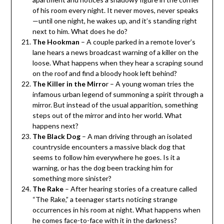
of his room every night. It never moves, never speaks
—until one night, he wakes up, and it’s standing right
next to him. What does he do?
The Hookman
– A couple parked in a remote lover’s
lane hears a news broadcast warning of a killer on the
loose. What happens when they hear a scraping sound
on the roof and find a bloody hook left behind?
The Killer in the Mirro
r – A young woman tries the
infamous urban legend of summoning a spirit through a
mirror. But instead of the usual apparition, something
steps out of the mirror and into her world. What
happens next?
The Black Dog
– A man driving through an isolated
countryside encounters a massive black dog that
seems to follow him everywhere he goes. Is it a
warning, or has the dog been tracking him for
something more sinister?
The Rake
– After hearing stories of a creature called
“The Rake,” a teenager starts noticing strange
occurrences in his room at night. What happens when
he comes face-to-face with it in the darkness?