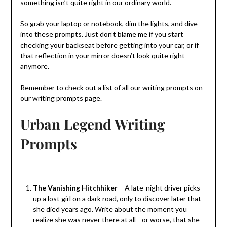
something isn’t quite right in our ordinary world.
So grab your laptop or notebook, dim the lights, and dive
into these prompts. Just don’t blame me if you start
checking your backseat before getting into your car, or if
that reflection in your mirror doesn’t look quite right
anymore.
Remember to check out a list of all our writing prompts on
our writing prompts page.
Urban Legend Writing
Prompts
The Vanishing Hitchhiker
– A late-night driver picks
up a lost girl on a dark road, only to discover later that
she died years ago. Write about the moment you
realize she was never there at all—or worse, that she