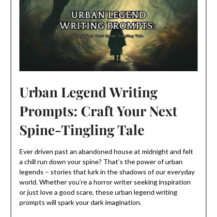
Urban Legend Writing
Prompts: Craft Your Next
Spine-Tingling Tale
Ever driven past an abandoned house at midnight and felt
a chill run down your spine? That’s the power of urban
legends – stories that lurk in the shadows of our everyday
world. Whether you’re a horror writer seeking inspiration
or just love a good scare, these urban legend writing
prompts will spark your dark imagination.