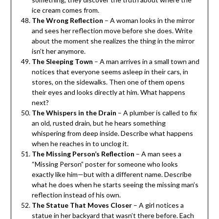
ice cream comes from.
The Wrong Reflection
– A woman looks in the mirror
and sees her reflection move before she does. Write
about the moment she realizes the thing in the mirror
isn’t her anymore.
The Sleeping Town
– A man arrives in a small town and
notices that everyone seems asleep in their cars, in
stores, on the sidewalks. Then one of them opens
their eyes and looks directly at him. What happens
next?
The Whispers in the Drain
– A plumber is called to fix
an old, rusted drain, but he hears something
whispering from deep inside. Describe what happens
when he reaches in to unclog it.
The Missing Person’s Reflection
– A man sees a
“Missing Person” poster for someone who looks
exactly like him—but with a different name. Describe
what he does when he starts seeing the missing man’s
reflection instead of his own.
The Statue That Moves Closer
– A girl notices a
statue in her backyard that wasn’t there before. Each