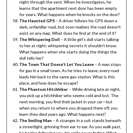
night through the vent. When he investigates, he
learns that the apartment next door has been empty
for years. What happens when he knocks on the door?
The Haunted GPS
– A driver follows his GPS down a
dark, unfamiliar road, but soon realizes the road doesn’t
exist on any map. What does he find at the end of it?
The Whispering Doll
– A little girl’s doll starts talking
to her at night, whispering secrets it shouldn’t know.
What happens when she starts doing the things the
doll tells her?
The Town That Doesn’t Let You Leave
– A man stops
for gas in a small town. As he tries to leave, every road
leads him back to the same gas station. What is this
place, and how does he escape?
The Phantom Hitchhiker
– While driving late at night,
you pick up a hitchhiker who seems cold and lost. The
next morning, you find their jacket in your car—but
when you return to where you dropped them off, you
learn they died years ago. What happens next?
The Smiling Man
– A stranger in a suit stands beneath
a streetlight, grinning from ear to ear. As you walk past,
he begins following you, his smile never fading. What