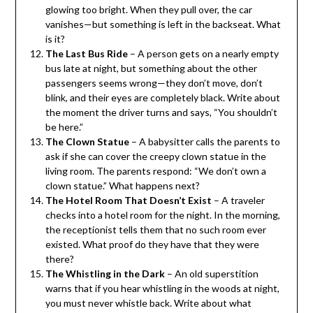
glowing too bright. When they pull over, the car
vanishes—but something is left in the backseat. What
is it?
The Last Bus Ride
– A person gets on a nearly empty
bus late at night, but something about the other
passengers seems wrong—they don’t move, don’t
blink, and their eyes are completely black. Write about
the moment the driver turns and says, “You shouldn’t
be here.”
The Clown Statue
– A babysitter calls the parents to
ask if she can cover the creepy clown statue in the
living room. The parents respond: “We don’t own a
clown statue.” What happens next?
The Hotel Room That Doesn’t Exist
– A traveler
checks into a hotel room for the night. In the morning,
the receptionist tells them that no such room ever
existed. What proof do they have that they were
there?
The Whistling in the Dark
– An old superstition
warns that if you hear whistling in the woods at night,
you must never whistle back. Write about what