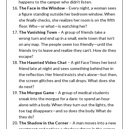
happens to the camper who didn’t listen.
The Face in the Window
– Every night, a woman sees
a figure standing outside her bedroom window. When
she finally checks, she realizes her room is on the fifth
floor. Who—or what—is watching her?
The Vanishing Town
– A group of friends take a
wrong turn and end up in a small, eerie town that isn’t
on any map. The people seem too friendly—until the
friends try to leave and realize they can’t. How do they
escape?
The Haunted Video Chat
– A girl FaceTimes her best
friend late at night and sees something behind her in
the reflection. Her friend insists she’s alone—but then,
the screen glitches and the call drops. What does she
do next?
The Morgue Game
– A group of medical students
sneak into the morgue for a dare: to spend an hour
alone with a body. When they turn out the lights, the
toe tag disappears—and so does the body. What do
they do?
The Shadow in the Corner
– A man moves into a new
apartment and notices a shadowy figure in the corner