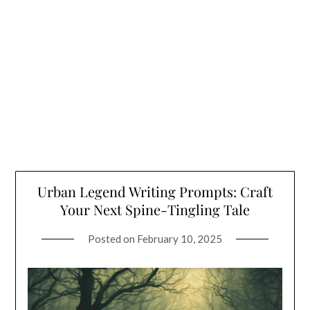
Urban Legend Writing Prompts: Craft
Your Next Spine-Tingling Tale
Posted on
February 10, 2025