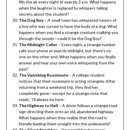
fills the air every night at exactly 3 a.m. What happens
when the laughter is replaced by whispers telling
secrets about the student?
The Dog Boy
– A small town has whispered rumors of
a boy who was cursed to have the body of a dog. What
happens when you find a strange creature stalking you
through the woods—could it be the Dog Boy?
The Midnight Caller
– Every night, a strange number
calls your phone at exactly midnight, but there’s no
one on the other end. What happens when you finally
answer and hear your own voice whispering from the
past?
The Vanishing Roommate
– A college student
notices that their roommate is acting strangely. After
returning from a weekend trip, they find her
completely gone—except for a strange note that
reads, ‘I’ll always be here.’
The Highway to Hell
– A driver follows a strange road
sign directing them onto an old, abandoned highway.
What happens when they realize that the road is
literally leading them straight into the underworld?
The Silent Neighbor
– Your neighbor has never