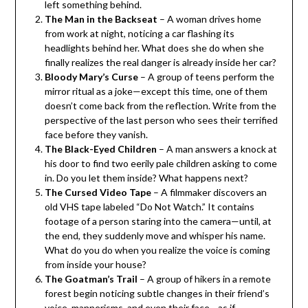
left something behind.
The Man in the Backseat
– A woman drives home
from work at night, noticing a car flashing its
headlights behind her. What does she do when she
finally realizes the real danger is already inside her car?
Bloody Mary’s Curse
– A group of teens perform the
mirror ritual as a joke—except this time, one of them
doesn’t come back from the reflection. Write from the
perspective of the last person who sees their terrified
face before they vanish.
The Black-Eyed Children
– A man answers a knock at
his door to find two eerily pale children asking to come
in. Do you let them inside? What happens next?
The Cursed Video Tape
– A filmmaker discovers an
old VHS tape labeled “Do Not Watch.” It contains
footage of a person staring into the camera—until, at
the end, they suddenly move and whisper his name.
What do you do when you realize the voice is coming
from inside your house?
The Goatman’s Trail
– A group of hikers in a remote
forest begin noticing subtle changes in their friend’s
voice, mannerisms, and even their face—as if