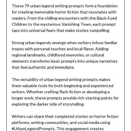
These 79 urban legend writing prompts form a foundation
for creating memorable horror fiction that resonates with
readers. From the chilling encounters with the Black-Eyed
Children to the mysterious Vanishing Town, each prompt
taps into universal fears that make stories compelling.
Strong urban legends emerge when writers infuse familiar
tropes with personal touches and local flavor. Adding
regional landmarks, childhood memories, or cultural
elements transforms basic prompts into unique narratives
that feel authentic and immediate.
The versatility of urban legend writing prompts makes
them valuable tools for both beginning and experienced
writers. Whether crafting flash fiction or developing a
longer work, these prompts provide rich starting points for
exploring the darker side of storytelling.
Writers can share their completed stories on horror fiction
platforms, writing communities, and social media using
#UrbanLegendPrompts. This engagement creates