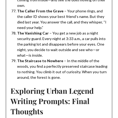
own.
The Caller From the Grave
– Your phone rings, and
the caller ID shows your best friend’s name. But they
died last year. You answer the call, and they whisper, “I
need your help.”
The Vanishing Car
– You get a new job as a night
security guard. Every night at 3:33 a.m., a car pulls into
the parking lot and disappears before your eyes. One
night, you decide to wait outside and see who—or
what—is inside.
The Staircase to Nowhere
– In the middle of the
woods, you find a perfectly preserved staircase leading
to nothing. You climb it out of curiosity. When you turn
around, the forest is gone.
Exploring Urban Legend
Writing Prompts: Final
Thoughts