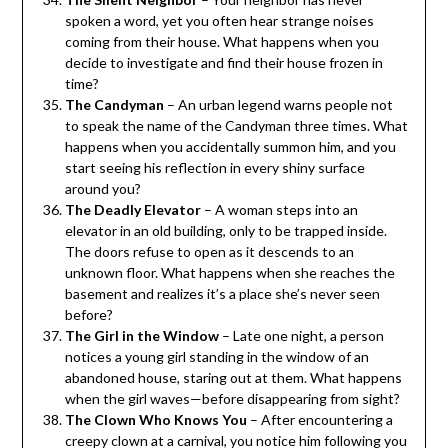
spoken a word, yet you often hear strange noises
coming from their house. What happens when you
decide to investigate and find their house frozen in
time?
The Candyman
– An urban legend warns people not
to speak the name of the Candyman three times. What
happens when you accidentally summon him, and you
start seeing his reflection in every shiny surface
around you?
The Deadly Elevator
– A woman steps into an
elevator in an old building, only to be trapped inside.
The doors refuse to open as it descends to an
unknown floor. What happens when she reaches the
basement and realizes it’s a place she’s never seen
before?
The Girl in the Window
– Late one night, a person
notices a young girl standing in the window of an
abandoned house, staring out at them. What happens
when the girl waves—before disappearing from sight?
The Clown Who Knows You
– After encountering a
creepy clown at a carnival, you notice him following you