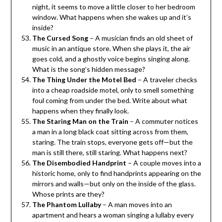
night, it seems to move a little closer to her bedroom
window. What happens when she wakes up and it’s
inside?
The Cursed Song
– A musician finds an old sheet of
music in an antique store. When she plays it, the air
goes cold, and a ghostly voice begins singing along.
What is the song’s hidden message?
The Thing Under the Motel Bed
– A traveler checks
into a cheap roadside motel, only to smell something
foul coming from under the bed. Write about what
happens when they finally look.
The Staring Man on the Train
– A commuter notices
a man in a long black coat sitting across from them,
staring. The train stops, everyone gets off—but the
man is still there, still staring. What happens next?
The Disembodied Handprint
– A couple moves into a
historic home, only to find handprints appearing on the
mirrors and walls—but only on the inside of the glass.
Whose prints are they?
The Phantom Lullaby
– A man moves into an
apartment and hears a woman singing a lullaby every