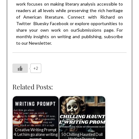
work focuses on making literary analysis accessible to
readers at all levels while preserving the rich heritage
of American literature. Connect with Richard on
Twitter
Bluesky
Facebook
or explore opportunities to
share your own work on our
Submissions
page. For
monthly insights on writing and publishing, subscribe
to our
Newsletter
.
+2
Related Posts:
Creative Writing Prompt
4: Let him go alone writing
50 Chilling Haunted Doll