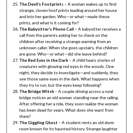
The Devil’s Footprint
s – A woman wakes up to find
strange, cloven hoof prints leading around her house
and into her garden. Who—or what—made these
prints, and what is it coming for?
The Babysitter’s Phone Call
– A babysitter receives a
call from the parents asking her to check on the
children after receiving a strange warning from an
unknown caller. When she goes upstairs, the children
are gone. Who—or what—did she leave behind?
The Red Eyes in the Dark
– A child hears stories of
creatures with glowing red eyes in the woods. One
night, they decide to investigate—and suddenly, they
see those same eyes in the dark. What happens when
they try to run, but the eyes keep following?
The Bridge Witch
– A couple driving across a rural
bridge notices an old woman standing near the railing.
After offering her a ride, they soon realize the woman
has been dead for years. What does she want from
them?
The Giggling Ghost
– A student rents an old dorm
room known for its haunted history. Strange laughter