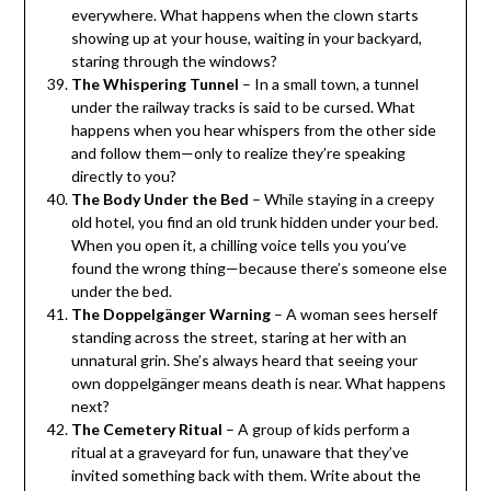
everywhere. What happens when the clown starts
showing up at your house, waiting in your backyard,
staring through the windows?
The Whispering Tunnel
– In a small town, a tunnel
under the railway tracks is said to be cursed. What
happens when you hear whispers from the other side
and follow them—only to realize they’re speaking
directly to you?
The Body Under the Bed
– While staying in a creepy
old hotel, you find an old trunk hidden under your bed.
When you open it, a chilling voice tells you you’ve
found the wrong thing—because there’s someone else
under the bed.
The Doppelgänger Warning
– A woman sees herself
standing across the street, staring at her with an
unnatural grin. She’s always heard that seeing your
own doppelgänger means death is near. What happens
next?
The Cemetery Ritual
– A group of kids perform a
ritual at a graveyard for fun, unaware that they’ve
invited something back with them. Write about the