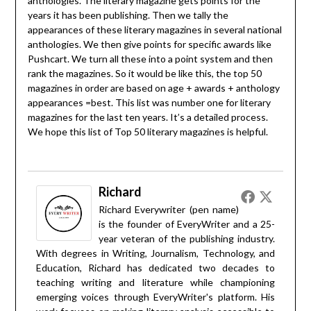
anthologies. The literary magazine gets points for the
years it has been publishing. Then we tally the
appearances of these literary magazines in several national
anthologies. We then give points for specific awards like
Pushcart. We turn all these into a point system and then
rank the magazines. So it would be like this, the top 50
magazines in order are based on age + awards + anthology
appearances =best. This list was number one for literary
magazines for the last ten years. It’s a detailed process.
We hope this list of Top 50 literary magazines is helpful.
Richard
Richard Everywriter (pen name)
is the founder of EveryWriter and a 25-
year veteran of the publishing industry.
With degrees in Writing, Journalism, Technology, and
Education, Richard has dedicated two decades to
teaching writing and literature while championing
emerging voices through EveryWriter's platform. His