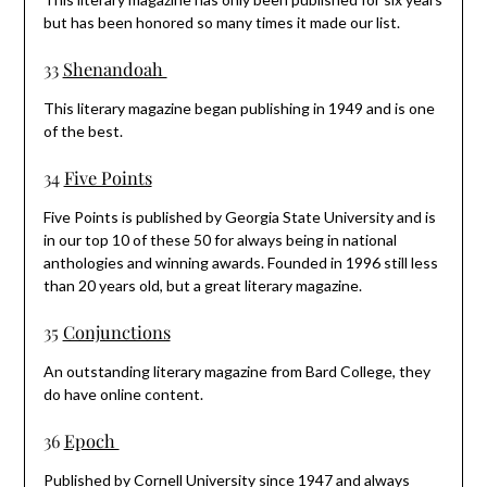
but has been honored so many times it made our list.
33
Shenandoah
This literary magazine began publishing in 1949 and is one
of the best.
34
Five Points
Five Points is published by Georgia State University and is
in our top 10 of these 50 for always being in national
anthologies and winning awards. Founded in 1996 still less
than 20 years old, but a great literary magazine.
35
Conjunctions
An outstanding literary magazine from Bard College, they
do have online content.
36
Epoch
Published by Cornell University since 1947 and always