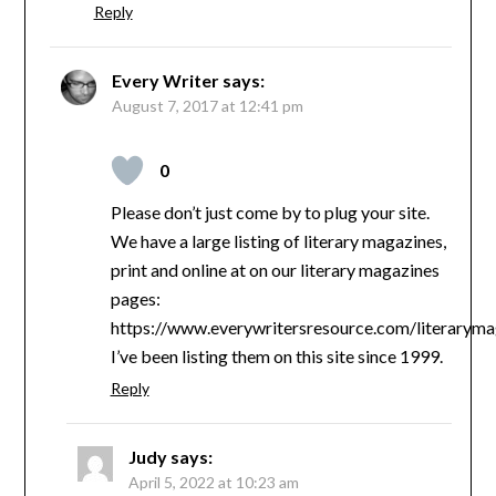
Reply
Every Writer
says:
August 7, 2017 at 12:41 pm
0
Please don’t just come by to plug your site.
We have a large listing of literary magazines,
print and online at on our literary magazines
pages:
https://www.everywritersresource.com/literaryma
I’ve been listing them on this site since 1999.
Reply
Judy
says:
April 5, 2022 at 10:23 am