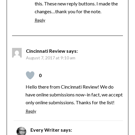
this. These new reply buttons. I made the
changes…thank you for the note.
Reply
Cincinnati Review
says:
August 7, 2017 at 9:10 am
0
Hello there from Cincinnati Review! We do
have online submissions now–in fact, we accept
only online submissions. Thanks for the list!
Reply
Every Writer
says: