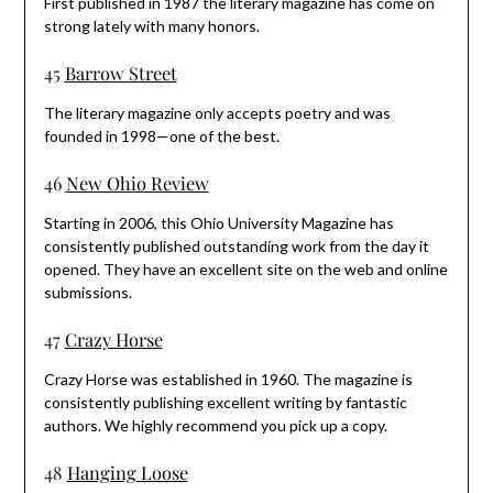
First published in 1987 the literary magazine has come on
strong lately with many honors.
45
Barrow Street
The literary magazine only accepts poetry and was
founded in 1998—one of the best.
46
New Ohio Review
Starting in 2006, this Ohio University Magazine has
consistently published outstanding work from the day it
opened. They have an excellent site on the web and online
submissions.
47
Crazy Horse
Crazy Horse was established in 1960. The magazine is
consistently publishing excellent writing by fantastic
authors. We highly recommend you pick up a copy.
48
Hanging Loose