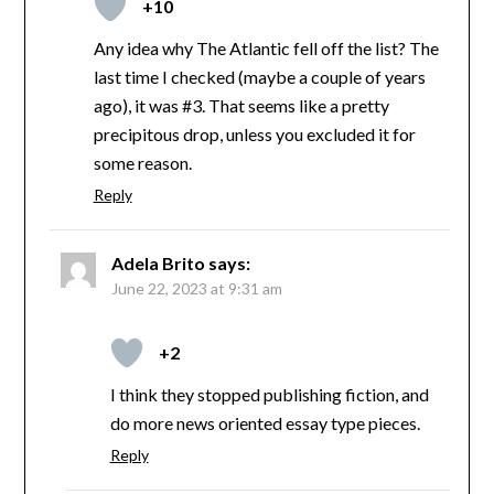
+10
Any idea why The Atlantic fell off the list? The
last time I checked (maybe a couple of years
ago), it was #3. That seems like a pretty
precipitous drop, unless you excluded it for
some reason.
Reply
Adela Brito
says:
June 22, 2023 at 9:31 am
+2
I think they stopped publishing fiction, and
do more news oriented essay type pieces.
Reply