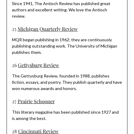
Since 1941, The Antioch Review has published great
authors and excellent writing. We love the Antioch
review.
25
Michigan Quarterly Review
MQR began publishing in 1962; they are continuously
publishing outstanding work. The University of Michigan
publishes them.
26
Gettysburg Review
The Gettysburg Review, founded in 1988, publishes
fiction, essays, and poetry. They publish quarterly and have
won numerous awards and honors.
27
Prairie Schooner
This literary magazine has been published since 1927 and
is among the best.
28
Cincinnati Review