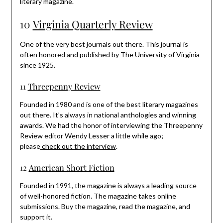
literary magazine.
10
Virginia Quarterly Review
One of the very best journals out there. This journal is
often honored and published by The University of Virginia
since 1925.
11
Threepenny Review
Founded in 1980 and is one of the best literary magazines
out there. It’s always in national anthologies and winning
awards. We had the honor of interviewing the Threepenny
Review editor Wendy Lesser a little while ago;
please
check out the interview
.
12
American Short Fiction
Founded in 1991, the magazine is always a leading source
of well-honored fiction. The magazine takes online
submissions. Buy the magazine, read the magazine, and
support it.