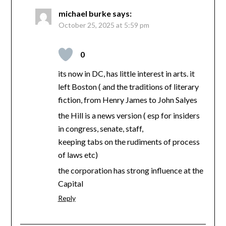
michael burke
says:
October 25, 2025 at 5:59 pm
0
its now in DC, has little interest in arts. it
left Boston ( and the traditions of literary
fiction, from Henry James to John Salyes
the Hill is a news version ( esp for insiders
in congress, senate, staff,
keeping tabs on the rudiments of process
of laws etc)
the corporation has strong influence at the
Capital
Reply