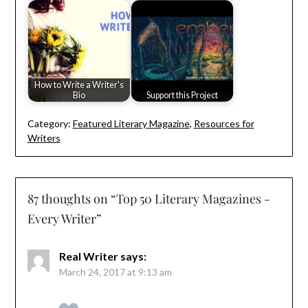
How to Write a Writer's
Bio
Support this Project
Category:
Featured Literary Magazine
,
Resources for
Writers
87 thoughts on “
Top 50 Literary Magazines -
Every Writer
”
Real Writer
says:
March 24, 2017 at 9:13 am