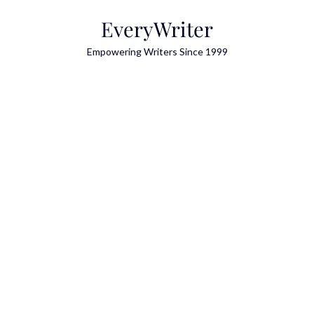
Skip
EveryWriter
to
content
Empowering Writers Since 1999