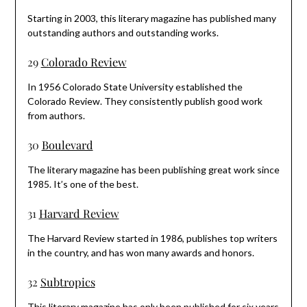
Starting in 2003, this literary magazine has published many
outstanding authors and outstanding works.
29
Colorado Review
In 1956 Colorado State University established the
Colorado Review. They consistently publish good work
from authors.
30
Boulevard
The literary magazine has been publishing great work since
1985. It’s one of the best.
31
Harvard Review
The Harvard Review started in 1986, publishes top writers
in the country, and has won many awards and honors.
32
Subtropics
This literary magazine has only been published for six years