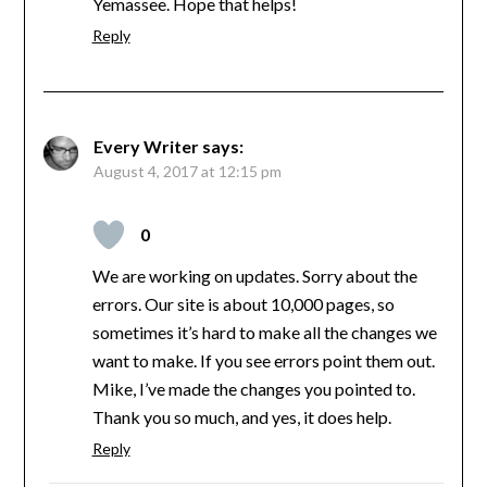
Yemassee. Hope that helps!
Reply
Every Writer
says:
August 4, 2017 at 12:15 pm
0
We are working on updates. Sorry about the
errors. Our site is about 10,000 pages, so
sometimes it’s hard to make all the changes we
want to make. If you see errors point them out.
Mike, I’ve made the changes you pointed to.
Thank you so much, and yes, it does help.
Reply