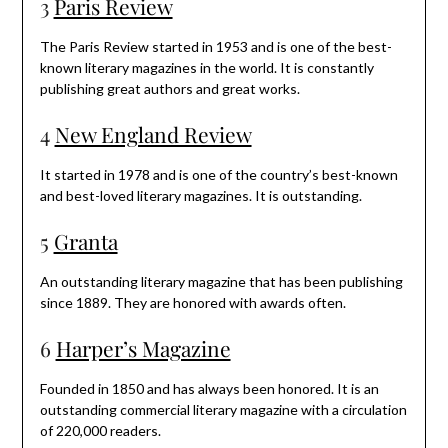
3
Paris Review
The Paris Review started in 1953 and is one of the best-
known literary magazines in the world. It is constantly
publishing great authors and great works.
4
New England Review
It started in 1978 and is one of the country’s best-known
and best-loved literary magazines. It is outstanding.
5
Granta
An outstanding literary magazine that has been publishing
since 1889. They are honored with awards often.
6
Harper’s Magazine
Founded in 1850 and has always been honored. It is an
outstanding commercial literary magazine with a circulation
of 220,000 readers.