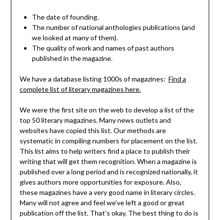
The date of founding.
The number of national anthologies publications (and
we looked at many of them).
The quality of work and names of past authors
published in the magazine.
We have a database listing 1000s of magazines:
Find a
complete list of literary magazines here.
We were the first site on the web to develop a list of the
top 50 literary magazines. Many news outlets and
websites have copied this list. Our methods are
systematic in compiling numbers for placement on the list.
This list aims to help writers find a place to publish their
writing that will get them recognition. When a magazine is
published over a long period and is recognized nationally, it
gives authors more opportunities for exposure. Also,
these magazines have a very good name in literary circles.
Many will not agree and feel we’ve left a good or great
publication off the list. That’s okay. The best thing to do is