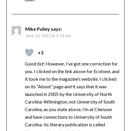
Mike Pulley
says:
June 10, 2017 at 1:14 pm
+3
Good list! However, I’ve got one correction for
you. I clicked on the link above for Ecotone, and
it took me to the magazine’s website. I clicked
on its “About” page and it says that it was
launched in 2005 by the University of North
Carolina-Wilmington, not University of South
Carolina, as you state above. I’m at Clemson
and have connections to University of South
Carolina. Its literary publication is called