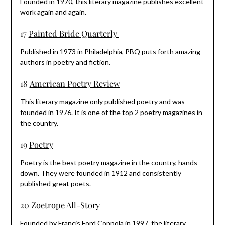
Founded in 1970, this literary magazine publishes excellent
work again and again.
17
Painted Bride Quarterly
Published in 1973 in Philadelphia, PBQ puts forth amazing
authors in poetry and fiction.
18
American Poetry Review
This literary magazine only published poetry and was
founded in 1976. It is one of the top 2 poetry magazines in
the country.
19
Poetry
Poetry is the best poetry magazine in the country, hands
down. They were founded in 1912 and consistently
published great poets.
20
Zoetrope All-Story
Founded by Francis Ford Coppola in 1997, the literary