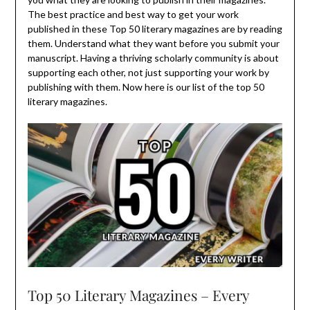
The best practice and best way to get your work
published in these Top 50 literary magazines are by reading
them. Understand what they want before you submit your
manuscript. Having a thriving scholarly community is about
supporting each other, not just supporting your work by
publishing with them. Now here is our list of the top 50
literary magazines.
Top 50 Literary Magazines – Every