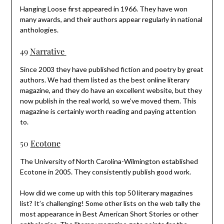
Hanging Loose first appeared in 1966. They have won
many awards, and their authors appear regularly in national
anthologies.
49
Narrative
Since 2003 they have published fiction and poetry by great
authors. We had them listed as the best online literary
magazine, and they do have an excellent website, but they
now publish in the real world, so we’ve moved them. This
magazine is certainly worth reading and paying attention
to.
50
Ecotone
The University of North Carolina-Wilmington established
Ecotone in 2005. They consistently publish good work.
How did we come up with this top 50 literary magazines
list? It’s challenging! Some other lists on the web tally the
most appearance in Best American Short Stories or other