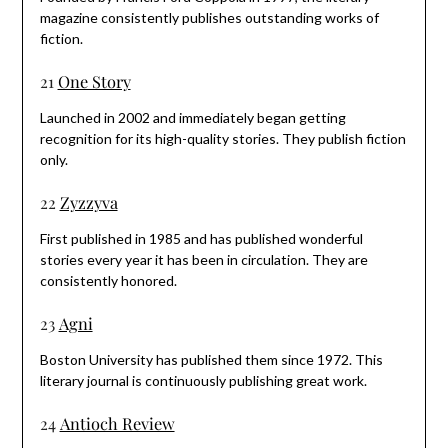
magazine consistently publishes outstanding works of
fiction.
21
One Story
Launched in 2002 and immediately began getting
recognition for its high-quality stories. They publish fiction
only.
22
Zyzzyva
First published in 1985 and has published wonderful
stories every year it has been in circulation. They are
consistently honored.
23
Agni
Boston University has published them since 1972. This
literary journal is continuously publishing great work.
24
Antioch Review