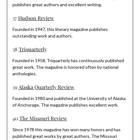
publishes great authors and excellent writing.
37
Hudson Review
Founded in 1947, this literary magazine publishes
outstanding work and authors.
38
Triquarterly
Founded in 1958, Triquarterly has continuously published
great work. The magazine is honored often by national
anthologies.
39
Alaska Quarterly Review
Founded in 1980 and published at the University of Alaska
of Anchorage. The magazine publishes excellent work.
40
The Missouri Review
Since 1978 this magazine has won many honors and has
published great works by great authors. The Missouri