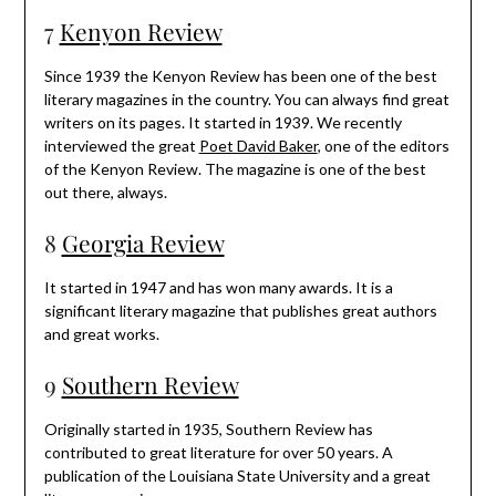
7
Kenyon Review
Since 1939 the Kenyon Review has been one of the best
literary magazines in the country. You can always find great
writers on its pages. It started in 1939. We recently
interviewed the great
Poet David Baker
, one of the editors
of the Kenyon Review. The magazine is one of the best
out there, always.
8
Georgia Review
It started in 1947 and has won many awards. It is a
significant literary magazine that publishes great authors
and great works.
9
Southern Review
Originally started in 1935, Southern Review has
contributed to great literature for over 50 years. A
publication of the Louisiana State University and a great