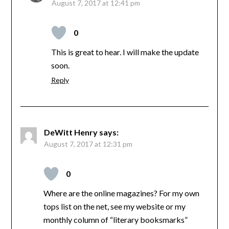
August 7, 2017 at 12:41 pm
0
This is great to hear. I will make the update
soon.
Reply
DeWitt Henry
says:
August 7, 2017 at 12:31 pm
0
Where are the online magazines? For my own
tops list on the net, see my website or my
monthly column of “literary booksmarks”