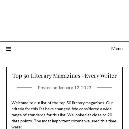
Menu
Top 50 Literary Magazines -Every Writer
Posted on
January 12, 2023
Welcome to our list of the top 50 literary magazines. Our
criteria for this list have changed. We considered a wide
range of standards for this list. We looked at close to 20
data points. The most important criteria we used this time
were: