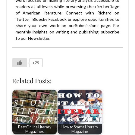
work focuses on making literary analysis accessible to
readers at all levels while preserving the rich heritage
of American literature. Connect with Richard on
Twitter
Bluesky
Facebook
or explore opportunities to
share your own work on our
Submissions
page. For
monthly insights on writing and publishing, subscribe
to our
Newsletter
.
+29
Related Posts:
Best Online Literary
How to Start a Literary
Magazines
Magazine