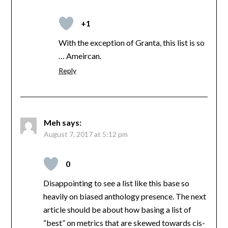
+1
With the exception of Granta, this list is so
… Ameircan.
Reply
Meh
says:
August 7, 2017 at 5:12 pm
0
Disappointing to see a list like this base so
heavily on biased anthology presence. The next
article should be about how basing a list of
“best” on metrics that are skewed towards cis-