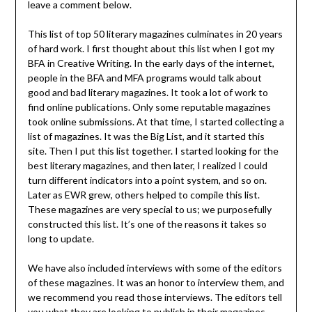
leave a comment below.
This list of top 50 literary magazines culminates in 20 years
of hard work. I first thought about this list when I got my
BFA in Creative Writing. In the early days of the internet,
people in the BFA and MFA programs would talk about
good and bad literary magazines. It took a lot of work to
find online publications. Only some reputable magazines
took online submissions. At that time, I started collecting a
list of magazines. It was the Big List, and it started this
site. Then I put this list together. I started looking for the
best literary magazines, and then later, I realized I could
turn different indicators into a point system, and so on.
Later as EWR grew, others helped to compile this list.
These magazines are very special to us; we purposefully
constructed this list. It’s one of the reasons it takes so
long to update.
We have also included interviews with some of the editors
of these magazines. It was an honor to interview them, and
we recommend you read those interviews. The editors tell
you what they are looking to publish in their magazines.