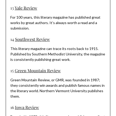
13
Yale Review
For 100 years, this literary magazine has published great
works by great authors. It’s always worth a read and a
submission.
14
Southwest Review
This literary magazine can trace its roots back to 1915.
Published by Southern Methodist University, the magazine
is consistently publishing great work.
15
Green Mountain Review
Green Mountain Review, or GMR, was founded in 1987;
they consistently win awards and publish famous names in
the literary world. Northern Vermont University publishes
them.
16
Iowa Review