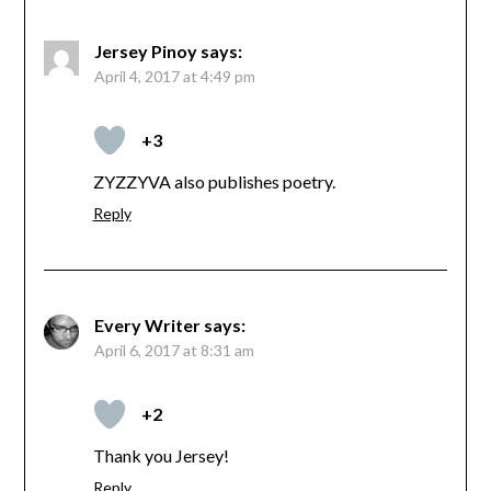
Jersey Pinoy
says:
April 4, 2017 at 4:49 pm
+3
ZYZZYVA also publishes poetry.
Reply
Every Writer
says:
April 6, 2017 at 8:31 am
+2
Thank you Jersey!
Reply