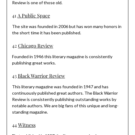
Review is one of those old.
41
A Public Space
The site was founded in 2006 but has won many honors in
the short time it has been published.
42
Chicago Review
Founded in 1946 this literary magazine is consistently
publishing great works.
43
Black Warrior Review
This literary magazine was founded in 1947 and has
continuously published great authors. The Black Warrior
Review is consistently publishing outstanding works by
notable authors. We are big fans of this unique and long-
standing magazine.
44
Witness