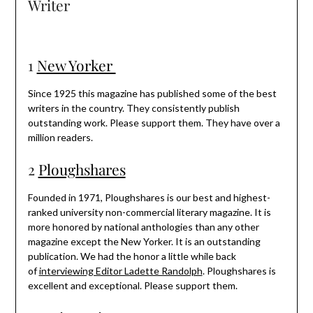
Writer
1
New Yorker
Since 1925 this magazine has published some of the best
writers in the country. They consistently publish
outstanding work. Please support them. They have over a
million readers.
2
Ploughshares
Founded in 1971, Ploughshares is our best and highest-
ranked university non-commercial literary magazine. It is
more honored by national anthologies than any other
magazine except the New Yorker. It is an outstanding
publication. We had the honor a little while back
of
interviewing Editor Ladette Randolph
. Ploughshares is
excellent and exceptional. Please support them.