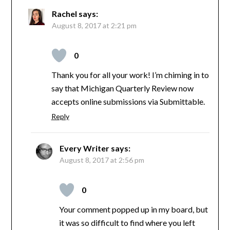
Rachel
says:
August 8, 2017 at 2:21 pm
0
Thank you for all your work! I’m chiming in to
say that Michigan Quarterly Review now
accepts online submissions via Submittable.
Reply
Every Writer
says:
August 8, 2017 at 2:56 pm
0
Your comment popped up in my board, but
it was so difficult to find where you left