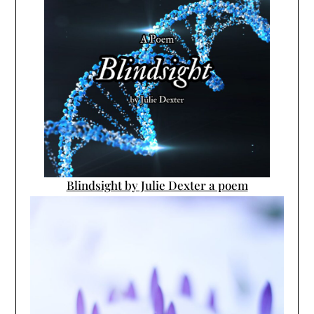
Blindsight by Julie Dexter a poem