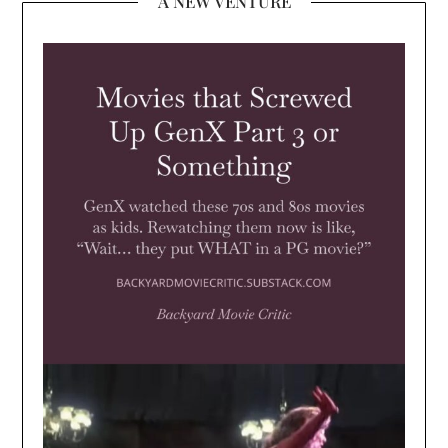
A NEW VENTURE