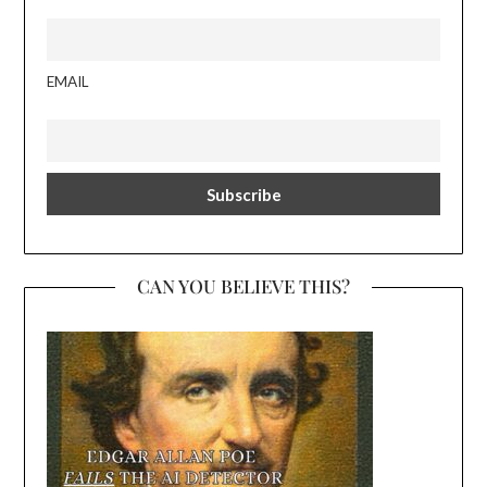
EMAIL
CAN YOU BELIEVE THIS?