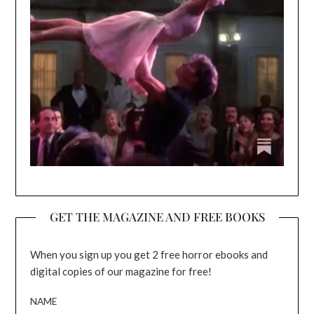
GET THE MAGAZINE AND FREE BOOKS
When you sign up you get 2 free horror ebooks and
digital copies of our magazine for free!
NAME