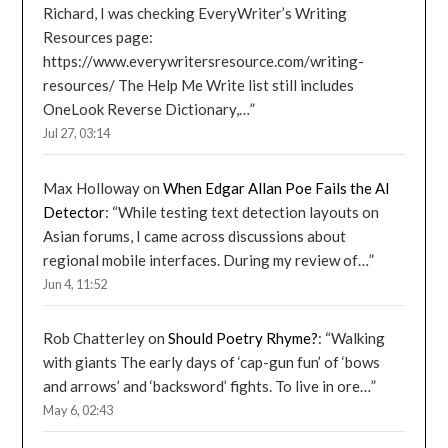
Richard, I was checking EveryWriter’s Writing
Resources page:
https://www.everywritersresource.com/writing-
resources/ The Help Me Write list still includes
OneLook Reverse Dictionary,…
”
Jul 27, 03:14
Max Holloway
on
When Edgar Allan Poe Fails the AI
Detector
: “
While testing text detection layouts on
Asian forums, I came across discussions about
regional mobile interfaces. During my review of…
”
Jun 4, 11:52
Rob Chatterley
on
Should Poetry Rhyme?
: “
Walking
with giants The early days of ‘cap-gun fun’ of ‘bows
and arrows’ and ‘backsword’ fights. To live in ore…
”
May 6, 02:43