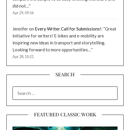
did not…
”
Apr 29, 09:56
Jennifer
on
Every Writer Call for Submissions!
: “
Great
initiative for writers! E-bikes and e-mobility are
inspiring new ideas in transport and storytelling.
Looking forward to more opportunities…
”
Apr 28, 10:21
SEARCH
SEARCH
FOR:
FEATURED CLASSIC WORK