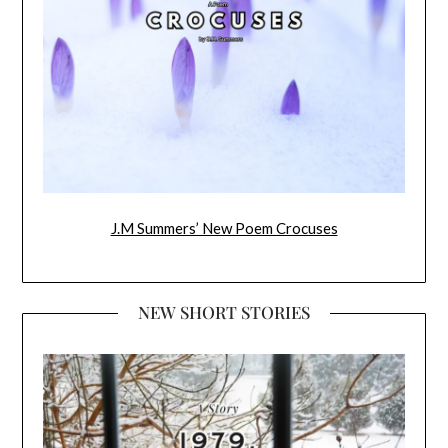
J.M Summers’ New Poem Crocuses
NEW SHORT STORIES