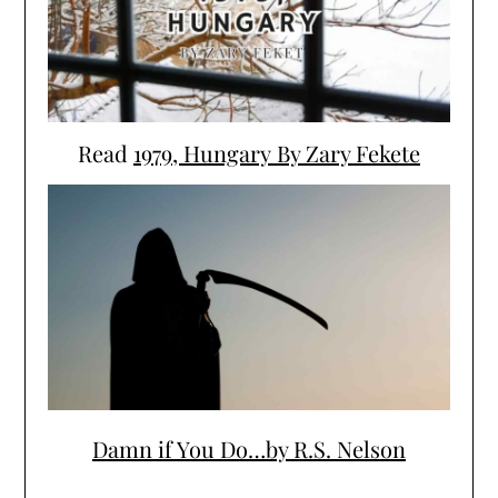
Read
1979, Hungary By Zary Fekete
Damn if You Do…by R.S. Nelson