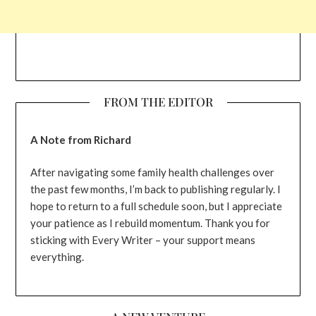
FROM THE EDITOR
A Note from Richard
After navigating some family health challenges over
the past few months, I’m back to publishing regularly. I
hope to return to a full schedule soon, but I appreciate
your patience as I rebuild momentum. Thank you for
sticking with Every Writer – your support means
everything.