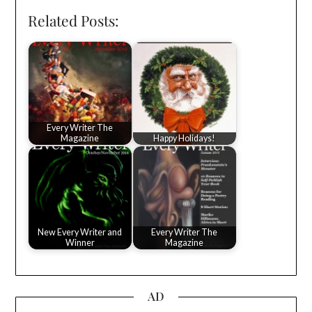
Related Posts:
Every Writer The
Magazine
Happy Holidays!
New Every Writer and
Every Writer The
Winner
Magazine
AD