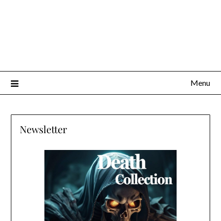
Menu
Newsletter