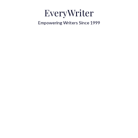
Skip
EveryWriter
to
content
Empowering Writers Since 1999