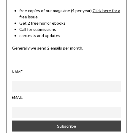
free copies of our magazine (4 per year)
Click here for a
free issue
Get 2 free horror ebooks
Call for submissions
contests and updates
Generally we send 2 emails per month.
NAME
EMAIL