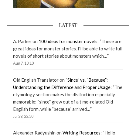
LATEST
A. Parker
on
100 ideas for monster novels
: “
These are
great ideas for monster stories. I’ll be able to write full
novels of short stories about monsters which…
”
Aug 7, 13:10
Old English Translator
on
“Since” vs. “Because”:
Understanding the Difference and Proper Usage
: “
The
etymology section makes the distinction especially
memorable: “since” grew out of a time-related Old
English form, while “because” arrived…
”
Jul 29, 22:30
Alexander Radyushin
on
Writing Resources
: “
Hello