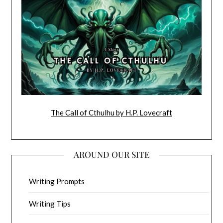
The Call of Cthulhu by H.P. Lovecraft
AROUND OUR SITE
Writing Prompts
Writing Tips