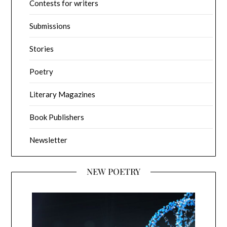
Contests for writers
Submissions
Stories
Poetry
Literary Magazines
Book Publishers
Newsletter
NEW POETRY