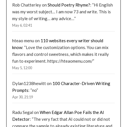
Rob Chatterley
on
Should Poetry Rhyme?
: “
Hi English
was my worst subject… I am now 73 and write. This is
my style of writing… any advice…
”
May 6, 02:41
hteao menu
on
110 websites every writer should
know
: “
Love the customization options. You can mix
flavors and control sweetness, which makes it really
fun to experiment. https://hteaomenu.com/
”
May 5, 12:00
Dylan1238hewitt
on
100 Character-Driven Writing
Prompts
: “
no
”
Apr 30, 21:19
Radu Segal
on
When Edgar Allan Poe Fails the AI
Detector
: “
The very fact that AI could not or did not
compare the sample to already existing literature and