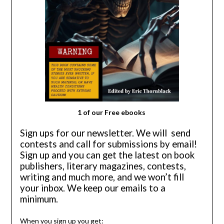
1 of our Free ebooks
Sign ups for our newsletter.
We will send
contests and call for submissions by email!
Sign up and you can get the latest on book
publishers, literary magazines, contests,
writing and much more, and we won’t fill
your inbox. We keep our emails to a
minimum.
When you sign up you get: