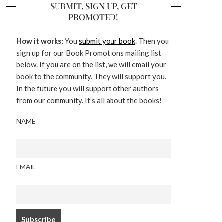
SUBMIT, SIGN UP, GET
PROMOTED!
How it works:
You
submit your book
. Then you
sign up for our Book Promotions mailing list
below. If you are on the list, we will email your
book to the community. They will support you.
In the future you will support other authors
from our community. It’s all about the books!
NAME
EMAIL