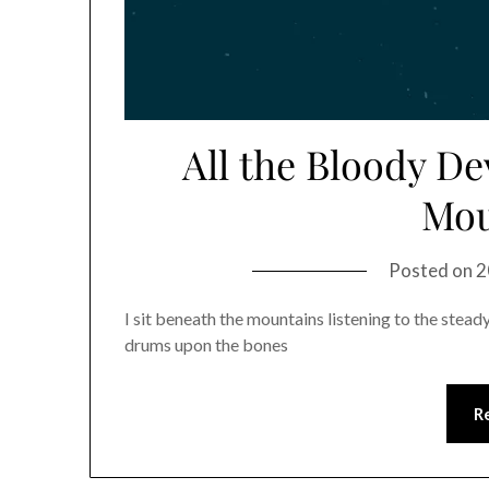
All the Bloody D
Mou
Posted on
2
I sit beneath the mountains listening to the stead
drums upon the bones
R