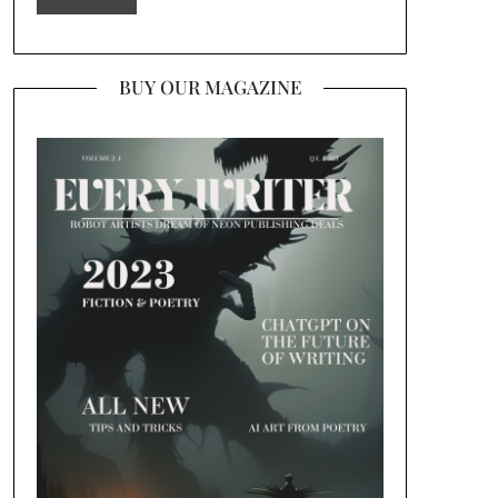
BUY OUR MAGAZINE