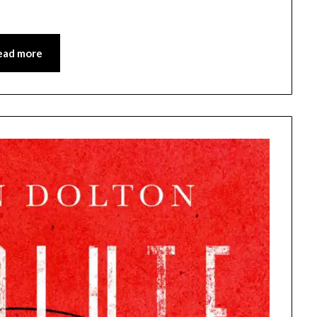
ead more