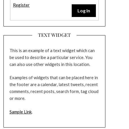
Register
Log In
TEXT WIDGET
This is an example of a text widget which can
be used to describe a particular service. You
can also use other widgets in this location.
Examples of widgets that can be placed here in
the footer are a calendar, latest tweets, recent
comments, recent posts, search form, tag cloud
or more.
Sample Link
.