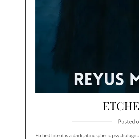
ETCHE
Posted 
Etched Intent is a dark, atmospheric psychological