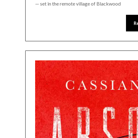
— set in the remote village of Blackwood
R