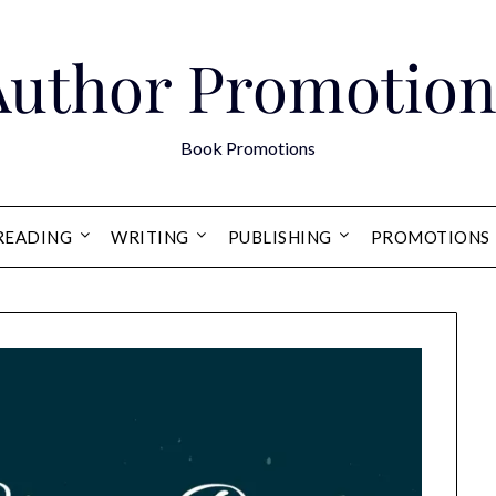
Author Promotion
Book Promotions
READING
WRITING
PUBLISHING
PROMOTIONS