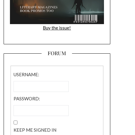
Buy the issue!
FORUM
USERNAME:
PASSWORD:
KEEP ME SIGNED IN