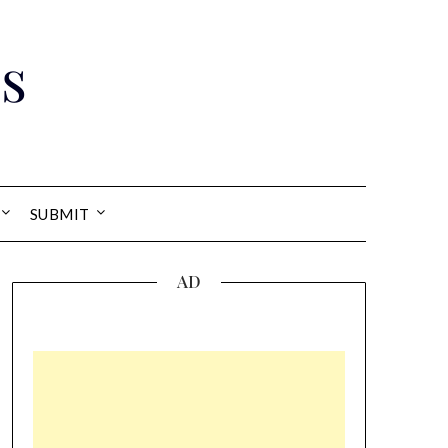
s
SUBMIT
AD