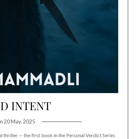
D INTENT
on
20 May, 2025
 thriller — the first book in the Personal Verdict Series