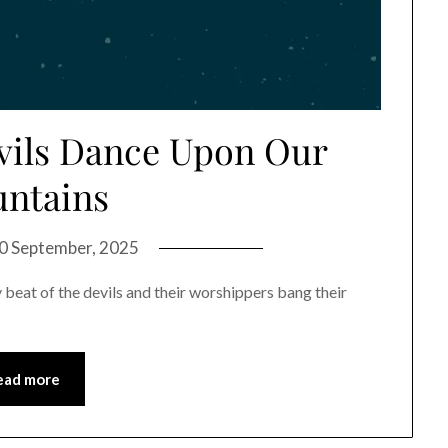
evils Dance Upon Our
ntains
0 September, 2025
y beat of the devils and their worshippers bang their
ead more