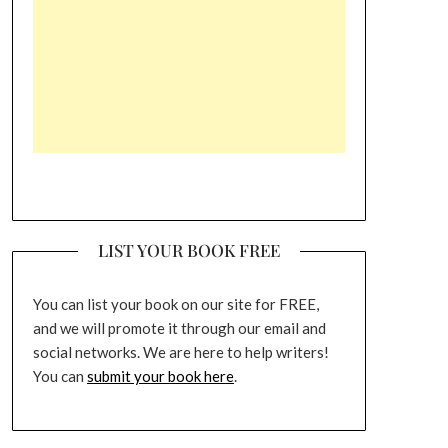
LIST YOUR BOOK FREE
You can list your book on our site for FREE,
and we will promote it through our email and
social networks. We are here to help writers!
You can
submit your book here
.