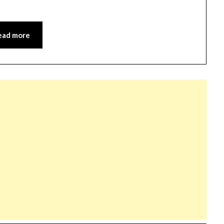
ead more