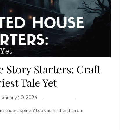
Story Starters: Craft
iest Tale Yet
January 10, 2026
r readers’ spines? Look no further than our