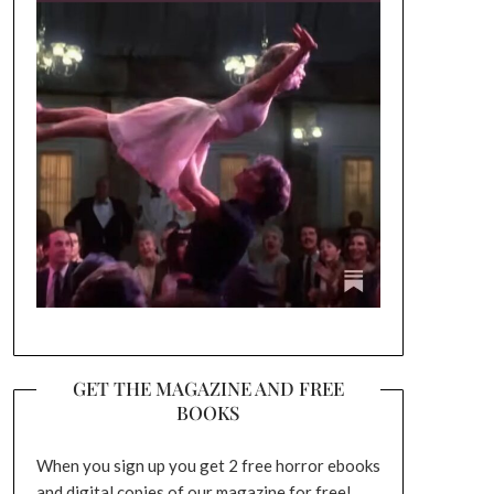
GET THE MAGAZINE AND FREE
BOOKS
When you sign up you get 2 free horror ebooks
and digital copies of our magazine for free!