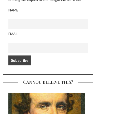
NAME
EMAIL
CAN YOU BELIEVE THIS?