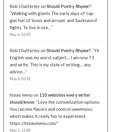
Rob Chatterley
on
Should Poetry Rhyme?
:
“
Walking with giants The early days of ‘cap-
gun fun’ of ‘bows and arrows’ and ‘backsword’
fights. To live in ore…
”
May 6, 02:43
Rob Chatterley
on
Should Poetry Rhyme?
: “
Hi
English was my worst subject… I am now 73
and write. This is my style of writing… any
advice…
”
May 6, 02:41
hteao menu
on
110 websites every writer
should know
: “
Love the customization options.
You can mix flavors and control sweetness,
which makes it really fun to experiment.
https://hteaomenu.com/
”
May 5, 12:00