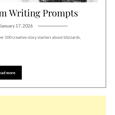
rm Writing Prompts
January 17, 2026
r 100 creative story starters about blizzards,
ead more