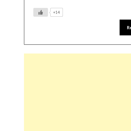
+14
R