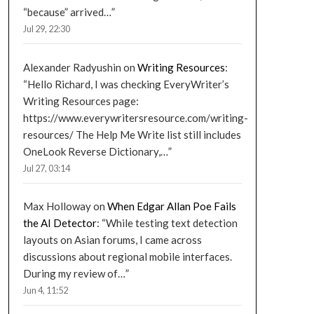
“because” arrived…
”
Jul 29, 22:30
Alexander Radyushin
on
Writing Resources
:
“
Hello Richard, I was checking EveryWriter’s
Writing Resources page:
https://www.everywritersresource.com/writing-
resources/ The Help Me Write list still includes
OneLook Reverse Dictionary,…
”
Jul 27, 03:14
Max Holloway
on
When Edgar Allan Poe Fails
the AI Detector
: “
While testing text detection
layouts on Asian forums, I came across
discussions about regional mobile interfaces.
During my review of…
”
Jun 4, 11:52