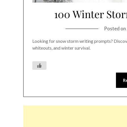
100 Winter Sto
Posted on
Looking for snow storm writing prompts? Discove
whiteouts, and winter survival.
R