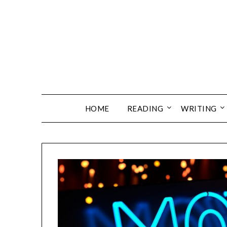
Skip
to
content
HOME
READING
WRITING