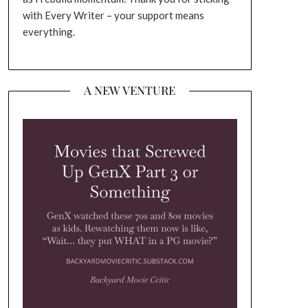
with Every Writer – your support means
everything.
A NEW VENTURE