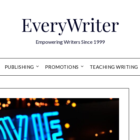
EveryWriter
Empowering Writers Since 1999
PUBLISHING
PROMOTIONS
TEACHING WRITING