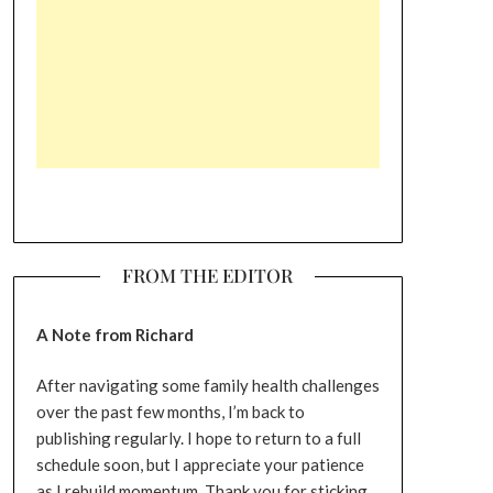
FROM THE EDITOR
A Note from Richard
After navigating some family health challenges
over the past few months, I’m back to
publishing regularly. I hope to return to a full
schedule soon, but I appreciate your patience
as I rebuild momentum. Thank you for sticking