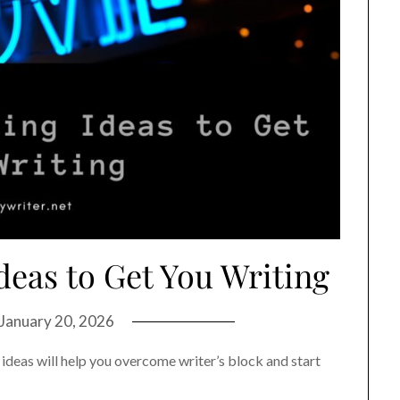
deas to Get You Writing
January 20, 2026
deas will help you overcome writer’s block and start