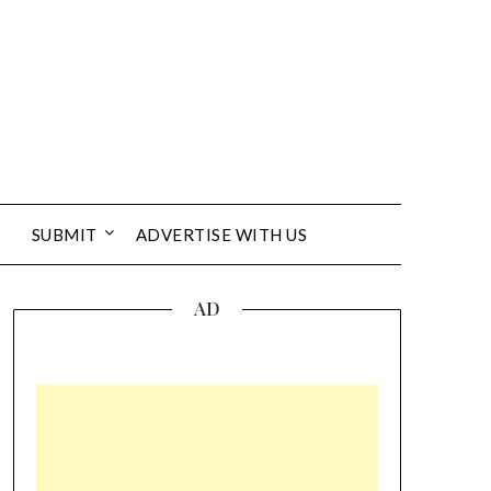
SUBMIT
ADVERTISE WITH US
AD