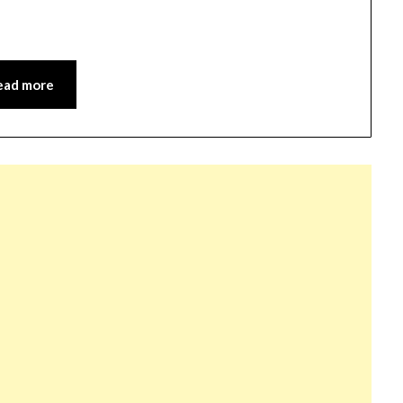
ead more