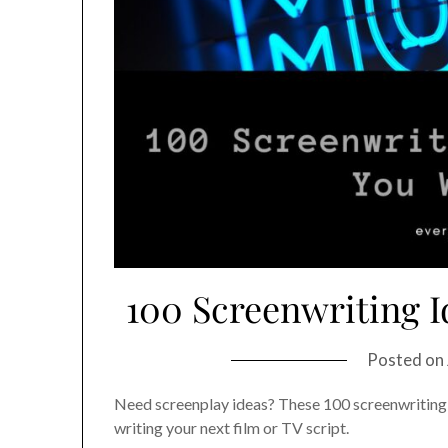
100 Screenwriting I
Posted on
Need screenplay ideas? These 100 screenwriting i
writing your next film or TV script.