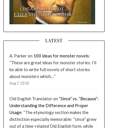
LATEST
A. Parker
on
100 ideas for monster novels
:
“
These are great ideas for monster stories. I’ll
be able to write full novels of short stories
about monsters which…
”
Aug 7, 13:10
Old English Translator
on
“Since” vs. “Because”:
Understanding the Difference and Proper
Usage
: “
The etymology section makes the
distinction especially memorable: “since” grew
out of a time-related Old English form, while