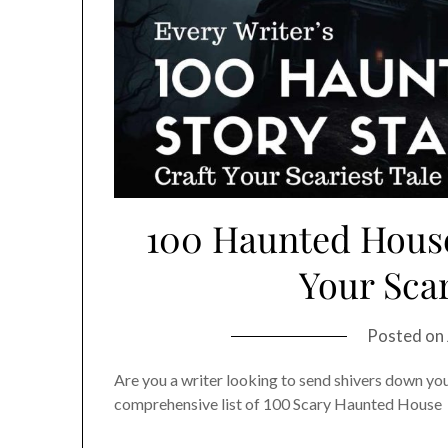
100 Haunted House 
Your Scar
Posted on
Are you a writer looking to send shivers down you
comprehensive list of 100 Scary Haunted House