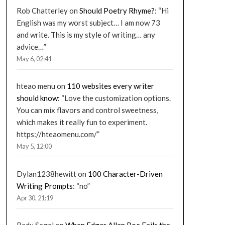
Rob Chatterley
on
Should Poetry Rhyme?
: “
Hi
English was my worst subject… I am now 73
and write. This is my style of writing… any
advice…
”
May 6, 02:41
hteao menu
on
110 websites every writer
should know
: “
Love the customization options.
You can mix flavors and control sweetness,
which makes it really fun to experiment.
https://hteaomenu.com/
”
May 5, 12:00
Dylan1238hewitt
on
100 Character-Driven
Writing Prompts
: “
no
”
Apr 30, 21:19