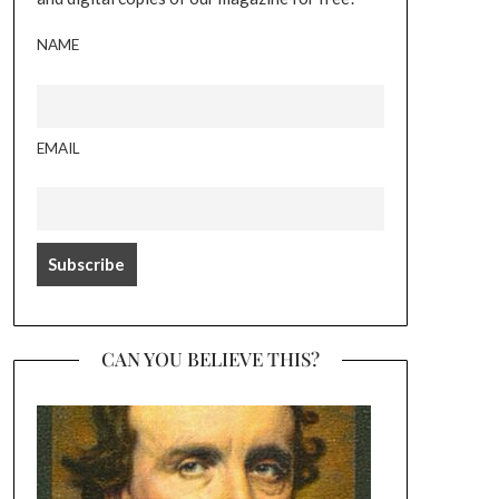
NAME
EMAIL
CAN YOU BELIEVE THIS?