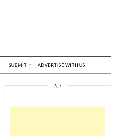
SUBMIT
ADVERTISE WITH US
AD