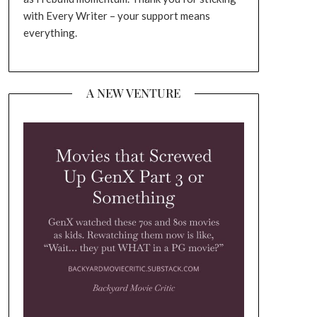
with Every Writer – your support means
everything.
A NEW VENTURE