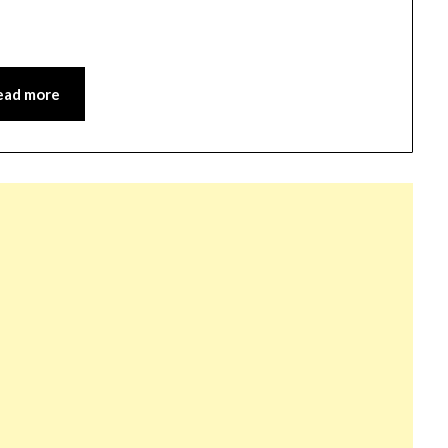
ead more