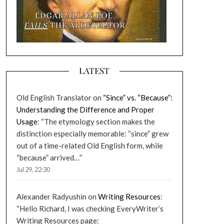
LATEST
Old English Translator
on
“Since” vs. “Because”:
Understanding the Difference and Proper
Usage
: “
The etymology section makes the
distinction especially memorable: “since” grew
out of a time-related Old English form, while
“because” arrived…
”
Jul 29, 22:30
Alexander Radyushin
on
Writing Resources
:
“
Hello Richard, I was checking EveryWriter’s
Writing Resources page: