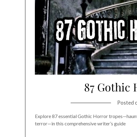
87 Gothic 
Posted 
Explore 87 essential Gothic Horror tropes—haun
terror—in this comprehensive writer’s guide