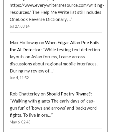
https://www.everywritersresource.com/writing-
resources/ The Help Me Write list still includes
OneLook Reverse Dictionary,…
”
Jul 27, 03:14
Max Holloway
on
When Edgar Allan Poe Fails
the AI Detector
: “
While testing text detection
layouts on Asian forums, I came across
discussions about regional mobile interfaces.
During my review of…
”
Jun 4, 11:52
Rob Chatterley
on
Should Poetry Rhyme?
:
“
Walking with giants The early days of ‘cap-
gun fun’ of ‘bows and arrows’ and ‘backsword’
fights. To live in ore…
”
May 6, 02:43