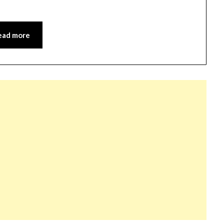
ead more