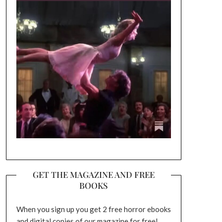
GET THE MAGAZINE AND FREE
BOOKS
When you sign up you get 2 free horror ebooks
and digital copies of our magazine for free!