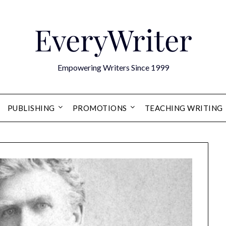
EveryWriter
Empowering Writers Since 1999
PUBLISHING
PROMOTIONS
TEACHING WRITING