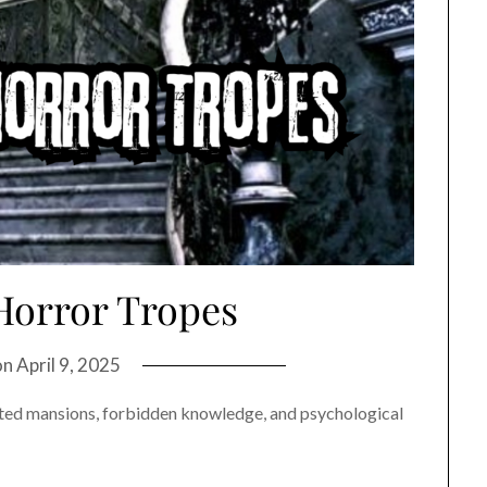
Horror Tropes
on
April 9, 2025
ted mansions, forbidden knowledge, and psychological