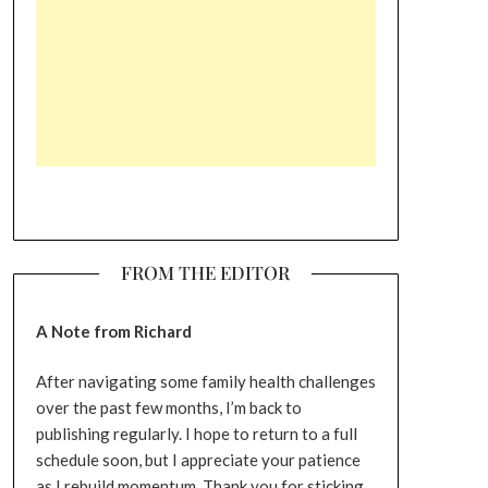
FROM THE EDITOR
A Note from Richard
After navigating some family health challenges
over the past few months, I’m back to
publishing regularly. I hope to return to a full
schedule soon, but I appreciate your patience
as I rebuild momentum. Thank you for sticking