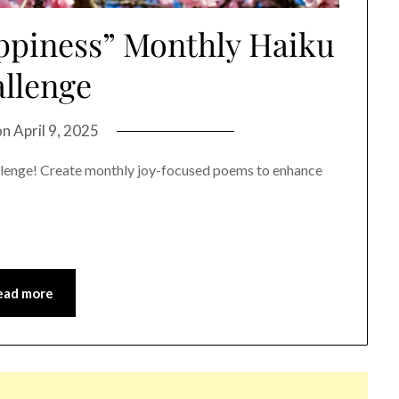
ppiness” Monthly Haiku
llenge
on
April 9, 2025
llenge! Create monthly joy-focused poems to enhance
ead more