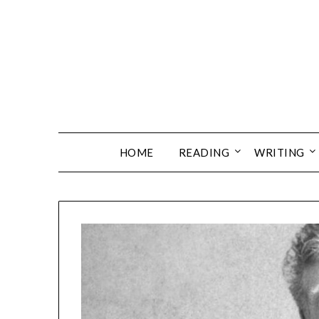
Skip
to
content
HOME
READING
WRITING