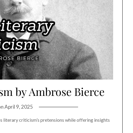
ism by Ambrose Bierce
on
April 9, 2025
iterary criticism’s pretensions while offering insights