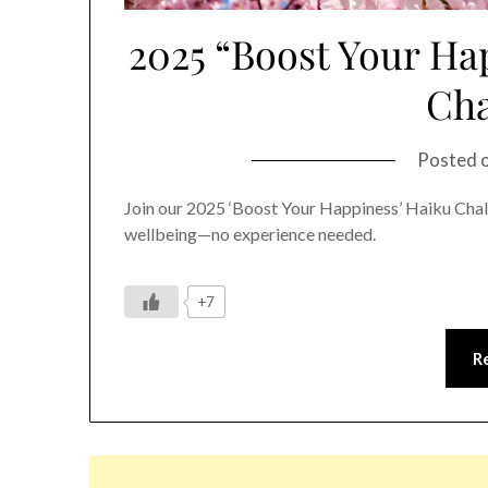
2025 “Boost Your Ha
Cha
Posted 
Join our 2025 ‘Boost Your Happiness’ Haiku Cha
wellbeing—no experience needed.
+7
R