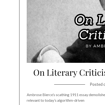
On Literary Critic
Posted 
Ambrose Bierce’s scathing 1911 essay demolishes l
relevant to today’s algorithm-driven