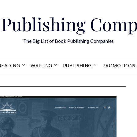
 Publishing Comp
The Big List of Book Publishing Companies
READING
WRITING
PUBLISHING
PROMOTIONS