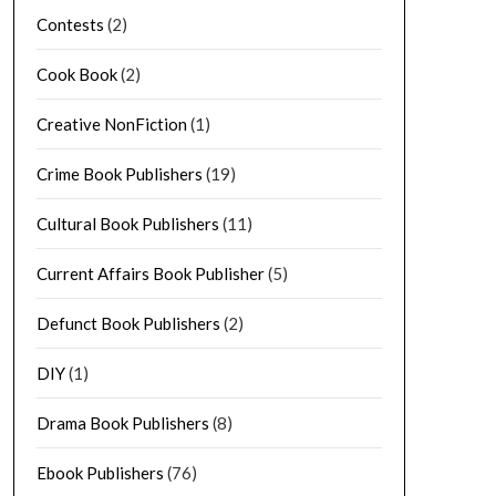
Contests
(2)
Cook Book
(2)
Creative NonFiction
(1)
Crime Book Publishers
(19)
Cultural Book Publishers
(11)
Current Affairs Book Publisher
(5)
Defunct Book Publishers
(2)
DIY
(1)
Drama Book Publishers
(8)
Ebook Publishers
(76)