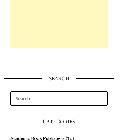
SEARCH
SEARCH
FOR:
CATEGORIES
Academic Book Publishers
(16)