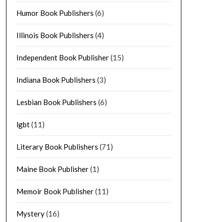
Humor Book Publishers
(6)
Illinois Book Publishers
(4)
Independent Book Publisher
(15)
Indiana Book Publishers
(3)
Lesbian Book Publishers
(6)
lgbt
(11)
Literary Book Publishers
(71)
Maine Book Publisher
(1)
Memoir Book Publisher
(11)
Mystery
(16)