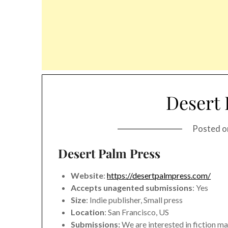
Desert 
Posted 
Desert Palm Press
Website
:
https://desertpalmpress.com/
Accepts unagented submissions
: Yes
Size
: Indie publisher, Small press
Location
: San Francisco, US
Submissions:
We are interested in fiction ma