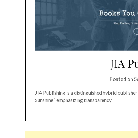
JIA P
Posted on
S
JIA Publishing is a distinguished hybrid publisher
Sunshine,” emphasizing transparency