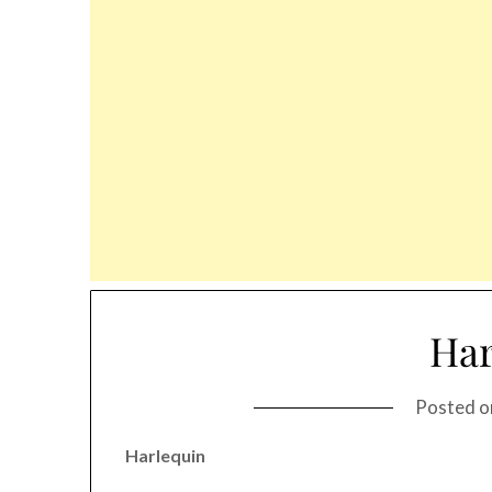
Har
Posted 
Harlequin