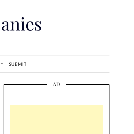
anies
SUBMIT
AD