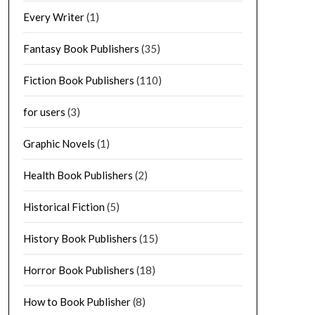
Every Writer
(1)
Fantasy Book Publishers
(35)
Fiction Book Publishers
(110)
for users
(3)
Graphic Novels
(1)
Health Book Publishers
(2)
Historical Fiction
(5)
History Book Publishers
(15)
Horror Book Publishers
(18)
How to Book Publisher
(8)