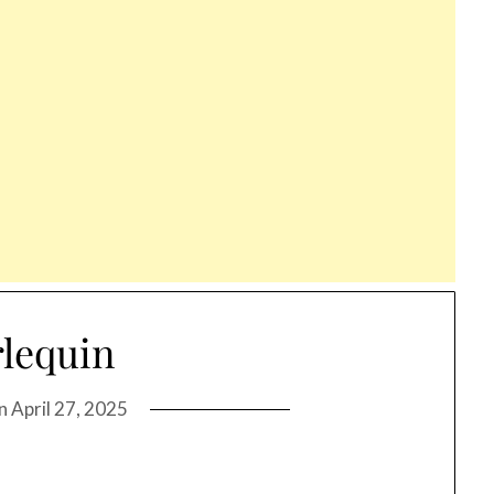
lequin
on
April 27, 2025