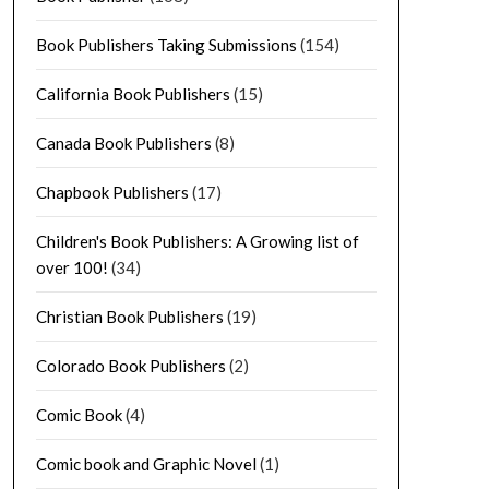
Book Publishers Taking Submissions
(154)
California Book Publishers
(15)
Canada Book Publishers
(8)
Chapbook Publishers
(17)
Children's Book Publishers: A Growing list of
over 100!
(34)
Christian Book Publishers
(19)
Colorado Book Publishers
(2)
Comic Book
(4)
Comic book and Graphic Novel
(1)