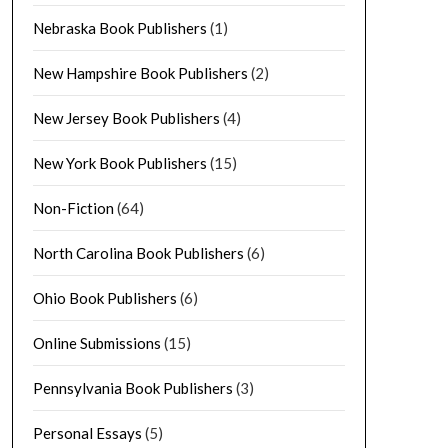
Nebraska Book Publishers
(1)
New Hampshire Book Publishers
(2)
New Jersey Book Publishers
(4)
New York Book Publishers
(15)
Non-Fiction
(64)
North Carolina Book Publishers
(6)
Ohio Book Publishers
(6)
Online Submissions
(15)
Pennsylvania Book Publishers
(3)
Personal Essays
(5)