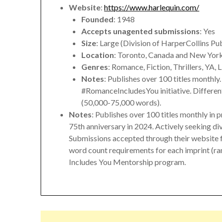
Website
:
https://www.harlequin.com/
Founded
: 1948
Accepts unagented submissions
: Yes
Size
: Large (Division of HarperCollins Pu
Location
: Toronto, Canada and New Yor
Genres
: Romance, Fiction, Thrillers, YA, 
Notes
: Publishes over 100 titles monthly
#RomanceIncludesYou initiative. Differen
(50,000-75,000 words).
Notes
: Publishes over 100 titles monthly in p
75th anniversary in 2024. Actively seeking di
Submissions accepted through their website f
word count requirements for each imprint (
Includes You Mentorship program.