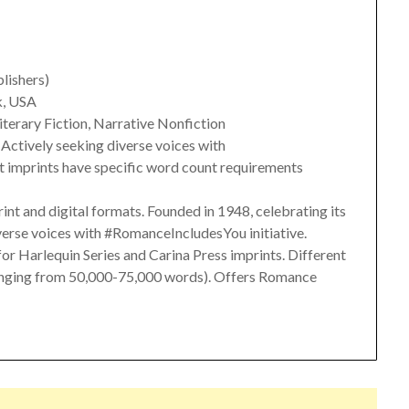
blishers)
k, USA
Literary Fiction, Narrative Nonfiction
. Actively seeking diverse voices with
t imprints have specific word count requirements
rint and digital formats. Founded in 1948, celebrating its
verse voices with #RomanceIncludesYou initiative.
or Harlequin Series and Carina Press imprints. Different
ranging from 50,000-75,000 words). Offers Romance