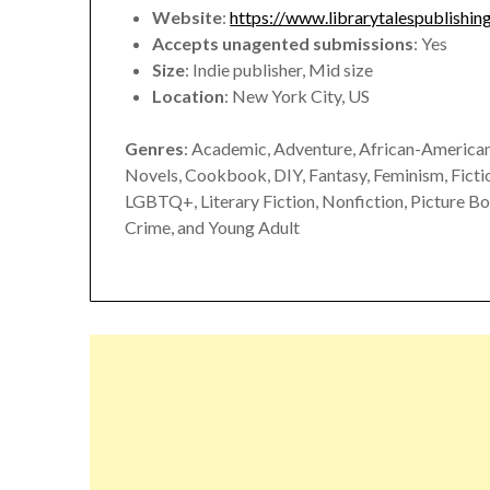
Website
:
https://www.librarytalespublishin
Accepts unagented submissions
: Yes
Size
: Indie publisher, Mid size
Location
: New York City, US
Genres
: Academic, Adventure, African-American,
Novels, Cookbook, DIY, Fantasy, Feminism, Fiction
LGBTQ+, Literary Fiction, Nonfiction, Picture Bo
Crime, and Young Adult