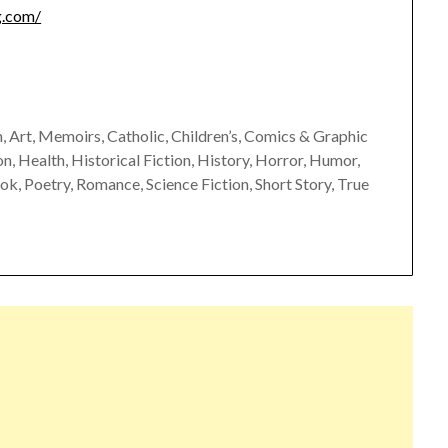
g.com/
 Art, Memoirs, Catholic, Children’s, Comics & Graphic
, Health, Historical Fiction, History, Horror, Humor,
ok, Poetry, Romance, Science Fiction, Short Story, True