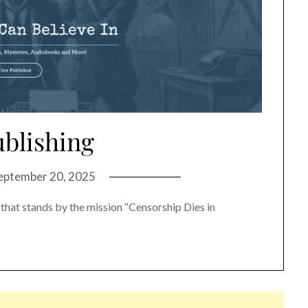
ublishing
eptember 20, 2025
 that stands by the mission “Censorship Dies in