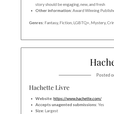
story should be engaging, new, and fresh
Other information
: Award Winning Publish
Genres
: Fantasy, Fiction, LGBTQ+, Mystery, Crim
Hache
Posted 
Hachette Livre
Website
:
https://www.hachette.com/
Accepts unagented submissions
: Yes
Size
: Largest