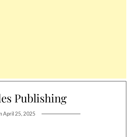
les Publishing
on
April 25, 2025