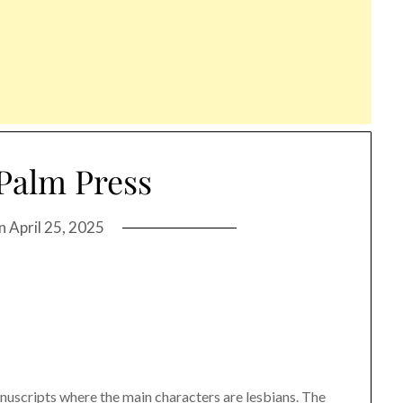
Palm Press
on
April 25, 2025
nuscripts where the main characters are lesbians. The