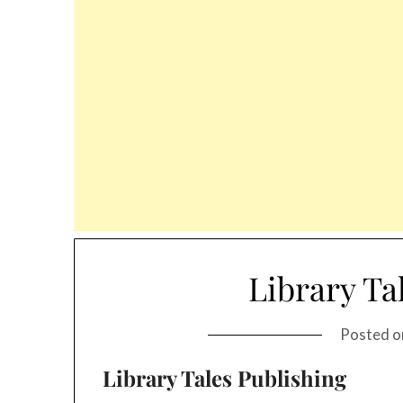
Library Ta
Posted 
Library Tales Publishing