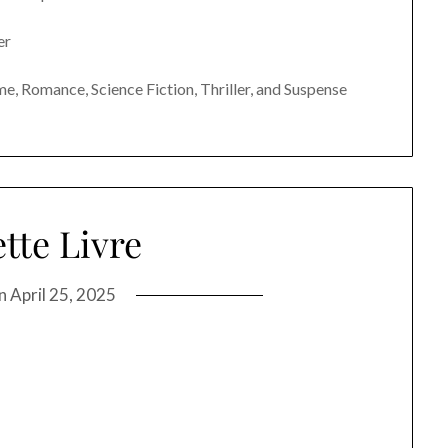
er
e, Romance, Science Fiction, Thriller, and Suspense
tte Livre
on
April 25, 2025