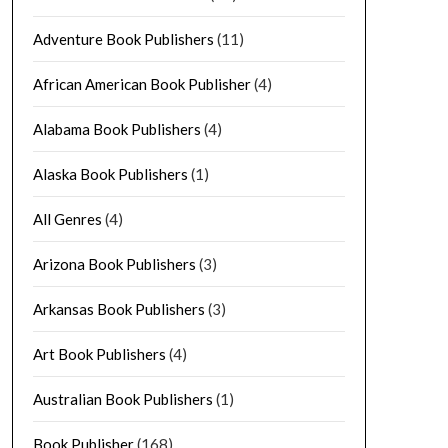
Adventure Book Publishers
(11)
African American Book Publisher
(4)
Alabama Book Publishers
(4)
Alaska Book Publishers
(1)
All Genres
(4)
Arizona Book Publishers
(3)
Arkansas Book Publishers
(3)
Art Book Publishers
(4)
Australian Book Publishers
(1)
Book Publisher
(168)