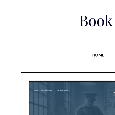
Skip
to
Book
content
HOME