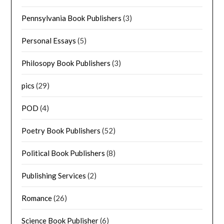
Pennsylvania Book Publishers
(3)
Personal Essays
(5)
Philosopy Book Publishers
(3)
pics
(29)
POD
(4)
Poetry Book Publishers
(52)
Political Book Publishers
(8)
Publishing Services
(2)
Romance
(26)
Science Book Publisher
(6)