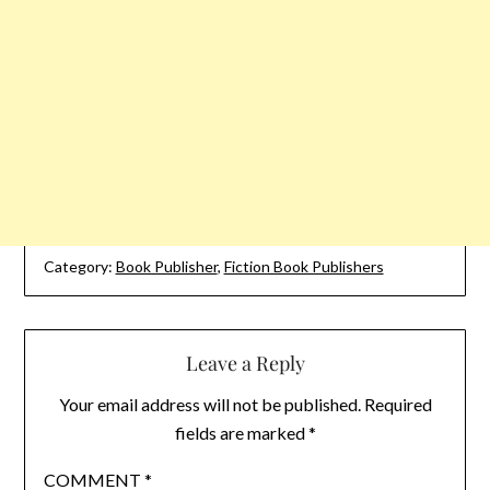
Category:
Book Publisher
,
Fiction Book Publishers
Leave a Reply
Your email address will not be published.
Required
fields are marked
*
COMMENT
*