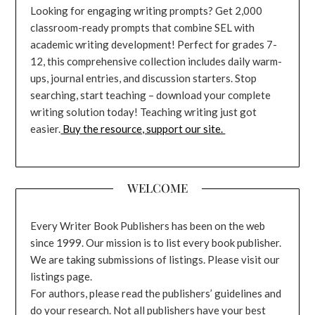
Looking for engaging writing prompts? Get 2,000
classroom-ready prompts that combine SEL with
academic writing development! Perfect for grades 7-
12, this comprehensive collection includes daily warm-
ups, journal entries, and discussion starters. Stop
searching, start teaching – download your complete
writing solution today! Teaching writing just got
easier.
Buy the resource, support our site.
WELCOME
Every Writer Book Publishers has been on the web
since 1999. Our mission is to list every book publisher.
We are taking submissions of listings. Please visit our
listings page.
For authors, please read the publishers’ guidelines and
do your research. Not all publishers have your best