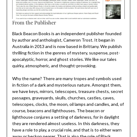
From the Publisher
Black Beacon Books is an independent publisher founded
by author and anthologist, Cameron Trost. It began in
Australia in 2013 and is now based in Brittany. We publish
thrilling fiction in the genres of mystery, suspense, post-
apocalyptic, horror, and ghost stories. We like our tales
quirky, atmospheric, and thought-provoking.
Why the name? There are many tropes and symbols used
in fiction of a dark and mysterious nature. Amongst them,
we have keys, mirrors, telescopes, treasure chests, secret
passages, graveyards, skulls, churches, castles, caves,
telescopes, clocks, the moon, oil lamps and candles, and, of
course, beacons and lighthouses. The beacon or
lighthouse conjures a setting of darkness, for in daylight
they are rendered almost useless. In this darkness, they
have a role to play, a crucial role, and that is to either warn
away or beckon nearer. That is also the role of Black