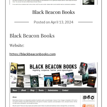
Black Beacon Books
Posted on
April 13, 2024
Black Beacon Books
Website:
https://blackbeaconbooks.com