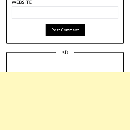
WEBSITE
AD