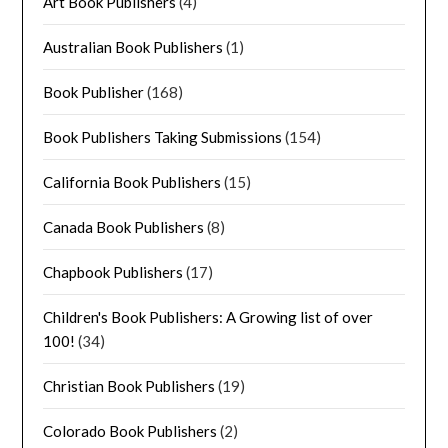
Art Book Publishers
(4)
Australian Book Publishers
(1)
Book Publisher
(168)
Book Publishers Taking Submissions
(154)
California Book Publishers
(15)
Canada Book Publishers
(8)
Chapbook Publishers
(17)
Children's Book Publishers: A Growing list of over
100!
(34)
Christian Book Publishers
(19)
Colorado Book Publishers
(2)