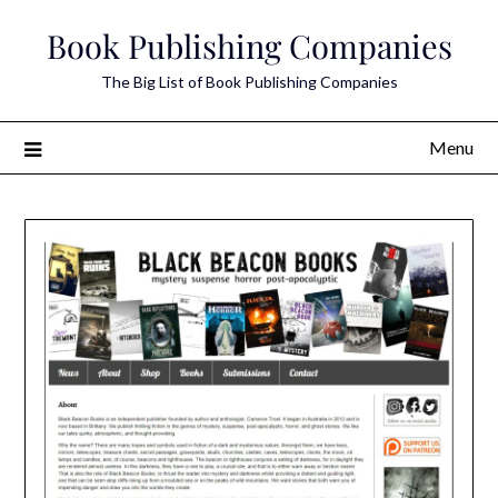
Skip
Book Publishing Companies
to
content
The Big List of Book Publishing Companies
Menu