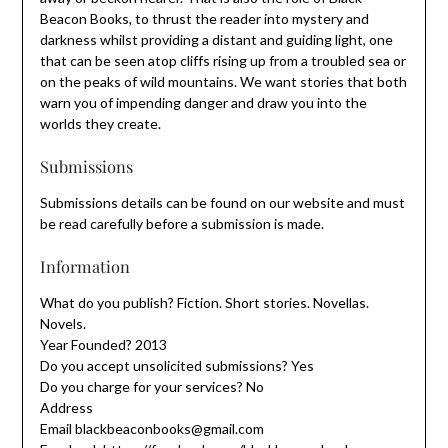
Beacon Books, to thrust the reader into mystery and
darkness whilst providing a distant and guiding light, one
that can be seen atop cliffs rising up from a troubled sea or
on the peaks of wild mountains. We want stories that both
warn you of impending danger and draw you into the
worlds they create.
Submissions
Submissions details can be found on our website and must
be read carefully before a submission is made.
Information
What do you publish? Fiction. Short stories. Novellas.
Novels.
Year Founded? 2013
Do you accept unsolicited submissions? Yes
Do you charge for your services? No
Address
Email blackbeaconbooks@gmail.com