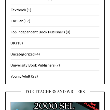
Textbook
(1)
Thriller
(17)
Top Independent Book Publishers
(8)
UK
(18)
Uncategorized
(4)
University Book Publishers
(7)
Young Adult
(22)
FOR TEACHERS AND WRITERS