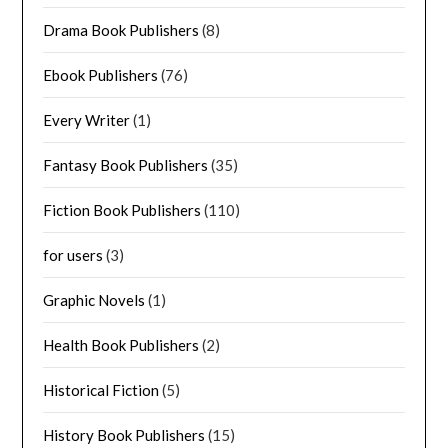
Drama Book Publishers
(8)
Ebook Publishers
(76)
Every Writer
(1)
Fantasy Book Publishers
(35)
Fiction Book Publishers
(110)
for users
(3)
Graphic Novels
(1)
Health Book Publishers
(2)
Historical Fiction
(5)
History Book Publishers
(15)