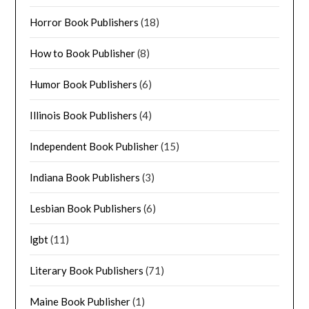
Horror Book Publishers
(18)
How to Book Publisher
(8)
Humor Book Publishers
(6)
Illinois Book Publishers
(4)
Independent Book Publisher
(15)
Indiana Book Publishers
(3)
Lesbian Book Publishers
(6)
lgbt
(11)
Literary Book Publishers
(71)
Maine Book Publisher
(1)