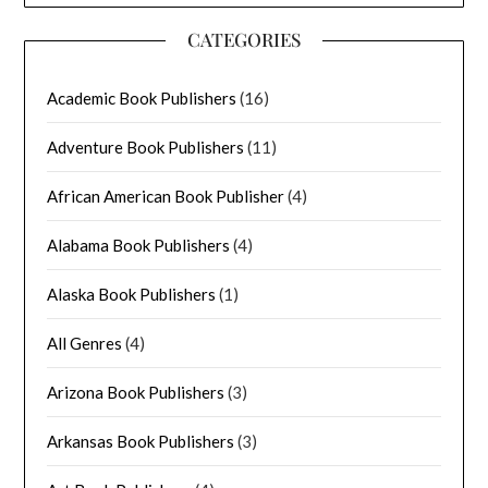
CATEGORIES
Academic Book Publishers
(16)
Adventure Book Publishers
(11)
African American Book Publisher
(4)
Alabama Book Publishers
(4)
Alaska Book Publishers
(1)
All Genres
(4)
Arizona Book Publishers
(3)
Arkansas Book Publishers
(3)