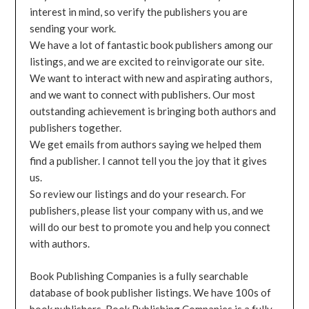
interest in mind, so verify the publishers you are
sending your work.
We have a lot of fantastic book publishers among our
listings, and we are excited to reinvigorate our site.
We want to interact with new and aspirating authors,
and we want to connect with publishers. Our most
outstanding achievement is bringing both authors and
publishers together.
We get emails from authors saying we helped them
find a publisher. I cannot tell you the joy that it gives
us.
So review our listings and do your research. For
publishers, please list your company with us, and we
will do our best to promote you and help you connect
with authors.
Book Publishing Companies is a fully searchable
database of book publisher listings. We have 100s of
book publishers. Book Publishing Companies is a fully