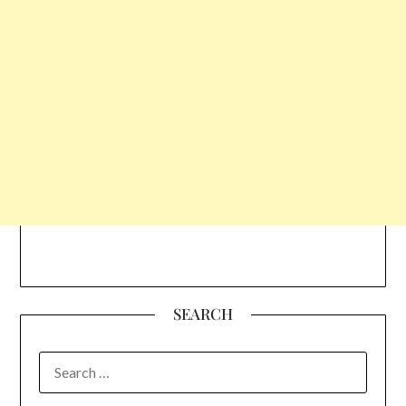
SEARCH
SEARCH
FOR: