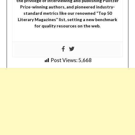
the privilege of interviewing and publishing Pulitzer
Prize-winning authors, and pioneered industry-
standard metrics like our renowned “Top 50
Literary Magazines” list, setting a new benchmark
for quality resources on the web.
Post Views:
5,668