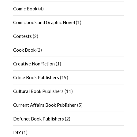
Comic Book
(4)
Comic book and Graphic Novel
(1)
Contests
(2)
Cook Book
(2)
Creative NonFiction
(1)
Crime Book Publishers
(19)
Cultural Book Publishers
(11)
Current Affairs Book Publisher
(5)
Defunct Book Publishers
(2)
DIY
(1)