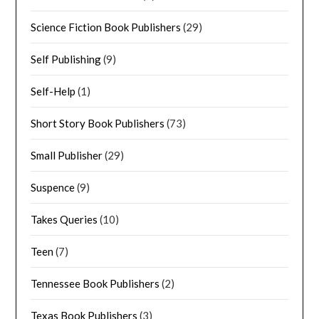
Science Fiction Book Publishers
(29)
Self Publishing
(9)
Self-Help
(1)
Short Story Book Publishers
(73)
Small Publisher
(29)
Suspence
(9)
Takes Queries
(10)
Teen
(7)
Tennessee Book Publishers
(2)
Texas Book Publishers
(3)