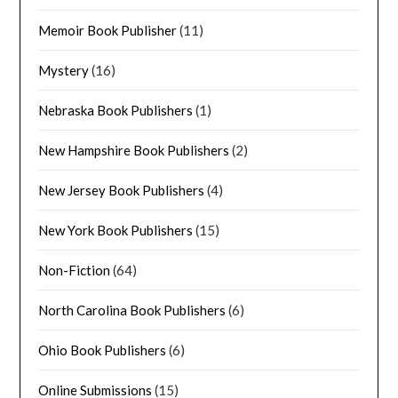
Memoir Book Publisher
(11)
Mystery
(16)
Nebraska Book Publishers
(1)
New Hampshire Book Publishers
(2)
New Jersey Book Publishers
(4)
New York Book Publishers
(15)
Non-Fiction
(64)
North Carolina Book Publishers
(6)
Ohio Book Publishers
(6)
Online Submissions
(15)