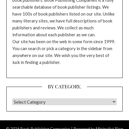
searchable database of book publisher listings. We
have 100s of book publishers listed on our site. Unlike
many literary sites, we have full descriptions of book
publishers and reviews. We collect as much
information about each publisher as we can.
Our site has been on the web in some form since 1999.
You can search or pick a category in the sidebar from
anywhere on our site. We wish you the very best of
luck in finding a publisher.
BY CATEGORY.
BY CATEGORY.
© 2026 Book Publishing Companies
| Powered by
Minimalist Blog