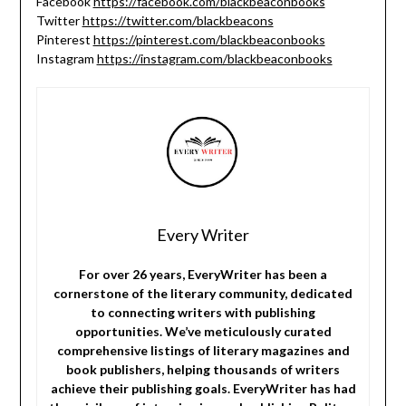
Facebook
https://facebook.com/blackbeaconbooks
Twitter
https://twitter.com/blackbeacons
Pinterest
https://pinterest.com/blackbeaconbooks
Instagram
https://instagram.com/blackbeaconbooks
Every Writer
For over 26 years, EveryWriter has been a
cornerstone of the literary community, dedicated
to connecting writers with publishing
opportunities. We’ve meticulously curated
comprehensive listings of literary magazines and
book publishers, helping thousands of writers
achieve their publishing goals. EveryWriter has had