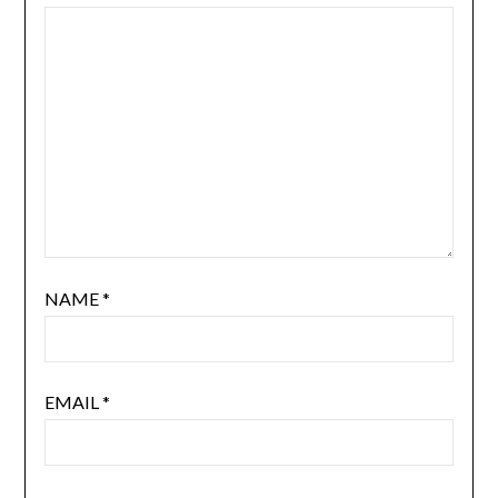
NAME
*
EMAIL
*