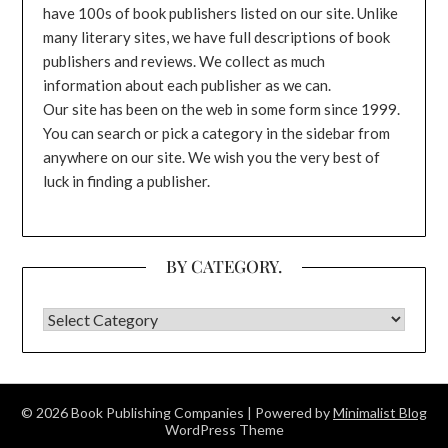
have 100s of book publishers listed on our site. Unlike
many literary sites, we have full descriptions of book
publishers and reviews. We collect as much
information about each publisher as we can.
Our site has been on the web in some form since 1999.
You can search or pick a category in the sidebar from
anywhere on our site. We wish you the very best of
luck in finding a publisher.
BY CATEGORY.
BY CATEGORY.
© 2026 Book Publishing Companies
| Powered by
Minimalist Blog
WordPress Theme