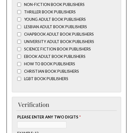
NON-FICTION BOOK PUBLISHERS
THRILLER BOOK PUBLISHERS
YOUNG ADULT BOOK PUBLISHERS
LESBIAN ADULT BOOK PUBLISHERS
CHAPBOOK ADULT BOOK PUBLISHERS
UNIVERSITY ADULT BOOK PUBLISHERS
SCIENCE FICTION BOOK PUBLISHERS
EBOOK ADULT BOOK PUBLISHERS
HOW TO BOOK PUBLISHERS
CHRISTIAN BOOK PUBLISHERS
LGBT BOOK PUBLISHERS
Verification
PLEASE ENTER ANY TWO DIGITS
*
EXAMPLE: 12