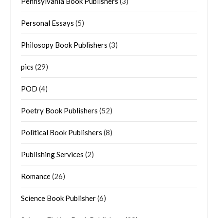
Pennsylvania Book Publishers
(3)
Personal Essays
(5)
Philosopy Book Publishers
(3)
pics
(29)
POD
(4)
Poetry Book Publishers
(52)
Political Book Publishers
(8)
Publishing Services
(2)
Romance
(26)
Science Book Publisher
(6)