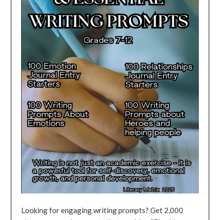
Looking for engaging writing prompts? Get 2,000