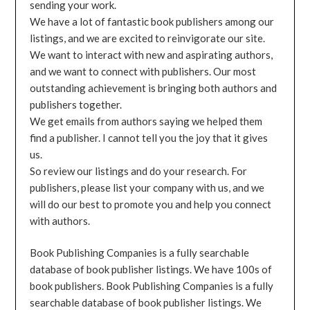
sending your work.
We have a lot of fantastic book publishers among our
listings, and we are excited to reinvigorate our site.
We want to interact with new and aspirating authors,
and we want to connect with publishers. Our most
outstanding achievement is bringing both authors and
publishers together.
We get emails from authors saying we helped them
find a publisher. I cannot tell you the joy that it gives
us.
So review our listings and do your research. For
publishers, please list your company with us, and we
will do our best to promote you and help you connect
with authors.
Book Publishing Companies is a fully searchable
database of book publisher listings. We have 100s of
book publishers. Book Publishing Companies is a fully
searchable database of book publisher listings. We