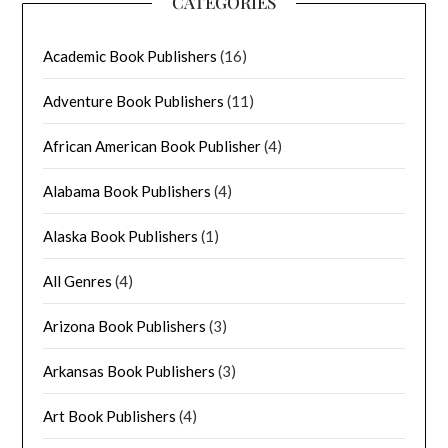
CATEGORIES
Academic Book Publishers
(16)
Adventure Book Publishers
(11)
African American Book Publisher
(4)
Alabama Book Publishers
(4)
Alaska Book Publishers
(1)
All Genres
(4)
Arizona Book Publishers
(3)
Arkansas Book Publishers
(3)
Art Book Publishers
(4)