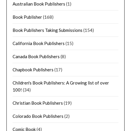
Australian Book Publishers
(1)
Book Publisher
(168)
Book Publishers Taking Submissions
(154)
California Book Publishers
(15)
Canada Book Publishers
(8)
Chapbook Publishers
(17)
Children's Book Publishers: A Growing list of over
100!
(34)
Christian Book Publishers
(19)
Colorado Book Publishers
(2)
Comic Book
(4)