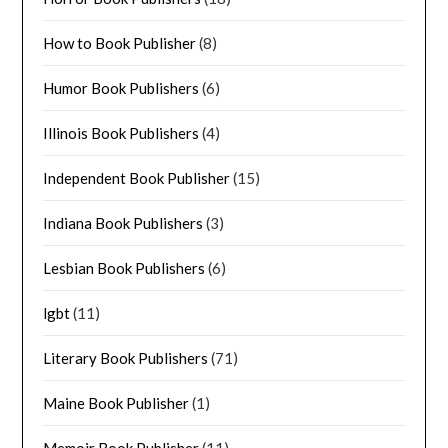
How to Book Publisher
(8)
Humor Book Publishers
(6)
Illinois Book Publishers
(4)
Independent Book Publisher
(15)
Indiana Book Publishers
(3)
Lesbian Book Publishers
(6)
lgbt
(11)
Literary Book Publishers
(71)
Maine Book Publisher
(1)
Memoir Book Publisher
(11)