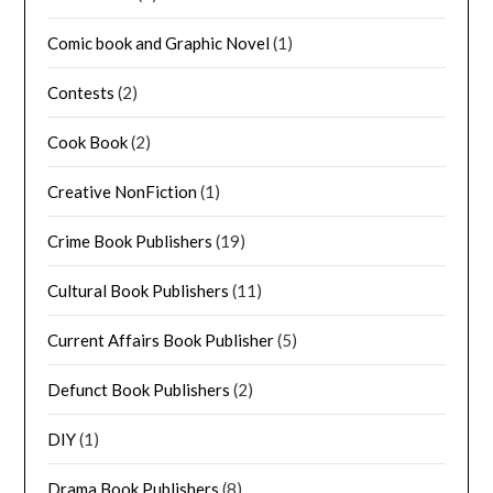
Comic book and Graphic Novel
(1)
Contests
(2)
Cook Book
(2)
Creative NonFiction
(1)
Crime Book Publishers
(19)
Cultural Book Publishers
(11)
Current Affairs Book Publisher
(5)
Defunct Book Publishers
(2)
DIY
(1)
Drama Book Publishers
(8)