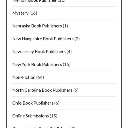
Mystery
(16)
Nebraska Book Publishers
(1)
New Hampshire Book Publishers
(2)
New Jersey Book Publishers
(4)
New York Book Publishers
(15)
Non-Fiction
(64)
North Carolina Book Publishers
(6)
Ohio Book Publishers
(6)
Online Submissions
(15)