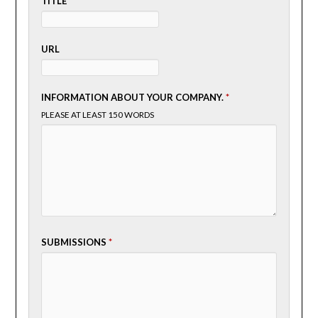
TITLE
URL
INFORMATION ABOUT YOUR COMPANY.
*
PLEASE AT LEAST 150 WORDS
SUBMISSIONS
*