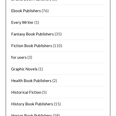
Ebook Publishers
(76)
Every Writer
(1)
Fantasy Book Publishers
(35)
Fiction Book Publishers
(110)
for users
(3)
Graphic Novels
(1)
Health Book Publishers
(2)
Historical Fiction
(5)
History Book Publishers
(15)
Horror Book Publishers
(18)