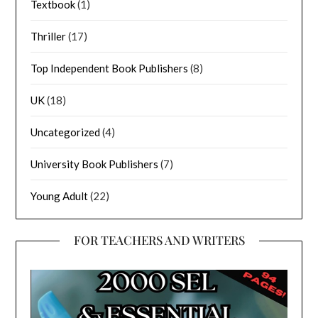
Textbook
(1)
Thriller
(17)
Top Independent Book Publishers
(8)
UK
(18)
Uncategorized
(4)
University Book Publishers
(7)
Young Adult
(22)
FOR TEACHERS AND WRITERS