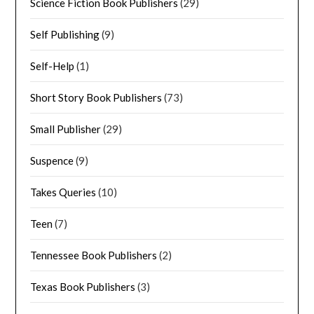
Science Fiction Book Publishers
(29)
Self Publishing
(9)
Self-Help
(1)
Short Story Book Publishers
(73)
Small Publisher
(29)
Suspence
(9)
Takes Queries
(10)
Teen
(7)
Tennessee Book Publishers
(2)
Texas Book Publishers
(3)