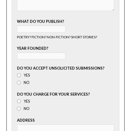
WHAT DO YOU PUBLISH?
POETRY? FICTION? NON-FICTION? SHORT STORIES?
YEAR FOUNDED?
DO YOU ACCEPT UNSOLICITED SUBMISSIONS?
YES
NO
DO YOU CHARGE FOR YOUR SERVICES?
YES
NO
ADDRESS