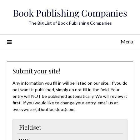
Skip
Book Publishing Companies
to
content
The Big List of Book Publishing Companies
Menu
Submit your site!
Any information you fill in will be listed on our site. If you do
not want it published, simply do not fill in the field. Your
entry will NOT be published automatically. We will review it
first. If you would like to change your entry, email us at
everywriter(at)outlook(dot)com.
Fieldset