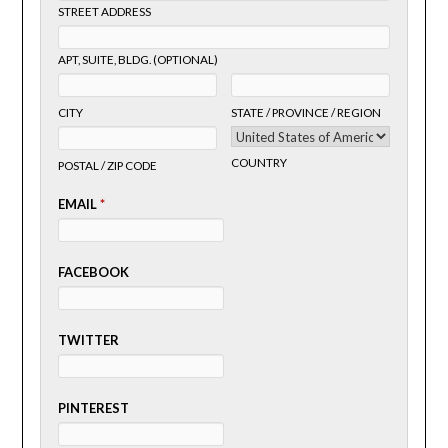
STREET ADDRESS
APT, SUITE, BLDG. (OPTIONAL)
CITY
STATE / PROVINCE / REGION
COUNTRY
POSTAL / ZIP CODE
EMAIL
*
FACEBOOK
TWITTER
PINTEREST