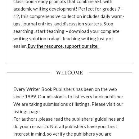
classroom-ready prompts that combine SEL with
academic writing development! Perfect for grades 7-
12, this comprehensive collection includes daily warm-
ups, journal entries, and discussion starters. Stop
searching, start teaching – download your complete
writing solution today! Teaching writing just got
easier.
Buy the resource, support our site.
WELCOME
Every Writer Book Publishers has been on the web
since 1999. Our mission is to list every book publisher.
We are taking submissions of listings. Please visit our
listings page.
For authors, please read the publishers’ guidelines and
do your research. Not all publishers have your best
interest in mind, so verify the publishers you are