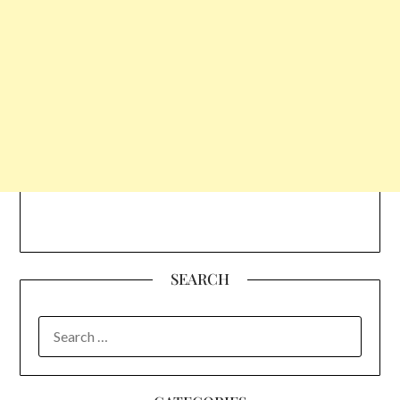
SEARCH
SEARCH
FOR: