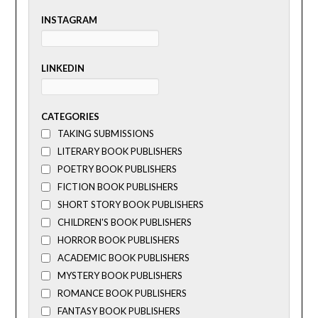
INSTAGRAM
LINKEDIN
CATEGORIES
TAKING SUBMISSIONS
LITERARY BOOK PUBLISHERS
POETRY BOOK PUBLISHERS
FICTION BOOK PUBLISHERS
SHORT STORY BOOK PUBLISHERS
CHILDREN'S BOOK PUBLISHERS
HORROR BOOK PUBLISHERS
ACADEMIC BOOK PUBLISHERS
MYSTERY BOOK PUBLISHERS
ROMANCE BOOK PUBLISHERS
FANTASY BOOK PUBLISHERS