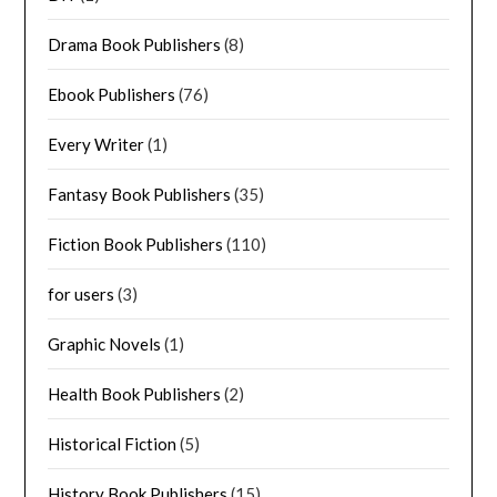
Drama Book Publishers
(8)
Ebook Publishers
(76)
Every Writer
(1)
Fantasy Book Publishers
(35)
Fiction Book Publishers
(110)
for users
(3)
Graphic Novels
(1)
Health Book Publishers
(2)
Historical Fiction
(5)
History Book Publishers
(15)