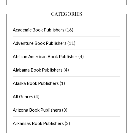
CATEGORIES
Academic Book Publishers
(16)
Adventure Book Publishers
(11)
African American Book Publisher
(4)
Alabama Book Publishers
(4)
Alaska Book Publishers
(1)
All Genres
(4)
Arizona Book Publishers
(3)
Arkansas Book Publishers
(3)