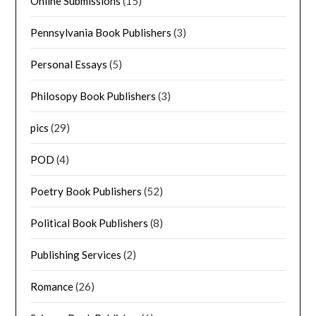
Online Submissions
(15)
Pennsylvania Book Publishers
(3)
Personal Essays
(5)
Philosopy Book Publishers
(3)
pics
(29)
POD
(4)
Poetry Book Publishers
(52)
Political Book Publishers
(8)
Publishing Services
(2)
Romance
(26)