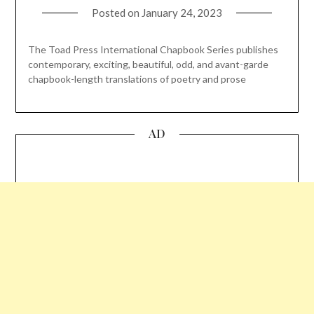
Posted on
January 24, 2023
The Toad Press International Chapbook Series publishes
contemporary, exciting, beautiful, odd, and avant-garde
chapbook-length translations of poetry and prose
AD