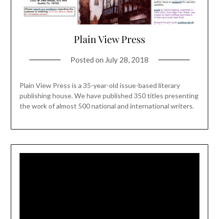
Plain View Press
Posted on
July 28, 2018
Plain View Press is a 35-year-old issue-based literary
publishing house. We have published 350 titles presenting
the work of almost 500 national and international writers.