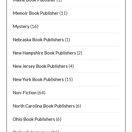
Memoir Book Publisher
(11)
Mystery
(16)
Nebraska Book Publishers
(1)
New Hampshire Book Publishers
(2)
New Jersey Book Publishers
(4)
New York Book Publishers
(15)
Non-Fiction
(64)
North Carolina Book Publishers
(6)
Ohio Book Publishers
(6)