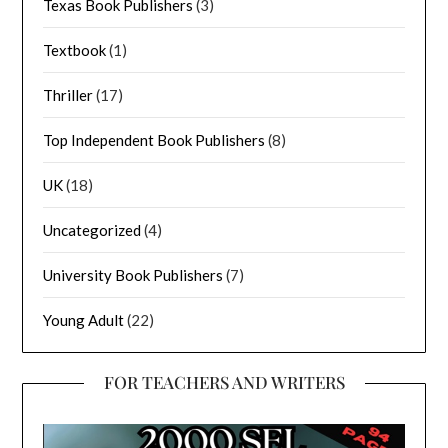
Texas Book Publishers
(3)
Textbook
(1)
Thriller
(17)
Top Independent Book Publishers
(8)
UK
(18)
Uncategorized
(4)
University Book Publishers
(7)
Young Adult
(22)
FOR TEACHERS AND WRITERS