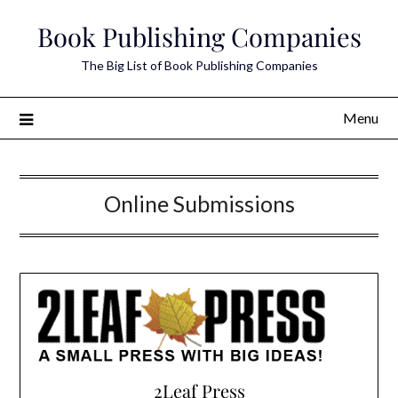
Skip
Book Publishing Companies
to
content
The Big List of Book Publishing Companies
Menu
Online Submissions
2Leaf Press