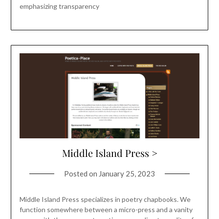
emphasizing transparency
Middle Island Press >
Posted on
January 25, 2023
Middle Island Press specializes in poetry chapbooks. We
function somewhere between a micro-press and a vanity