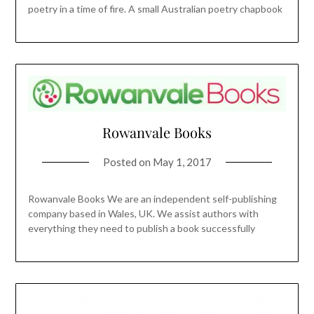
poetry in a time of fire. A small Australian poetry chapbook
Rowanvale Books
Posted on
May 1, 2017
Rowanvale Books We are an independent self-publishing
company based in Wales, UK. We assist authors with
everything they need to publish a book successfully