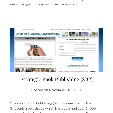
new intelligent voices into the literary fold
Strategic Book Publishing (SBP)
Posted on
November 18, 2016
“Strategic Book Publishing (SBP) is a member of the
Strategic Book Group which has published over 1! 000