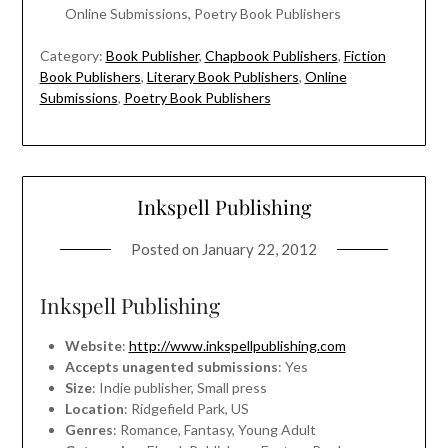
Online Submissions, Poetry Book Publishers
Category:
Book Publisher
,
Chapbook Publishers
,
Fiction
Book Publishers
,
Literary Book Publishers
,
Online
Submissions
,
Poetry Book Publishers
Inkspell Publishing
Posted on
January 22, 2012
Inkspell Publishing
Website
:
http://www.inkspellpublishing.com
Accepts unagented submissions
: Yes
Size
: Indie publisher, Small press
Location
: Ridgefield Park, US
Genres
: Romance, Fantasy, Young Adult