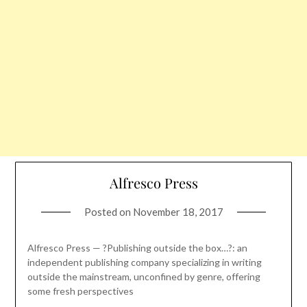
Alfresco Press
Posted on
November 18, 2017
Alfresco Press — ?Publishing outside the box…?: an
independent publishing company specializing in writing
outside the mainstream, unconfined by genre, offering
some fresh perspectives