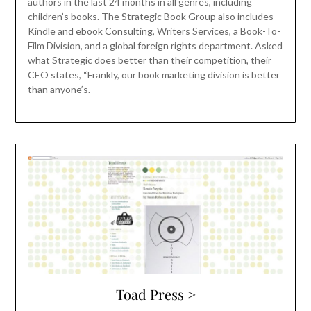
authors in the last 24 months in all genres, including
children’s books. The Strategic Book Group also includes
Kindle and ebook Consulting, Writers Services, a Book-To-
Film Division, and a global foreign rights department. Asked
what Strategic does better than their competition, their
CEO states, “Frankly, our book marketing division is better
than anyone’s.
Toad Press >