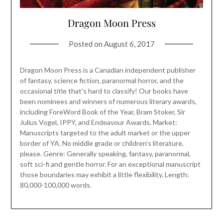
Dragon Moon Press
Posted on
August 6, 2017
Dragon Moon Press is a Canadian independent publisher
of fantasy, science fiction, paranormal horror, and the
occasional title that’s hard to classify! Our books have
been nominees and winners of numerous literary awards,
including ForeWord Book of the Year, Bram Stoker, Sir
Julius Vogel, IPPY, and Endeavour Awards. Market:
Manuscripts targeted to the adult market or the upper
border of YA. No middle grade or children’s literature,
please. Genre: Generally speaking, fantasy, paranormal,
soft sci-fi and gentle horror. For an exceptional manuscript
those boundaries may exhibit a little flexibility. Length:
80,000-100,000 words.