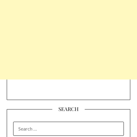
SEARCH
SEARCH
FOR: