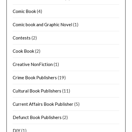
Comic Book
(4)
Comic book and Graphic Novel
(1)
Contests
(2)
Cook Book
(2)
Creative NonFiction
(1)
Crime Book Publishers
(19)
Cultural Book Publishers
(11)
Current Affairs Book Publisher
(5)
Defunct Book Publishers
(2)
DIY
(1)