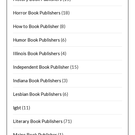
Horror Book Publishers
(18)
How to Book Publisher
(8)
Humor Book Publishers
(6)
Illinois Book Publishers
(4)
Independent Book Publisher
(15)
Indiana Book Publishers
(3)
Lesbian Book Publishers
(6)
lgbt
(11)
Literary Book Publishers
(71)
Maine Book Publisher
(1)