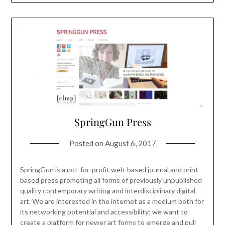
SpringGun Press
Posted on
August 6, 2017
SpringGun is a not-for-profit web-based journal and print
based press promoting all forms of previously unpublished
quality contemporary writing and interdisciplinary digital
art. We are interested in the internet as a medium both for
its networking potential and accessibility; we want to
create a platform for newer art forms to emerge and pull