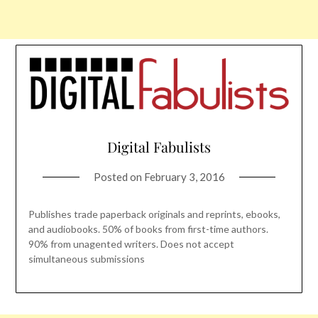
Digital Fabulists
Posted on
February 3, 2016
Publishes trade paperback originals and reprints, ebooks,
and audiobooks. 50% of books from first-time authors.
90% from unagented writers. Does not accept
simultaneous submissions