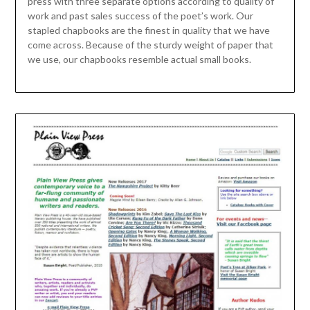
press with three separate options according to quality of
work and past sales success of the poet’s work. Our
stapled chapbooks are the finest in quality that we have
come across. Because of the sturdy weight of paper that
we use, our chapbooks resemble actual small books.