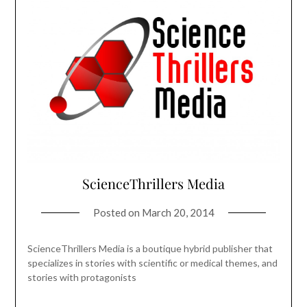
ScienceThrillers Media
Posted on
March 20, 2014
ScienceThrillers Media is a boutique hybrid publisher that
specializes in stories with scientific or medical themes, and
stories with protagonists