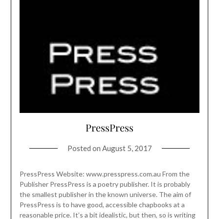
PressPress
Posted on
August 5, 2017
PressPress Website: www.presspress.com.au From the
Publisher PressPress is a poetry publisher. It is probably
the smallest publisher in the known universe. The aim of
PressPress is to have good, accessible chapbooks at a
reasonable price. It’s a bit idealistic, but then, so is writing