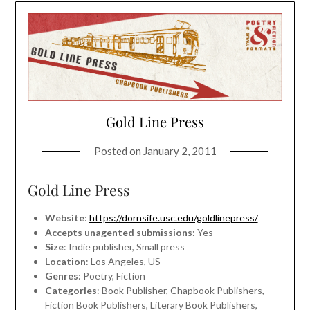
Gold Line Press
Posted on
January 2, 2011
Gold Line Press
Website
:
https://dornsife.usc.edu/goldlinepress/
Accepts unagented submissions
: Yes
Size
: Indie publisher, Small press
Location
: Los Angeles, US
Genres
: Poetry, Fiction
Categories
: Book Publisher, Chapbook Publishers,
Fiction Book Publishers, Literary Book Publishers,