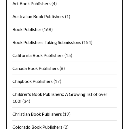
Art Book Publishers
(4)
Australian Book Publishers
(1)
Book Publisher
(168)
Book Publishers Taking Submissions
(154)
California Book Publishers
(15)
Canada Book Publishers
(8)
Chapbook Publishers
(17)
Children's Book Publishers: A Growing list of over
100!
(34)
Christian Book Publishers
(19)
Colorado Book Publishers
(2)