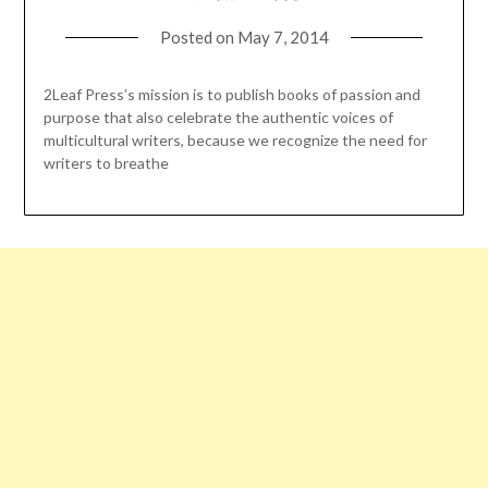
Posted on
May 7, 2014
2Leaf Press’s mission is to publish books of passion and
purpose that also celebrate the authentic voices of
multicultural writers, because we recognize the need for
writers to breathe