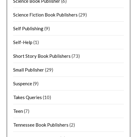
Science Book Publisher
(6)
Science Fiction Book Publishers
(29)
Self Publishing
(9)
Self-Help
(1)
Short Story Book Publishers
(73)
Small Publisher
(29)
Suspence
(9)
Takes Queries
(10)
Teen
(7)
Tennessee Book Publishers
(2)