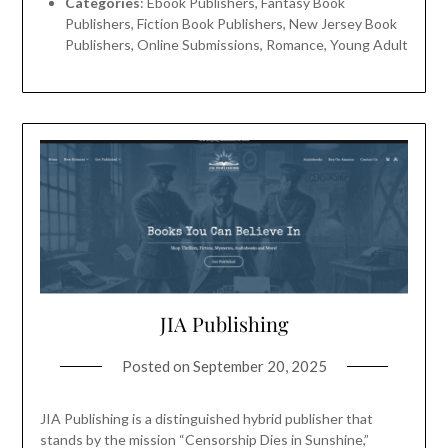
Categories
: Ebook Publishers, Fantasy Book
Publishers, Fiction Book Publishers, New Jersey Book
Publishers, Online Submissions, Romance, Young Adult
JIA Publishing
Posted on
September 20, 2025
JIA Publishing is a distinguished hybrid publisher that
stands by the mission “Censorship Dies in Sunshine,”