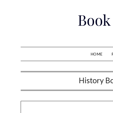
Skip
to
Book
content
HOME
History B