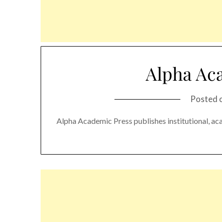
Alpha Ac
Posted 
Alpha Academic Press publishes institutional, ac