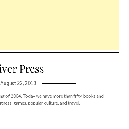
iver Press
n
August 22, 2013
pring of 2004. Today we have more than fifty books and
fitness, games, popular culture, and travel.