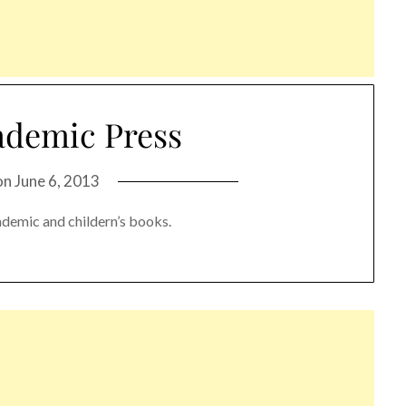
ademic Press
on
June 6, 2013
ademic and childern’s books.