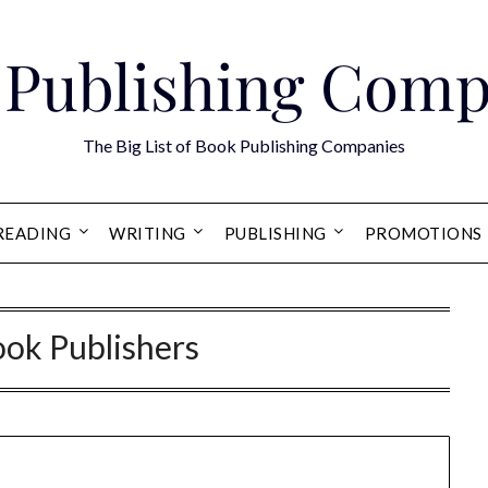
 Publishing Comp
The Big List of Book Publishing Companies
READING
WRITING
PUBLISHING
PROMOTIONS
ook Publishers