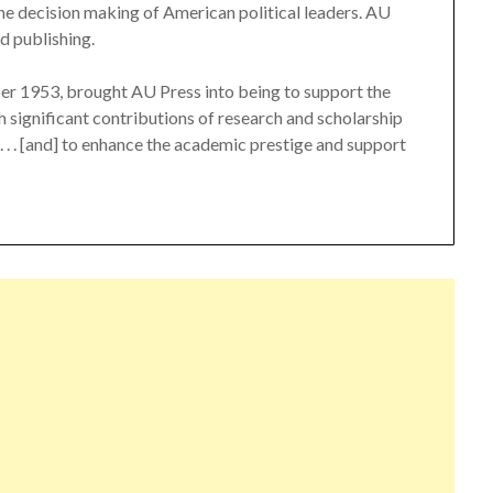
 the decision making of American political leaders. AU
d publishing.
er 1953, brought AU Press into being to support the
 significant contributions of research and scholarship
 . . . [and] to enhance the academic prestige and support