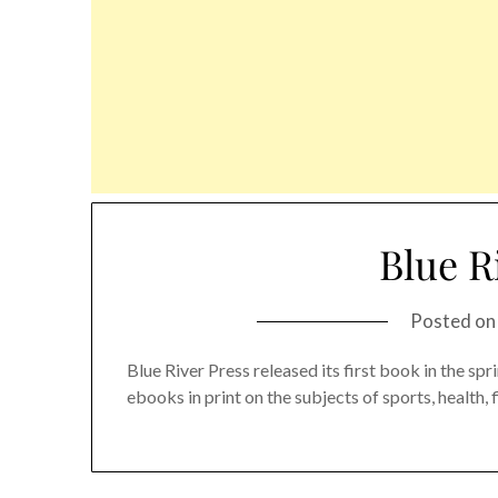
Blue R
Posted o
Blue River Press released its first book in the s
ebooks in print on the subjects of sports, health, 