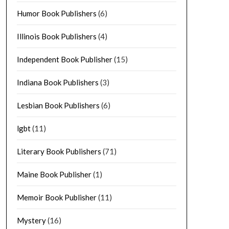
Humor Book Publishers
(6)
Illinois Book Publishers
(4)
Independent Book Publisher
(15)
Indiana Book Publishers
(3)
Lesbian Book Publishers
(6)
lgbt
(11)
Literary Book Publishers
(71)
Maine Book Publisher
(1)
Memoir Book Publisher
(11)
Mystery
(16)