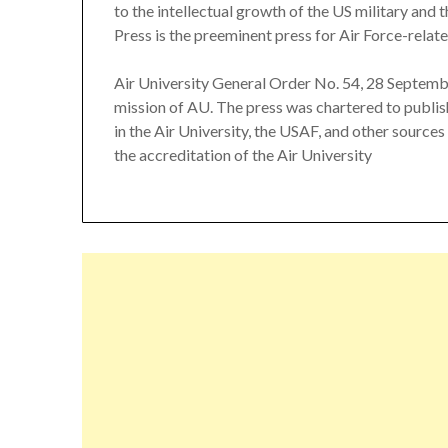
to the intellectual growth of the US military and
Press is the preeminent press for Air Force-relate
Air University General Order No. 54, 28 Septemb
mission of AU. The press was chartered to publish
in the Air University, the USAF, and other sources
the accreditation of the Air University