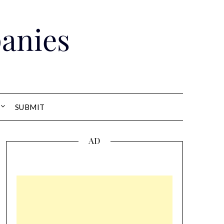
anies
SUBMIT
AD