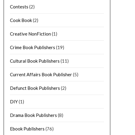
Contests
(2)
Cook Book
(2)
Creative NonFiction
(1)
Crime Book Publishers
(19)
Cultural Book Publishers
(11)
Current Affairs Book Publisher
(5)
Defunct Book Publishers
(2)
DIY
(1)
Drama Book Publishers
(8)
Ebook Publishers
(76)