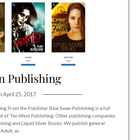
n Publishing
on
April 25, 2017
g From the Publisher Blue Swan Publishing is a full
int of Ten West Publishing. Other publishing companies
shing and Liquid Silver Books. We publish general
 Adult, as