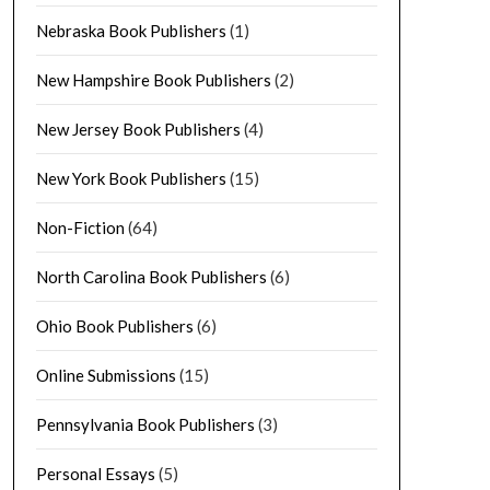
Nebraska Book Publishers
(1)
New Hampshire Book Publishers
(2)
New Jersey Book Publishers
(4)
New York Book Publishers
(15)
Non-Fiction
(64)
North Carolina Book Publishers
(6)
Ohio Book Publishers
(6)
Online Submissions
(15)
Pennsylvania Book Publishers
(3)
Personal Essays
(5)