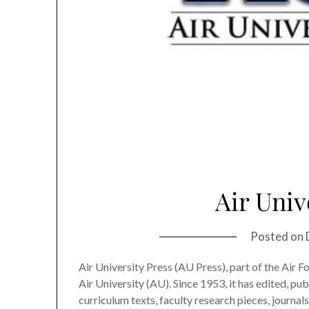
Air Univ
Posted on
Air University Press (AU Press), part of the Air F
Air University (AU). Since 1953, it has edited, pub
curriculum texts, faculty research pieces, journals