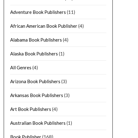
Adventure Book Publishers
(11)
African American Book Publisher
(4)
Alabama Book Publishers
(4)
Alaska Book Publishers
(1)
All Genres
(4)
Arizona Book Publishers
(3)
Arkansas Book Publishers
(3)
Art Book Publishers
(4)
Australian Book Publishers
(1)
Book Publisher
(168)