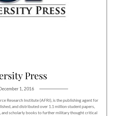
ersity Press
December 1, 2016
orce Research Institute (AFRI), is the publishing agent for
lished, and distributed over 1.1 million student papers,
, and scholarly books to further military thought critical