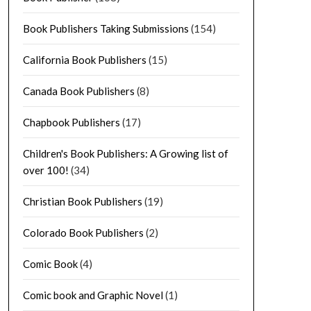
Book Publishers Taking Submissions
(154)
California Book Publishers
(15)
Canada Book Publishers
(8)
Chapbook Publishers
(17)
Children's Book Publishers: A Growing list of
over 100!
(34)
Christian Book Publishers
(19)
Colorado Book Publishers
(2)
Comic Book
(4)
Comic book and Graphic Novel
(1)