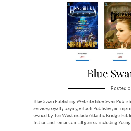
Blue Swa
Posted 
Blue Swan Publishing Website Blue Swan Publishin
service, royalty paying eBook Publisher, an impr
owned by Ten West include Atlantic Bridge Publi
fiction and romance in all genres, including Young