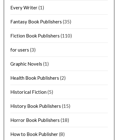
Every Writer
(1)
Fantasy Book Publishers
(35)
Fiction Book Publishers
(110)
for users
(3)
Graphic Novels
(1)
Health Book Publishers
(2)
Historical Fiction
(5)
History Book Publishers
(15)
Horror Book Publishers
(18)
How to Book Publisher
(8)