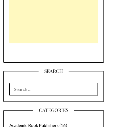
SEARCH
SEARCH
FOR:
CATEGORIES
Academic Book Publishers
(16)