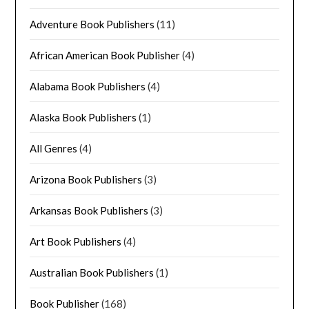
Adventure Book Publishers
(11)
African American Book Publisher
(4)
Alabama Book Publishers
(4)
Alaska Book Publishers
(1)
All Genres
(4)
Arizona Book Publishers
(3)
Arkansas Book Publishers
(3)
Art Book Publishers
(4)
Australian Book Publishers
(1)
Book Publisher
(168)