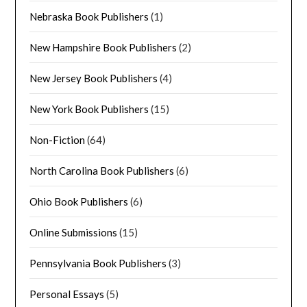
Nebraska Book Publishers
(1)
New Hampshire Book Publishers
(2)
New Jersey Book Publishers
(4)
New York Book Publishers
(15)
Non-Fiction
(64)
North Carolina Book Publishers
(6)
Ohio Book Publishers
(6)
Online Submissions
(15)
Pennsylvania Book Publishers
(3)
Personal Essays
(5)