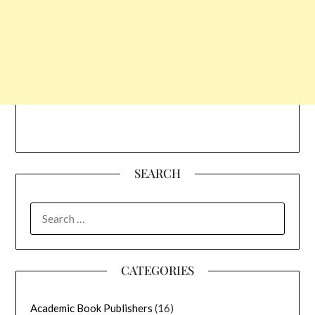
SEARCH
SEARCH
FOR:
CATEGORIES
Academic Book Publishers
(16)