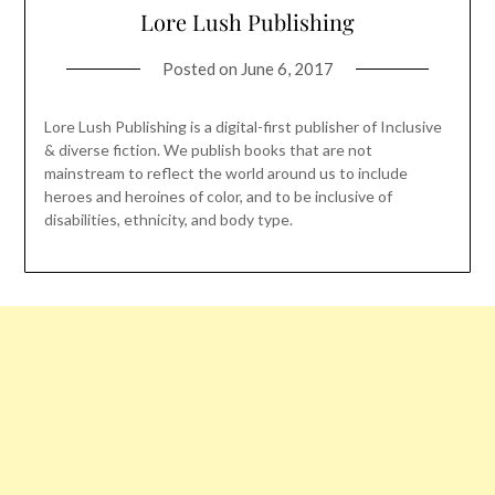
Lore Lush Publishing
Posted on
June 6, 2017
Lore Lush Publishing is a digital-first publisher of Inclusive
& diverse fiction. We publish books that are not
mainstream to reflect the world around us to include
heroes and heroines of color, and to be inclusive of
disabilities, ethnicity, and body type.