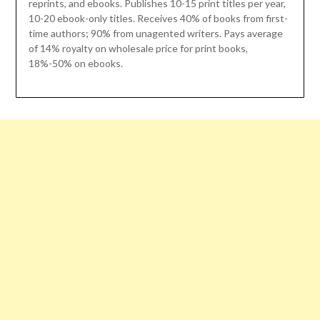
reprints, and ebooks. Publishes 10-15 print titles per year,
10-20 ebook-only titles. Receives 40% of books from first-
time authors; 90% from unagented writers. Pays average
of 14% royalty on wholesale price for print books,
18%-50% on ebooks.