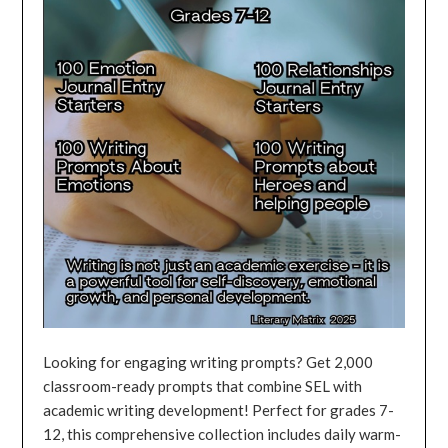
Looking for engaging writing prompts? Get 2,000
classroom-ready prompts that combine SEL with
academic writing development! Perfect for grades 7-
12, this comprehensive collection includes daily warm-