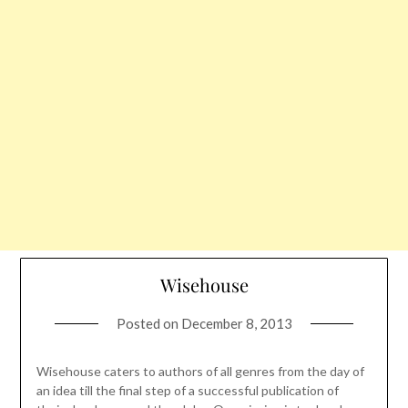
Wisehouse
Posted on
December 8, 2013
Wisehouse caters to authors of all genres from the day of
an idea till the final step of a successful publication of