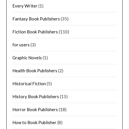
Every Writer
(1)
Fantasy Book Publishers
(35)
Fiction Book Publishers
(110)
for users
(3)
Graphic Novels
(1)
Health Book Publishers
(2)
Historical Fiction
(5)
History Book Publishers
(15)
Horror Book Publishers
(18)
How to Book Publisher
(8)