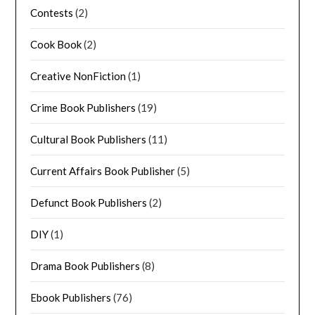
Contests
(2)
Cook Book
(2)
Creative NonFiction
(1)
Crime Book Publishers
(19)
Cultural Book Publishers
(11)
Current Affairs Book Publisher
(5)
Defunct Book Publishers
(2)
DIY
(1)
Drama Book Publishers
(8)
Ebook Publishers
(76)