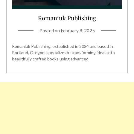
Romaniuk Publishing
Posted on
February 8, 2025
Romaniuk Publishing, established in 2024 and based in
Portland, Oregon, specializes in transforming ideas into
beautifully crafted books using advanced