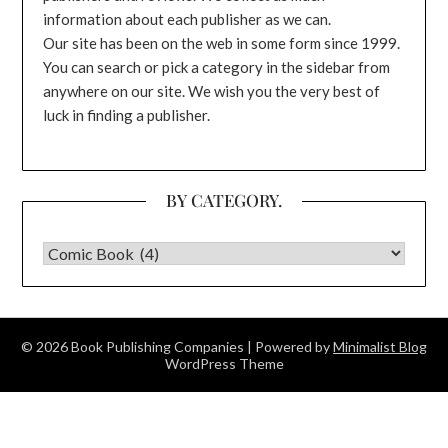
information about each publisher as we can.
Our site has been on the web in some form since 1999.
You can search or pick a category in the sidebar from
anywhere on our site. We wish you the very best of
luck in finding a publisher.
BY CATEGORY.
BY CATEGORY.
© 2026 Book Publishing Companies
| Powered by
Minimalist Blog
WordPress Theme