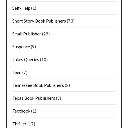
Self-Help
(1)
Short Story Book Publishers
(73)
Small Publisher
(29)
Suspence
(9)
Takes Queries
(10)
Teen
(7)
Tennessee Book Publishers
(2)
Texas Book Publishers
(3)
Textbook
(1)
Thriller
(17)