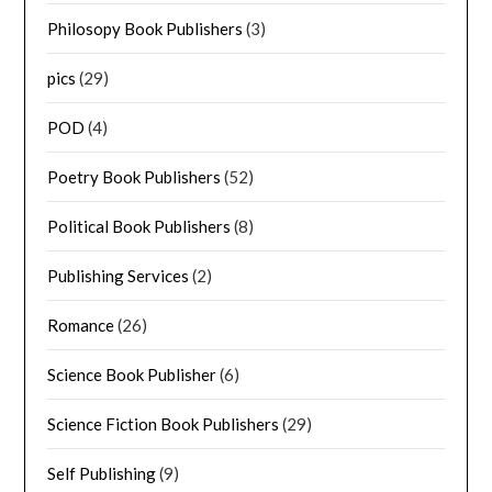
Philosopy Book Publishers
(3)
pics
(29)
POD
(4)
Poetry Book Publishers
(52)
Political Book Publishers
(8)
Publishing Services
(2)
Romance
(26)
Science Book Publisher
(6)
Science Fiction Book Publishers
(29)
Self Publishing
(9)