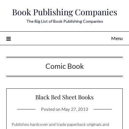
Skip
Book Publishing Companies
to
content
The Big List of Book Publishing Companies
Menu
Comic Book
Black Bed Sheet Books
Posted on
May 27, 2013
Publishes hardcover and trade paperback originals and