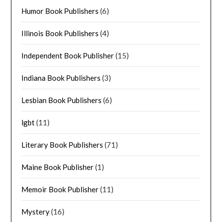
Humor Book Publishers
(6)
Illinois Book Publishers
(4)
Independent Book Publisher
(15)
Indiana Book Publishers
(3)
Lesbian Book Publishers
(6)
lgbt
(11)
Literary Book Publishers
(71)
Maine Book Publisher
(1)
Memoir Book Publisher
(11)
Mystery
(16)