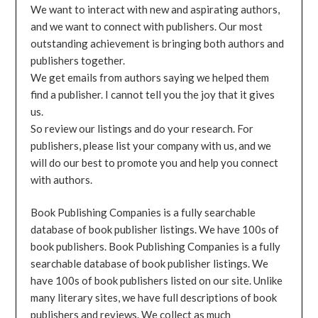
We want to interact with new and aspirating authors,
and we want to connect with publishers. Our most
outstanding achievement is bringing both authors and
publishers together.
We get emails from authors saying we helped them
find a publisher. I cannot tell you the joy that it gives
us.
So review our listings and do your research. For
publishers, please list your company with us, and we
will do our best to promote you and help you connect
with authors.
Book Publishing Companies is a fully searchable
database of book publisher listings. We have 100s of
book publishers. Book Publishing Companies is a fully
searchable database of book publisher listings. We
have 100s of book publishers listed on our site. Unlike
many literary sites, we have full descriptions of book
publishers and reviews. We collect as much