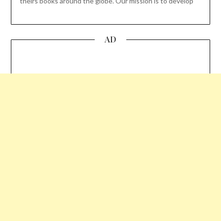
theirs books around the globe. Our mission is to develop
AD