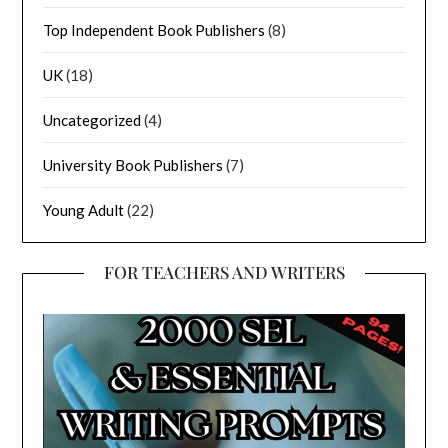
Top Independent Book Publishers
(8)
UK
(18)
Uncategorized
(4)
University Book Publishers
(7)
Young Adult
(22)
FOR TEACHERS AND WRITERS