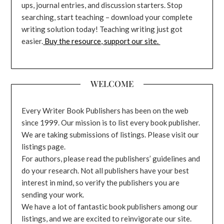
ups, journal entries, and discussion starters. Stop
searching, start teaching – download your complete
writing solution today! Teaching writing just got
easier.
Buy the resource, support our site.
WELCOME
Every Writer Book Publishers has been on the web
since 1999. Our mission is to list every book publisher.
We are taking submissions of listings. Please visit our
listings page.
For authors, please read the publishers’ guidelines and
do your research. Not all publishers have your best
interest in mind, so verify the publishers you are
sending your work.
We have a lot of fantastic book publishers among our
listings, and we are excited to reinvigorate our site.