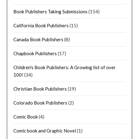
Book Publishers Taking Submissions
(154)
California Book Publishers
(15)
Canada Book Publishers
(8)
Chapbook Publishers
(17)
Children's Book Publishers: A Growing list of over
100!
(34)
Christian Book Publishers
(19)
Colorado Book Publishers
(2)
Comic Book
(4)
Comic book and Graphic Novel
(1)