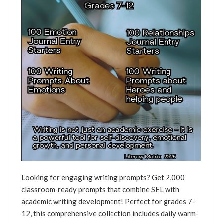
Looking for engaging writing prompts? Get 2,000
classroom-ready prompts that combine SEL with
academic writing development! Perfect for grades 7-
12, this comprehensive collection includes daily warm-