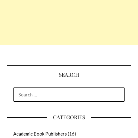
SEARCH
SEARCH
FOR:
CATEGORIES
Academic Book Publishers
(16)