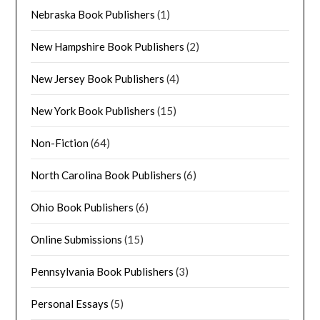
Nebraska Book Publishers
(1)
New Hampshire Book Publishers
(2)
New Jersey Book Publishers
(4)
New York Book Publishers
(15)
Non-Fiction
(64)
North Carolina Book Publishers
(6)
Ohio Book Publishers
(6)
Online Submissions
(15)
Pennsylvania Book Publishers
(3)
Personal Essays
(5)