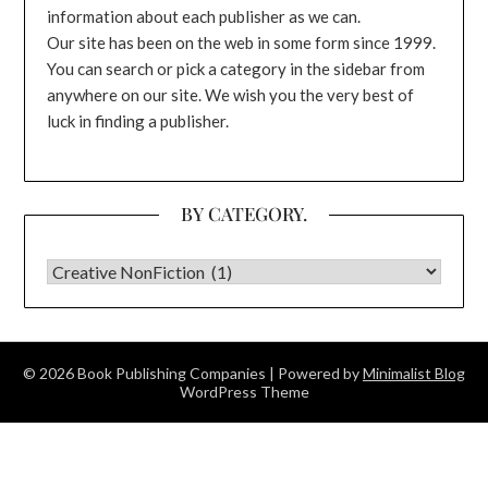
information about each publisher as we can.
Our site has been on the web in some form since 1999.
You can search or pick a category in the sidebar from
anywhere on our site. We wish you the very best of
luck in finding a publisher.
BY CATEGORY.
BY CATEGORY.
© 2026 Book Publishing Companies
| Powered by
Minimalist Blog
WordPress Theme