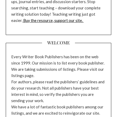
ups, journal entries, and discussion starters. Stop
searching, start teaching – download your complete
writing solution today! Teaching writing just got
easier.
Buy the resource, support our site.
WELCOME
Every Writer Book Publishers has been on the web
since 1999. Our mission is to list every book publisher.
We are taking submissions of listings. Please visit our
listings page.
For authors, please read the publishers’ guidelines and
do your research. Not all publishers have your best
interest in mind, so verify the publishers you are
sending your work.
We have a lot of fantastic book publishers among our
listings, and we are excited to reinvigorate our site.