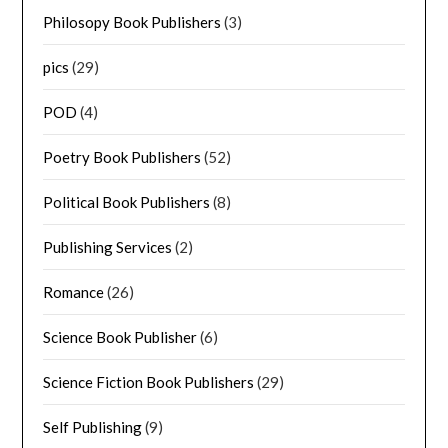
Philosopy Book Publishers
(3)
pics
(29)
POD
(4)
Poetry Book Publishers
(52)
Political Book Publishers
(8)
Publishing Services
(2)
Romance
(26)
Science Book Publisher
(6)
Science Fiction Book Publishers
(29)
Self Publishing
(9)