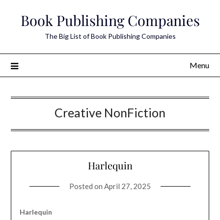
Skip
Book Publishing Companies
to
content
The Big List of Book Publishing Companies
Menu
Creative NonFiction
Harlequin
Posted on
April 27, 2025
Harlequin