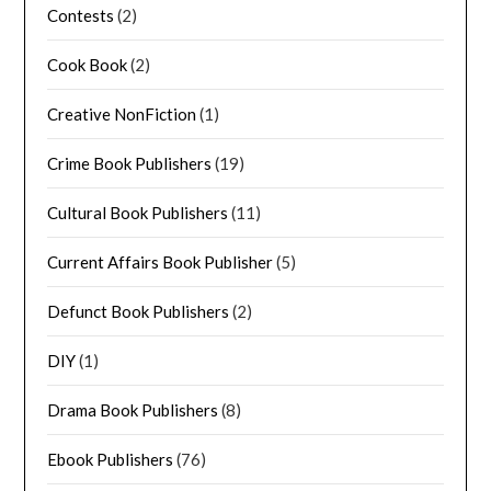
Contests
(2)
Cook Book
(2)
Creative NonFiction
(1)
Crime Book Publishers
(19)
Cultural Book Publishers
(11)
Current Affairs Book Publisher
(5)
Defunct Book Publishers
(2)
DIY
(1)
Drama Book Publishers
(8)
Ebook Publishers
(76)