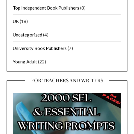
Top Independent Book Publishers
(8)
UK
(18)
Uncategorized
(4)
University Book Publishers
(7)
Young Adult
(22)
FOR TEACHERS AND WRITERS