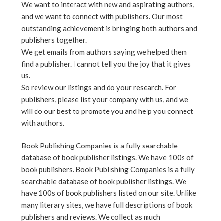
We want to interact with new and aspirating authors,
and we want to connect with publishers. Our most
outstanding achievement is bringing both authors and
publishers together.
We get emails from authors saying we helped them
find a publisher. I cannot tell you the joy that it gives
us.
So review our listings and do your research. For
publishers, please list your company with us, and we
will do our best to promote you and help you connect
with authors.
Book Publishing Companies is a fully searchable
database of book publisher listings. We have 100s of
book publishers. Book Publishing Companies is a fully
searchable database of book publisher listings. We
have 100s of book publishers listed on our site. Unlike
many literary sites, we have full descriptions of book
publishers and reviews. We collect as much