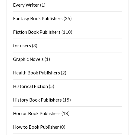
Every Writer
(1)
Fantasy Book Publishers
(35)
Fiction Book Publishers
(110)
for users
(3)
Graphic Novels
(1)
Health Book Publishers
(2)
Historical Fiction
(5)
History Book Publishers
(15)
Horror Book Publishers
(18)
How to Book Publisher
(8)