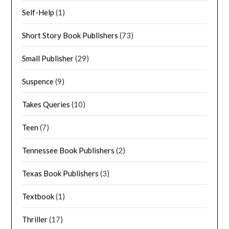
Self-Help
(1)
Short Story Book Publishers
(73)
Small Publisher
(29)
Suspence
(9)
Takes Queries
(10)
Teen
(7)
Tennessee Book Publishers
(2)
Texas Book Publishers
(3)
Textbook
(1)
Thriller
(17)