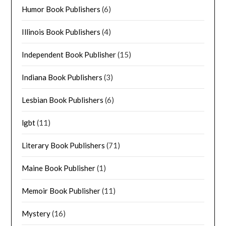
Humor Book Publishers
(6)
Illinois Book Publishers
(4)
Independent Book Publisher
(15)
Indiana Book Publishers
(3)
Lesbian Book Publishers
(6)
lgbt
(11)
Literary Book Publishers
(71)
Maine Book Publisher
(1)
Memoir Book Publisher
(11)
Mystery
(16)