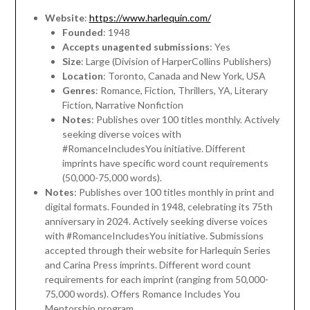
Website
:
https://www.harlequin.com/
Founded
: 1948
Accepts unagented submissions
: Yes
Size
: Large (Division of HarperCollins Publishers)
Location
: Toronto, Canada and New York, USA
Genres
: Romance, Fiction, Thrillers, YA, Literary
Fiction, Narrative Nonfiction
Notes
: Publishes over 100 titles monthly. Actively
seeking diverse voices with
#RomanceIncludesYou initiative. Different
imprints have specific word count requirements
(50,000-75,000 words).
Notes
: Publishes over 100 titles monthly in print and
digital formats. Founded in 1948, celebrating its 75th
anniversary in 2024. Actively seeking diverse voices
with #RomanceIncludesYou initiative. Submissions
accepted through their website for Harlequin Series
and Carina Press imprints. Different word count
requirements for each imprint (ranging from 50,000-
75,000 words). Offers Romance Includes You
Mentorship program.