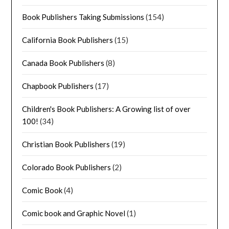
Book Publishers Taking Submissions
(154)
California Book Publishers
(15)
Canada Book Publishers
(8)
Chapbook Publishers
(17)
Children's Book Publishers: A Growing list of over
100!
(34)
Christian Book Publishers
(19)
Colorado Book Publishers
(2)
Comic Book
(4)
Comic book and Graphic Novel
(1)