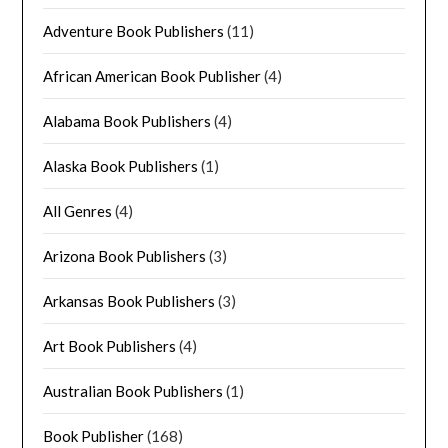
Adventure Book Publishers
(11)
African American Book Publisher
(4)
Alabama Book Publishers
(4)
Alaska Book Publishers
(1)
All Genres
(4)
Arizona Book Publishers
(3)
Arkansas Book Publishers
(3)
Art Book Publishers
(4)
Australian Book Publishers
(1)
Book Publisher
(168)