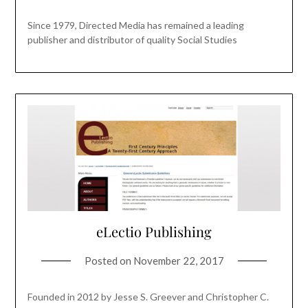
Since 1979, Directed Media has remained a leading
publisher and distributor of quality Social Studies
eLectio Publishing
Posted on
November 22, 2017
Founded in 2012 by Jesse S. Greever and Christopher C.