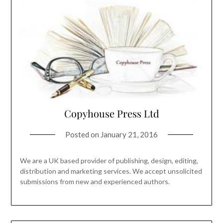
Copyhouse Press Ltd
Posted on
January 21, 2016
We are a UK based provider of publishing, design, editing,
distribution and marketing services. We accept unsolicited
submissions from new and experienced authors.