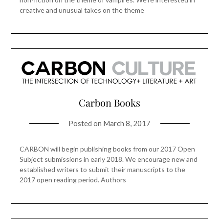
creative and unusual takes on the theme
Carbon Books
Posted on
March 8, 2017
CARBON will begin publishing books from our 2017 Open
Subject submissions in early 2018. We encourage new and
established writers to submit their manuscripts to the
2017 open reading period. Authors