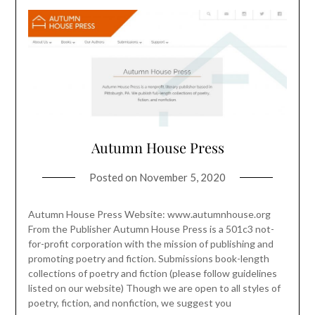
Autumn House Press
Posted on
November 5, 2020
Autumn House Press Website: www.autumnhouse.org
From the Publisher Autumn House Press is a 501c3 not-
for-profit corporation with the mission of publishing and
promoting poetry and fiction. Submissions book-length
collections of poetry and fiction (please follow guidelines
listed on our website) Though we are open to all styles of
poetry, fiction, and nonfiction, we suggest you