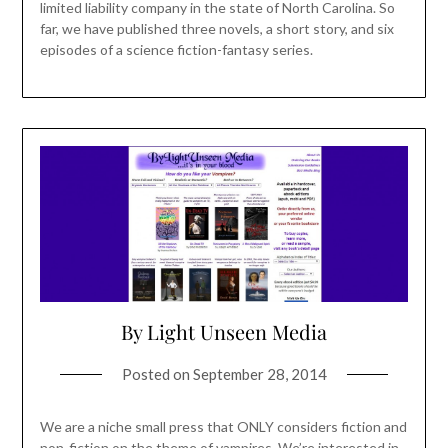
limited liability company in the state of North Carolina. So
far, we have published three novels, a short story, and six
episodes of a science fiction-fantasy series.
By Light Unseen Media
Posted on
September 28, 2014
We are a niche small press that ONLY considers fiction and
non-fiction on the theme of vampires. We’re interested in