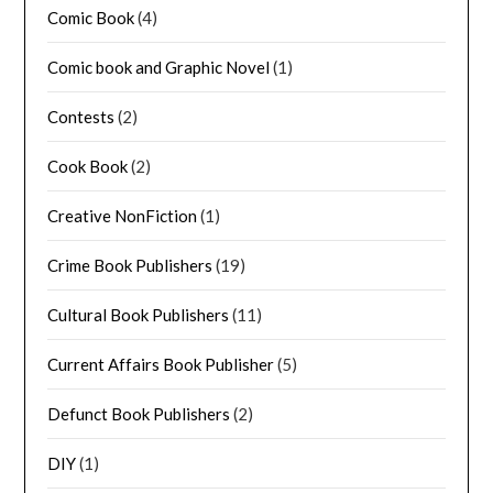
Comic Book
(4)
Comic book and Graphic Novel
(1)
Contests
(2)
Cook Book
(2)
Creative NonFiction
(1)
Crime Book Publishers
(19)
Cultural Book Publishers
(11)
Current Affairs Book Publisher
(5)
Defunct Book Publishers
(2)
DIY
(1)