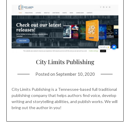
City Limits Publishing
Posted on
September 10, 2020
City Limits Publishing is a Tennessee-based full traditional
publishing company that helps authors find voice, develop
writing and storytelling abilities, and publish works. We will
bring out the author in you!