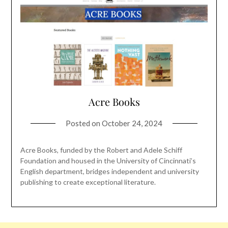
Acre Books
Posted on
October 24, 2024
Acre Books, funded by the Robert and Adele Schiff
Foundation and housed in the University of Cincinnati’s
English department, bridges independent and university
publishing to create exceptional literature.