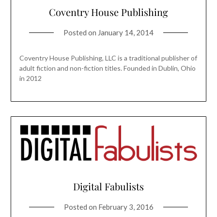
Coventry House Publishing
Posted on
January 14, 2014
Coventry House Publishing, LLC is a traditional publisher of
adult fiction and non-fiction titles. Founded in Dublin, Ohio
in 2012
Digital Fabulists
Posted on
February 3, 2016