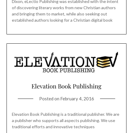
Dixon, eLectio Publishing was established with the intent
of discovering literary works from new Christian authors
and bringing them to market, while also seeking out
established authors looking for a Christian digital book
Elevation Book Publishing
Posted on
February 4, 2016
Elevation Book Publishing is a traditional publisher. We are
a publisher who supports all aspects publishing. We use
traditional efforts and innovative techniques