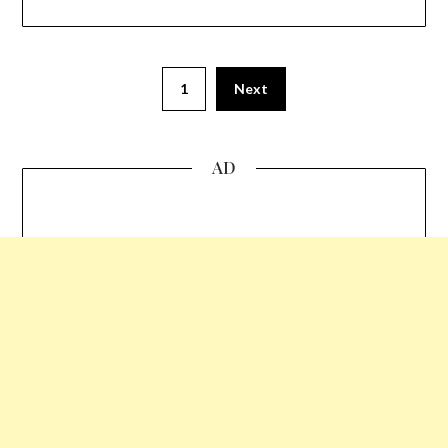
1
Next
AD