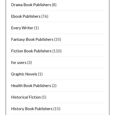
Drama Book Publishers
(8)
Ebook Publishers
(76)
Every Writer
(1)
Fantasy Book Publishers
(35)
Fiction Book Publishers
(110)
for users
(3)
Graphic Novels
(1)
Health Book Publishers
(2)
Historical Fiction
(5)
History Book Publishers
(15)