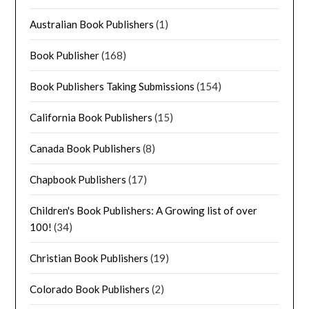
Australian Book Publishers
(1)
Book Publisher
(168)
Book Publishers Taking Submissions
(154)
California Book Publishers
(15)
Canada Book Publishers
(8)
Chapbook Publishers
(17)
Children's Book Publishers: A Growing list of over
100!
(34)
Christian Book Publishers
(19)
Colorado Book Publishers
(2)