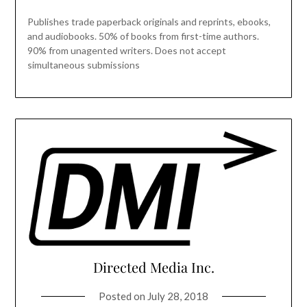
Publishes trade paperback originals and reprints, ebooks,
and audiobooks. 50% of books from first-time authors.
90% from unagented writers. Does not accept
simultaneous submissions
Directed Media Inc.
Posted on
July 28, 2018