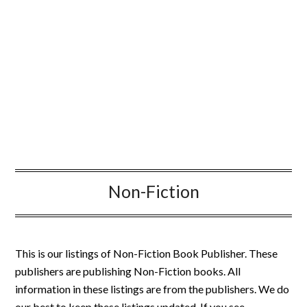
Non-Fiction
This is our listings of Non-Fiction Book Publisher. These
publishers are publishing Non-Fiction books. All
information in these listings are from the publishers. We do
our best to keep these listings updated. If you see