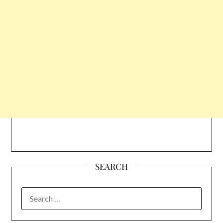
SEARCH
SEARCH
FOR: