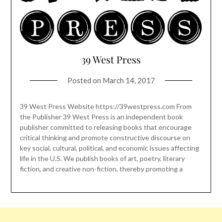
39 West Press
Posted on
March 14, 2017
39 West Press Website https://39westpress.com From
the Publisher 39 West Press is an independent book
publisher committed to releasing books that encourage
critical thinking and promote constructive discourse on
key social, cultural, political, and economic issues affecting
life in the U.S. We publish books of art, poetry, literary
fiction, and creative non-fiction, thereby promoting a