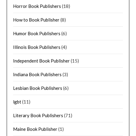
Horror Book Publishers
(18)
How to Book Publisher
(8)
Humor Book Publishers
(6)
Illinois Book Publishers
(4)
Independent Book Publisher
(15)
Indiana Book Publishers
(3)
Lesbian Book Publishers
(6)
lgbt
(11)
Literary Book Publishers
(71)
Maine Book Publisher
(1)