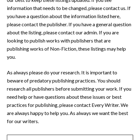
information that needs to be changed, please contact us. If
you have a question about the information listed here,
please contact the publisher. If you have a general question
about the listing, please contact our admin. If you are
looking to publish works with publishers that are
publishing works of Non-Fiction, these listings may help
you.
As always please do your research. It is important to
beware of predatory publishing practices. You should
research all publishers before submitting your work. If you
need help or have questions about these issues or best
practices for publishing, please contact Every Writer. We
are always happy to help you. As always we want the best
for our writers.