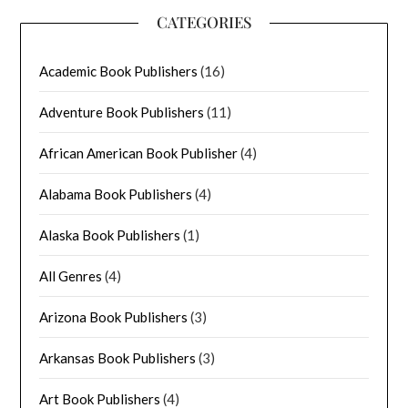
CATEGORIES
Academic Book Publishers
(16)
Adventure Book Publishers
(11)
African American Book Publisher
(4)
Alabama Book Publishers
(4)
Alaska Book Publishers
(1)
All Genres
(4)
Arizona Book Publishers
(3)
Arkansas Book Publishers
(3)
Art Book Publishers
(4)