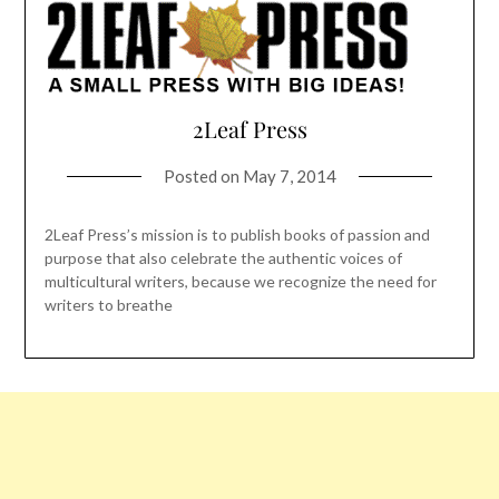
2Leaf Press
Posted on
May 7, 2014
2Leaf Press’s mission is to publish books of passion and
purpose that also celebrate the authentic voices of
multicultural writers, because we recognize the need for
writers to breathe