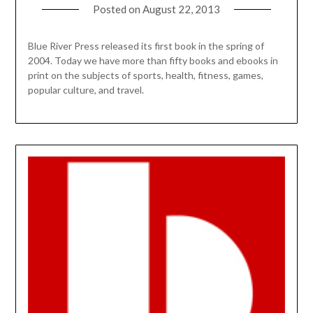
Posted on
August 22, 2013
Blue River Press released its first book in the spring of
2004. Today we have more than fifty books and ebooks in
print on the subjects of sports, health, fitness, games,
popular culture, and travel.