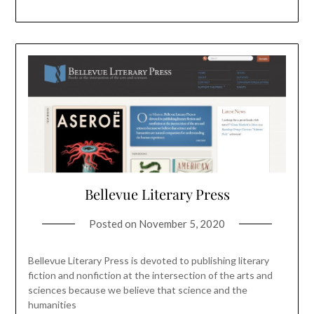
Bellevue Literary Press
Posted on
November 5, 2020
Bellevue Literary Press is devoted to publishing literary
fiction and nonfiction at the intersection of the arts and
sciences because we believe that science and the
humanities