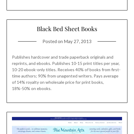
Black Bed Sheet Books
Posted on
May 27, 2013
Publishes hardcover and trade paperback originals and
reprints, and ebooks. Publishes 10-15 print titles per year,
10-20 ebook-only titles. Receives 40% of books from first-
time authors; 90% from unagented writers. Pays average
of 14% royalty on wholesale price for print books,
18%-50% on ebooks.