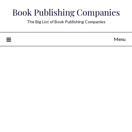
Skip
Book Publishing Companies
to
content
The Big List of Book Publishing Companies
Menu