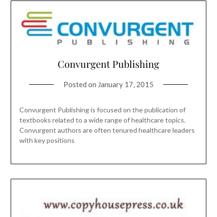
Convurgent Publishing
Posted on
January 17, 2015
Convurgent Publishing is focused on the publication of
textbooks related to a wide range of healthcare topics.
Convurgent authors are often tenured healthcare leaders
with key positions