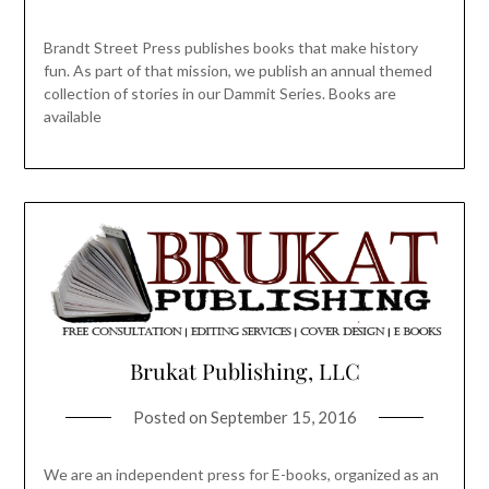
Brandt Street Press publishes books that make history
fun. As part of that mission, we publish an annual themed
collection of stories in our Dammit Series. Books are
available
Brukat Publishing, LLC
Posted on
September 15, 2016
We are an independent press for E-books, organized as an