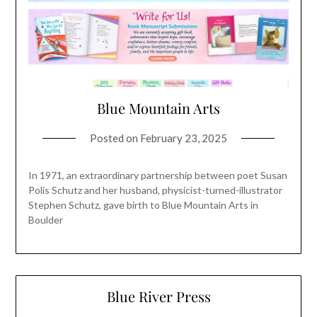
Blue Mountain Arts
Posted on
February 23, 2025
In 1971, an extraordinary partnership between poet Susan
Polis Schutz and her husband, physicist-turned-illustrator
Stephen Schutz, gave birth to Blue Mountain Arts in
Boulder
Blue River Press