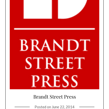
Brandt Street Press
Posted on
June 22, 2014