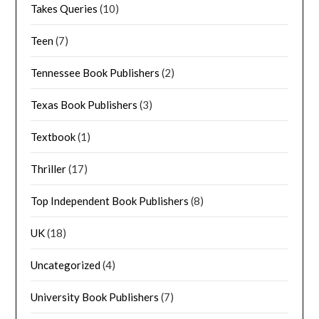
Takes Queries
(10)
Teen
(7)
Tennessee Book Publishers
(2)
Texas Book Publishers
(3)
Textbook
(1)
Thriller
(17)
Top Independent Book Publishers
(8)
UK
(18)
Uncategorized
(4)
University Book Publishers
(7)