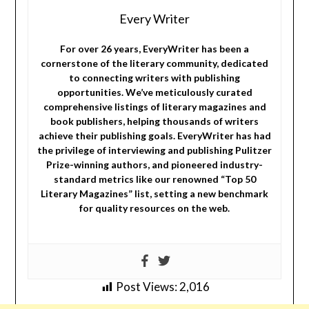
Every Writer
For over 26 years, EveryWriter has been a
cornerstone of the literary community, dedicated
to connecting writers with publishing
opportunities. We’ve meticulously curated
comprehensive listings of literary magazines and
book publishers, helping thousands of writers
achieve their publishing goals. EveryWriter has had
the privilege of interviewing and publishing Pulitzer
Prize-winning authors, and pioneered industry-
standard metrics like our renowned “Top 50
Literary Magazines” list, setting a new benchmark
for quality resources on the web.
Post Views:
2,016