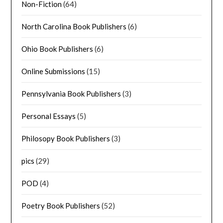
Non-Fiction
(64)
North Carolina Book Publishers
(6)
Ohio Book Publishers
(6)
Online Submissions
(15)
Pennsylvania Book Publishers
(3)
Personal Essays
(5)
Philosopy Book Publishers
(3)
pics
(29)
POD
(4)
Poetry Book Publishers
(52)