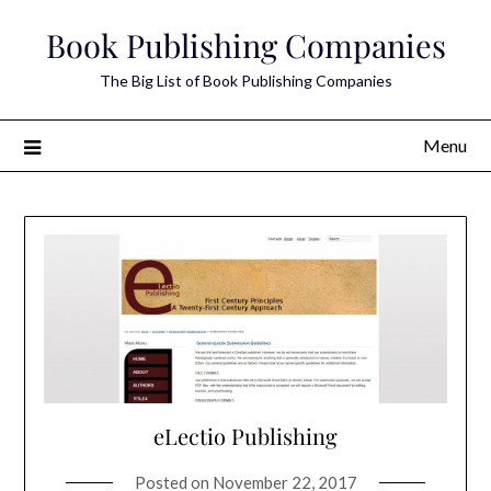
Skip
Book Publishing Companies
to
content
The Big List of Book Publishing Companies
Menu
eLectio Publishing
Posted on
November 22, 2017