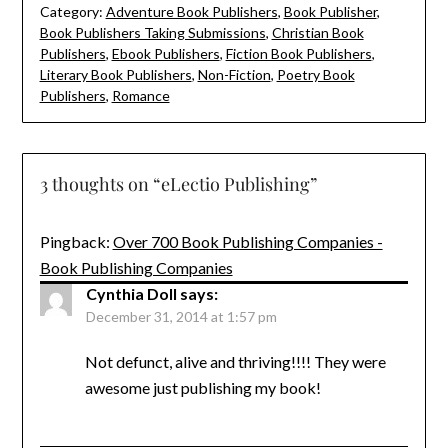
Category:
Adventure Book Publishers
,
Book Publisher
,
Book Publishers Taking Submissions
,
Christian Book
Publishers
,
Ebook Publishers
,
Fiction Book Publishers
,
Literary Book Publishers
,
Non-Fiction
,
Poetry Book
Publishers
,
Romance
3 thoughts on “
eLectio Publishing
”
Pingback:
Over 700 Book Publishing Companies -
Book Publishing Companies
Cynthia Doll
says:
December 31, 2014 at 1:57 pm
Not defunct, alive and thriving!!!! They were
awesome just publishing my book!