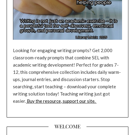
Looking for engaging writing prompts? Get 2,000
classroom-ready prompts that combine SEL with
academic writing development! Perfect for grades 7-
12, this comprehensive collection includes daily warm-
ups, journal entries, and discussion starters. Stop
searching, start teaching – download your complete
writing solution today! Teaching writing just got
easier.
Buy the resource, support our site.
WELCOME