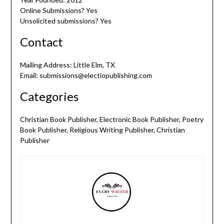
Online Submissions? Yes
Unsolicited submissions? Yes
Contact
Mailing Address: Little Elm, TX
Email: submissions@electiopublishing.com
Categories
Christian Book Publisher, Electronic Book Publisher, Poetry
Book Publisher, Religious Writing Publisher, Christian
Publisher