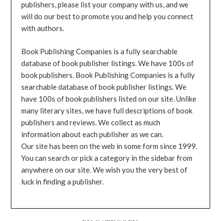
publishers, please list your company with us, and we
will do our best to promote you and help you connect
with authors.
Book Publishing Companies is a fully searchable
database of book publisher listings. We have 100s of
book publishers. Book Publishing Companies is a fully
searchable database of book publisher listings. We
have 100s of book publishers listed on our site. Unlike
many literary sites, we have full descriptions of book
publishers and reviews. We collect as much
information about each publisher as we can.
Our site has been on the web in some form since 1999.
You can search or pick a category in the sidebar from
anywhere on our site. We wish you the very best of
luck in finding a publisher.