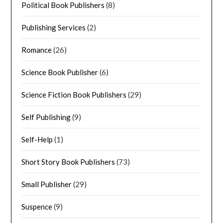
Political Book Publishers
(8)
Publishing Services
(2)
Romance
(26)
Science Book Publisher
(6)
Science Fiction Book Publishers
(29)
Self Publishing
(9)
Self-Help
(1)
Short Story Book Publishers
(73)
Small Publisher
(29)
Suspence
(9)