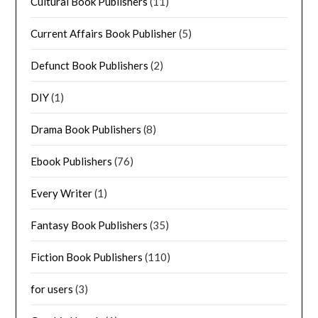
Cultural Book Publishers
(11)
Current Affairs Book Publisher
(5)
Defunct Book Publishers
(2)
DIY
(1)
Drama Book Publishers
(8)
Ebook Publishers
(76)
Every Writer
(1)
Fantasy Book Publishers
(35)
Fiction Book Publishers
(110)
for users
(3)