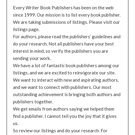
Every Writer Book Publishers has been on the web
since 1999. Our mission is to list every book publisher.
We are taking submissions of listings. Please visit our
listings page.
For authors, please read the publishers’ guidelines and
do your research. Not all publishers have your best
interest in mind, so verify the publishers you are
sending your work.
We have a lot of fantastic book publishers among our
listings, and we are excited to reinvigorate our site.
We want to interact with new and aspirating authors,
and we want to connect with publishers. Our most
outstanding achievement is bringing both authors and
publishers together.
We get emails from authors saying we helped them
find a publisher. I cannot tell you the joy that it gives
us.
So review our listings and do your research. For