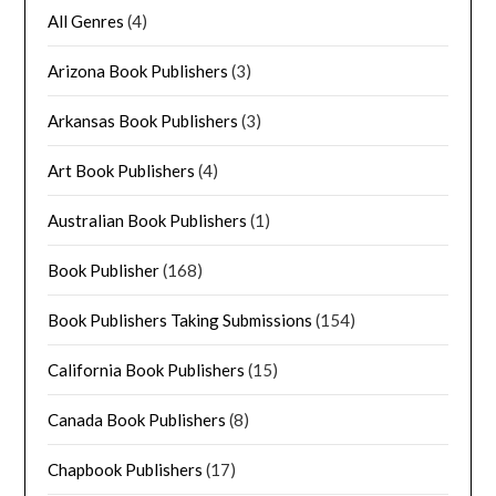
All Genres
(4)
Arizona Book Publishers
(3)
Arkansas Book Publishers
(3)
Art Book Publishers
(4)
Australian Book Publishers
(1)
Book Publisher
(168)
Book Publishers Taking Submissions
(154)
California Book Publishers
(15)
Canada Book Publishers
(8)
Chapbook Publishers
(17)