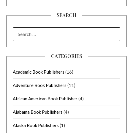
SEARCH
SEARCH
FOR:
CATEGORIES
Academic Book Publishers
(16)
Adventure Book Publishers
(11)
African American Book Publisher
(4)
Alabama Book Publishers
(4)
Alaska Book Publishers
(1)