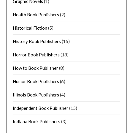
Graphic Novels
(1)
Health Book Publishers
(2)
Historical Fiction
(5)
History Book Publishers
(15)
Horror Book Publishers
(18)
How to Book Publisher
(8)
Humor Book Publishers
(6)
Illinois Book Publishers
(4)
Independent Book Publisher
(15)
Indiana Book Publishers
(3)