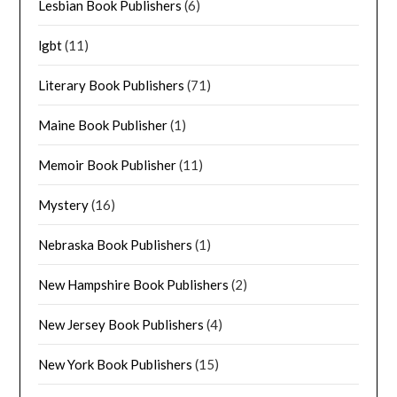
Lesbian Book Publishers
(6)
lgbt
(11)
Literary Book Publishers
(71)
Maine Book Publisher
(1)
Memoir Book Publisher
(11)
Mystery
(16)
Nebraska Book Publishers
(1)
New Hampshire Book Publishers
(2)
New Jersey Book Publishers
(4)
New York Book Publishers
(15)