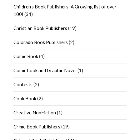
Children's Book Publishers: A Growing list of over
100!
(34)
Christian Book Publishers
(19)
Colorado Book Publishers
(2)
Comic Book
(4)
Comic book and Graphic Novel
(1)
Contests
(2)
Cook Book
(2)
Creative NonFiction
(1)
Crime Book Publishers
(19)