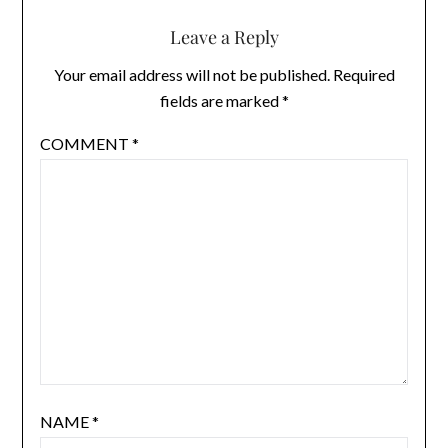
Leave a Reply
Your email address will not be published.
Required
fields are marked
*
COMMENT
*
NAME
*