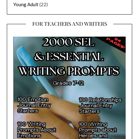
Young Adult
(22)
FOR TEACHERS AND WRITERS