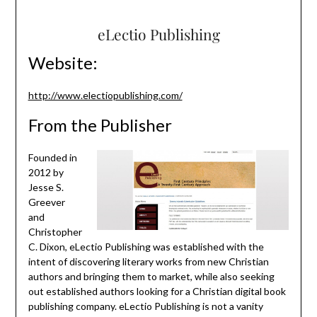
eLectio Publishing
Website:
http://www.electiopublishing.com/
From the Publisher
Founded in
2012 by
Jesse S.
Greever
and
Christopher
C. Dixon, eLectio Publishing was established with the
intent of discovering literary works from new Christian
authors and bringing them to market, while also seeking
out established authors looking for a Christian digital book
publishing company. eLectio Publishing is not a vanity