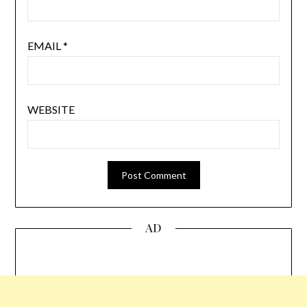
EMAIL
*
WEBSITE
AD