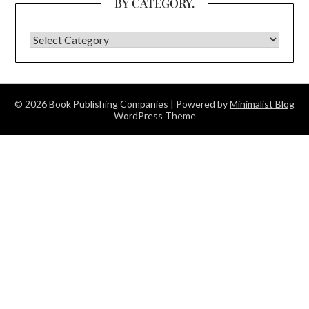
BY CATEGORY.
BY CATEGORY.
© 2026 Book Publishing Companies
| Powered by
Minimalist Blog
WordPress Theme