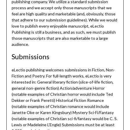
publishing company. We utilize a standard submission
process and we accept only those manuscripts that we
feel are high quality and marketable (and, obviously, those
that adhere to our submission guidelines). While we would
love to publish every enjoyable manuscript, eLectio
Publishing is still a business, and as such, we must publish
those manuscripts that are also marketable to a large
audience.
Submissions
eLectio publishing welcomes submissions in Fiction, Non-
Fiction and Poetry. For full-length works, eLectio is very
interested in: General literary fiction (slice-of-life fiction,
general non-genre fiction) Action/adventure Horror
(notable examples of Christian horror would include Ted
Dekker or Frank Peretti) Historical Fiction Romance
(notable examples of Christian romance would include
Janette Oke or Karen Kingsbury) Mystery Sci-Fi/Fantasy
(notable examples of Christian sci-fi/fantasy would be C. S.
Lewis or Madeleine L’Engle) Submissions must be at least