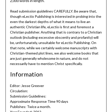
2,000 words in length.
Read submission guidelines CAREFULLY. Be aware that,
though eLectio Publishing is interested in probing into the
even the darkest depths of what it means to live an
authentic Christian life, eLectio is first and foremost a
Christian publisher. Anything that is contrary to a Christian
outlook (including excessive obscenity and profanity) will
be, unfortunately, unsuitable for eLectio Publishing. On
that note, while we certainly welcome manuscripts with
Christian-themed plot lines, we also welcome books that
are just generally wholesome in nature, and do not
necessarily have to mention Christ specifically.
Information
Editor: Jesse Greever
Circulation:
Submission Guidelines:
Approximate Response Time 90 days
Publishes: Twice a month.
Year Founded: 2012