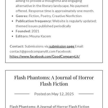
aiming to provide a thoughtful and engaging
alternative in the literary landscape. No payment
offered. Response time is approximately one month.
Genres:
Fiction, Poetry, Creative Nonfiction
Publication frequency:
Website is regularly updated;
themed issues published periodically
Founded:
2021
Editors:
Mouna Kacem
Contact:
Submissions via
submission page
Email:
contact@goodcompanylit.com
Facebook:
https://www.facebook.com/GoodCompanyLit/
Flash Phantoms: A Journal of Horror
Flash Fiction
Posted on
May 12, 2025
Flash Phantoms: A Journal of Horror Flash Fiction