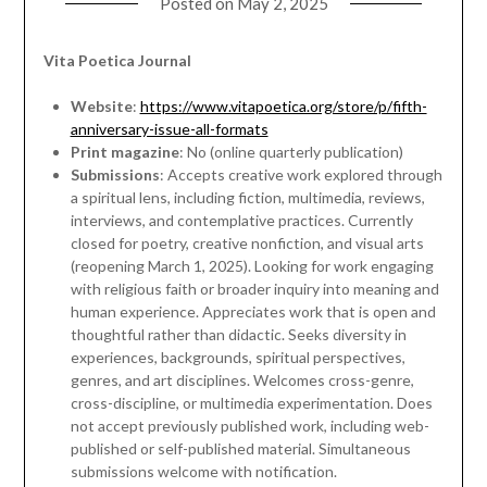
Posted on
May 2, 2025
Vita Poetica Journal
Website
:
https://www.vitapoetica.org/store/p/fifth-
anniversary-issue-all-formats
Print magazine
: No (online quarterly publication)
Submissions
: Accepts creative work explored through
a spiritual lens, including fiction, multimedia, reviews,
interviews, and contemplative practices. Currently
closed for poetry, creative nonfiction, and visual arts
(reopening March 1, 2025). Looking for work engaging
with religious faith or broader inquiry into meaning and
human experience. Appreciates work that is open and
thoughtful rather than didactic. Seeks diversity in
experiences, backgrounds, spiritual perspectives,
genres, and art disciplines. Welcomes cross-genre,
cross-discipline, or multimedia experimentation. Does
not accept previously published work, including web-
published or self-published material. Simultaneous
submissions welcome with notification.