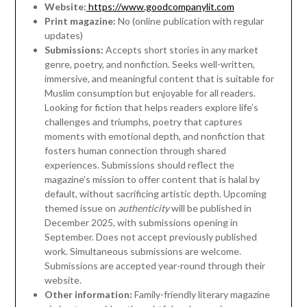
Website:
https://www.goodcompanylit.com
Print magazine:
No (online publication with regular
updates)
Submissions:
Accepts short stories in any market
genre, poetry, and nonfiction. Seeks well-written,
immersive, and meaningful content that is suitable for
Muslim consumption but enjoyable for all readers.
Looking for fiction that helps readers explore life’s
challenges and triumphs, poetry that captures
moments with emotional depth, and nonfiction that
fosters human connection through shared
experiences. Submissions should reflect the
magazine’s mission to offer content that is halal by
default, without sacrificing artistic depth. Upcoming
themed issue on
authenticity
will be published in
December 2025, with submissions opening in
September. Does not accept previously published
work. Simultaneous submissions are welcome.
Submissions are accepted year-round through their
website.
Other information:
Family-friendly literary magazine