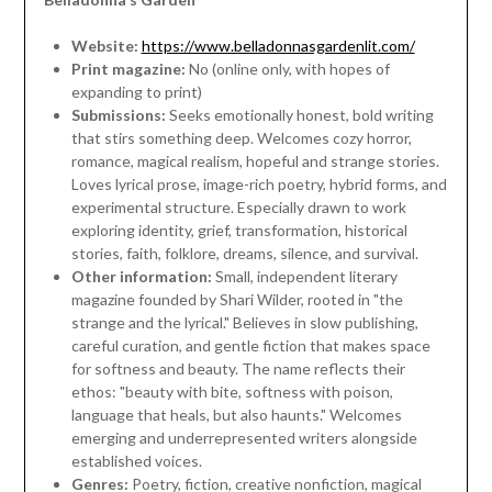
Website:
https://www.belladonnasgardenlit.com/
Print magazine:
No (online only, with hopes of
expanding to print)
Submissions:
Seeks emotionally honest, bold writing
that stirs something deep. Welcomes cozy horror,
romance, magical realism, hopeful and strange stories.
Loves lyrical prose, image-rich poetry, hybrid forms, and
experimental structure. Especially drawn to work
exploring identity, grief, transformation, historical
stories, faith, folklore, dreams, silence, and survival.
Other information:
Small, independent literary
magazine founded by Shari Wilder, rooted in "the
strange and the lyrical." Believes in slow publishing,
careful curation, and gentle fiction that makes space
for softness and beauty. The name reflects their
ethos: "beauty with bite, softness with poison,
language that heals, but also haunts." Welcomes
emerging and underrepresented writers alongside
established voices.
Genres:
Poetry, fiction, creative nonfiction, magical