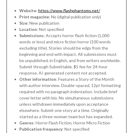
Website
:
https://www.flashphantoms.net/
Print magazine
: No (digital publication only)
Size
: New publication
Location
: Not specified
Submissions
: Accepts horror flash fiction (1,000
words or less) and micro fiction horror (100 words
excluding title). Stories should be edgy from the
beginning and end with impact. All submissions must
be unpublished, in English, and from writers worldwide.
Submit through Submittable. $5 fee for 24-hour
response. AI-generated content not accepted.
Other information
: Features a Story of the Month
with author interview. Double-spaced, 12pt formatting
required with no paragraph indentation. Include brief
cover letter with bio. No simultaneous submissions
unless withdrawn immediately upon acceptance
elsewhere. Submit one story at a time. Originally
started as a three-woman team but has expanded.
Genres
: Horror Flash Fiction, Horror Micro Fiction
Publication frequency
: Not specified