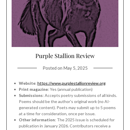
Purple Stallion Review
Posted on
May 5, 2025
Website
:
https://www.purplestallionreview.org
Print magazine
: Yes (annual publication)
Submissions
: Accepts poetry submissions of all kinds.
Poems should be the author's original work (no AI-
generated content). Poets may submit up to 5 poems
at a time for consideration, once per issue.
Other information
: The 2025 issue is scheduled for
publication in January 2026. Contributors receive a