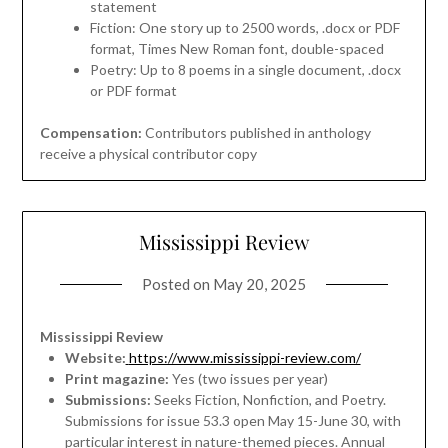
statement
Fiction: One story up to 2500 words, .docx or PDF
format, Times New Roman font, double-spaced
Poetry: Up to 8 poems in a single document, .docx
or PDF format
Compensation:
Contributors published in anthology
receive a physical contributor copy
Mississippi Review
Posted on
May 20, 2025
Mississippi Review
Website:
https://www.mississippi-review.com/
Print magazine:
Yes (two issues per year)
Submissions:
Seeks Fiction, Nonfiction, and Poetry.
Submissions for issue 53.3 open May 15-June 30, with
particular interest in nature-themed pieces. Annual