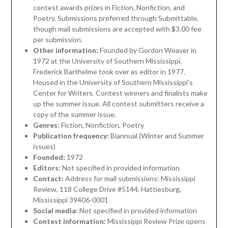
contest awards prizes in Fiction, Nonfiction, and
Poetry. Submissions preferred through Submittable,
though mail submissions are accepted with $3.00 fee
per submission.
Other information:
Founded by Gordon Weaver in
1972 at the University of Southern Mississippi.
Frederick Barthelme took over as editor in 1977.
Housed in the University of Southern Mississippi's
Center for Writers. Contest winners and finalists make
up the summer issue. All contest submitters receive a
copy of the summer issue.
Genres:
Fiction, Nonfiction, Poetry
Publication frequency:
Biannual (Winter and Summer
issues)
Founded:
1972
Editors:
Not specified in provided information
Contact:
Address for mail submissions: Mississippi
Review, 118 College Drive #5144, Hattiesburg,
Mississippi 39406-0001
Social media:
Not specified in provided information
Contest information:
Mississippi Review Prize opens