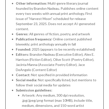
Other information:
Multi-genre literary journal
founded by Brandon Nadeau. Publishes online content
every two weeks with annual print anthology. First
issue of "Harvest Moon" scheduled for release
September 23, 2025. Does not accept AI-generated
content.
Genres:
All genres of fiction, poetry, and artwork
Publication frequency:
Online content published
biweekly; print anthology annually in fall
Founded:
2025 (appears to be recently established)
Editors:
Brandon Nadeau (Executive Editor), Alex E.
Harrison (Fiction Editor), Olive Scott (Poetry Editor),
Jacinta Manna (Associate Poetry Editor), Jace
DeAngelo (Content Editor)
Contact:
Not specified in provided information
Social media:
Not specifically listed, but mentions to
follow their social media for updates
Submission guidelines:
Artwork: Any medium, 300 dpi resolution,
.jpg/.jpeg/.png format (max 10MB), include title,
medium, dimensions, and 150-word artist