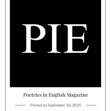
Poetries in English Magazine
Posted on
September 18, 2025