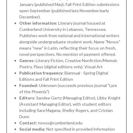
January (published May); Fall Print Edition submissions
open September (published late November/early
December).
Other information:
Literary journal housed at
Cumberland University in Lebanon, Tennessee.
Publishes work from national and international writers
alongside undergraduate student work. Name "Novus"
means "new" in Latin, reflecting their focus on fresh,
novel perspectives. No mention of payment offered.
Genres:
Literary Fiction, Creative Nonfiction/Memoir,
Poetry, Plays (digital editions only), Visual Art
Publication frequency:
Biannual - Spring Digital
Editions and Fall Print Edition
Founded:
Unknown (succeeds previous journal "Lyre
of the Phoenix")
Editors:
Sandee Gertz (Managing Editor), Libby Knight
(Assistant Managing Editor), with student editors
including Sara Magana, Shelby Rogers, and Cristian
Dunn
Contact:
novus@cumberland.edu
Social media:
Not specified in provided information