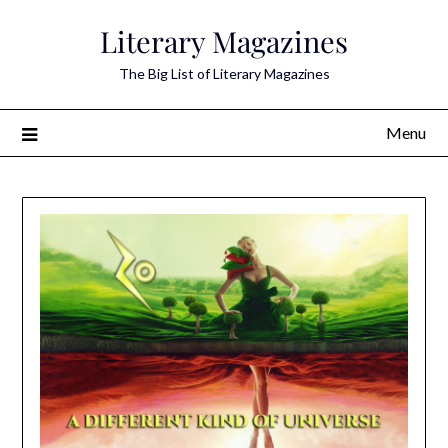
Skip
Literary Magazines
to
content
The Big List of Literary Magazines
Menu