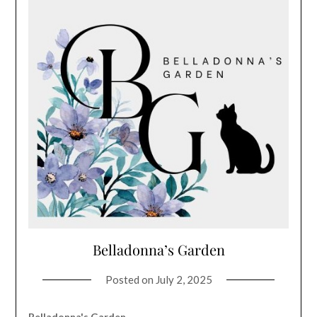
Belladonna’s Garden
Posted on
July 2, 2025
Belladonna's Garden