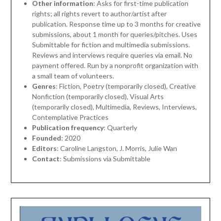
Other information
: Asks for first-time publication
rights; all rights revert to author/artist after
publication. Response time up to 3 months for creative
submissions, about 1 month for queries/pitches. Uses
Submittable for fiction and multimedia submissions.
Reviews and interviews require queries via email. No
payment offered. Run by a nonprofit organization with
a small team of volunteers.
Genres
: Fiction, Poetry (temporarily closed), Creative
Nonfiction (temporarily closed), Visual Arts
(temporarily closed), Multimedia, Reviews, Interviews,
Contemplative Practices
Publication frequency
: Quarterly
Founded
: 2020
Editors
: Caroline Langston, J. Morris, Julie Wan
Contact
: Submissions via Submittable