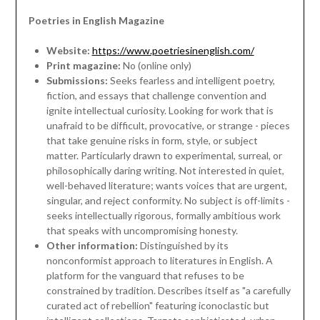
Poetries in English Magazine
Website:
https://www.poetriesinenglish.com/
Print magazine:
No (online only)
Submissions:
Seeks fearless and intelligent poetry,
fiction, and essays that challenge convention and
ignite intellectual curiosity. Looking for work that is
unafraid to be difficult, provocative, or strange - pieces
that take genuine risks in form, style, or subject
matter. Particularly drawn to experimental, surreal, or
philosophically daring writing. Not interested in quiet,
well-behaved literature; wants voices that are urgent,
singular, and reject conformity. No subject is off-limits -
seeks intellectually rigorous, formally ambitious work
that speaks with uncompromising honesty.
Other information:
Distinguished by its
nonconformist approach to literatures in English. A
platform for the vanguard that refuses to be
constrained by tradition. Describes itself as "a carefully
curated act of rebellion" featuring iconoclastic but