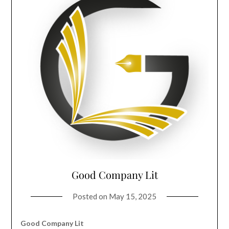
Good Company Lit
Posted on
May 15, 2025
Good Company Lit