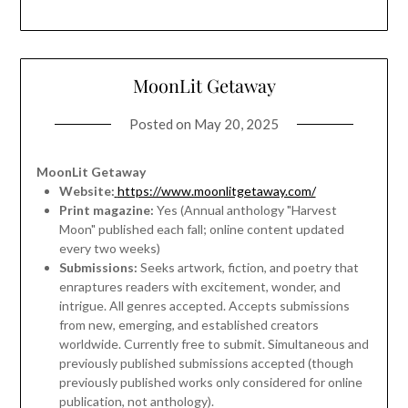
MoonLit Getaway
Posted on
May 20, 2025
MoonLit Getaway
Website:
https://www.moonlitgetaway.com/
Print magazine:
Yes (Annual anthology "Harvest
Moon" published each fall; online content updated
every two weeks)
Submissions:
Seeks artwork, fiction, and poetry that
enraptures readers with excitement, wonder, and
intrigue. All genres accepted. Accepts submissions
from new, emerging, and established creators
worldwide. Currently free to submit. Simultaneous and
previously published submissions accepted (though
previously published works only considered for online
publication, not anthology).