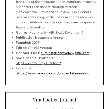
free copy of the magazine but no monetary payment.
Supporters can donate through Patreon
(patreon.com/PurpleStallionReview); Gold donors
receive a free copy, while Platinum donors receive a
copy and editorial feedback on one poem. Response
time is 3-6 months.
Genres
: Poetry only (with flexibility on form)
Publication frequency
: Annual
Founded
: 2025
Editor
: Cecelia Verdum
Contact
: Email:
purplestallionreveiw@gmail.com
Social Media
: Twitter/X:
https://x.com/PurpleStallionR
Facebook:
https://www.facebook.com/purplestallionreview
Vita Poetica Journal