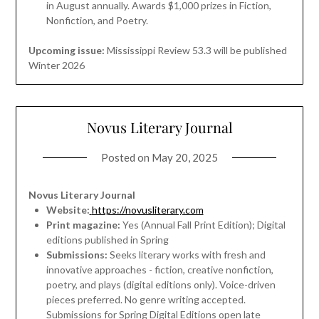
in August annually. Awards $1,000 prizes in Fiction,
Nonfiction, and Poetry.
Upcoming issue:
Mississippi Review 53.3 will be published
Winter 2026
Novus Literary Journal
Posted on
May 20, 2025
Novus Literary Journal
Website:
https://novusliterary.com
Print magazine:
Yes (Annual Fall Print Edition); Digital
editions published in Spring
Submissions:
Seeks literary works with fresh and
innovative approaches - fiction, creative nonfiction,
poetry, and plays (digital editions only). Voice-driven
pieces preferred. No genre writing accepted.
Submissions for Spring Digital Editions open late