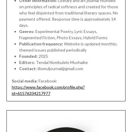
Other information:
Literary and art journal founded
on principles of radical softness and created for those
who feel disjointed from traditional literary spaces. No
payment offered. Response time is approximately 14
days.
Genres:
Experimental Poetry, Lyric Essays,
Fragmented Fiction, Photo Essays, Hybrid Forms
Publication frequency:
Website is updated monthly;
themed issues published periodically
Founded:
2025
Editors:
Tendai Nombulelo Mushaike
Contact:
lilomuljournal@gmail.com
Social media:
Facebook:
https://www.facebook.com/profile.php?
id=61576334217977