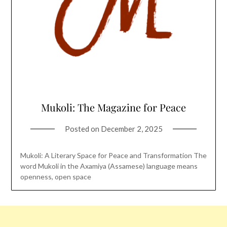
Mukoli: The Magazine for Peace
Posted on
December 2, 2025
Mukoli: A Literary Space for Peace and Transformation The
word Mukoli in the Axamiya (Assamese) language means
openness, open space