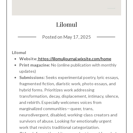
Lilomul
Posted on
May 17, 2025
Lilomul
Website:
https://lilomuljournal.wixsite.com/home
Print magazine:
No (online publication with monthly
updates)
Submissions:
Seeks experimental poetry, lyric essays,
fragmented fiction, diaristic work, photo essays, and
hybrid forms. Prioritizes work addressing
transformation, decay, displacement, intimacy, silence,
and rebirth. Especially welcomes voices from
marginalized communities—queer, trans,
neurodivergent, disabled, working-class creators and
survivors of abuse. Looking for emotionally urgent
work that resists traditional categorization.