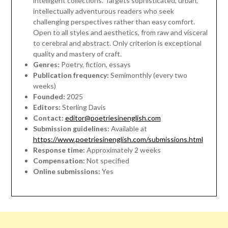
intelligent collections. Targets sophisticated, urban,
intellectually adventurous readers who seek
challenging perspectives rather than easy comfort.
Open to all styles and aesthetics, from raw and visceral
to cerebral and abstract. Only criterion is exceptional
quality and mastery of craft.
Genres:
Poetry, fiction, essays
Publication frequency:
Semimonthly (every two
weeks)
Founded:
2025
Editors:
Sterling Davis
Contact:
editor@poetriesinenglish.com
Submission guidelines:
Available at
https://www.poetriesinenglish.com/submissions.html
Response time:
Approximately 2 weeks
Compensation:
Not specified
Online submissions:
Yes