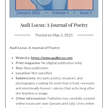
Audi Locus: A Journal of Poetry
Posted on
May 2, 2025
Audi Locus: A Journal of Poetry
Website
:
https://www.audilocus.com
Print magazine
: No (digital publication only)
Size
: New publication
Location
: Not specified
Submissions
: Accepts poetry, visual art, and
photography. Looking for work that is bold, resonant,
and emotionally honest—pieces that echo long after
the final line or image.
Other information
: Publishes two carefully curated
online issues per year (January and July). Uses online