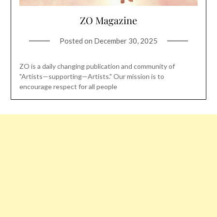
ZO Magazine
Posted on
December 30, 2025
ZO is a daily changing publication and community of
"Artists—supporting—Artists." Our mission is to
encourage respect for all people