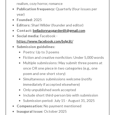
realism, cozy horror, romance
Publication frequency:
Quarterly (four issues per
year)
Founded:
2025
Editors:
Shari Wilder (founder and editor)
Contact:
belladonnasgardenlit@gmail.com
Social media:
Facebook -
https://www.facebook.com/bdg.lit/
Submission guidelines:
Poetry: Up to 3 poems
Fiction and creative nonfiction: Under 5,000 words
Multiple submissions: May submit three poems at
once OR one piece in two categories (e.g., one
poem and one short story)
Simultaneous submissions welcome (notify
immediately if accepted elsewhere)
Only unpublished work accepted
Include short third-person bio with submission
Submission period: July 15 - August 31, 2025
Compensation:
No payment mentioned
Inaugural issue:
October 2025