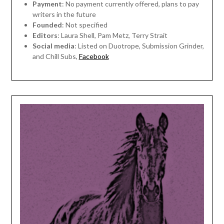
Payment
: No payment currently offered, plans to pay
writers in the future
Founded
: Not specified
Editors
: Laura Shell, Pam Metz, Terry Strait
Social media
: Listed on Duotrope, Submission Grinder,
and Chill Subs,
Facebook