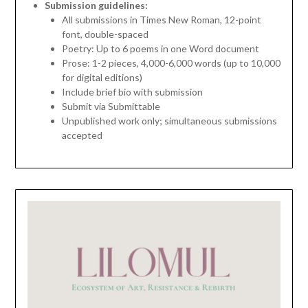
Submission guidelines:
All submissions in Times New Roman, 12-point
font, double-spaced
Poetry: Up to 6 poems in one Word document
Prose: 1-2 pieces, 4,000-6,000 words (up to 10,000
for digital editions)
Include brief bio with submission
Submit via Submittable
Unpublished work only; simultaneous submissions
accepted