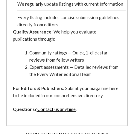
We regularly update listings with current information
Every listing includes concise submission guidelines
directly from editors
Quality Assurance:
We help you evaluate
publications through:
Community ratings — Quick, 1-click star
reviews from fellow writers
Expert assessments — Detailed reviews from
the Every Writer editorial team
For Editors & Publishers:
Submit your magazine here
to be included in our comprehensive directory.
Questions?
Contact us anytime
.