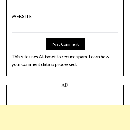
WEBSITE
This site uses Akismet to reduce spam.
Learn how
your comment data is processed.
AD