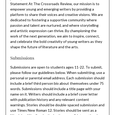
Statement At The Crossroads Review, our mission is to
empower young and emerging writers by providing a
platform to share their voices and creative visions. We are
dedicated to fostering a supportive community where
passion and talent are nurtured, and where storytelling
and artistic expression can thrive. By championing the
work of the next generation, we aim to inspire, connect,
and celebrate the bold creativity of young writers as they
shape the future of literature and the arts.
Submissions
Submissions are open to students ages 11-22. To submit,
please follow our guidelines below. When submitting, use a
personal or parental email address. Each submission should
include a brief third person bio about themselves under 75
words. Submissions should include a title page with your
name on it. Writers should include a a brief cover letter
with publication history and any relevant content
warnings. Stories should be double-spaced submission and
use Times New Roman 12. Stories should be sent as a