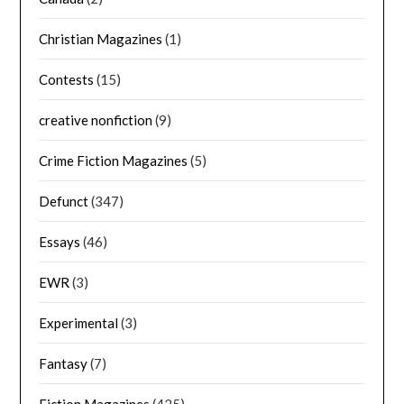
Christian Magazines
(1)
Contests
(15)
creative nonfiction
(9)
Crime Fiction Magazines
(5)
Defunct
(347)
Essays
(46)
EWR
(3)
Experimental
(3)
Fantasy
(7)