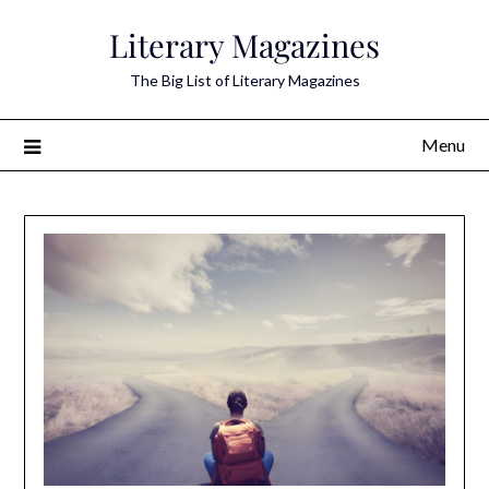
Skip
Literary Magazines
to
content
The Big List of Literary Magazines
Menu