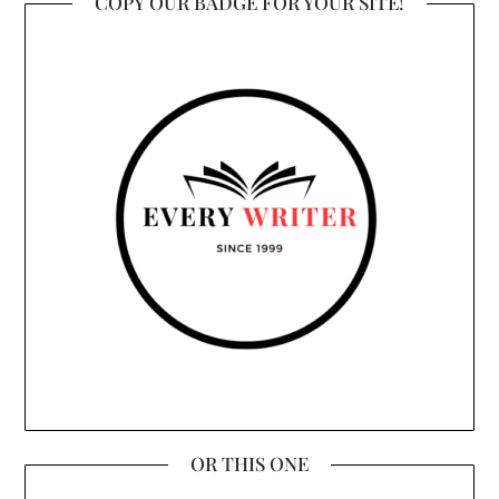
COPY OUR BADGE FOR YOUR SITE!
OR THIS ONE