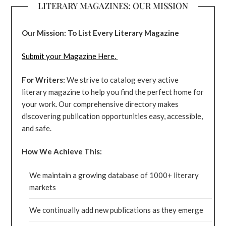
LITERARY MAGAZINES: OUR MISSION
Our Mission: To List Every Literary Magazine
Submit your Magazine Here.
For Writers:
We strive to catalog every active
literary magazine to help you find the perfect home for
your work. Our comprehensive directory makes
discovering publication opportunities easy, accessible,
and safe.
How We Achieve This:
We maintain a growing database of 1000+ literary
markets
We continually add new publications as they emerge