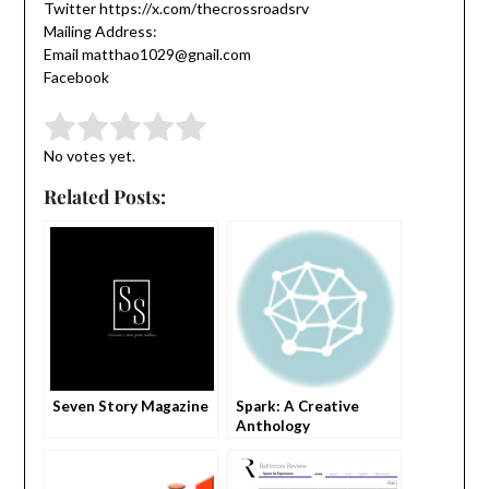
Twitter https://x.com/thecrossroadsrv
Mailing Address:
Email matthao1029@gnail.com
Facebook
Submit Rating
Rate this item:
No votes yet.
Related Posts:
Seven Story Magazine
Spark: A Creative
Anthology