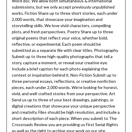
Word doc. We allow both simultaneous & international
submissions, but we only accept previously unpublished
works. Fiction Share up to three short stories, each under
2,000 words, that showcase your imagination and
storytelling skills. We love vivid characters, compelling
plots, and fresh perspectives. Poetry Share up to three
original poems that reflect your voice, whether bold,
reflective, or experimental. Each poem should be
submitted as a separate file with clear titles. Photography
Submit up to three high-quality photographs that tell a
story, capture a moment, or reveal your creative eye.
Include a brief caption for each photo explaining the
context or inspiration behind it. Non-Fiction Submit up to
three personal essays, reflections, or creative nonfiction
pieces, each under 2,000 words. We’re looking for honest,
vivid, and well-crafted stories from your perspective. Art
Send us up to three of your best drawings, paintings, or
digital creations that showcase your unique perspective
and creativity. Files should be high resolution, and include a
short description of each piece. When you submit to The
Crossroads Review you are providing us First Serial Rights
as well as the right to archive your work on our site.