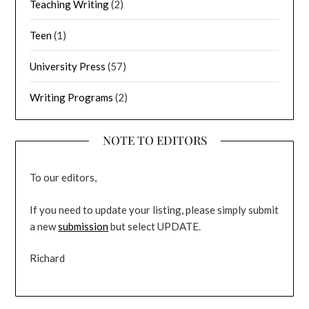
Teaching Writing
(2)
Teen
(1)
University Press
(57)
Writing Programs
(2)
NOTE TO EDITORS
To our editors,
If you need to update your listing, please simply submit
a new
submission
but select UPDATE.
Richard