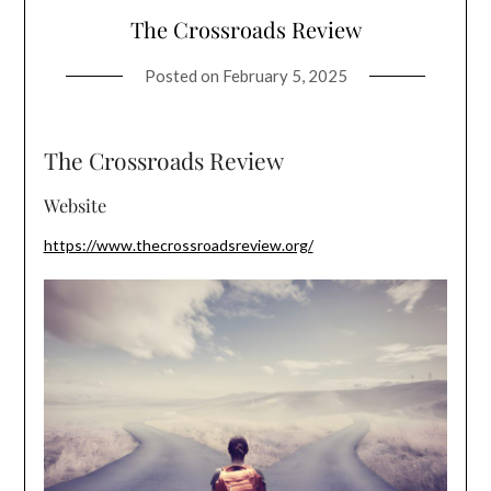
The Crossroads Review
Posted on
February 5, 2025
The Crossroads Review
Website
https://www.thecrossroadsreview.org/