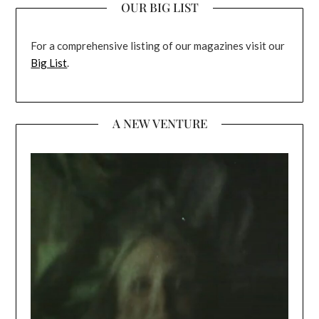
OUR BIG LIST
For a comprehensive listing of our magazines visit our
Big List
.
A NEW VENTURE