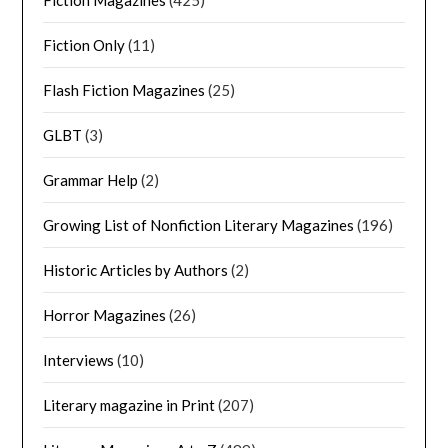
Fiction Magazines
(425)
Fiction Only
(11)
Flash Fiction Magazines
(25)
GLBT
(3)
Grammar Help
(2)
Growing List of Nonfiction Literary Magazines
(196)
Historic Articles by Authors
(2)
Horror Magazines
(26)
Interviews
(10)
Literary magazine in Print
(207)