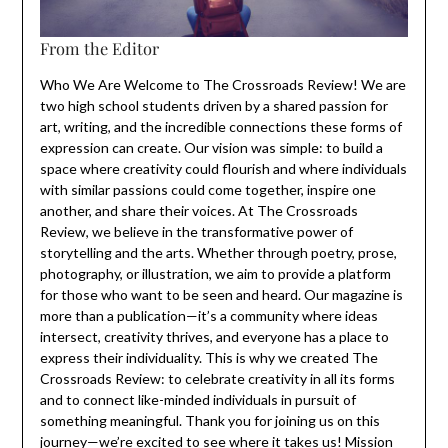
From the Editor
Who We Are Welcome to The Crossroads Review! We are
two high school students driven by a shared passion for
art, writing, and the incredible connections these forms of
expression can create. Our vision was simple: to build a
space where creativity could flourish and where individuals
with similar passions could come together, inspire one
another, and share their voices. At The Crossroads
Review, we believe in the transformative power of
storytelling and the arts. Whether through poetry, prose,
photography, or illustration, we aim to provide a platform
for those who want to be seen and heard. Our magazine is
more than a publication—it’s a community where ideas
intersect, creativity thrives, and everyone has a place to
express their individuality. This is why we created The
Crossroads Review: to celebrate creativity in all its forms
and to connect like-minded individuals in pursuit of
something meaningful. Thank you for joining us on this
journey—we’re excited to see where it takes us! Mission