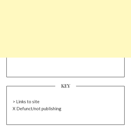
KEY
> Links to site
X Defunct/not publishing