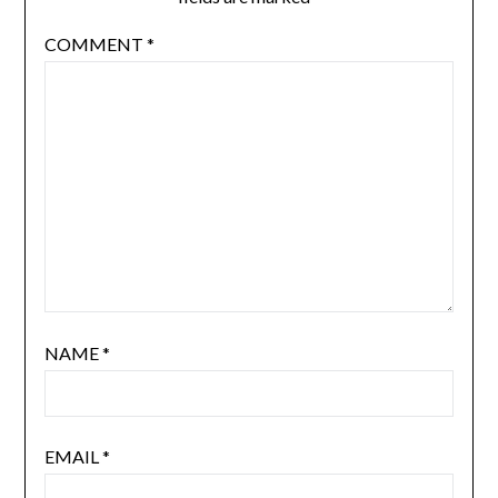
COMMENT
*
NAME
*
EMAIL
*