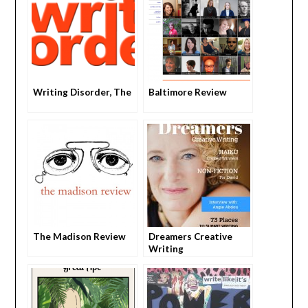
Writing Disorder, The
Baltimore Review
The Madison Review
Dreamers Creative
Writing