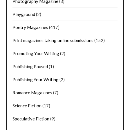
Photography Magazine
(3)
Playground
(2)
Poetry Magazines
(417)
Print magazines taking online submissions
(152)
Promoting Your Writing
(2)
Publishing Paused
(1)
Publishing Your Writing
(2)
Romance Magazines
(7)
Science Fiction
(17)
Speculative Fiction
(9)