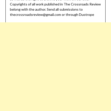
Copyrights of all work published in The Crossroads Review
belong with the author. Send all submissions to
thecrossroadsreview@gmail.com or through Duotrope