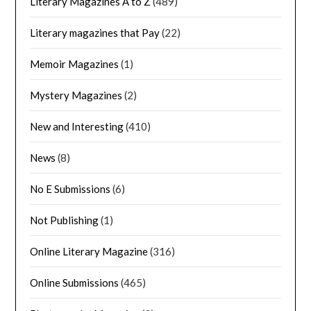
Literary Magazines A to Z
(489)
Literary magazines that Pay
(22)
Memoir Magazines
(1)
Mystery Magazines
(2)
New and Interesting
(410)
News
(8)
No E Submissions
(6)
Not Publishing
(1)
Online Literary Magazine
(316)
Online Submissions
(465)