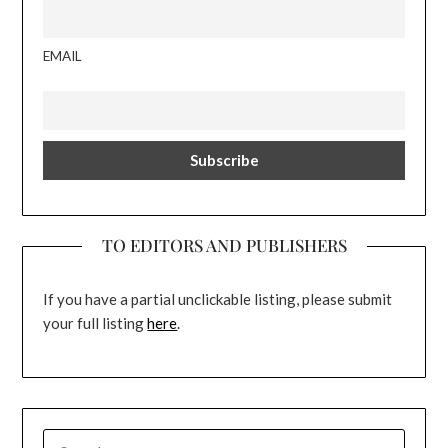
EMAIL
TO EDITORS AND PUBLISHERS
If you have a partial unclickable listing, please submit
your full listing
here
.
SEARCH