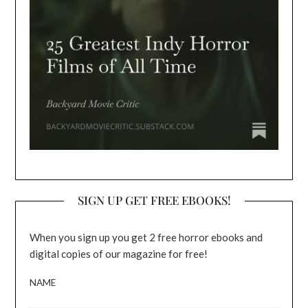
SIGN UP GET FREE EBOOKS!
When you sign up you get 2 free horror ebooks and
digital copies of our magazine for free!
NAME