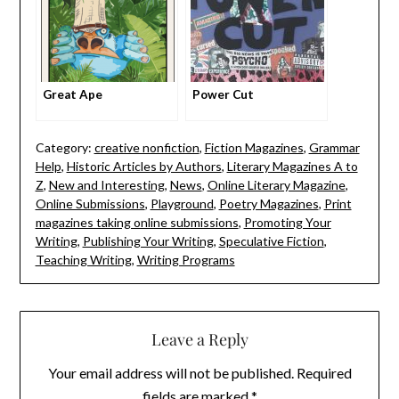
Great Ape
Power Cut
Category:
creative nonfiction
,
Fiction Magazines
,
Grammar
Help
,
Historic Articles by Authors
,
Literary Magazines A to
Z
,
New and Interesting
,
News
,
Online Literary Magazine
,
Online Submissions
,
Playground
,
Poetry Magazines
,
Print
magazines taking online submissions
,
Promoting Your
Writing
,
Publishing Your Writing
,
Speculative Fiction
,
Teaching Writing
,
Writing Programs
Leave a Reply
Your email address will not be published.
Required
fields are marked
*