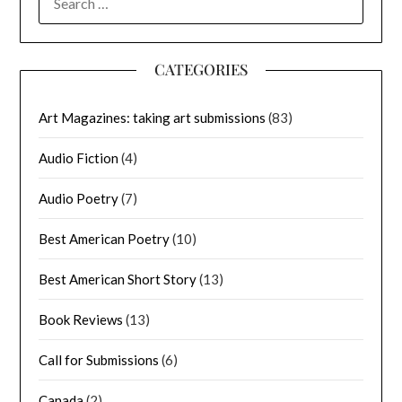
FOR:
CATEGORIES
Art Magazines: taking art submissions
(83)
Audio Fiction
(4)
Audio Poetry
(7)
Best American Poetry
(10)
Best American Short Story
(13)
Book Reviews
(13)
Call for Submissions
(6)
Canada
(2)