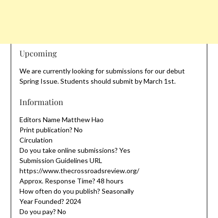
Upcoming
We are currently looking for submissions for our debut
Spring Issue. Students should submit by March 1st.
Information
Editors Name Matthew Hao
Print publication? No
Circulation
Do you take online submissions? Yes
Submission Guidelines URL
https://www.thecrossroadsreview.org/
Approx. Response Time? 48 hours
How often do you publish? Seasonally
Year Founded? 2024
Do you pay? No