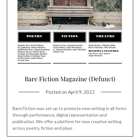
Bare Fiction Magazine (Defunct)
Posted on
April 9, 2022
Bare Fiction was set up to promote new writing in all forms
through performance, digital representation and
publication. We offer a platform for new creative writing
across poetry, fiction and plays