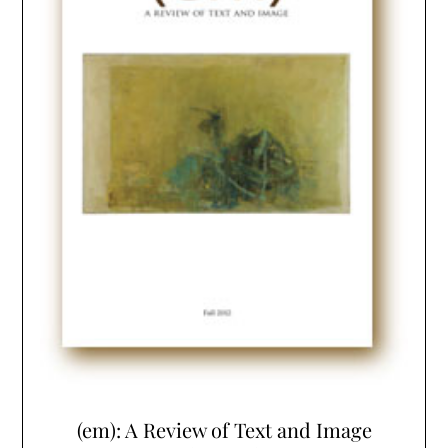
(em): A Review of Text and Image