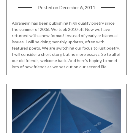
Posted on
December 6, 2011
Abramelin has been publishing high quality poetry since
the summer of 2006. We took 2010 off. Now we have
returned with a new format! Instead of yearly or biannual
issues, I will be doing monthly updates, often with
featured poets. We are switching our focus to just poetry.
I will consider a short story, but no more essays. So to all of
our old friends, welcome back. And here's hoping to meet
lots of new friends as we set out on our second life.