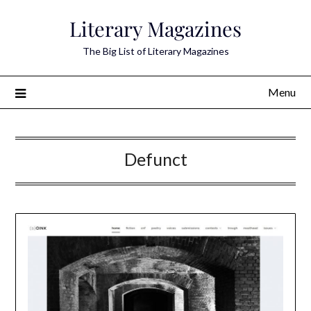
Skip
Literary Magazines
to
content
The Big List of Literary Magazines
Menu
Defunct