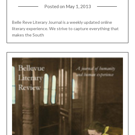
Posted on
May 1, 2013
Belle Reve Literary Journal is a weekly updated online
literary experience. We strive to capture everything that
makes the South