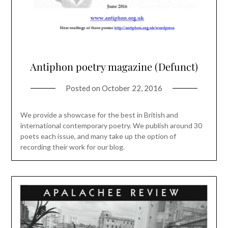
Antiphon poetry magazine (Defunct)
Posted on
October 22, 2016
We provide a showcase for the best in British and
international contemporary poetry. We publish around 30
poets each issue, and many take up the option of
recording their work for our blog.