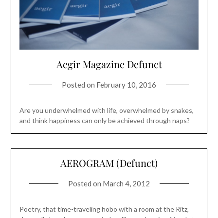
Aegir Magazine Defunct
Posted on
February 10, 2016
Are you underwhelmed with life, overwhelmed by snakes,
and think happiness can only be achieved through naps?
AEROGRAM (Defunct)
Posted on
March 4, 2012
Poetry, that time-traveling hobo with a room at the Ritz,