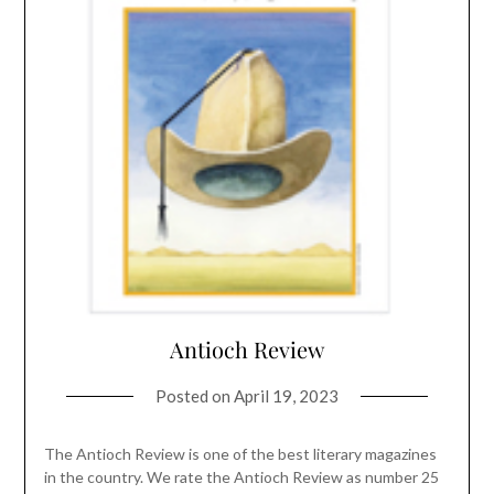
Antioch Review
Posted on
April 19, 2023
The Antioch Review is one of the best literary magazines
in the country. We rate the Antioch Review as number 25