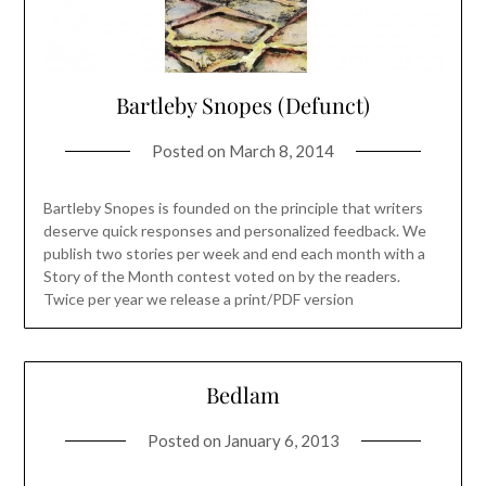
Bartleby Snopes (Defunct)
Posted on
March 8, 2014
Bartleby Snopes is founded on the principle that writers
deserve quick responses and personalized feedback. We
publish two stories per week and end each month with a
Story of the Month contest voted on by the readers.
Twice per year we release a print/PDF version
Bedlam
Posted on
January 6, 2013