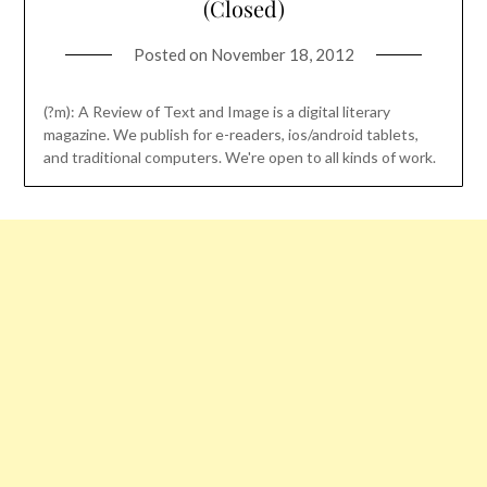
(Closed)
Posted on
November 18, 2012
(?m): A Review of Text and Image is a digital literary
magazine. We publish for e-readers, ios/android tablets,
and traditional computers. We're open to all kinds of work.