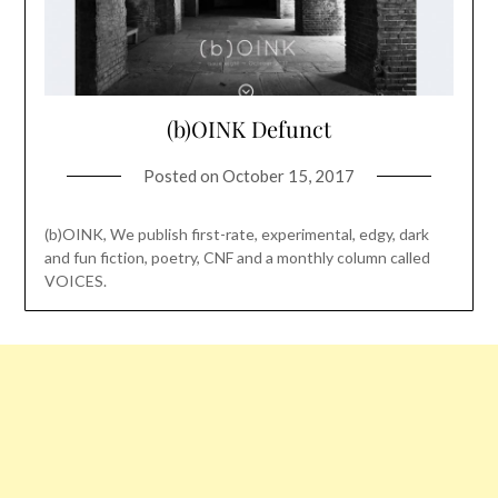
(b)OINK Defunct
Posted on
October 15, 2017
(b)OINK, We publish first-rate, experimental, edgy, dark
and fun fiction, poetry, CNF and a monthly column called
VOICES.