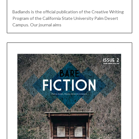
Badlands is the official publication of the Creative Writing
Program of the California State University Palm Desert
Campus. Our journal aims