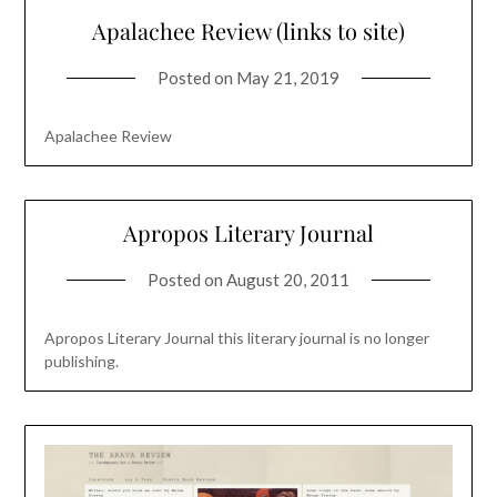
Apalachee Review (links to site)
Posted on
May 21, 2019
Apalachee Review
Apropos Literary Journal
Posted on
August 20, 2011
Apropos Literary Journal this literary journal is no longer
publishing.