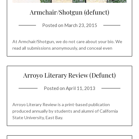
Armchair/Shotgun (defunct)
Posted on
March 23, 2015
At Armchair/Shotgun, we do not care about your bio. We
read all submissions anonymously, and conceal even
Arroyo Literary Review (Defunct)
Posted on
April 11, 2013
Arroyo Literary Review is a print-based publication
produced annually by students and alumni of California
State University, East Bay.