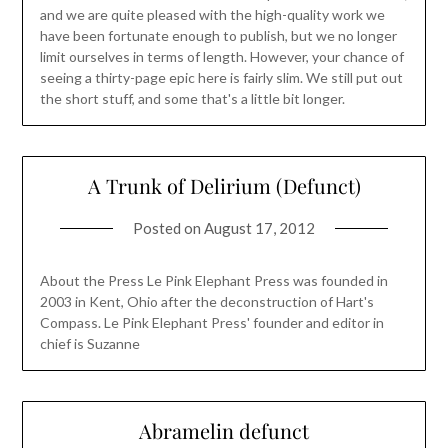
and we are quite pleased with the high-quality work we
have been fortunate enough to publish, but we no longer
limit ourselves in terms of length. However, your chance of
seeing a thirty-page epic here is fairly slim. We still put out
the short stuff, and some that's a little bit longer.
A Trunk of Delirium (Defunct)
Posted on
August 17, 2012
About the Press Le Pink Elephant Press was founded in
2003 in Kent, Ohio after the deconstruction of Hart's
Compass. Le Pink Elephant Press' founder and editor in
chief is Suzanne
Abramelin defunct