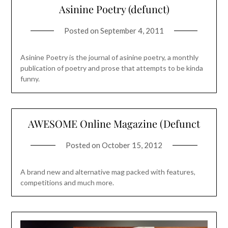
Asinine Poetry (defunct)
Posted on
September 4, 2011
Asinine Poetry is the journal of asinine poetry, a monthly
publication of poetry and prose that attempts to be kinda
funny.
AWESOME Online Magazine (Defunct
Posted on
October 15, 2012
A brand new and alternative mag packed with features,
competitions and much more.