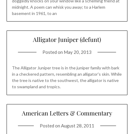
doggedly knocks on your window like a scheming friend at
midnight. A poem can whisk you away; to a Harlem
basement in 1961, to an
Alligator Juniper (defunt)
Posted on
May 20, 2013
The Alligator Juniper tree is in the juniper family with bark
in a checkered pattern, resembling an alligator's skin. While
the tree is native to the southwest, the alligator is native
to swampland and tropics.
American Letters & Commentary
Posted on
August 28, 2011