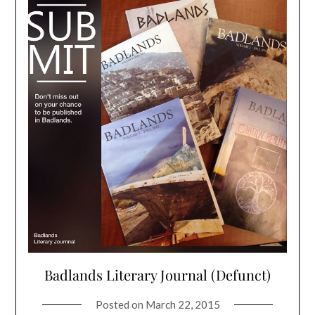
Badlands Literary Journal (Defunct)
Posted on
March 22, 2015