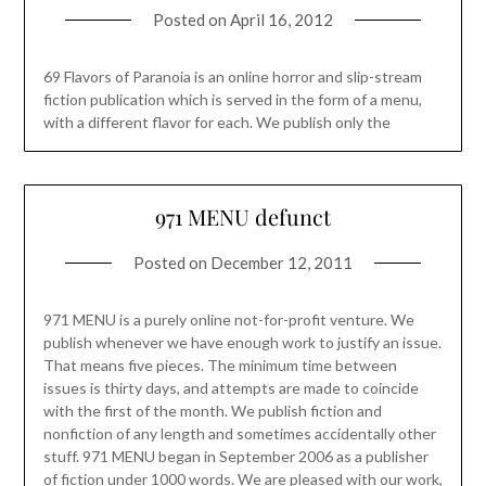
Posted on
April 16, 2012
69 Flavors of Paranoia is an online horror and slip-stream
fiction publication which is served in the form of a menu,
with a different flavor for each. We publish only the
971 MENU defunct
Posted on
December 12, 2011
971 MENU is a purely online not-for-profit venture. We
publish whenever we have enough work to justify an issue.
That means five pieces. The minimum time between
issues is thirty days, and attempts are made to coincide
with the first of the month. We publish fiction and
nonfiction of any length and sometimes accidentally other
stuff. 971 MENU began in September 2006 as a publisher
of fiction under 1000 words. We are pleased with our work,