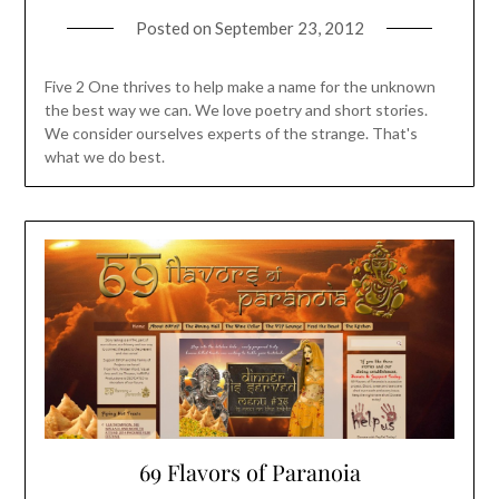
Posted on
September 23, 2012
Five 2 One thrives to help make a name for the unknown
the best way we can. We love poetry and short stories.
We consider ourselves experts of the strange. That's
what we do best.
69 Flavors of Paranoia