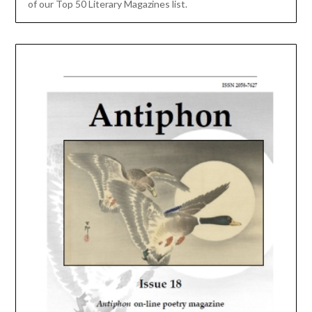
of our Top 50 Literary Magazines list.