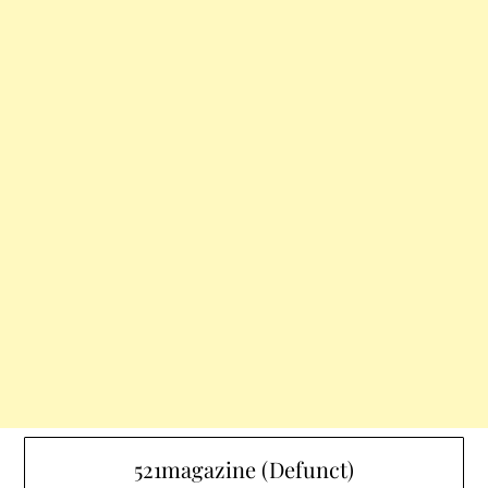
521magazine (Defunct)