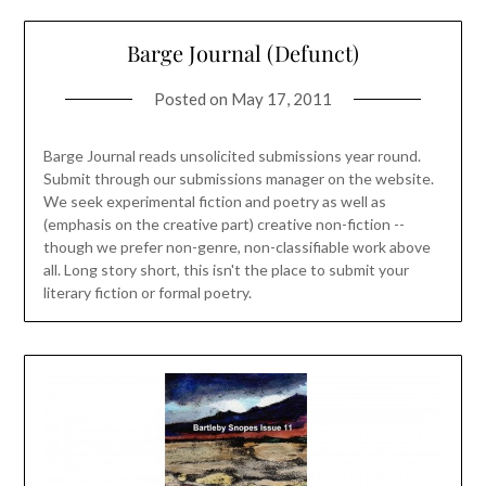
Barge Journal (Defunct)
Posted on
May 17, 2011
Barge Journal reads unsolicited submissions year round.
Submit through our submissions manager on the website.
We seek experimental fiction and poetry as well as
(emphasis on the creative part) creative non-fiction --
though we prefer non-genre, non-classifiable work above
all. Long story short, this isn't the place to submit your
literary fiction or formal poetry.