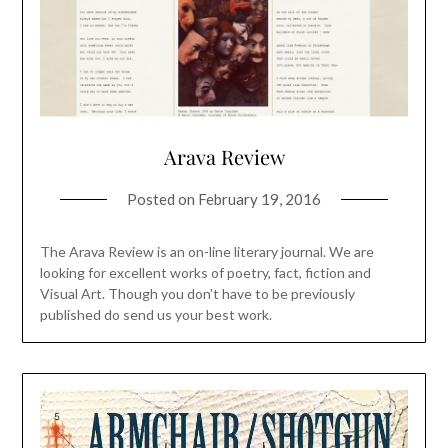
Arava Review
Posted on
February 19, 2016
The Arava Review is an on-line literary journal. We are
looking for excellent works of poetry, fact, fiction and
Visual Art. Though you don’t have to be previously
published do send us your best work.