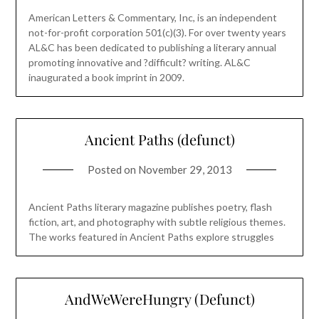
American Letters & Commentary, Inc, is an independent
not-for-profit corporation 501(c)(3). For over twenty years
AL&C has been dedicated to publishing a literary annual
promoting innovative and ?difficult? writing. AL&C
inaugurated a book imprint in 2009.
Ancient Paths (defunct)
Posted on
November 29, 2013
Ancient Paths literary magazine publishes poetry, flash
fiction, art, and photography with subtle religious themes.
The works featured in Ancient Paths explore struggles
AndWeWereHungry (Defunct)