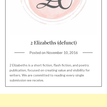
2 Elizabeths (defunct)
Posted on
November 10, 2016
2 Elizabeths is a short fiction, flash fiction, and poetry
publication, focused on creating value and visibility for
writers. We are committed to reading every single
submission we receive.