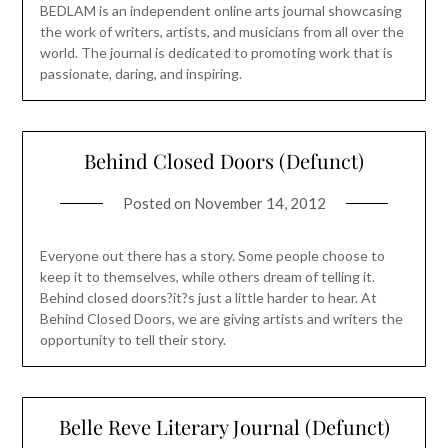
BEDLAM is an independent online arts journal showcasing
the work of writers, artists, and musicians from all over the
world. The journal is dedicated to promoting work that is
passionate, daring, and inspiring.
Behind Closed Doors (Defunct)
Posted on
November 14, 2012
Everyone out there has a story. Some people choose to
keep it to themselves, while others dream of telling it.
Behind closed doors?it?s just a little harder to hear. At
Behind Closed Doors, we are giving artists and writers the
opportunity to tell their story.
Belle Reve Literary Journal (Defunct)