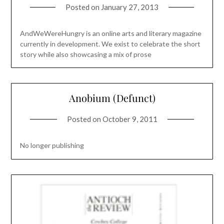
Posted on
January 27, 2013
AndWeWereHungry is an online arts and literary magazine
currently in development. We exist to celebrate the short
story while also showcasing a mix of prose
Anobium (Defunct)
Posted on
October 9, 2011
No longer publishing