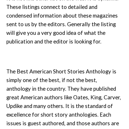
These listings connect to detailed and
condensed information about these magazines
sent to us by the editors. Generally the listing
will give you a very good idea of what the
publication and the editor is looking for.
The Best American Short Stories Anthology is
simply one of the best, if not the best,
anthology in the country. They have published
great American authors like Oates, King, Carver,
Updike and many others. It is the standard of
excellence for short story anthologies. Each
issues is guest authored, and those authors are