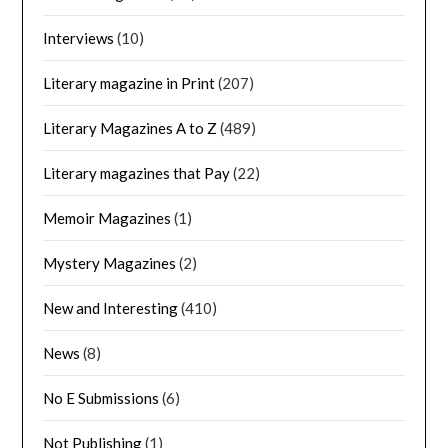
Interviews
(10)
Literary magazine in Print
(207)
Literary Magazines A to Z
(489)
Literary magazines that Pay
(22)
Memoir Magazines
(1)
Mystery Magazines
(2)
New and Interesting
(410)
News
(8)
No E Submissions
(6)
Not Publishing
(1)