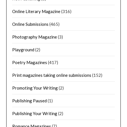
Online Literary Magazine
(316)
Online Submissions
(465)
Photography Magazine
(3)
Playground
(2)
Poetry Magazines
(417)
Print magazines taking online submissions
(152)
Promoting Your Writing
(2)
Publishing Paused
(1)
Publishing Your Writing
(2)
Romance Magazines
(7)