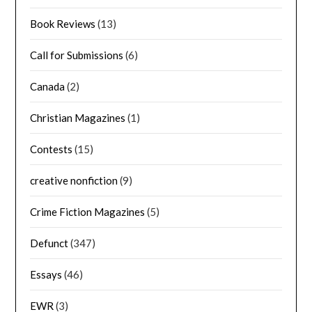
Book Reviews
(13)
Call for Submissions
(6)
Canada
(2)
Christian Magazines
(1)
Contests
(15)
creative nonfiction
(9)
Crime Fiction Magazines
(5)
Defunct
(347)
Essays
(46)
EWR
(3)