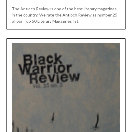
The Antioch Review is one of the best literary magazines
in the country. We rate the Antioch Review as number 25
of our Top 50 Literary Magazines list.