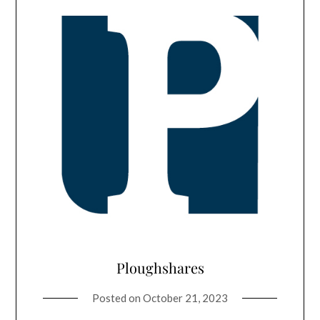
Ploughshares
Posted on
October 21, 2023