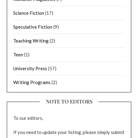
Science Fiction
(17)
Speculative Fiction
(9)
Teaching Writing
(2)
Teen
(1)
University Press
(57)
Writing Programs
(2)
NOTE TO EDITORS
To our editors,
If you need to update your listing, please simply submit