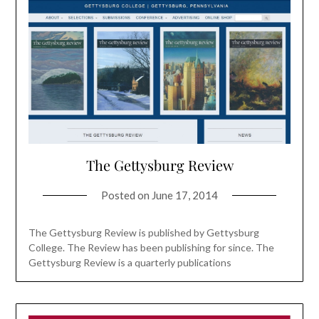
The Gettysburg Review
Posted on
June 17, 2014
The Gettysburg Review is published by Gettysburg
College. The Review has been publishing for since. The
Gettysburg Review is a quarterly publications