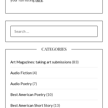
your full listing
here
.
SEARCH
FOR:
CATEGORIES
Art Magazines: taking art submissions
(83)
Audio Fiction
(4)
Audio Poetry
(7)
Best American Poetry
(10)
Best American Short Story
(13)