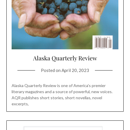
Alaska Quarterly Review
Posted on
April 20, 2023
Alaska Quarterly Review is one of America's premier
literary magazines and a source of powerful, new voices.
AQR publishes short stories, short novellas, novel
excerpts,