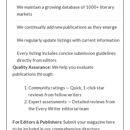
We maintain a growing database of 1000+ literary
markets
We continually add new publications as they emerge
We regularly update listings with current information
Every listing includes concise submission guidelines
directly from editors
Quality Assurance:
We help you evaluate
publications through:
Community ratings — Quick, 1-click star
reviews from fellow writers
Expert assessments — Detailed reviews from
the Every Writer editorial team
For Editors & Publishers:
Submit your magazine here
to be included in our comprehensive directory.