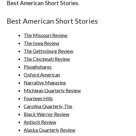
Best American Short Stories.
Best American Short Stories
The Missouri Review
The Iowa Review
The Gettysburg Review
The Cincinnati Review
Ploughshares
Oxford American
Narrative Magazine
Michigan Quarterly Review
Fourteen Hills
Carolina Quarterly, The
Black Warrior Review
Antioch Review
Alaska Quarterly Review