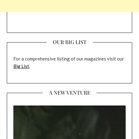
OUR BIG LIST
For a comprehensive listing of our magazines visit our
Big List
.
A NEW VENTURE