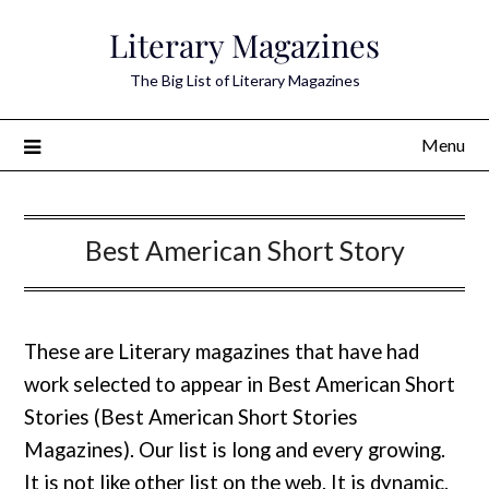
Skip
Literary Magazines
to
content
The Big List of Literary Magazines
Menu
Best American Short Story
These are Literary magazines that have had
work selected to appear in Best American Short
Stories (Best American Short Stories
Magazines). Our list is long and every growing.
It is not like other list on the web. It is dynamic.