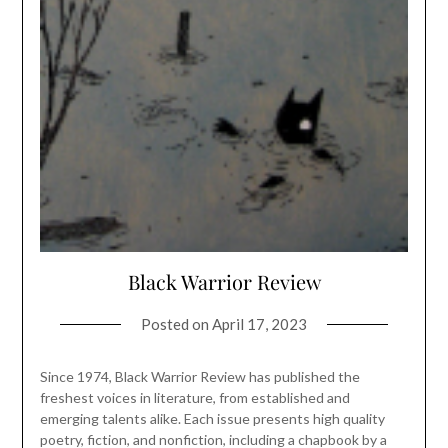
Black Warrior Review
Posted on
April 17, 2023
Since 1974, Black Warrior Review has published the
freshest voices in literature, from established and
emerging talents alike. Each issue presents high quality
poetry, fiction, and nonfiction, including a chapbook by a