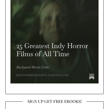
SIGN UP GET FREE EBOOKS!