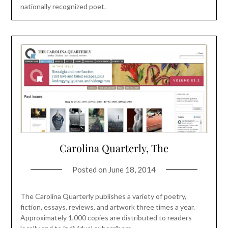
nationally recognized poet.
Carolina Quarterly, The
Posted on
June 18, 2014
The Carolina Quarterly publishes a variety of poetry,
fiction, essays, reviews, and artwork three times a year.
Approximately 1,000 copies are distributed to readers