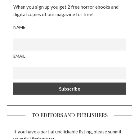
When you sign up you get 2 free horror ebooks and
digital copies of our magazine for free!
NAME
EMAIL
TO EDITORS AND PUBLISHERS
If you have a partial unclickable listing, please submit