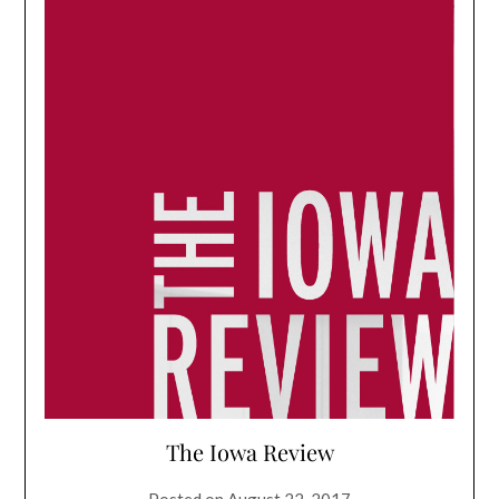
The Iowa Review
Posted on
August 22, 2017