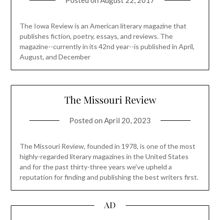
The Iowa Review is an American literary magazine that
publishes fiction, poetry, essays, and reviews. The
magazine--currently in its 42nd year--is published in April,
August, and December
The Missouri Review
Posted on
April 20, 2023
The Missouri Review, founded in 1978, is one of the most
highly-regarded literary magazines in the United States
and for the past thirty-three years we've upheld a
reputation for finding and publishing the best writers first.
AD