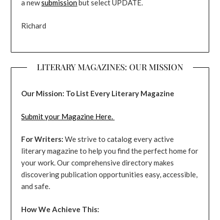
a new
submission
but select UPDATE.
Richard
LITERARY MAGAZINES: OUR MISSION
Our Mission: To List Every Literary Magazine
Submit your Magazine Here.
For Writers:
We strive to catalog every active
literary magazine to help you find the perfect home for
your work. Our comprehensive directory makes
discovering publication opportunities easy, accessible,
and safe.
How We Achieve This: