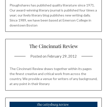
Ploughshares has published quality literature since 1971.
Our award-winning literary journal is published four times a
year; our lively literary blog publishes new writing daily.
Since 1989, we have been based at Emerson College in
downtown Boston
The Cincinnati Review
Posted on
February 29, 2012
The Cincinnati Review draws together within its pages
the finest creative and critical work from across the
country. We provide a venue for writers of any background,
at any point in their literary