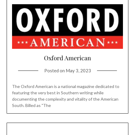
Oxford American
Posted on
May 3, 2023
The Oxford American is a national magazine dedicated to
featuring the very best in Southern writing while
documenting the complexity and vitality of the American
South. Billed as "The