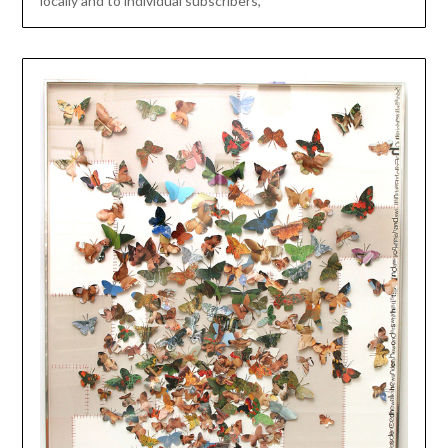
locally and to individual subscribers,