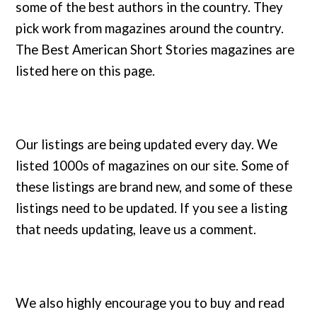
some of the best authors in the country. They
pick work from magazines around the country.
The Best American Short Stories magazines are
listed here on this page.
Our listings are being updated every day. We
listed 1000s of magazines on our site. Some of
these listings are brand new, and some of these
listings need to be updated. If you see a listing
that needs updating, leave us a comment.
We also highly encourage you to buy and read