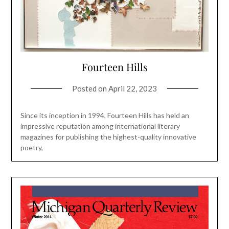
Fourteen Hills
Posted on
April 22, 2023
Since its inception in 1994, Fourteen Hills has held an
impressive reputation among international literary
magazines for publishing the highest-quality innovative
poetry,