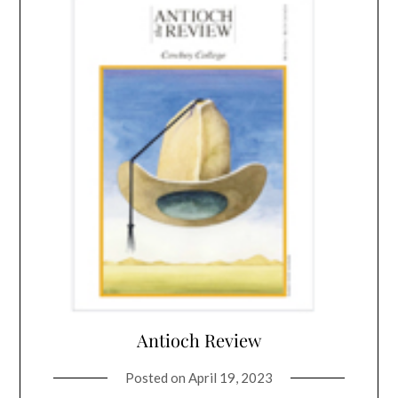
Antioch Review
Posted on
April 19, 2023