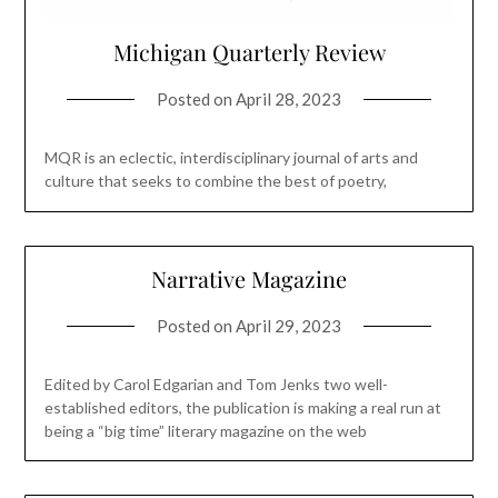
Michigan Quarterly Review
Posted on
April 28, 2023
MQR is an eclectic, interdisciplinary journal of arts and
culture that seeks to combine the best of poetry,
Narrative Magazine
Posted on
April 29, 2023
Edited by Carol Edgarian and Tom Jenks two well-
established editors, the publication is making a real run at
being a “big time” literary magazine on the web