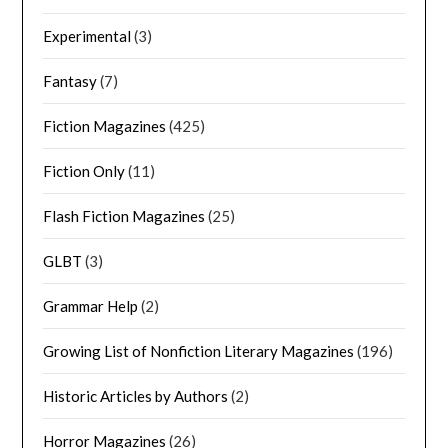
Experimental
(3)
Fantasy
(7)
Fiction Magazines
(425)
Fiction Only
(11)
Flash Fiction Magazines
(25)
GLBT
(3)
Grammar Help
(2)
Growing List of Nonfiction Literary Magazines
(196)
Historic Articles by Authors
(2)
Horror Magazines
(26)