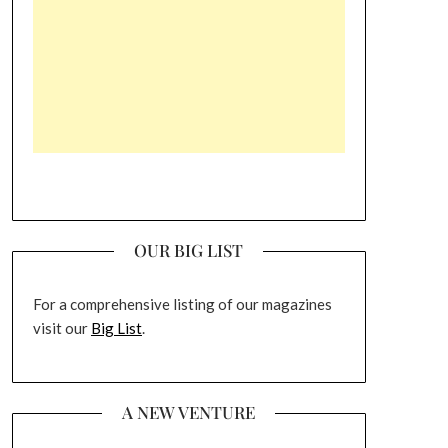
OUR BIG LIST
For a comprehensive listing of our magazines
visit our
Big List
.
A NEW VENTURE