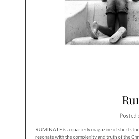
Ru
Posted 
RUMINATE is a quarterly magazine of short stories
resonate with the complexity and truth of the Chri