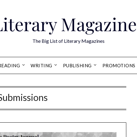
Literary Magazine
The Big List of Literary Magazines
READING
WRITING
PUBLISHING
PROMOTIONS
 Submissions