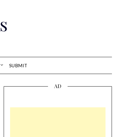
s
SUBMIT
AD