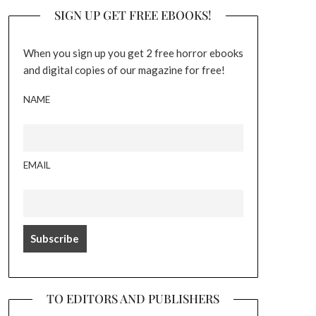
SIGN UP GET FREE EBOOKS!
When you sign up you get 2 free horror ebooks
and digital copies of our magazine for free!
NAME
EMAIL
TO EDITORS AND PUBLISHERS