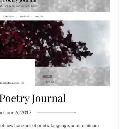
Poetry Journal
on
June 6, 2017
of new horizons of poetic language, or at minimum