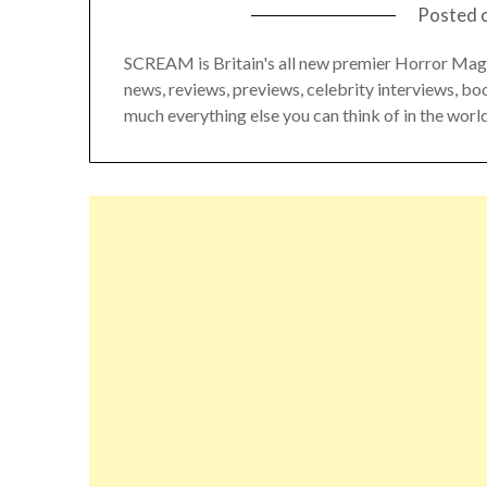
Posted 
SCREAM is Britain's all new premier Horror Mag
news, reviews, previews, celebrity interviews, bo
much everything else you can think of in the world