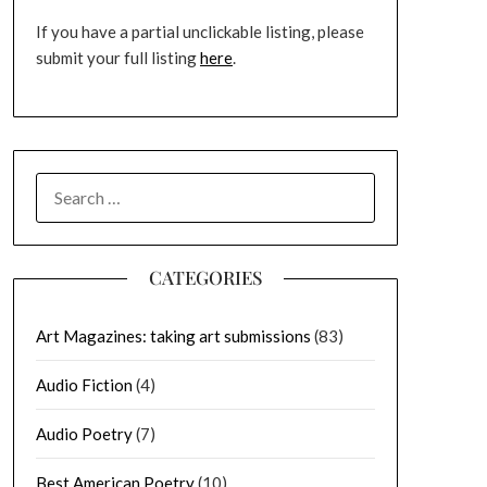
If you have a partial unclickable listing, please
submit your full listing
here
.
SEARCH
FOR:
CATEGORIES
Art Magazines: taking art submissions
(83)
Audio Fiction
(4)
Audio Poetry
(7)
Best American Poetry
(10)