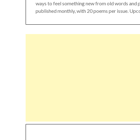
ways to feel something new from old words and poet
published monthly, with 20 poems per issue. Upc