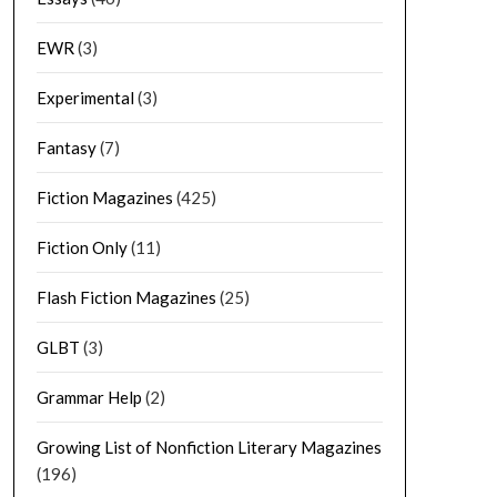
EWR
(3)
Experimental
(3)
Fantasy
(7)
Fiction Magazines
(425)
Fiction Only
(11)
Flash Fiction Magazines
(25)
GLBT
(3)
Grammar Help
(2)
Growing List of Nonfiction Literary Magazines
(196)