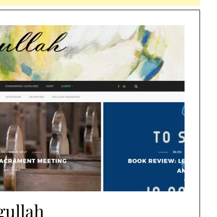
gullah