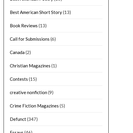
Best American Short Story
(13)
Book Reviews
(13)
Call for Submissions
(6)
Canada
(2)
Christian Magazines
(1)
Contests
(15)
creative nonfiction
(9)
Crime Fiction Magazines
(5)
Defunct
(347)
Essays
(46)