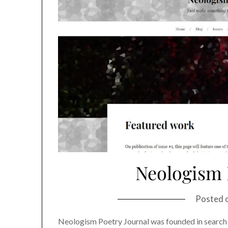
Neologism 
Posted 
Neologism Poetry Journal was founded in search 