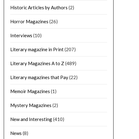
Historic Articles by Authors
(2)
Horror Magazines
(26)
Interviews
(10)
Literary magazine in Print
(207)
Literary Magazines A to Z
(489)
Literary magazines that Pay
(22)
Memoir Magazines
(1)
Mystery Magazines
(2)
New and Interesting
(410)
News
(8)