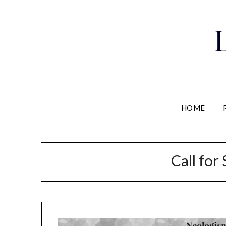
Skip
to
content
HOME
Call for