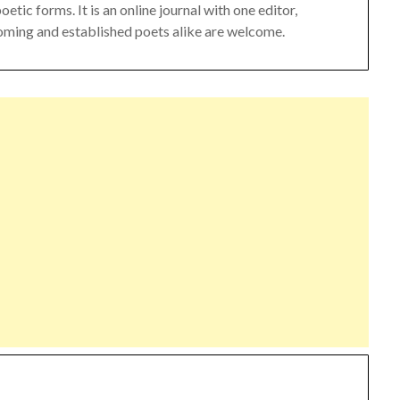
ic forms. It is an online journal with one editor,
oming and established poets alike are welcome.