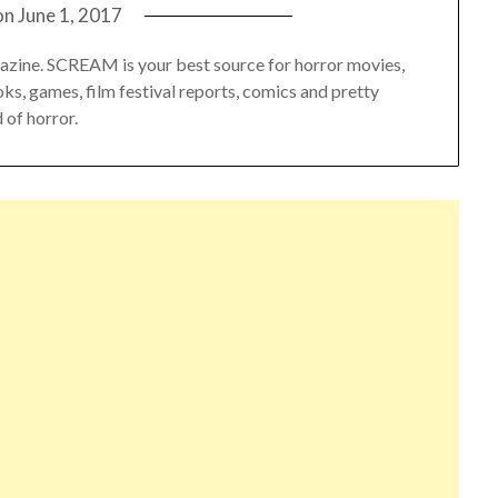
on
June 1, 2017
azine. SCREAM is your best source for horror movies,
oks, games, film festival reports, comics and pretty
 of horror.