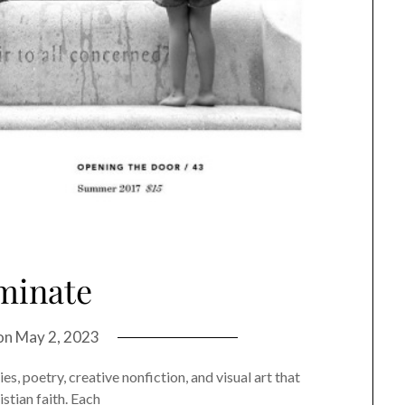
minate
on
May 2, 2023
, poetry, creative nonfiction, and visual art that
stian faith. Each