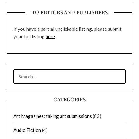
TO EDITORS AND PUBLISHERS
If you have a partial unclickable listing, please submit
your full listing
here
.
SEARCH
FOR:
CATEGORIES
Art Magazines: taking art submissions
(83)
Audio Fiction
(4)