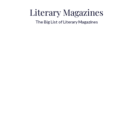
Skip
Literary Magazines
to
content
The Big List of Literary Magazines