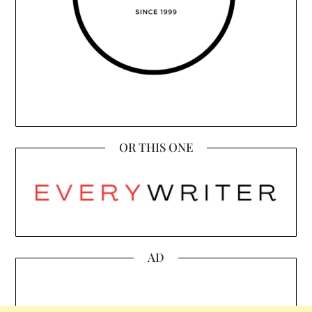
OR THIS ONE
AD