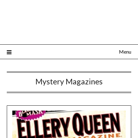
Menu
Mystery Magazines