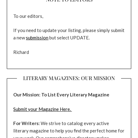
To our editors,
If you need to update your listing, please simply submit
a new
submission
but select UPDATE.
Richard
LITERARY MAGAZINES: OUR MISSION
Our Mission: To List Every Literary Magazine
Submit your Magazine Here.
For Writers:
We strive to catalog every active
literary magazine to help you find the perfect home for