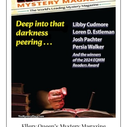
Ellery Queen’s Mystery Magazine