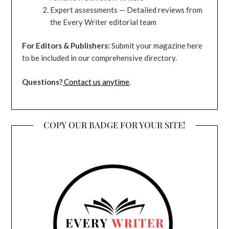
Expert assessments — Detailed reviews from
the Every Writer editorial team
For Editors & Publishers:
Submit your magazine here
to be included in our comprehensive directory.
Questions?
Contact us anytime
.
COPY OUR BADGE FOR YOUR SITE!