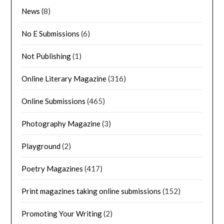
News
(8)
No E Submissions
(6)
Not Publishing
(1)
Online Literary Magazine
(316)
Online Submissions
(465)
Photography Magazine
(3)
Playground
(2)
Poetry Magazines
(417)
Print magazines taking online submissions
(152)
Promoting Your Writing
(2)