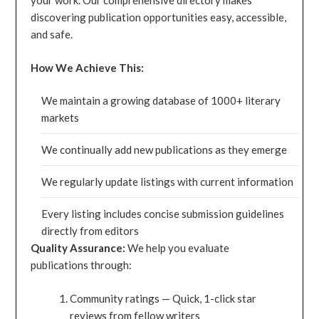
your work. Our comprehensive directory makes
discovering publication opportunities easy, accessible,
and safe.
How We Achieve This:
We maintain a growing database of 1000+ literary
markets
We continually add new publications as they emerge
We regularly update listings with current information
Every listing includes concise submission guidelines
directly from editors
Quality Assurance:
We help you evaluate
publications through:
Community ratings — Quick, 1-click star
reviews from fellow writers