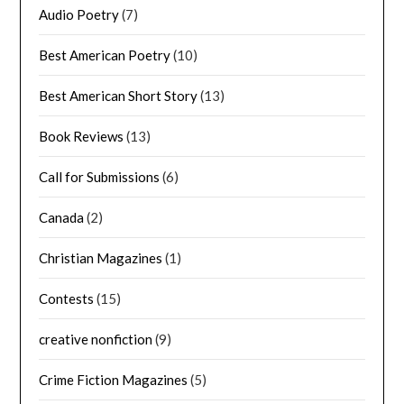
Audio Poetry
(7)
Best American Poetry
(10)
Best American Short Story
(13)
Book Reviews
(13)
Call for Submissions
(6)
Canada
(2)
Christian Magazines
(1)
Contests
(15)
creative nonfiction
(9)
Crime Fiction Magazines
(5)