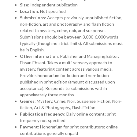
Size
: Independent publication
Location
: Not specified
Submissions
: Accepts previously unpublished fiction,
non-fiction, art and photography, and flash fiction
related to mystery, crime, noir, and suspense.
Submissions should be between 3,000-6,000 words
typically (though no strict limits). All submissions must
be in English.
Other information
: Publisher and Managing Editor:
Ehsan Ehsani. Takes a multi-sensory approach to
mystery, featuring content across various media.
Provides honorarium for fiction and non-fiction
published in print edition (amount discussed upon
acceptance). Responds to submissions within
approximately three months.
Genres
: Mystery, Crime, Noir, Suspense, Fiction, Non-
fiction, Art & Photography, Flash Fiction
Publication frequency
: Daily online content; print
frequency not specified
Payment
: Honorarium for print contributors; online
contributions generally unpaid