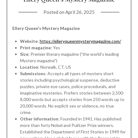
Posted on
April 26, 2025
Ellery Queen's Mystery Magazine
Website
:
https://elleryqueenmysterymagazine.com/
Print magazine
: Yes
Size
: Premier literary magazine ("the world's leading
Mystery magazine")
Location
: Norwalk, CT, US
Submissions
: Accepts all types of mystery short
stories including psychological suspense, deductive
puzzles, private eye cases, police procedurals, and
imaginative mysteries. Prefers stories between 2,500-
8,000 words but accepts stories from 250 words up to
20,000 words. No explicit sex or violence, no true
crime.
Other information
: Founded in 1941. Has published
more than forty Nobel and Pulitzer Prize winners.
Established the Department of First Stories in 1949 for