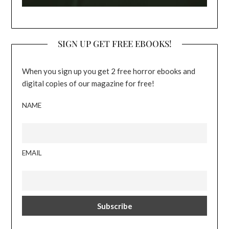
SIGN UP GET FREE EBOOKS!
When you sign up you get 2 free horror ebooks and
digital copies of our magazine for free!
NAME
EMAIL