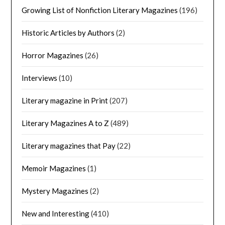
Growing List of Nonfiction Literary Magazines
(196)
Historic Articles by Authors
(2)
Horror Magazines
(26)
Interviews
(10)
Literary magazine in Print
(207)
Literary Magazines A to Z
(489)
Literary magazines that Pay
(22)
Memoir Magazines
(1)
Mystery Magazines
(2)
New and Interesting
(410)