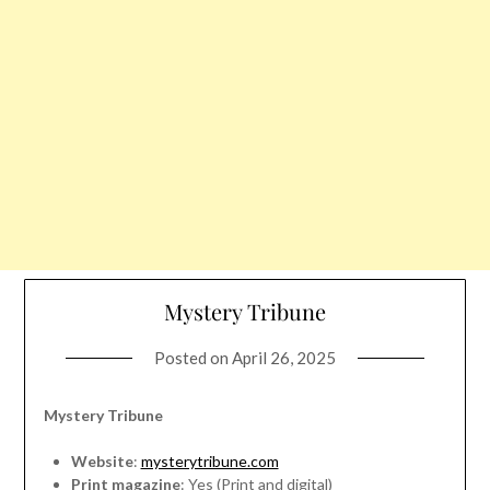
Mystery Tribune
Posted on
April 26, 2025
Mystery Tribune
Website
:
mysterytribune.com
Print magazine
: Yes (Print and digital)