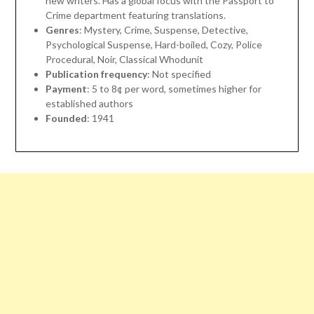
new writers. Has a global focus with the Passport to
Crime department featuring translations.
Genres
: Mystery, Crime, Suspense, Detective,
Psychological Suspense, Hard-boiled, Cozy, Police
Procedural, Noir, Classical Whodunit
Publication frequency
: Not specified
Payment
: 5 to 8¢ per word, sometimes higher for
established authors
Founded
: 1941