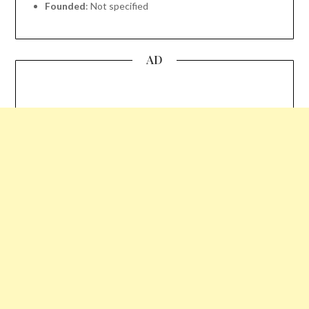
Founded
: Not specified
AD