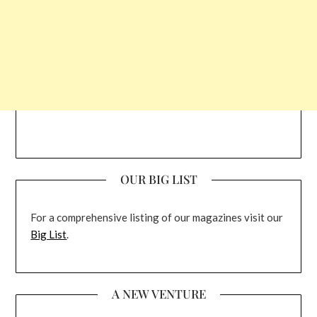
OUR BIG LIST
For a comprehensive listing of our magazines visit our
Big List
.
A NEW VENTURE