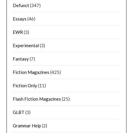
Defunct
(347)
Essays
(46)
EWR
(3)
Experimental
(3)
Fantasy
(7)
Fiction Magazines
(425)
Fiction Only
(11)
Flash Fiction Magazines
(25)
GLBT
(3)
Grammar Help
(2)