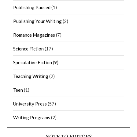
Publishing Paused
(1)
Publishing Your Writing
(2)
Romance Magazines
(7)
Science Fiction
(17)
Speculative Fiction
(9)
Teaching Writing
(2)
Teen
(1)
University Press
(57)
Writing Programs
(2)
NOTE TO EDITORS