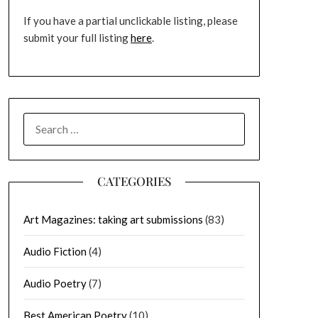
If you have a partial unclickable listing, please
submit your full listing
here
.
SEARCH
FOR:
CATEGORIES
Art Magazines: taking art submissions
(83)
Audio Fiction
(4)
Audio Poetry
(7)
Best American Poetry
(10)