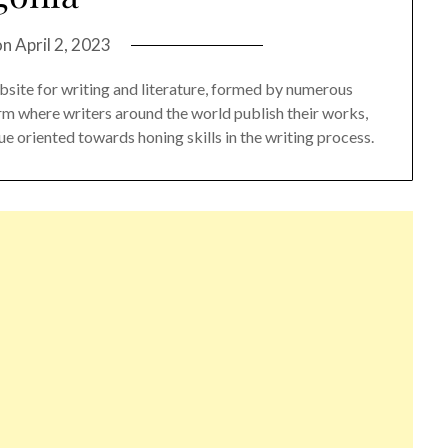
on
April 2, 2023
bsite for writing and literature, formed by numerous
orm where writers around the world publish their works,
e oriented towards honing skills in the writing process.