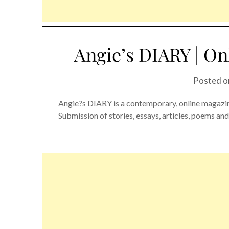
Angie’s DIARY | On
Posted 
Angie?s DIARY is a contemporary, online magazin
Submission of stories, essays, articles, poems a