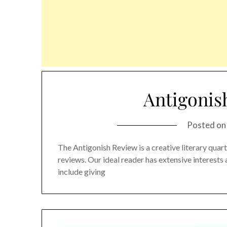
Antigonis
Posted o
The Antigonish Review is a creative literary quarter
reviews. Our ideal reader has extensive interest
include giving