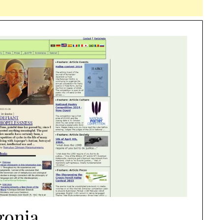
gonia