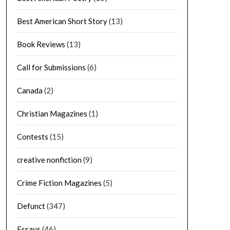
Best American Short Story
(13)
Book Reviews
(13)
Call for Submissions
(6)
Canada
(2)
Christian Magazines
(1)
Contests
(15)
creative nonfiction
(9)
Crime Fiction Magazines
(5)
Defunct
(347)
Essays
(46)