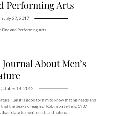
nd Performing Arts
on
July 22, 2017
e Fine and Performing Arts
A Journal About Men’s
ature
October 14, 2012
ture "...an it is good for him to know that his needs and
 that the beaks of eagles." Robinson Jeffers, 1937
 that relate to men's needs and nature.