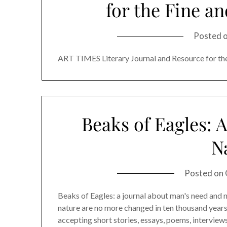
for the Fine a
Posted 
ART TIMES Literary Journal and Resource for th
Beaks of Eagles: 
N
Posted on
Beaks of Eagles: a journal about man's need and na
nature are no more changed in ten thousand years
accepting short stories, essays, poems, interviews