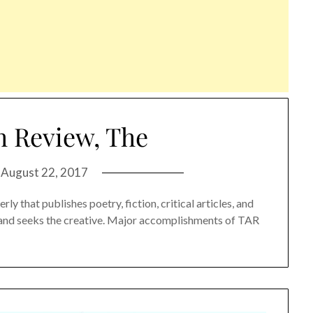
h Review, The
n
August 22, 2017
ly that publishes poetry, fiction, critical articles, and
s and seeks the creative. Major accomplishments of TAR