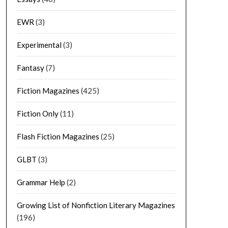
EWR
(3)
Experimental
(3)
Fantasy
(7)
Fiction Magazines
(425)
Fiction Only
(11)
Flash Fiction Magazines
(25)
GLBT
(3)
Grammar Help
(2)
Growing List of Nonfiction Literary Magazines
(196)