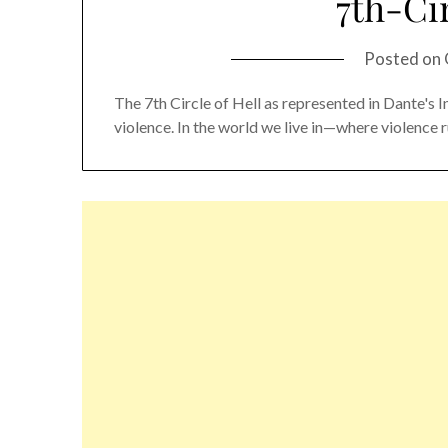
7th-Cir
Posted on
The 7th Circle of Hell as represented in Dante's 
violence. In the world we live in—where violence