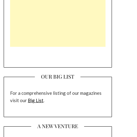
OUR BIG LIST
For a comprehensive listing of our magazines
visit our
Big List
.
A NEW VENTURE