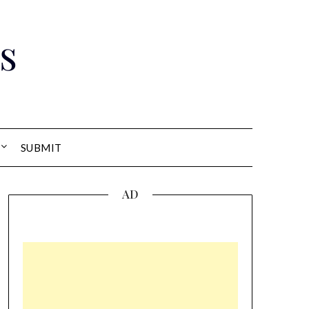
s
SUBMIT
AD