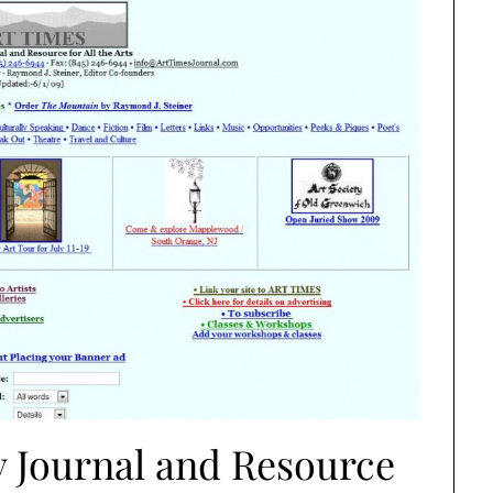
 Journal and Resource