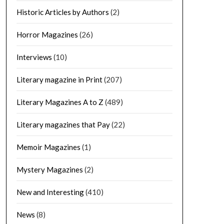
Historic Articles by Authors
(2)
Horror Magazines
(26)
Interviews
(10)
Literary magazine in Print
(207)
Literary Magazines A to Z
(489)
Literary magazines that Pay
(22)
Memoir Magazines
(1)
Mystery Magazines
(2)
New and Interesting
(410)
News
(8)