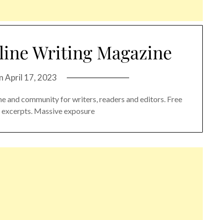
line Writing Magazine
on
April 17, 2023
e and community for writers, readers and editors. Free
nd excerpts. Massive exposure