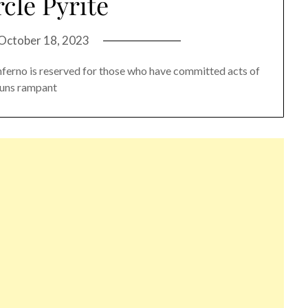
cle Pyrite
October 18, 2023
Inferno is reserved for those who have committed acts of
 runs rampant