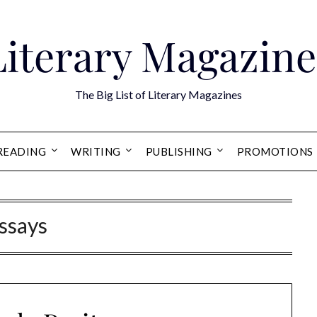
Literary Magazine
The Big List of Literary Magazines
READING
WRITING
PUBLISHING
PROMOTIONS
ssays