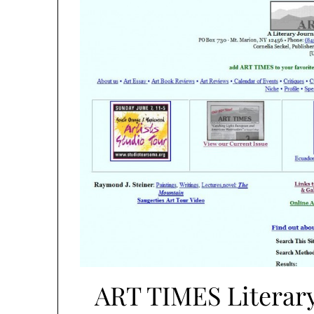
ART TIMES Literary