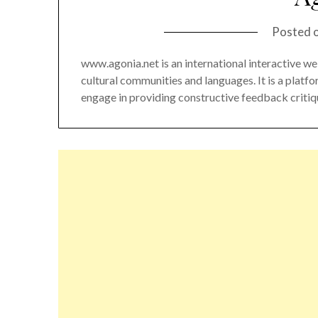
Posted 
www.agonia.net is an international interactive we
cultural communities and languages. It is a platf
engage in providing constructive feedback critiqu