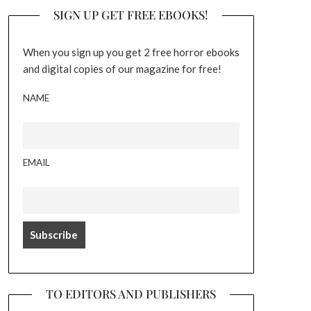
SIGN UP GET FREE EBOOKS!
When you sign up you get 2 free horror ebooks
and digital copies of our magazine for free!
NAME
EMAIL
TO EDITORS AND PUBLISHERS