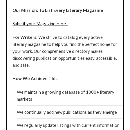
Our Mission: To List Every Literary Magazine
Submit your Magazine Here.
For Writers:
We strive to catalog every active
literary magazine to help you find the perfect home for
your work. Our comprehensive directory makes
discovering publication opportunities easy, accessible,
and safe.
How We Achieve This:
We maintain a growing database of 1000+ literary
markets
We continually add new publications as they emerge
We regularly update listings with current information