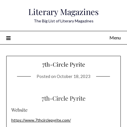
Skip
Literary Magazines
to
content
The Big List of Literary Magazines
Menu
7th-Circle Pyrite
Posted on
October 18, 2023
7th-Circle Pyrite
Website
https://www.7thcirclepyrite.com/