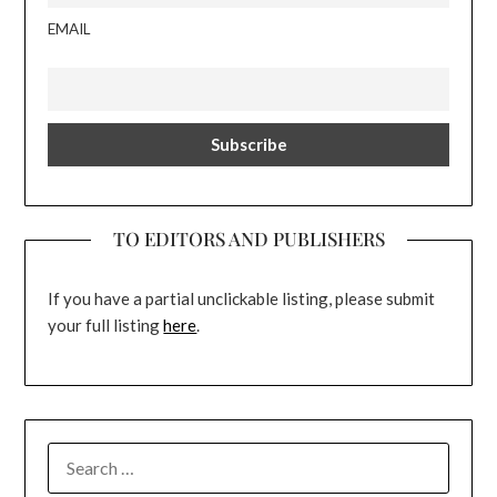
EMAIL
TO EDITORS AND PUBLISHERS
If you have a partial unclickable listing, please submit
your full listing
here
.
SEARCH
FOR: