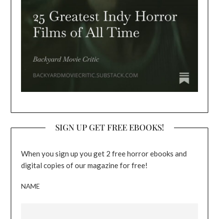
SIGN UP GET FREE EBOOKS!
When you sign up you get 2 free horror ebooks and
digital copies of our magazine for free!
NAME