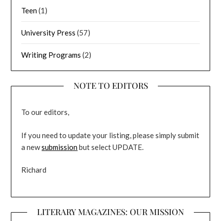
Teen
(1)
University Press
(57)
Writing Programs
(2)
NOTE TO EDITORS
To our editors,
If you need to update your listing, please simply submit
a new
submission
but select UPDATE.
Richard
LITERARY MAGAZINES: OUR MISSION