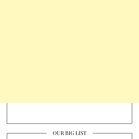
OUR BIG LIST