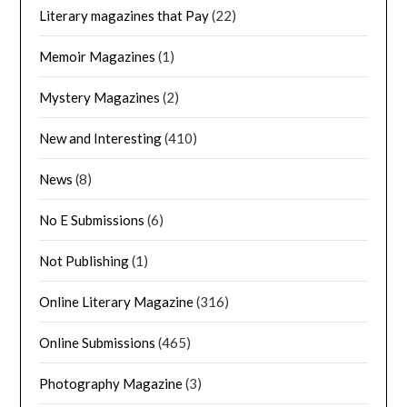
Literary magazines that Pay
(22)
Memoir Magazines
(1)
Mystery Magazines
(2)
New and Interesting
(410)
News
(8)
No E Submissions
(6)
Not Publishing
(1)
Online Literary Magazine
(316)
Online Submissions
(465)
Photography Magazine
(3)