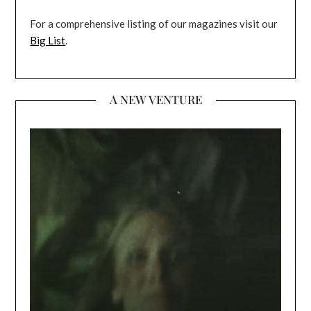
For a comprehensive listing of our magazines visit our
Big List
.
A NEW VENTURE