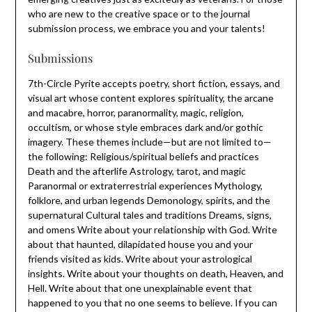
who are new to the creative space or to the journal
submission process, we embrace you and your talents!
Submissions
7th-Circle Pyrite accepts poetry, short fiction, essays, and
visual art whose content explores spirituality, the arcane
and macabre, horror, paranormality, magic, religion,
occultism, or whose style embraces dark and/or gothic
imagery. These themes include—but are not limited to—
the following: Religious/spiritual beliefs and practices
Death and the afterlife Astrology, tarot, and magic
Paranormal or extraterrestrial experiences Mythology,
folklore, and urban legends Demonology, spirits, and the
supernatural Cultural tales and traditions Dreams, signs,
and omens Write about your relationship with God. Write
about that haunted, dilapidated house you and your
friends visited as kids. Write about your astrological
insights. Write about your thoughts on death, Heaven, and
Hell. Write about that one unexplainable event that
happened to you that no one seems to believe. If you can