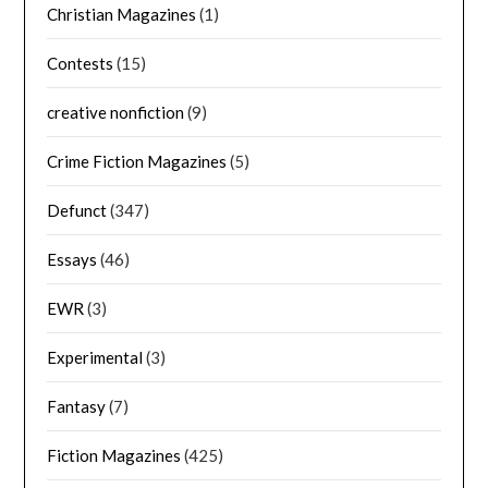
Christian Magazines
(1)
Contests
(15)
creative nonfiction
(9)
Crime Fiction Magazines
(5)
Defunct
(347)
Essays
(46)
EWR
(3)
Experimental
(3)
Fantasy
(7)
Fiction Magazines
(425)