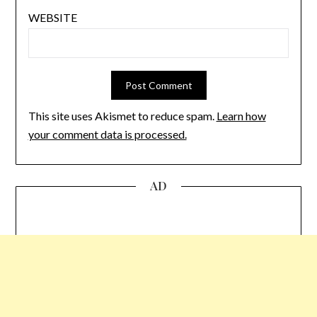
WEBSITE
This site uses Akismet to reduce spam.
Learn how
your comment data is processed.
AD