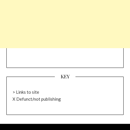
KEY
> Links to site
X Defunct/not publishing