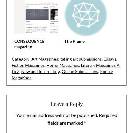
CONSEQUENCE
The Plume
magazine
Category:
Art Magazines: taking art submissions
,
Essays
,
Fiction Magazines
,
Horror Magazines
,
Literary Magazines A
to Z
,
New and Interesting
,
Online Submissions
,
Poetry
Magazines
Leave a Reply
Your email address will not be published.
Required
fields are marked
*