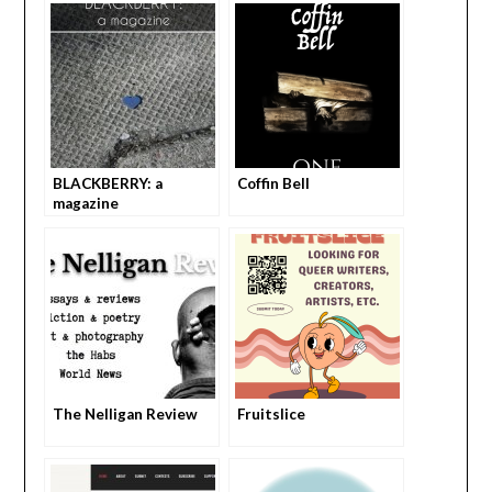
BLACKBERRY: a
Coffin Bell
magazine
The Nelligan Review
Fruitslice