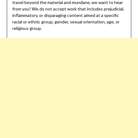
travel beyond the material and mundane, we want to hear
from you! We do not accept work that includes prejudicial,
inflammatory, or disparaging content aimed at a specific
racial or ethnic group, gender, sexual orientation, age, or
religious group.