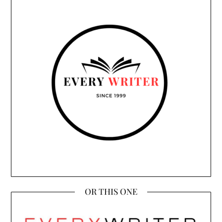
OR THIS ONE