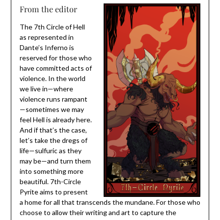
From the editor
The 7th Circle of Hell
as represented in
Dante’s Inferno is
reserved for those who
have committed acts of
violence. In the world
we live in—where
violence runs rampant
—sometimes we may
feel Hell is already here.
And if that’s the case,
let’s take the dregs of
life—sulfuric as they
may be—and turn them
into something more
beautiful. 7th-Circle
Pyrite aims to present
a home for all that transcends the mundane. For those who
choose to allow their writing and art to capture the