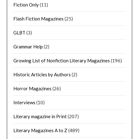
Fiction Only
(11)
Flash Fiction Magazines
(25)
GLBT
(3)
Grammar Help
(2)
Growing List of Nonfiction Literary Magazines
(196)
Historic Articles by Authors
(2)
Horror Magazines
(26)
Interviews
(10)
Literary magazine in Print
(207)
Literary Magazines A to Z
(489)