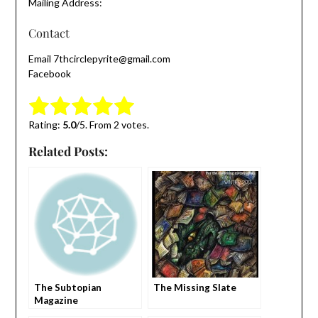
Mailing Address:
Contact
Email 7thcirclepyrite@gmail.com
Facebook
Submit Rating
Rate this item:
Rating:
5.0
/5. From 2 votes.
Related Posts:
The Subtopian
The Missing Slate
Magazine