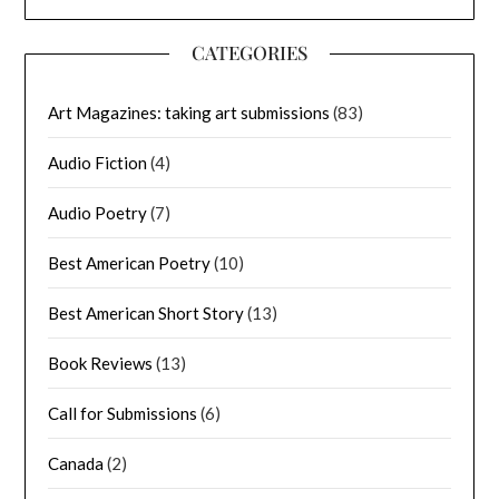
CATEGORIES
Art Magazines: taking art submissions
(83)
Audio Fiction
(4)
Audio Poetry
(7)
Best American Poetry
(10)
Best American Short Story
(13)
Book Reviews
(13)
Call for Submissions
(6)
Canada
(2)