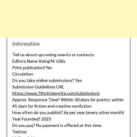
Information
Tell us about upcoming events or contests
Editors Name Keiraj M. Gillis
Print publication? No
Circulation
Do you take online submissions? Yes
Submission Guidelines URL
https://www.7thcirclepyrite.com/submissions
Approx. Response Time? Within 30 days for poetry; within
45 days for fiction and creative nonfiction
How often do you publish? 6x per year (every other month)
Year Founded? 2023
Do you pay? No payment is offered at this time.
Twitter