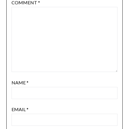
COMMENT
*
NAME
*
EMAIL
*