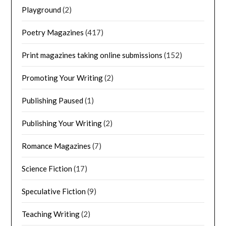
Playground
(2)
Poetry Magazines
(417)
Print magazines taking online submissions
(152)
Promoting Your Writing
(2)
Publishing Paused
(1)
Publishing Your Writing
(2)
Romance Magazines
(7)
Science Fiction
(17)
Speculative Fiction
(9)
Teaching Writing
(2)