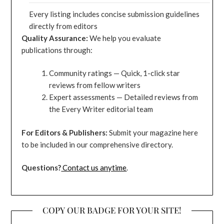
Every listing includes concise submission guidelines
directly from editors
Quality Assurance:
We help you evaluate
publications through:
Community ratings — Quick, 1-click star
reviews from fellow writers
Expert assessments — Detailed reviews from
the Every Writer editorial team
For Editors & Publishers:
Submit your magazine here
to be included in our comprehensive directory.
Questions?
Contact us anytime
.
COPY OUR BADGE FOR YOUR SITE!