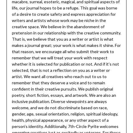
macabre, surreal, esoteric, magical, and spiritual aspects of
life, our journal hopes to be a refuge. This goal was borne
of a desire to create safety and express appreciation for
writers and artists whose work may be niche in the
creative space. We believe in the abandonment of
pretension in our relationship with the creative community.
That is, we believe that you as a writer or artist is what
makes a journal great; your work is what makes it shine. For
that reason, we encourage all who submit their work to
remember that we will treat your work with respect
whether it is selected for publication or not. And if it’s not
selected, that is not a reflection on you as a writer or
artist. We want all creatives who reach out to us to
remember that they deserve a voice and to remain
confident in their creative pursuits. We publish original
poetry, short fiction, essays, and artwork. We are also an
inclusive publication. Diverse viewpoints are always
welcome, and we do not discriminate based on race,
gender, age, sexual orientation, religion, spiritual ideology,
health, physical appearance, or any other aspect of a
person’s identity. Additionally, 7th-Circle Pyrite welcomes
emerging creatives just as excitedly as veterans. For those