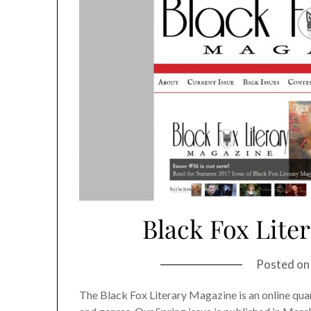
Black Fox Lite
Posted o
The Black Fox Literary Magazine is an online quart