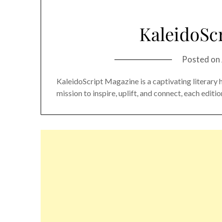
KaleidoSc
Posted on
KaleidoScript Magazine is a captivating literary 
mission to inspire, uplift, and connect, each edit