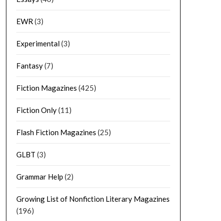
EWR
(3)
Experimental
(3)
Fantasy
(7)
Fiction Magazines
(425)
Fiction Only
(11)
Flash Fiction Magazines
(25)
GLBT
(3)
Grammar Help
(2)
Growing List of Nonfiction Literary Magazines
(196)