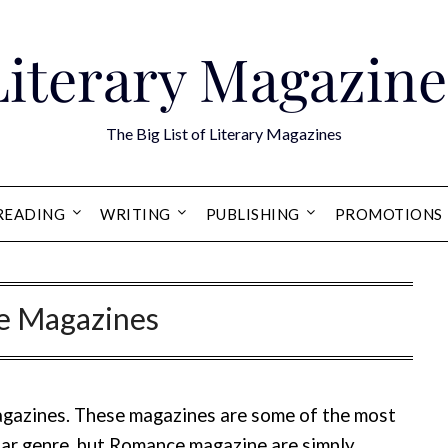
Literary Magazine
The Big List of Literary Magazines
READING
WRITING
PUBLISHING
PROMOTIONS
 Magazines
agazines. These magazines are some of the most
ular genre, but Romance magazine are simply