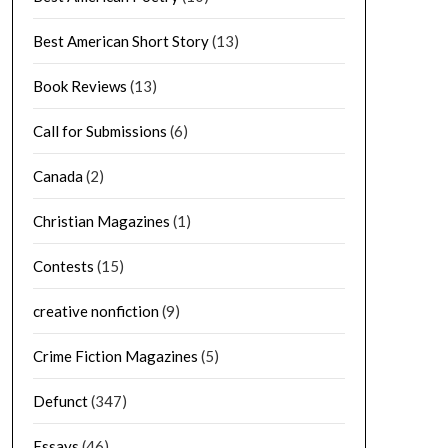
Best American Short Story
(13)
Book Reviews
(13)
Call for Submissions
(6)
Canada
(2)
Christian Magazines
(1)
Contests
(15)
creative nonfiction
(9)
Crime Fiction Magazines
(5)
Defunct
(347)
Essays
(46)