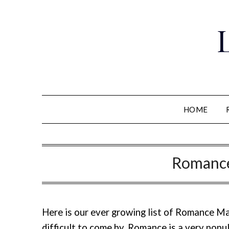
Skip
to
content
HOME
Romance
Here is our ever growing list of Romance M
difficult to come by. Romance is a very pop