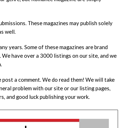
submissions. These magazines may publish solely
s well.
any years. Some of these magazines are brand
. We have over a 3000 listings on our site, and we
.
ease post a comment. We do read them! We will take
eral problem with our site or our listing pages,
rs, and good luck publishing your work.