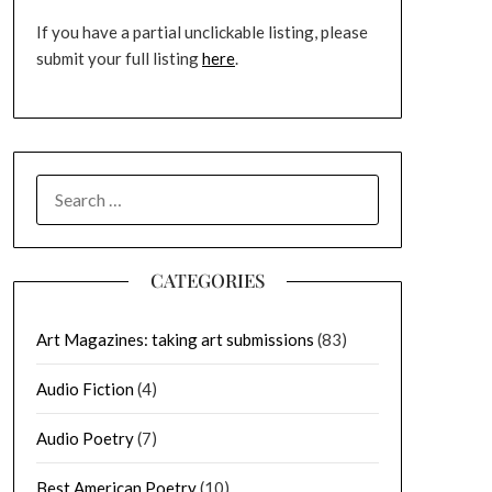
If you have a partial unclickable listing, please
submit your full listing
here
.
SEARCH
FOR:
CATEGORIES
Art Magazines: taking art submissions
(83)
Audio Fiction
(4)
Audio Poetry
(7)
Best American Poetry
(10)