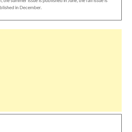
 the summer issue is published in June, the fall issue is
ublished in December.