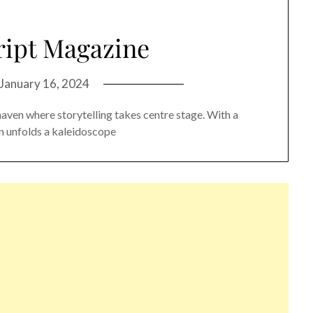
ript Magazine
January 16, 2024
haven where storytelling takes centre stage. With a
ion unfolds a kaleidoscope