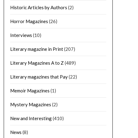
Historic Articles by Authors
(2)
Horror Magazines
(26)
Interviews
(10)
Literary magazine in Print
(207)
Literary Magazines A to Z
(489)
Literary magazines that Pay
(22)
Memoir Magazines
(1)
Mystery Magazines
(2)
New and Interesting
(410)
News
(8)