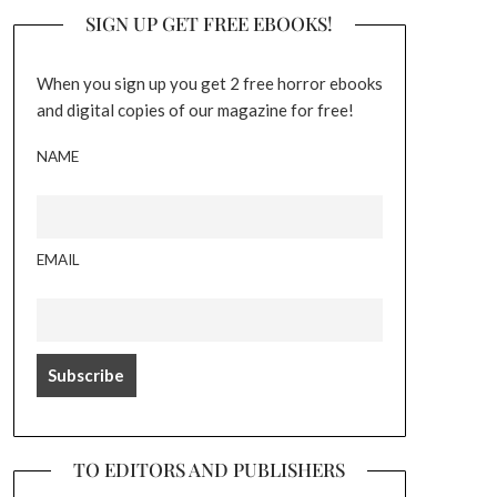
SIGN UP GET FREE EBOOKS!
When you sign up you get 2 free horror ebooks
and digital copies of our magazine for free!
NAME
EMAIL
TO EDITORS AND PUBLISHERS