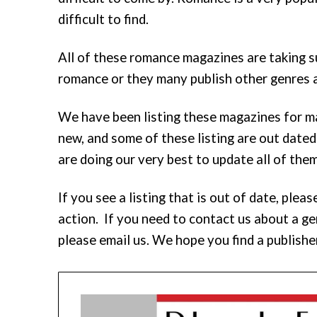
difficult to find.
All of these romance magazines are taking 
romance or they many publish other genres a
We have been listing these magazines for m
new, and some of these listing are out dated
are doing our very best to update all of them
If you see a listing that is out of date, pl
action. If you need to contact us about a gen
please email us. We hope you find a publishe