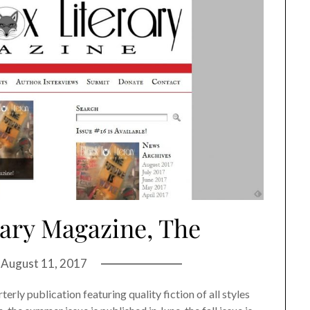
rary Magazine, The
n
August 11, 2017
erly publication featuring quality fiction of all styles