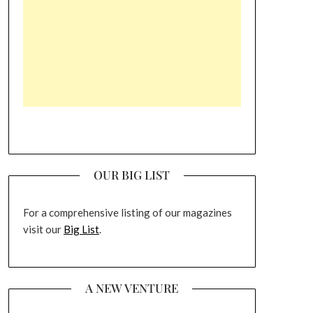
OUR BIG LIST
For a comprehensive listing of our magazines
visit our
Big List
.
A NEW VENTURE