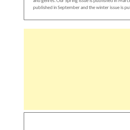
and genres. Our Spring issue is published in March,
published in September and the winter issue is p