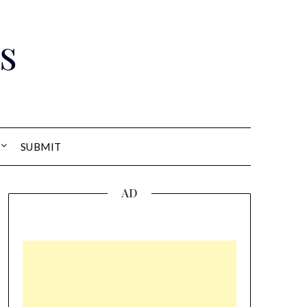
s
SUBMIT
AD