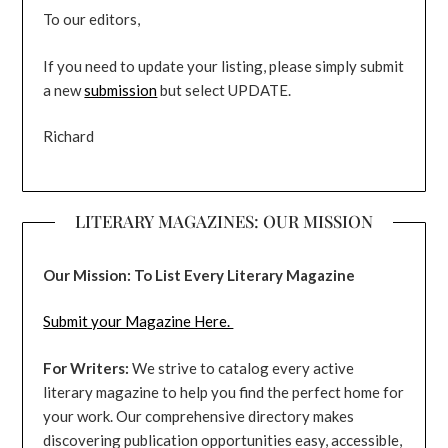
To our editors,
If you need to update your listing, please simply submit
a new
submission
but select UPDATE.
Richard
LITERARY MAGAZINES: OUR MISSION
Our Mission: To List Every Literary Magazine
Submit your Magazine Here.
For Writers:
We strive to catalog every active
literary magazine to help you find the perfect home for
your work. Our comprehensive directory makes
discovering publication opportunities easy, accessible,