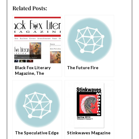
Related Posts:
Black Fox Literary
The Future Fire
Magazine, The
The Speculative Edge
Stinkwaves Magazine