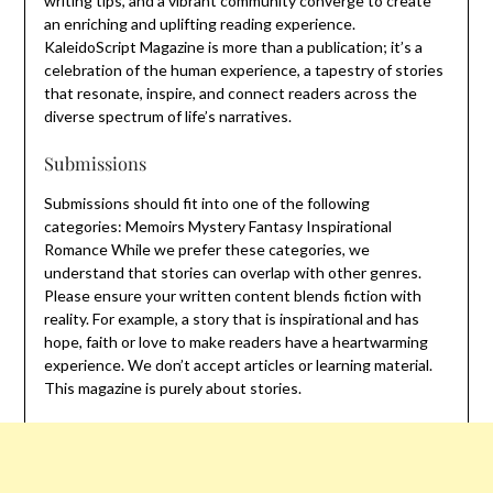
writing tips, and a vibrant community converge to create
an enriching and uplifting reading experience.
KaleidoScript Magazine is more than a publication; it’s a
celebration of the human experience, a tapestry of stories
that resonate, inspire, and connect readers across the
diverse spectrum of life’s narratives.
Submissions
Submissions should fit into one of the following
categories: Memoirs Mystery Fantasy Inspirational
Romance While we prefer these categories, we
understand that stories can overlap with other genres.
Please ensure your written content blends fiction with
reality. For example, a story that is inspirational and has
hope, faith or love to make readers have a heartwarming
experience. We don’t accept articles or learning material.
This magazine is purely about stories.