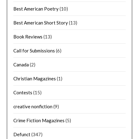
Best American Poetry
(10)
Best American Short Story
(13)
Book Reviews
(13)
Call for Submissions
(6)
Canada
(2)
Christian Magazines
(1)
Contests
(15)
creative nonfiction
(9)
Crime Fiction Magazines
(5)
Defunct
(347)