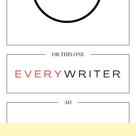
OR THIS ONE
AD