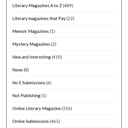
Literary Magazines A to Z
(489)
Literary magazines that Pay
(22)
Memoir Magazines
(1)
Mystery Magazines
(2)
New and Interesting
(410)
News
(8)
No E Submissions
(6)
Not Publishing
(1)
Online Literary Magazine
(316)
Online Submissions
(465)