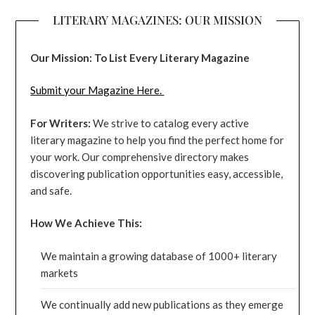
LITERARY MAGAZINES: OUR MISSION
Our Mission: To List Every Literary Magazine
Submit your Magazine Here.
For Writers:
We strive to catalog every active
literary magazine to help you find the perfect home for
your work. Our comprehensive directory makes
discovering publication opportunities easy, accessible,
and safe.
How We Achieve This:
We maintain a growing database of 1000+ literary
markets
We continually add new publications as they emerge