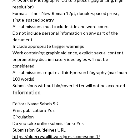
Artwork & Photography: Up to 5 pieces (.jpg or .png, high
resolution)
Format: Times New Roman 12pt, double-spaced prose,
single-spaced poetry
All submissions must include title and word count
Do not include personal information on any part of the
document
Include appropriate trigger warnings
Work containing graphic violence, explicit sexual content,
or promoting discriminatory ideologies will not be
considered
All submissions require a third-person biography (maximum
100 words)
Submissions without bio/cover letter will not be accepted
Information
Editors Name Saheb SK
Print publication? Yes
Circulation
Do you take online submissions? Yes
Submission Guidelines URL
https://bluecrystallit.wordpress.com/submit/