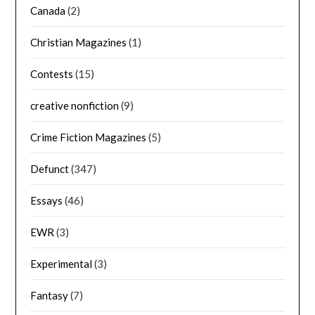
Canada
(2)
Christian Magazines
(1)
Contests
(15)
creative nonfiction
(9)
Crime Fiction Magazines
(5)
Defunct
(347)
Essays
(46)
EWR
(3)
Experimental
(3)
Fantasy
(7)