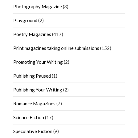
Photography Magazine
(3)
Playground
(2)
Poetry Magazines
(417)
Print magazines taking online submissions
(152)
Promoting Your Writing
(2)
Publishing Paused
(1)
Publishing Your Writing
(2)
Romance Magazines
(7)
Science Fiction
(17)
Speculative Fiction
(9)