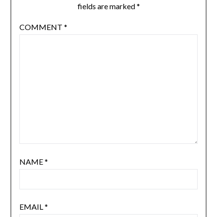
fields are marked
*
COMMENT
*
NAME
*
EMAIL
*