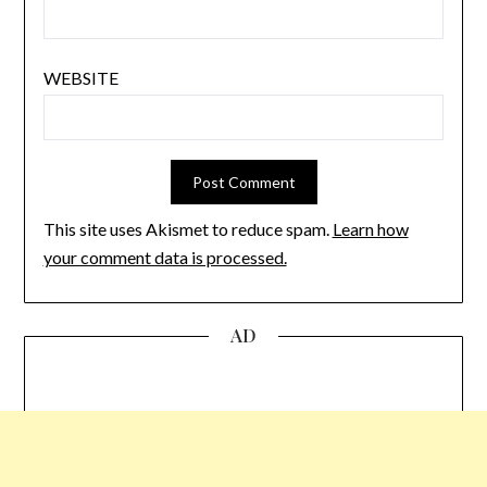
WEBSITE
This site uses Akismet to reduce spam.
Learn how
your comment data is processed.
AD