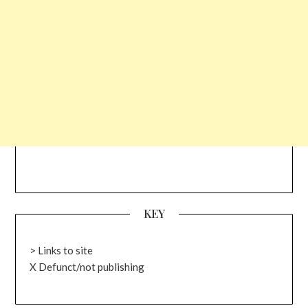
KEY
> Links to site
X Defunct/not publishing