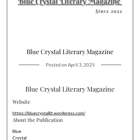
Blue Crystal Literary Magazine
Posted on
April 3, 2025
Blue Crystal Literary Magazine
Website
https://bluecrystallit.wordpress.com/
About the Publication
Blue
Crystal