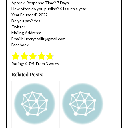
Approx. Response Time? 7 Days
How often do you publish? 6 Issues a year.
Year Founded? 2022
Do you pay? Yes
Twitter
Mailing Address:
Email bluecrystallit@gmail.com
Facebook
Submit Rating
Rate this item:
Rating:
4.7
/5. From 3 votes.
Related Posts: