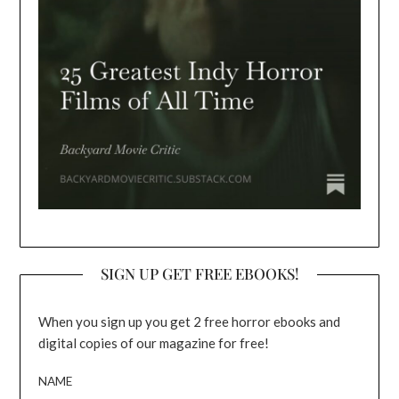
SIGN UP GET FREE EBOOKS!
When you sign up you get 2 free horror ebooks and
digital copies of our magazine for free!
NAME