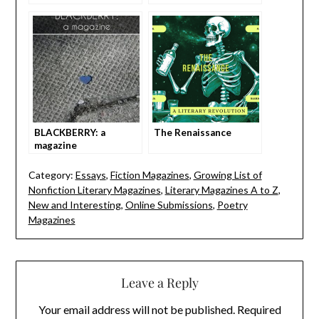
BLACKBERRY: a
The Renaissance
magazine
Category:
Essays
,
Fiction Magazines
,
Growing List of
Nonfiction Literary Magazines
,
Literary Magazines A to Z
,
New and Interesting
,
Online Submissions
,
Poetry
Magazines
Leave a Reply
Your email address will not be published.
Required