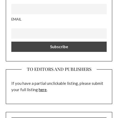
EMAIL
TO EDITORS AND PUBLISHERS
If you have a partial unclickable listing, please submit
your full listing
here
.