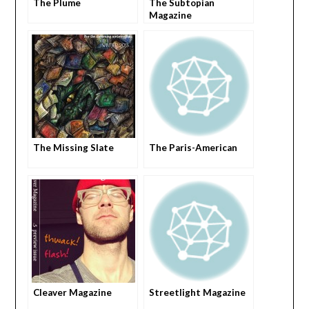
The Plume
The Subtopian
Magazine
The Missing Slate
The Paris-American
Cleaver Magazine
Streetlight Magazine