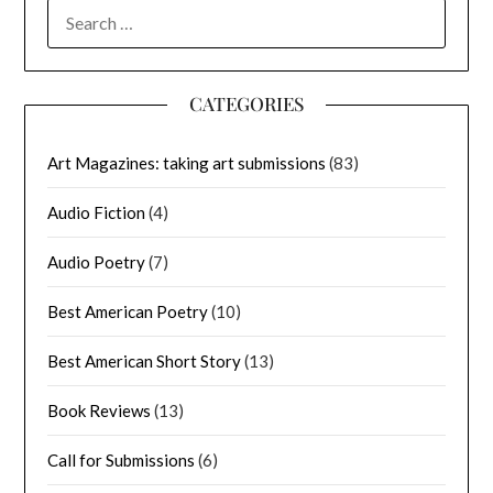
SEARCH
FOR:
CATEGORIES
Art Magazines: taking art submissions
(83)
Audio Fiction
(4)
Audio Poetry
(7)
Best American Poetry
(10)
Best American Short Story
(13)
Book Reviews
(13)
Call for Submissions
(6)