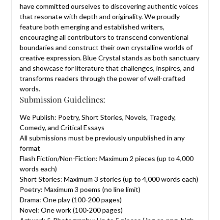
have committed ourselves to discovering authentic voices
that resonate with depth and originality. We proudly
feature both emerging and established writers,
encouraging all contributors to transcend conventional
boundaries and construct their own crystalline worlds of
creative expression. Blue Crystal stands as both sanctuary
and showcase for literature that challenges, inspires, and
transforms readers through the power of well-crafted
words.
Submission Guidelines:
We Publish: Poetry, Short Stories, Novels, Tragedy,
Comedy, and Critical Essays
All submissions must be previously unpublished in any
format
Flash Fiction/Non-Fiction: Maximum 2 pieces (up to 4,000
words each)
Short Stories: Maximum 3 stories (up to 4,000 words each)
Poetry: Maximum 3 poems (no line limit)
Drama: One play (100-200 pages)
Novel: One work (100-200 pages)