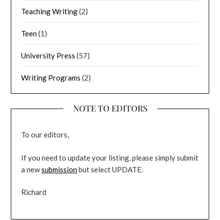
Teaching Writing
(2)
Teen
(1)
University Press
(57)
Writing Programs
(2)
NOTE TO EDITORS
To our editors,
If you need to update your listing, please simply submit
a new
submission
but select UPDATE.
Richard