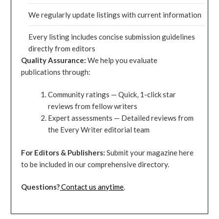
We regularly update listings with current information
Every listing includes concise submission guidelines
directly from editors
Quality Assurance:
We help you evaluate
publications through:
Community ratings — Quick, 1-click star
reviews from fellow writers
Expert assessments — Detailed reviews from
the Every Writer editorial team
For Editors & Publishers:
Submit your magazine here
to be included in our comprehensive directory.
Questions?
Contact us anytime
.