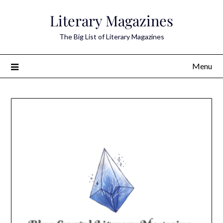
Skip
Literary Magazines
to
content
The Big List of Literary Magazines
Menu