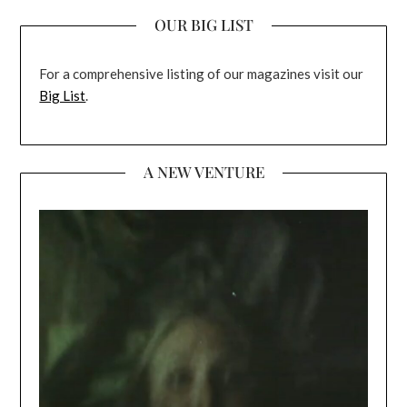
OUR BIG LIST
For a comprehensive listing of our magazines visit our
Big List
.
A NEW VENTURE