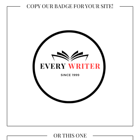
COPY OUR BADGE FOR YOUR SITE!
OR THIS ONE