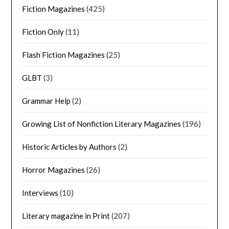
Fiction Magazines
(425)
Fiction Only
(11)
Flash Fiction Magazines
(25)
GLBT
(3)
Grammar Help
(2)
Growing List of Nonfiction Literary Magazines
(196)
Historic Articles by Authors
(2)
Horror Magazines
(26)
Interviews
(10)
Literary magazine in Print
(207)