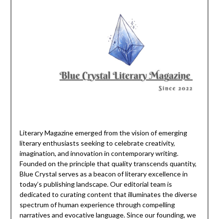
Literary Magazine emerged from the vision of emerging
literary enthusiasts seeking to celebrate creativity,
imagination, and innovation in contemporary writing.
Founded on the principle that quality transcends quantity,
Blue Crystal serves as a beacon of literary excellence in
today’s publishing landscape. Our editorial team is
dedicated to curating content that illuminates the diverse
spectrum of human experience through compelling
narratives and evocative language. Since our founding, we