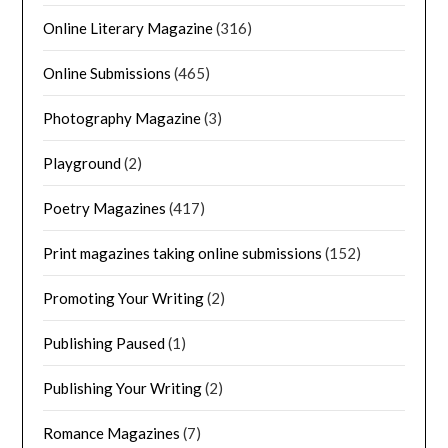
Online Literary Magazine
(316)
Online Submissions
(465)
Photography Magazine
(3)
Playground
(2)
Poetry Magazines
(417)
Print magazines taking online submissions
(152)
Promoting Your Writing
(2)
Publishing Paused
(1)
Publishing Your Writing
(2)
Romance Magazines
(7)