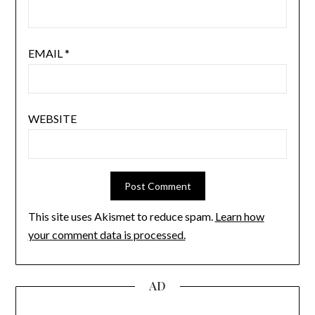
EMAIL
*
WEBSITE
This site uses Akismet to reduce spam.
Learn how
your comment data is processed.
AD