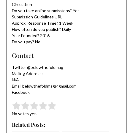
Circulation
Do you take online submissions? Yes
Submission Guidelines URL
Approx. Response Time? 1 Week
How often do you publish? Daily
Year Founded? 2016
Do you pay? No
Contact
Twitter @belowthefoldmag
Mailing Address:
N/A
Email belowthefoldmag@gmail.com
Facebook
Submit Rating
Rate this item:
No votes yet.
Related Posts: