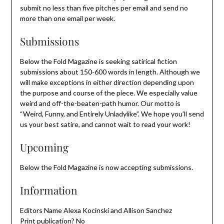
submit no less than five pitches per email and send no
more than one email per week.
Submissions
Below the Fold Magazine is seeking satirical fiction
submissions about 150-600 words in length. Although we
will make exceptions in either direction depending upon
the purpose and course of the piece. We especially value
weird and off-the-beaten-path humor. Our motto is
“Weird, Funny, and Entirely Unladylike”. We hope you’ll send
us your best satire, and cannot wait to read your work!
Upcoming
Below the Fold Magazine is now accepting submissions.
Information
Editors Name Alexa Kocinski and Allison Sanchez
Print publication? No