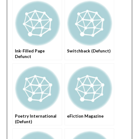
Ink-Filled Page
Switchback (Defunct)
Defunct
Poetry International
eFiction Magazine
(Defunt)