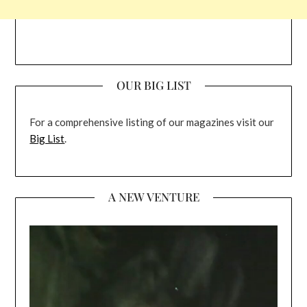
OUR BIG LIST
For a comprehensive listing of our magazines visit our
Big List
.
A NEW VENTURE