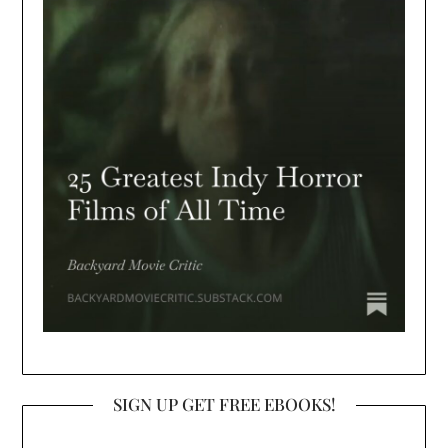
SIGN UP GET FREE EBOOKS!