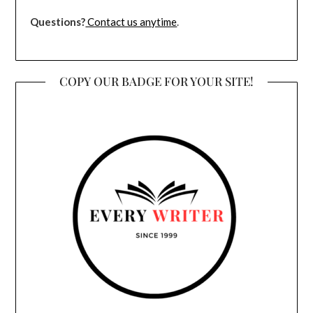
Questions?
Contact us anytime
.
COPY OUR BADGE FOR YOUR SITE!