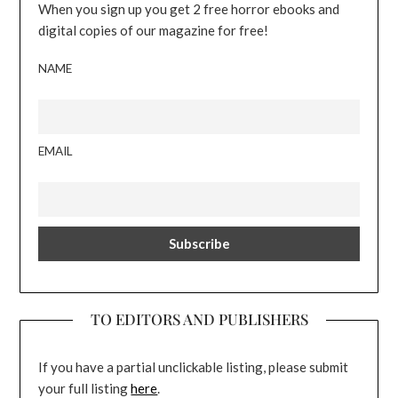
When you sign up you get 2 free horror ebooks and
digital copies of our magazine for free!
NAME
EMAIL
TO EDITORS AND PUBLISHERS
If you have a partial unclickable listing, please submit
your full listing
here
.