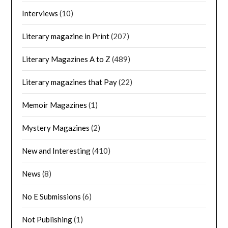
Interviews
(10)
Literary magazine in Print
(207)
Literary Magazines A to Z
(489)
Literary magazines that Pay
(22)
Memoir Magazines
(1)
Mystery Magazines
(2)
New and Interesting
(410)
News
(8)
No E Submissions
(6)
Not Publishing
(1)