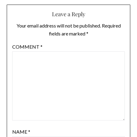
Leave a Reply
Your email address will not be published.
Required
fields are marked
*
COMMENT
*
NAME
*