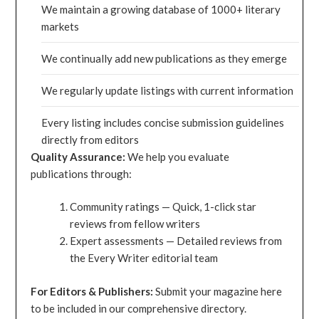
We maintain a growing database of 1000+ literary
markets
We continually add new publications as they emerge
We regularly update listings with current information
Every listing includes concise submission guidelines
directly from editors
Quality Assurance:
We help you evaluate
publications through:
Community ratings — Quick, 1-click star
reviews from fellow writers
Expert assessments — Detailed reviews from
the Every Writer editorial team
For Editors & Publishers:
Submit your magazine here
to be included in our comprehensive directory.