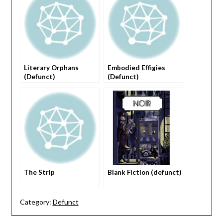
Literary Orphans
Embodied Effigies
(Defunct)
(Defunct)
The Strip
Blank Fiction (defunct)
Category:
Defunct