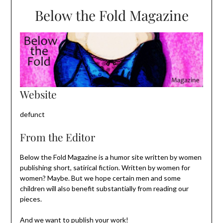
Below the Fold Magazine
Website
defunct
From the Editor
Below the Fold Magazine is a humor site written by women
publishing short, satirical fiction. Written by women for
women? Maybe. But we hope certain men and some
children will also benefit substantially from reading our
pieces.
And we want to publish your work!