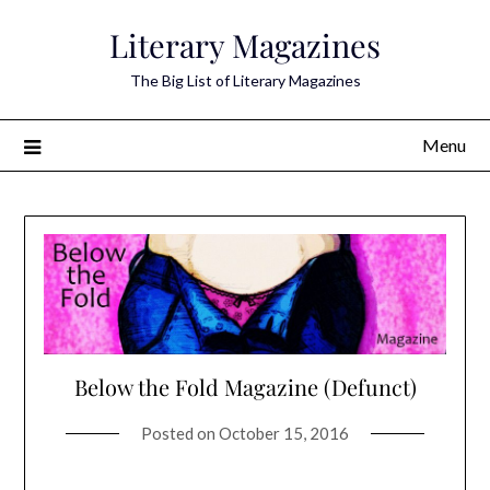
Skip
Literary Magazines
to
content
The Big List of Literary Magazines
Menu
Below the Fold Magazine (Defunct)
Posted on
October 15, 2016