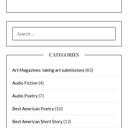
SEARCH
FOR:
CATEGORIES
Art Magazines: taking art submissions
(83)
Audio Fiction
(4)
Audio Poetry
(7)
Best American Poetry
(10)
Best American Short Story
(13)