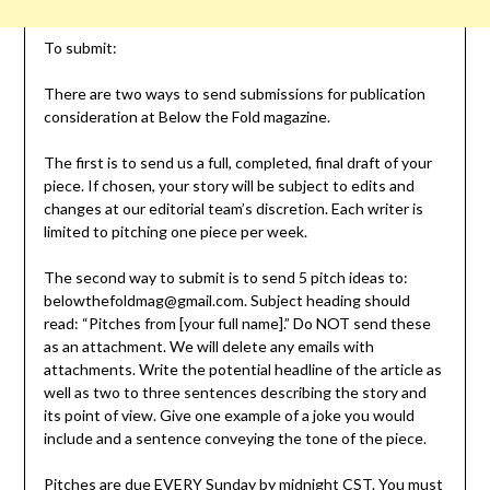
To submit:
There are two ways to send submissions for publication
consideration at Below the Fold magazine.
The first is to send us a full, completed, final draft of your
piece. If chosen, your story will be subject to edits and
changes at our editorial team’s discretion. Each writer is
limited to pitching one piece per week.
The second way to submit is to send 5 pitch ideas to:
belowthefoldmag@gmail.com. Subject heading should
read: “Pitches from [your full name].” Do NOT send these
as an attachment. We will delete any emails with
attachments. Write the potential headline of the article as
well as two to three sentences describing the story and
its point of view. Give one example of a joke you would
include and a sentence conveying the tone of the piece.
Pitches are due EVERY Sunday by midnight CST. You must