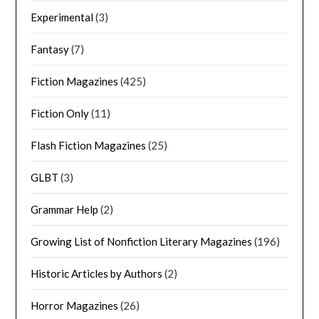
Experimental
(3)
Fantasy
(7)
Fiction Magazines
(425)
Fiction Only
(11)
Flash Fiction Magazines
(25)
GLBT
(3)
Grammar Help
(2)
Growing List of Nonfiction Literary Magazines
(196)
Historic Articles by Authors
(2)
Horror Magazines
(26)