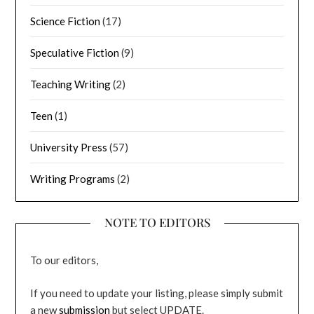
Science Fiction
(17)
Speculative Fiction
(9)
Teaching Writing
(2)
Teen
(1)
University Press
(57)
Writing Programs
(2)
NOTE TO EDITORS
To our editors,
If you need to update your listing, please simply submit
a new
submission
but select UPDATE.