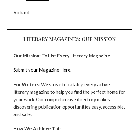
Richard
LITERARY MAGAZINES: OUR MISSION
Our Mission: To List Every Literary Magazine
Submit your Magazine Here.
For Writers:
We strive to catalog every active
literary magazine to help you find the perfect home for
your work. Our comprehensive directory makes
discovering publication opportunities easy, accessible,
and safe.
How We Achieve This: