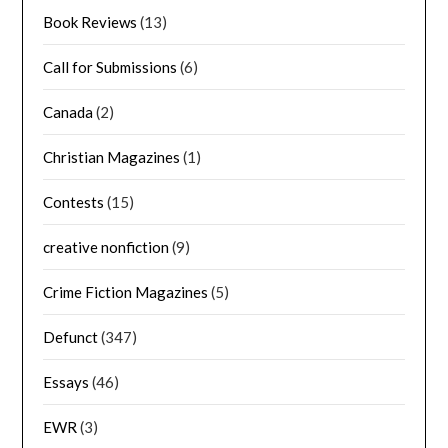
Book Reviews
(13)
Call for Submissions
(6)
Canada
(2)
Christian Magazines
(1)
Contests
(15)
creative nonfiction
(9)
Crime Fiction Magazines
(5)
Defunct
(347)
Essays
(46)
EWR
(3)