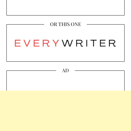
OR THIS ONE
AD